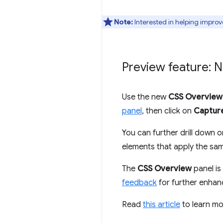
Note:
Interested in helping improv
Preview feature: 
Use the new
CSS Overview
panel
, then click on
Captur
You can further drill down o
elements that apply the sam
The
CSS Overview
panel is 
feedback
for further enha
Read
this article
to learn m