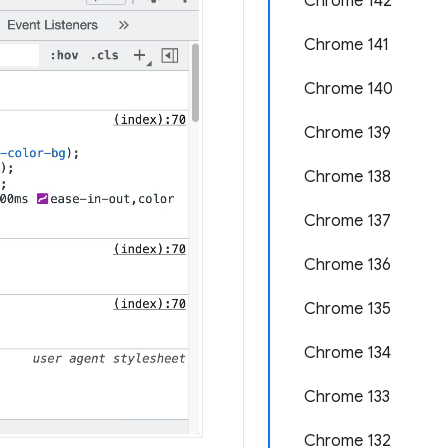
Chrome 142
Chrome 141
Chrome 140
Chrome 139
Chrome 138
Chrome 137
Chrome 136
Chrome 135
Chrome 134
Chrome 133
Chrome 132