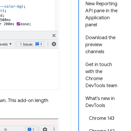
New Reporting
API pane in the
Application
panel
Download the
preview
channels
Get in touch
with the
Chrome
DevTools team
What's new in
own. This add-on length
DevTools
Chrome 143