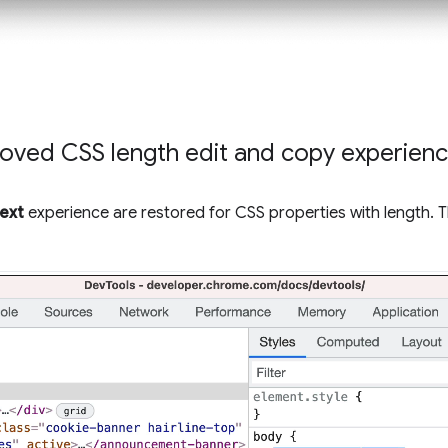
oved CSS length edit and copy experien
text
experience are restored for CSS properties with length. 