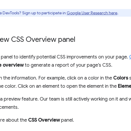
e DevTools? Sign up to participate in
Google User Research here
.
New CSS Overview panel
panel to identify potential CSS improvements on your page.
e overview
to generate a report of your page’s CSS.
n the information. For example, click on a color in the
Colors
s
e color. Click on an element to open the element in the
Eleme
a preview feature. Our team is still actively working on it and 
ncements.
ore about the
CSS Overview
panel.