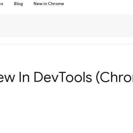
es
Blog
New in Chrome
ew In Dev
Tools (Chr