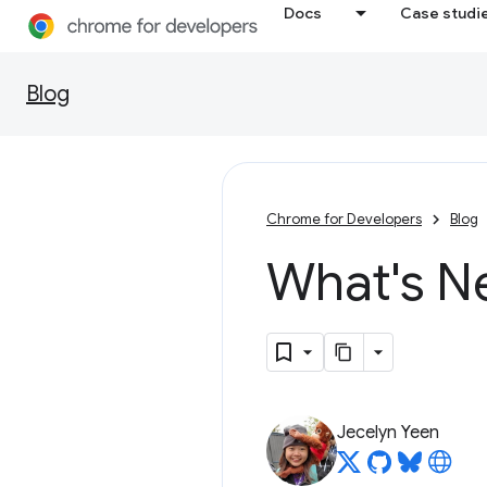
Docs
Case studi
Blog
Chrome for Developers
Blog
What's N
Jecelyn Yeen