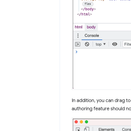
In addition, you can drag t
authoring feature should no