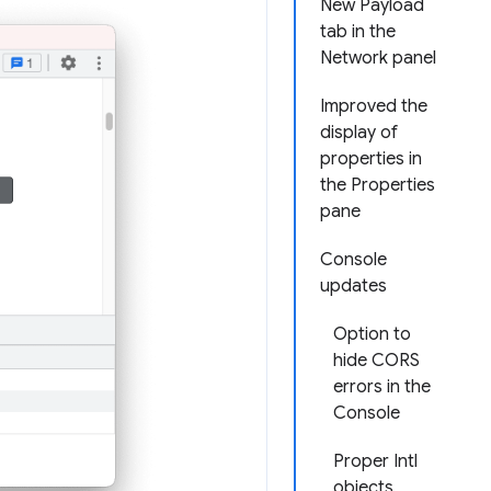
New Payload
tab in the
Network panel
Improved the
display of
properties in
the Properties
pane
Console
updates
Option to
hide CORS
errors in the
Console
Proper Intl
objects