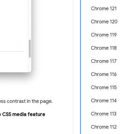
Chrome 121
Chrome 120
Chrome 119
Chrome 118
Chrome 117
Chrome 116
Chrome 115
Chrome 114
ess contrast in the page.
Chrome 113
 CSS media feature
Chrome 112