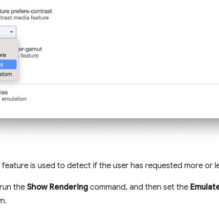
feature is used to detect if the user has requested more or l
 run the
Show Rendering
command, and then set the
Emulate
n.