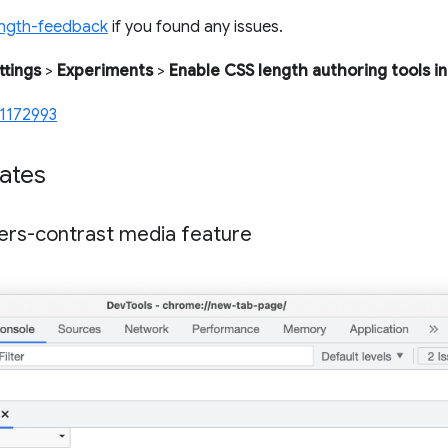
ength-feedback
if you found any issues.
ttings
>
Experiments
>
Enable CSS length authoring tools in
1172993
ates
ers-contrast media feature