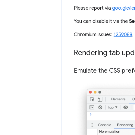
Please report via
goo.gle/l
You can disable it via the
Se
Chromium issues:
1259088
,
Rendering tab upd
Emulate the CSS pref