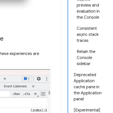
preview and
evaluation in
the Console
Consistent
async stack
ce
traces
Retain the
These experiences are
Console
sidebar
Deprecated
Application
cache pane in
the Application
panel
[Experimental]