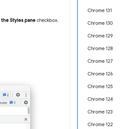
Chrome 131
 the Styles pane
checkbox.
Chrome 130
Chrome 129
Chrome 128
Chrome 127
Chrome 126
Chrome 125
Chrome 124
Chrome 123
Chrome 122