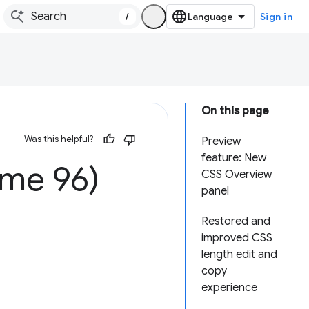
/
Sign in
On this page
Was this helpful?
Preview
feature: New
ome 96)
CSS Overview
panel
Restored and
improved CSS
length edit and
copy
experience