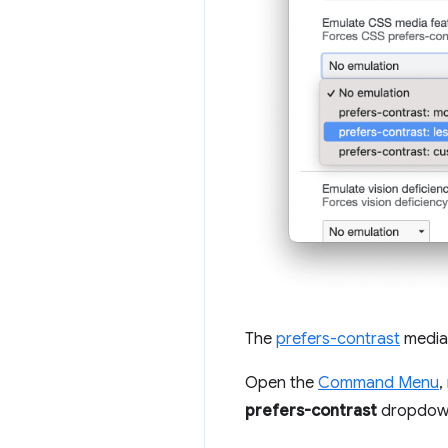
The
prefers-contrast
media 
Open the
Command Menu
,
prefers-contrast
dropdow