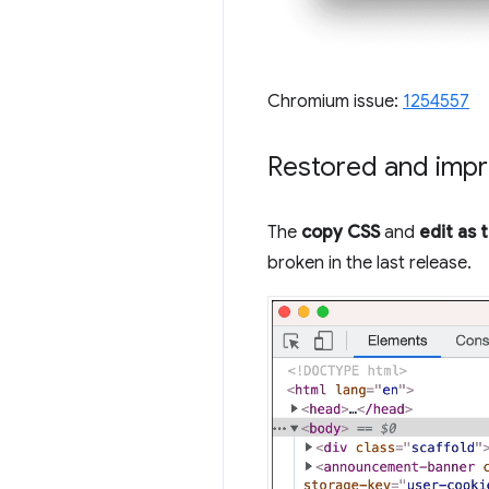
Chromium issue:
1254557
Restored and impr
The
copy CSS
and
edit as 
broken in the last release.