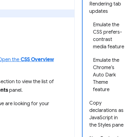
Rendering tab
updates
Emulate the
CSS prefers-
contrast
media feature
Open the
CSS Overview
Emulate the
Chrome’s
Auto Dark
ection to view the list of
Theme
feature
nts
panel.
Copy
we are looking for your
declarations as
JavaScript in
the Styles pane