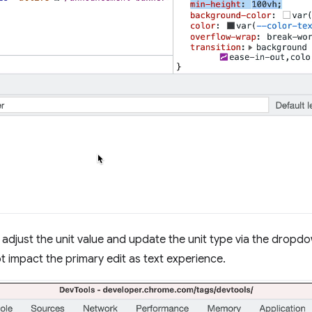
o adjust the unit value and update the unit type via the dropd
t impact the primary edit as text experience.