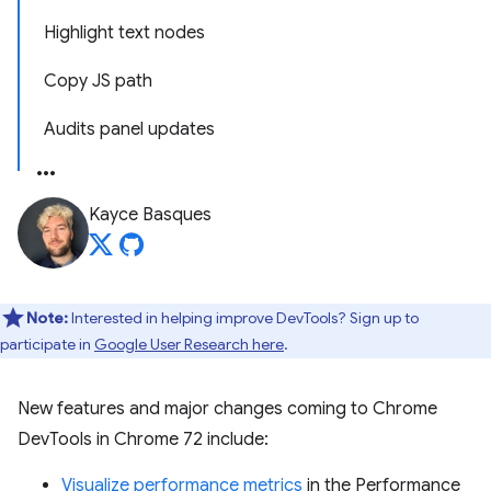
Highlight text nodes
Copy JS path
Audits panel updates
Kayce Basques
Note:
Interested in helping improve DevTools? Sign up to
participate in
Google User Research here
.
New features and major changes coming to Chrome
DevTools in Chrome 72 include:
Visualize performance metrics
in the Performance