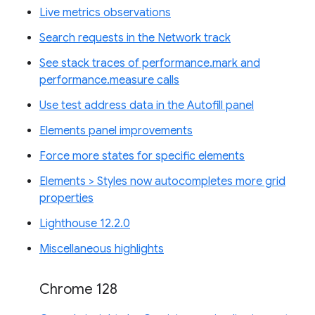
Live metrics observations
Search requests in the Network track
See stack traces of performance.mark and
performance.measure calls
Use test address data in the Autofill panel
Elements panel improvements
Force more states for specific elements
Elements > Styles now autocompletes more grid
properties
Lighthouse 12.2.0
Miscellaneous highlights
Chrome 128