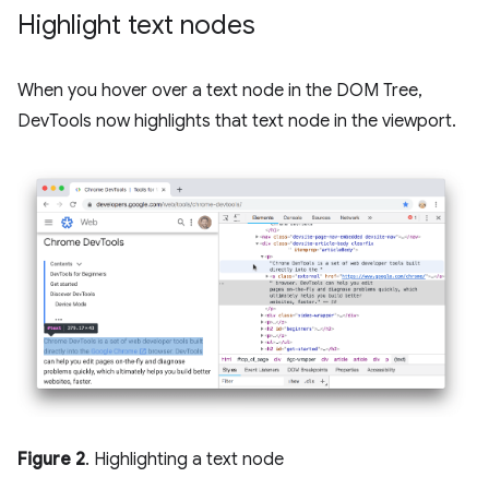
Highlight text nodes
When you hover over a text node in the DOM Tree,
DevTools now highlights that text node in the viewport.
Figure 2
. Highlighting a text node