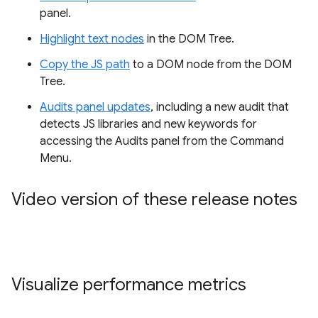
panel.
Highlight text nodes
in the DOM Tree.
Copy the JS path
to a DOM node from the DOM
Tree.
Audits panel updates
, including a new audit that
detects JS libraries and new keywords for
accessing the Audits panel from the Command
Menu.
Video version of these release notes
Visualize performance metrics