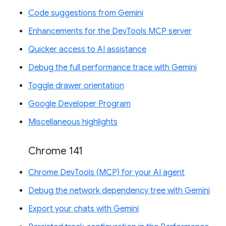
Code suggestions from Gemini
Enhancements for the DevTools MCP server
Quicker access to AI assistance
Debug the full performance trace with Gemini
Toggle drawer orientation
Google Developer Program
Miscellaneous highlights
Chrome 141
Chrome DevTools (MCP) for your AI agent
Debug the network dependency tree with Gemini
Export your chats with Gemini