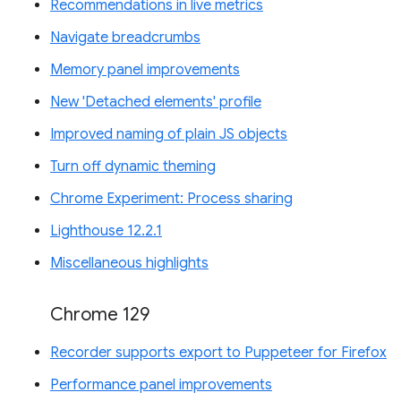
Recommendations in live metrics
Navigate breadcrumbs
Memory panel improvements
New 'Detached elements' profile
Improved naming of plain JS objects
Turn off dynamic theming
Chrome Experiment: Process sharing
Lighthouse 12.2.1
Miscellaneous highlights
Chrome 129
Recorder supports export to Puppeteer for Firefox
Performance panel improvements