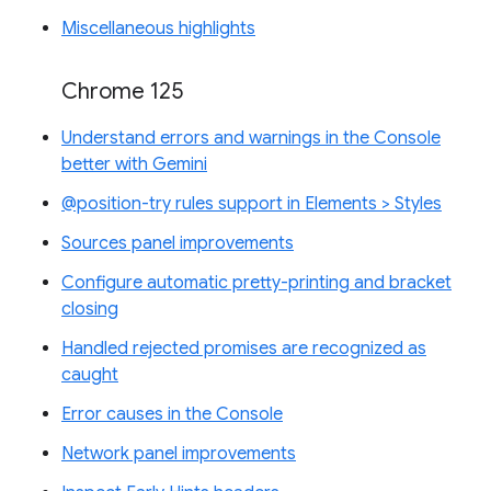
Miscellaneous highlights
Chrome 125
Understand errors and warnings in the Console
better with Gemini
@position-try rules support in Elements > Styles
Sources panel improvements
Configure automatic pretty-printing and bracket
closing
Handled rejected promises are recognized as
caught
Error causes in the Console
Network panel improvements