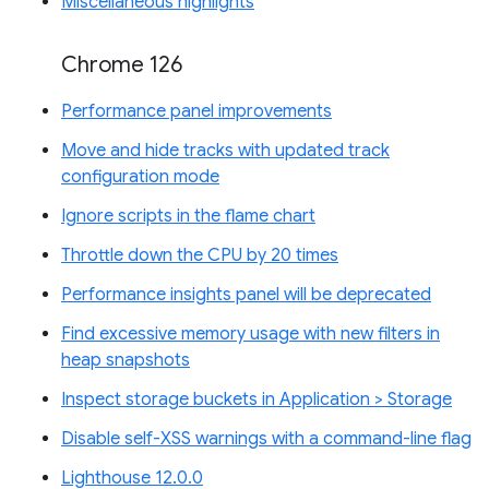
Miscellaneous highlights
Chrome 126
Performance panel improvements
Move and hide tracks with updated track
configuration mode
Ignore scripts in the flame chart
Throttle down the CPU by 20 times
Performance insights panel will be deprecated
Find excessive memory usage with new filters in
heap snapshots
Inspect storage buckets in Application > Storage
Disable self-XSS warnings with a command-line flag
Lighthouse 12.0.0