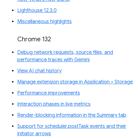
Lighthouse 12.3.0
Miscellaneous highlights
Chrome 132
Debug network requests, source files, and
performance traces with Gemini
View AI chat history
Manage extension storage in Application > Storage
Performance improvements
Interaction phases in live metrics
Render-blocking information in the Summary tab
Support for scheduler.postTask events and their
initiator arrows