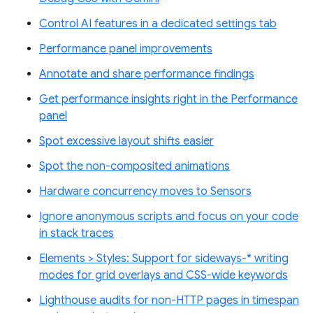
Control AI features in a dedicated settings tab
Performance panel improvements
Annotate and share performance findings
Get performance insights right in the Performance
panel
Spot excessive layout shifts easier
Spot the non-composited animations
Hardware concurrency moves to Sensors
Ignore anonymous scripts and focus on your code
in stack traces
Elements > Styles: Support for sideways-* writing
modes for grid overlays and CSS-wide keywords
Lighthouse audits for non-HTTP pages in timespan