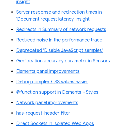
insight
Server response and redirection times in
'Document request latency' insight
Redirects in Summary of network requests
Reduced noise in the performance trace
Deprecated 'Disable JavaScript samples'
Geolocation accuracy parameter in Sensors
Elements panel improvements
Debug complex CSS values easier
@function support in Elements > Styles
Network panel improvements
has-request-header filter
Direct Sockets in Isolated Web Apps