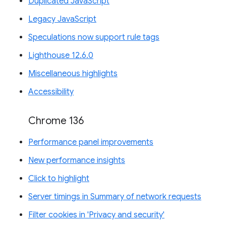
Duplicated JavaScript
Legacy JavaScript
Speculations now support rule tags
Lighthouse 12.6.0
Miscellaneous highlights
Accessibility
Chrome 136
Performance panel improvements
New performance insights
Click to highlight
Server timings in Summary of network requests
Filter cookies in 'Privacy and security'