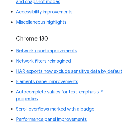
and snapshot modes
Accessibility improvements
Miscellaneous highlights
Chrome 130
Network panel improvements
Network filters reimagined
HAR exports now exclude sensitive data by default
Elements panel improvements
Autocomplete values for text-emphasis-*
properties
Scroll overflows marked with a badge
Performance panel improvements