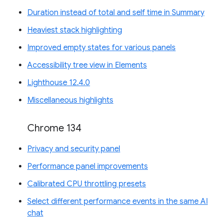
Duration instead of total and self time in Summary
Heaviest stack highlighting
Improved empty states for various panels
Accessibility tree view in Elements
Lighthouse 12.4.0
Miscellaneous highlights
Chrome 134
Privacy and security panel
Performance panel improvements
Calibrated CPU throttling presets
Select different performance events in the same AI
chat