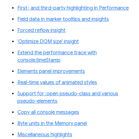
First- and third-party highlighting in Performance
Field data in marker tooltips and insights
Forced reflow insight
'Optimize DOM size' insight
Extend the performance trace with
console.timeStamp
Elements panel improvements
Real-time values of animated styles
Support for :open pseudo-class and various
pseudo-elements
Copy all console messages
Byte units in the Memory panel
Miscellaneous highlights