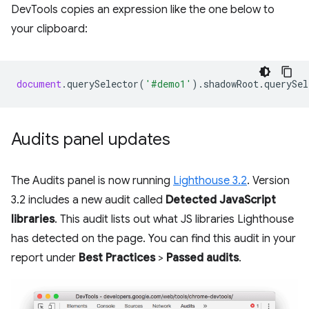
DevTools copies an expression like the one below to
your clipboard:
document
.
querySelector
(
'#demo1'
).
shadowRoot
.
querySel
Audits panel updates
The Audits panel is now running
Lighthouse 3.2
. Version
3.2 includes a new audit called
Detected JavaScript
libraries
. This audit lists out what JS libraries Lighthouse
has detected on the page. You can find this audit in your
report under
Best Practices
>
Passed audits
.