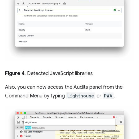
Figure 4
. Detected JavaScript libraries
Also, you can now access the Audits panel from the
Command Menu by typing
Lighthouse
or
PWA
.