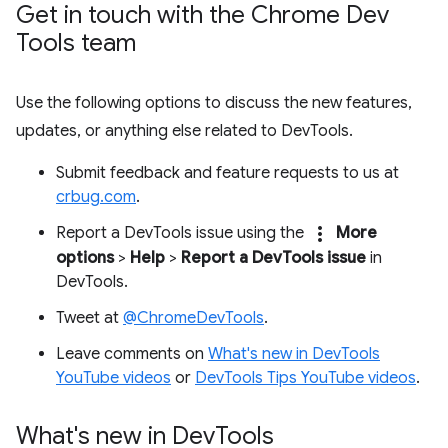
Get in touch with the Chrome Dev
Tools team
Use the following options to discuss the new features,
updates, or anything else related to DevTools.
Submit feedback and feature requests to us at
crbug.com
.
more_vert
Report a DevTools issue using the
More
options
>
Help
>
Report a DevTools issue
in
DevTools.
Tweet at
@ChromeDevTools
.
Leave comments on
What's new in DevTools
YouTube videos
or
DevTools Tips YouTube videos
.
What's new in Dev
Tools