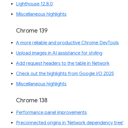
Lighthouse 12.8.0
Miscellaneous highlights
Chrome 139
A more reliable and productive Chrome DevTools
Upload images in AI assistance for styling
Add request headers to the table in Network
Check out the highlights from Google I/O 2025
Miscellaneous highlights
Chrome 138
Performance panel improvements
Preconnected origins in 'Network dependency tree'