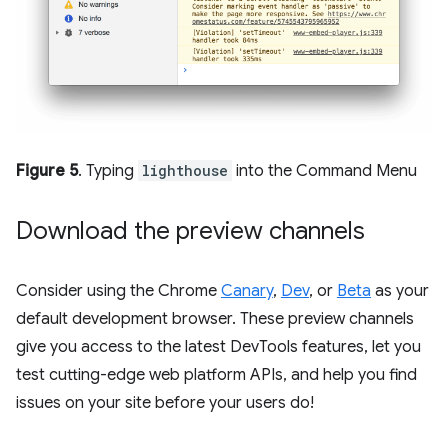
Figure 5
. Typing
lighthouse
into the Command Menu
Download the preview channels
Consider using the Chrome
Canary
,
Dev
, or
Beta
as your
default development browser. These preview channels
give you access to the latest DevTools features, let you
test cutting-edge web platform APIs, and help you find
issues on your site before your users do!