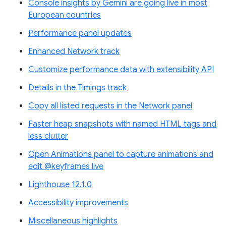
Console insights by Gemini are going live in most
European countries
Performance panel updates
Enhanced Network track
Customize performance data with extensibility API
Details in the Timings track
Copy all listed requests in the Network panel
Faster heap snapshots with named HTML tags and
less clutter
Open Animations panel to capture animations and
edit @keyframes live
Lighthouse 12.1.0
Accessibility improvements
Miscellaneous highlights