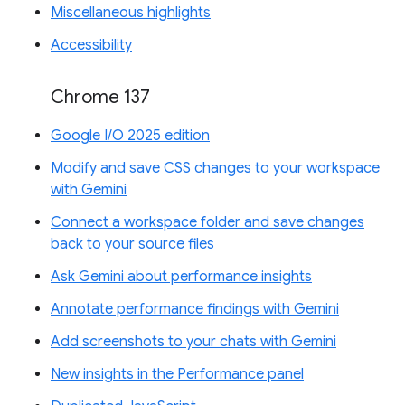
Miscellaneous highlights
Accessibility
Chrome 137
Google I/O 2025 edition
Modify and save CSS changes to your workspace
with Gemini
Connect a workspace folder and save changes
back to your source files
Ask Gemini about performance insights
Annotate performance findings with Gemini
Add screenshots to your chats with Gemini
New insights in the Performance panel