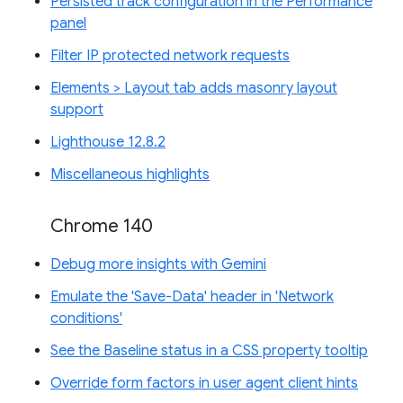
Persisted track configuration in the Performance
panel
Filter IP protected network requests
Elements > Layout tab adds masonry layout
support
Lighthouse 12.8.2
Miscellaneous highlights
Chrome 140
Debug more insights with Gemini
Emulate the 'Save-Data' header in 'Network
conditions'
See the Baseline status in a CSS property tooltip
Override form factors in user agent client hints