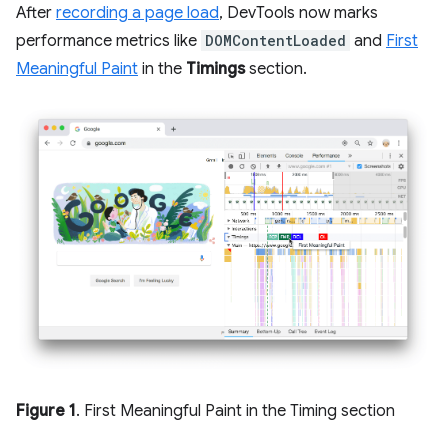
After
recording a page load
, DevTools now marks
performance metrics like
DOMContentLoaded
and
First
Meaningful Paint
in the
Timings
section.
Figure 1
. First Meaningful Paint in the Timing section