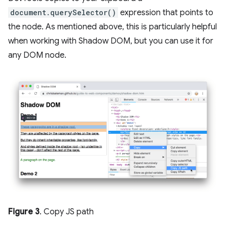
document.querySelector()
expression that points to
the node. As mentioned above, this is particularly helpful
when working with Shadow DOM, but you can use it for
any DOM node.
Figure 3
. Copy JS path