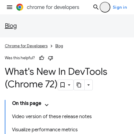
Sign in
Blog
Chrome for Developers
Blog
Was this helpful?
What's New In Dev
Tools
(Chrome 72)
On this page
Video version of these release notes
Visualize performance metrics