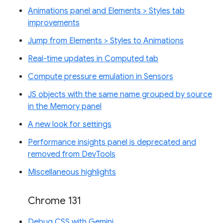
Animations panel and Elements > Styles tab
improvements
Jump from Elements > Styles to Animations
Real-time updates in Computed tab
Compute pressure emulation in Sensors
JS objects with the same name grouped by source
in the Memory panel
A new look for settings
Performance insights panel is deprecated and
removed from DevTools
Miscellaneous highlights
Chrome 131
Debug CSS with Gemini