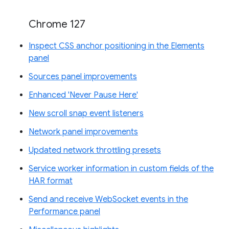
Chrome 127
Inspect CSS anchor positioning in the Elements
panel
Sources panel improvements
Enhanced 'Never Pause Here'
New scroll snap event listeners
Network panel improvements
Updated network throttling presets
Service worker information in custom fields of the
HAR format
Send and receive WebSocket events in the
Performance panel