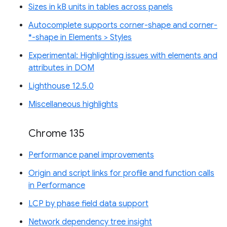
Sizes in kB units in tables across panels
Autocomplete supports corner-shape and corner-
*-shape in Elements > Styles
Experimental: Highlighting issues with elements and
attributes in DOM
Lighthouse 12.5.0
Miscellaneous highlights
Chrome 135
Performance panel improvements
Origin and script links for profile and function calls
in Performance
LCP by phase field data support
Network dependency tree insight