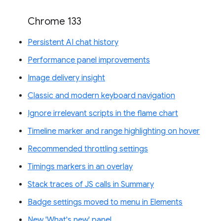
Chrome 133
Persistent AI chat history
Performance panel improvements
Image delivery insight
Classic and modern keyboard navigation
Ignore irrelevant scripts in the flame chart
Timeline marker and range highlighting on hover
Recommended throttling settings
Timings markers in an overlay
Stack traces of JS calls in Summary
Badge settings moved to menu in Elements
New 'What's new' panel