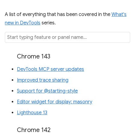
A list of everything that has been covered in the
What's
new in DevTools
series.
Chrome 143
DevTools MCP server updates
Improved trace sharing
Support for @starting-style
Editor widget for display: masonry
Lighthouse 13
Chrome 142