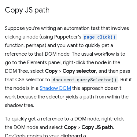
Copy JS path
Suppose you're writing an automation test that involves
clicking a node (using Puppeteer's
page.click()
function, perhaps) and you want to quickly get a
reference to that DOM node. The usual workflow is to
go to the Elements panel, right-click the node in the
DOM Tree, select
Copy
>
Copy selector
, and then pass
that CSS selector to
document.querySelector()
. But if
the node is in a
Shadow DOM
this approach doesn't
work because the selector yields a path from within the
shadow tree.
To quickly get a reference to a DOM node, right-click
the DOM node and select
Copy
>
Copy JS path
.
DevTools copies to your clipboard a