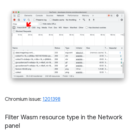
Chromium issue:
1201398
Filter Wasm resource type in the Network
panel