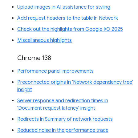
Upload images in AI assistance for styling
Add request headers to the table in Network
Check out the highlights from Google I/O 2025
Miscellaneous highlights
Chrome 138
Performance panel improvements
Preconnected origins in 'Network dependency tree'
insight
Server response and redirection times in
'Document request latency' insight
Redirects in Summary of network requests
Reduced noise in the performance trace