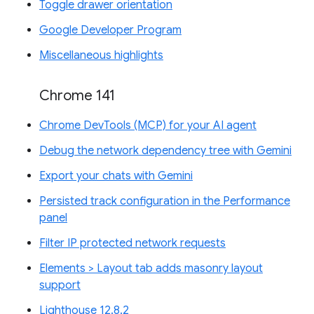
Toggle drawer orientation
Google Developer Program
Miscellaneous highlights
Chrome 141
Chrome DevTools (MCP) for your AI agent
Debug the network dependency tree with Gemini
Export your chats with Gemini
Persisted track configuration in the Performance
panel
Filter IP protected network requests
Elements > Layout tab adds masonry layout
support
Lighthouse 12.8.2