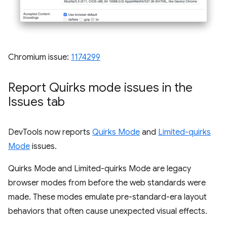
Chromium issue:
1174299
Report Quirks mode issues in the
Issues tab
DevTools now reports
Quirks Mode
and
Limited-quirks
Mode
issues.
Quirks Mode and Limited-quirks Mode are legacy
browser modes from before the web standards were
made. These modes emulate pre-standard-era layout
behaviors that often cause unexpected visual effects.