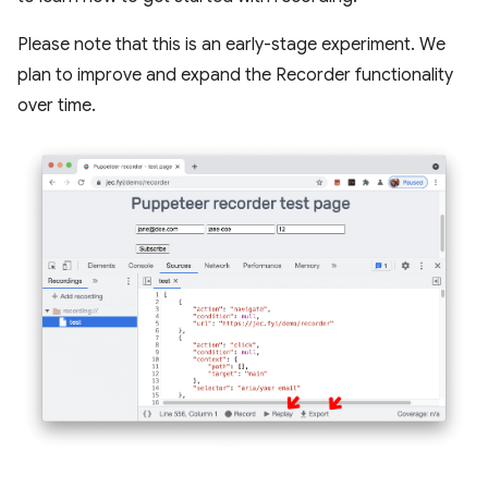
Please note that this is an early-stage experiment. We
plan to improve and expand the Recorder functionality
over time.