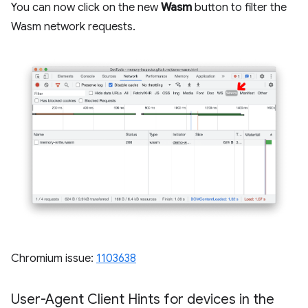
You can now click on the new
Wasm
button to filter the
Wasm network requests.
Chromium issue:
1103638
User-Agent Client Hints for devices in the