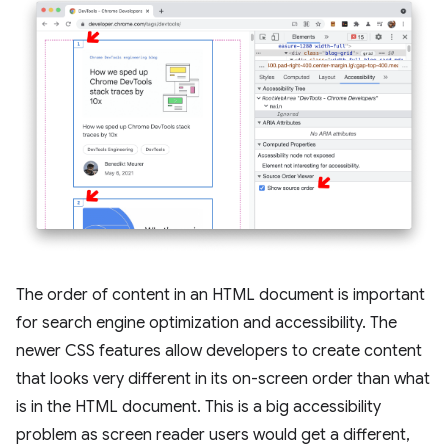
The order of content in an HTML document is important
for search engine optimization and accessibility. The
newer CSS features allow developers to create content
that looks very different in its on-screen order than what
is in the HTML document. This is a big accessibility
problem as screen reader users would get a different,