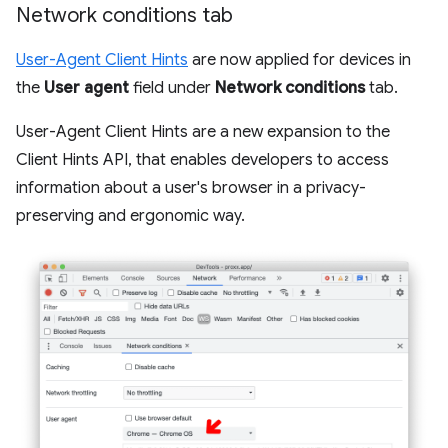
Network conditions tab
User-Agent Client Hints
are now applied for devices in
the
User agent
field under
Network conditions
tab.
User-Agent Client Hints are a new expansion to the
Client Hints API, that enables developers to access
information about a user's browser in a privacy-
preserving and ergonomic way.