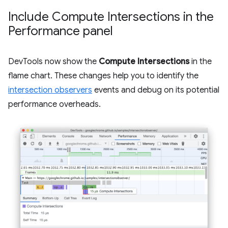
Include Compute Intersections in the
Performance panel
DevTools now show the
Compute Intersections
in the
flame chart. These changes help you to identify the
intersection observers
events and debug on its potential
performance overheads.