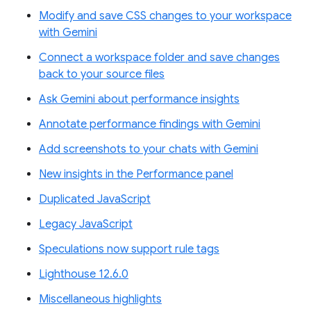
Modify and save CSS changes to your workspace
with Gemini
Connect a workspace folder and save changes
back to your source files
Ask Gemini about performance insights
Annotate performance findings with Gemini
Add screenshots to your chats with Gemini
New insights in the Performance panel
Duplicated JavaScript
Legacy JavaScript
Speculations now support rule tags
Lighthouse 12.6.0
Miscellaneous highlights