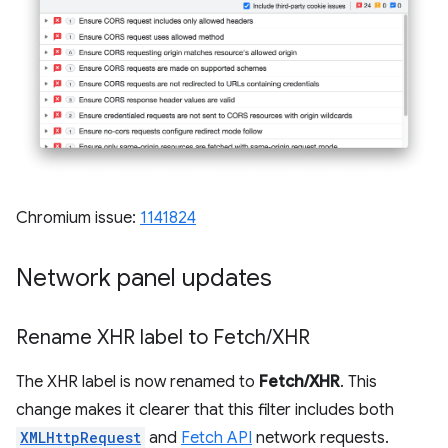
Chromium issue:
1141824
Network panel updates
Rename XHR label to Fetch
/
XHR
The XHR label is now renamed to
Fetch/XHR
. This
change makes it clearer that this filter includes both
XMLHttpRequest
and
Fetch API
network requests.