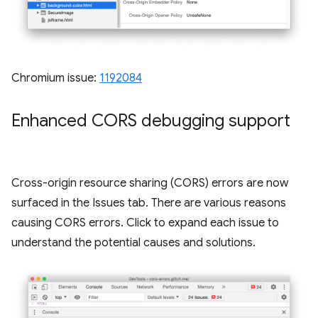
Chromium issue:
1192084
Enhanced CORS debugging support
Cross-origin resource sharing (CORS) errors are now
surfaced in the Issues tab. There are various reasons
causing CORS errors. Click to expand each issue to
understand the potential causes and solutions.