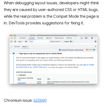
When debugging layout issues, developers might think
they are caused by user-authored CSS or HTML bugs,
while the real problem is the Compat Mode the page is
in. DevTools provides suggestions for fixing it.
Chromium issue:
622660