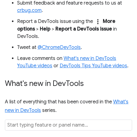
Submit feedback and feature requests to us at
crbug.com
.
more_vert
Report a DevTools issue using the
More
options
>
Help
>
Report a DevTools issue
in
DevTools.
Tweet at
@ChromeDevTools
.
Leave comments on
What's new in DevTools
YouTube videos
or
DevTools Tips YouTube videos
.
What's new in Dev
Tools
A list of everything that has been covered in the
What's
new in DevTools
series.