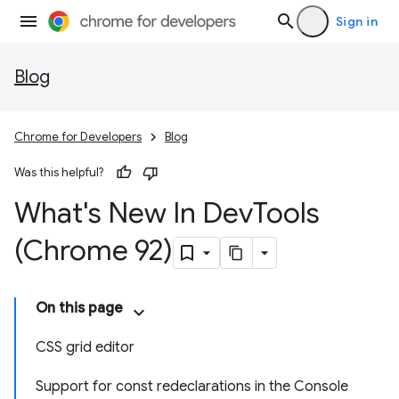
Sign in
Blog
Chrome for Developers
Blog
Was this helpful?
What's New In Dev
Tools
(Chrome 92)
On this page
CSS grid editor
Support for const redeclarations in the Console