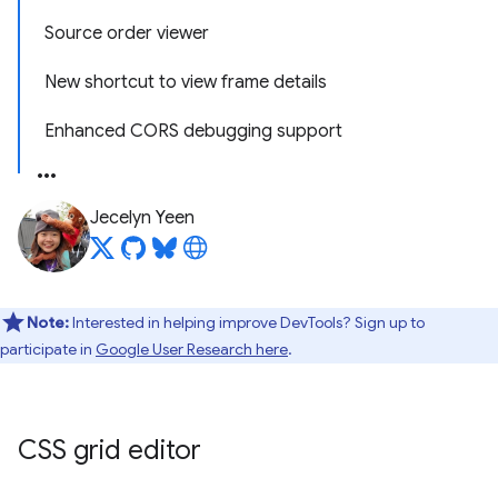
Source order viewer
New shortcut to view frame details
Enhanced CORS debugging support
Jecelyn Yeen
Note:
Interested in helping improve DevTools? Sign up to
participate in
Google User Research here
.
CSS grid editor