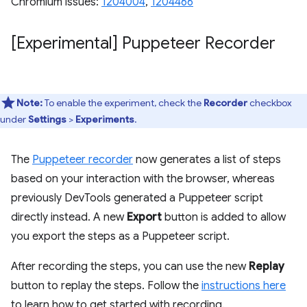
Chromium issues:
1204004
,
1204466
[Experimental] Puppeteer Recorder
Note:
To enable the experiment, check the
Recorder
checkbox
under
Settings
>
Experiments
.
The
Puppeteer recorder
now generates a list of steps
based on your interaction with the browser, whereas
previously DevTools generated a Puppeteer script
directly instead. A new
Export
button is added to allow
you export the steps as a Puppeteer script.
After recording the steps, you can use the new
Replay
button to replay the steps. Follow the
instructions here
to learn how to get started with recording.