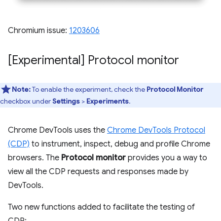
Chromium issue:
1203606
[Experimental] Protocol monitor
Note:
To enable the experiment, check the
Protocol Monitor
checkbox under
Settings
>
Experiments
.
Chrome DevTools uses the
Chrome DevTools Protocol
(CDP)
to instrument, inspect, debug and profile Chrome
browsers. The
Protocol monitor
provides you a way to
view all the CDP requests and responses made by
DevTools.
Two new functions added to facilitate the testing of