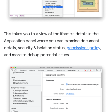
This takes you to a view of the iframe's details in the
Application panel where you can examine document
details, security & isolation status,
permissions policy
,
and more to debug potential issues.