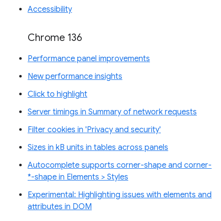
Accessibility
Chrome 136
Performance panel improvements
New performance insights
Click to highlight
Server timings in Summary of network requests
Filter cookies in 'Privacy and security'
Sizes in kB units in tables across panels
Autocomplete supports corner-shape and corner-
*-shape in Elements > Styles
Experimental: Highlighting issues with elements and
attributes in DOM