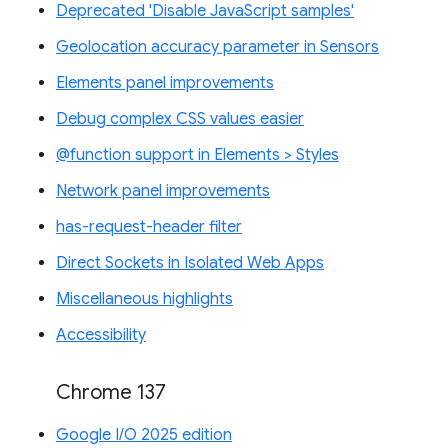
Deprecated 'Disable JavaScript samples'
Geolocation accuracy parameter in Sensors
Elements panel improvements
Debug complex CSS values easier
@function support in Elements > Styles
Network panel improvements
has-request-header filter
Direct Sockets in Isolated Web Apps
Miscellaneous highlights
Accessibility
Chrome 137
Google I/O 2025 edition