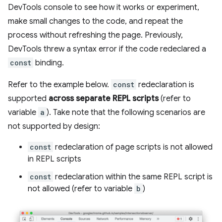
DevTools console to see how it works or experiment,
make small changes to the code, and repeat the
process without refreshing the page. Previously,
DevTools threw a syntax error if the code redeclared a
const
binding.
Refer to the example below.
const
redeclaration is
supported
across separate REPL scripts
(refer to
variable
a
). Take note that the following scenarios are
not supported by design:
const
redeclaration of page scripts is not allowed
in REPL scripts
const
redeclaration within the same REPL script is
not allowed (refer to variable
b
)