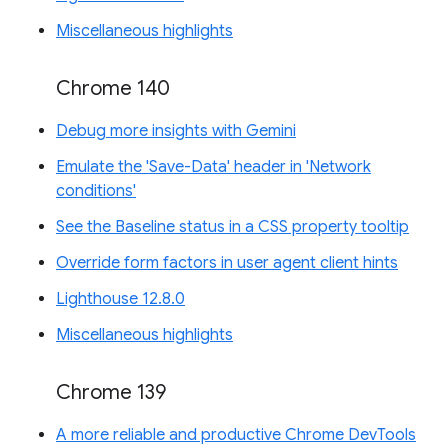
Miscellaneous highlights
Chrome 140
Debug more insights with Gemini
Emulate the 'Save-Data' header in 'Network
conditions'
See the Baseline status in a CSS property tooltip
Override form factors in user agent client hints
Lighthouse 12.8.0
Miscellaneous highlights
Chrome 139
A more reliable and productive Chrome DevTools