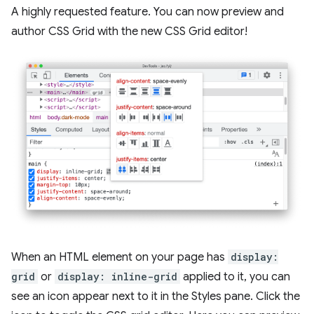
A highly requested feature. You can now preview and
author CSS Grid with the new CSS Grid editor!
When an HTML element on your page has
display:
grid
or
display: inline-grid
applied to it, you can
see an icon appear next to it in the Styles pane. Click the