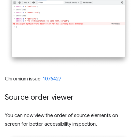
Chromium issue:
1076427
Source order viewer
You can now view the order of source elements on
screen for better accessibility inspection.