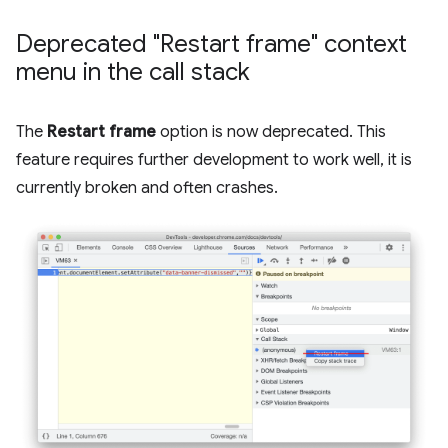
Deprecated "Restart frame" context
menu in the call stack
The
Restart frame
option is now deprecated. This
feature requires further development to work well, it is
currently broken and often crashes.