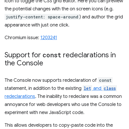
icon to toggle the CSS grid editor. Here you can preview
the potential changes with the on screen icons (e.g.
justify-content: space-around
) and author the grid
appearance with just one click.
Chromium issue:
1203241
Support for
const
redeclarations in
the Console
The Console now supports redeclaration of
const
statement, in addition to the existing
let
and
class
redeclarations
. The inability to redeclare was a common
annoyance for web developers who use the Console to
experiment with new JavaScript code.
This allows developers to copy-paste code into the