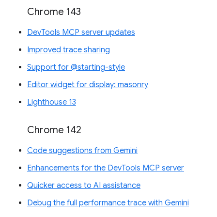
Chrome 143
DevTools MCP server updates
Improved trace sharing
Support for @starting-style
Editor widget for display: masonry
Lighthouse 13
Chrome 142
Code suggestions from Gemini
Enhancements for the DevTools MCP server
Quicker access to AI assistance
Debug the full performance trace with Gemini