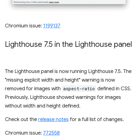
Chromium issue:
1199137
Lighthouse 7
.
5 in the Lighthouse panel
The Lighthouse panel is now running Lighthouse 7.5. The
"missing explicit width and height" warning is now
removed for images with
aspect-ratio
defined in CSS.
Previously, Lighthouse showed warnings for images
without width and height defined.
Check out the
release notes
for a full list of changes.
Chromium issue:
772558