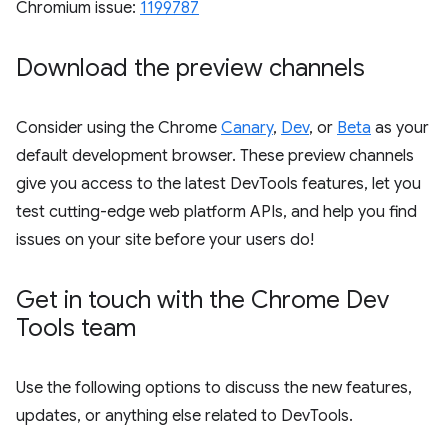
Chromium issue:
1199787
Download the preview channels
Consider using the Chrome
Canary
,
Dev
, or
Beta
as your
default development browser. These preview channels
give you access to the latest DevTools features, let you
test cutting-edge web platform APIs, and help you find
issues on your site before your users do!
Get in touch with the Chrome Dev
Tools team
Use the following options to discuss the new features,
updates, or anything else related to DevTools.