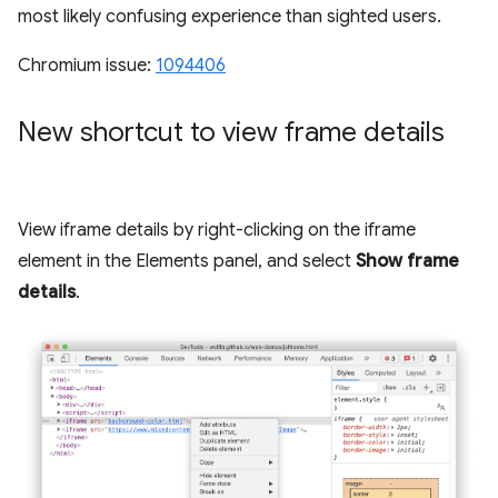
most likely confusing experience than sighted users.
Chromium issue:
1094406
New shortcut to view frame details
View iframe details by right-clicking on the iframe
element in the Elements panel, and select
Show frame
details
.