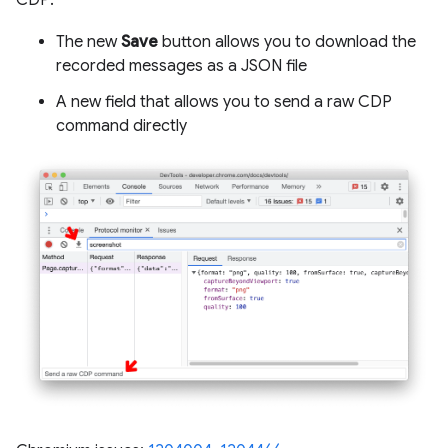
CDP:
The new
Save
button allows you to download the
recorded messages as a JSON file
A new field that allows you to send a raw CDP
command directly