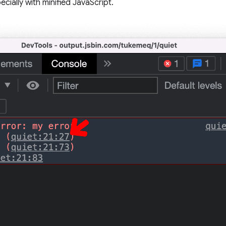
cially with minified JavaScript.