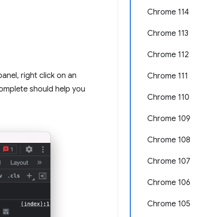
Chrome 114
Chrome 113
Chrome 112
anel, right click on an
Chrome 111
complete should help you
Chrome 110
Chrome 109
Chrome 108
Chrome 107
Chrome 106
Chrome 105