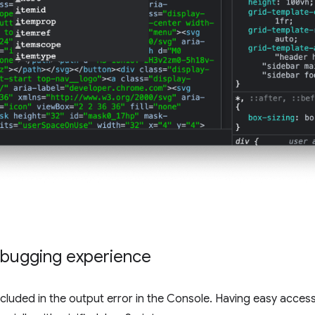
bugging experience
luded in the output error in the Console. Having easy acces