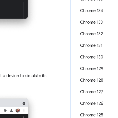
Chrome 134
Chrome 133
Chrome 132
Chrome 131
Chrome 130
Chrome 129
 a device to simulate its
Chrome 128
Chrome 127
Chrome 126
Chrome 125