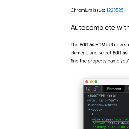
Chromium issue:
1223525
Autocomplete with
The
Edit as HTML
UI now su
element, and select
Edit a
find the property name you'r