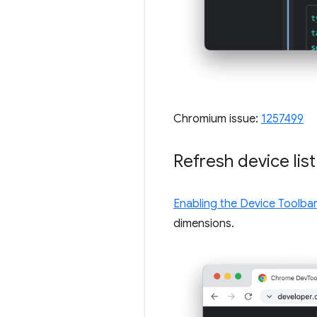
Chromium issue:
1257499
Refresh device lis
Enabling the Device Toolbar
dimensions.