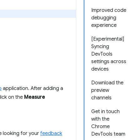
Improved code
debugging
experience
[Experimental]
Syncing
DevTools
settings across
devices
Download the
o
application. After adding a
preview
lick on the
Measure
channels
Get in touch
with the
Chrome
re looking for your
feedback
DevTools team