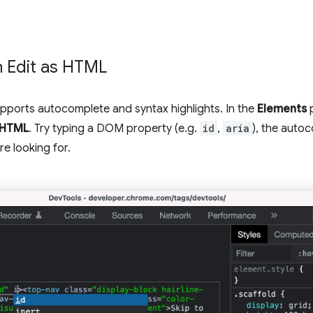
 Edit as HTML
pports autocomplete and syntax highlights. In the
Elements
p
s HTML
. Try typing a DOM property (e.g.
id
,
aria
), the auto
e looking for.