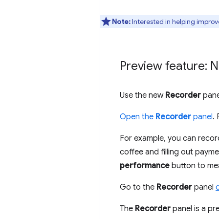
Note:
Interested in helping improv
Preview feature: 
Use the new
Recorder
pane
Open the
Recorder
panel
.
For example, you can recor
coffee and filling out payme
performance
button to mea
Go to the
Recorder
panel
The
Recorder
panel is a pre