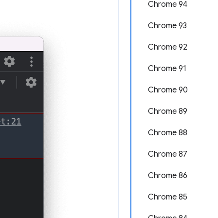
Chrome 94
Chrome 93
Chrome 92
Chrome 91
Chrome 90
Chrome 89
Chrome 88
Chrome 87
Chrome 86
Chrome 85