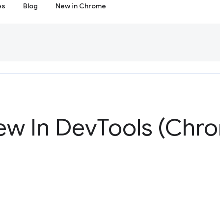
es
Blog
New in Chrome
ew In Dev
Tools (Chr