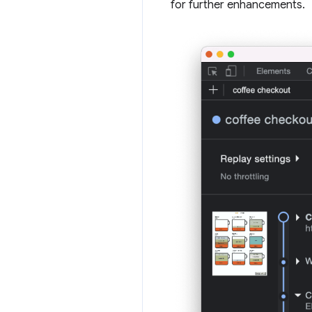
for further enhancements.