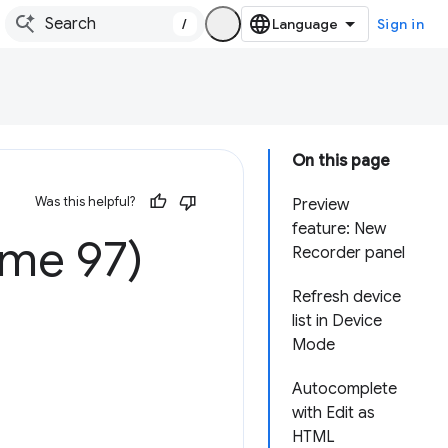
/
Sign in
On this page
Was this helpful?
Preview
feature: New
ome 97)
Recorder panel
Refresh device
list in Device
Mode
Autocomplete
with Edit as
HTML