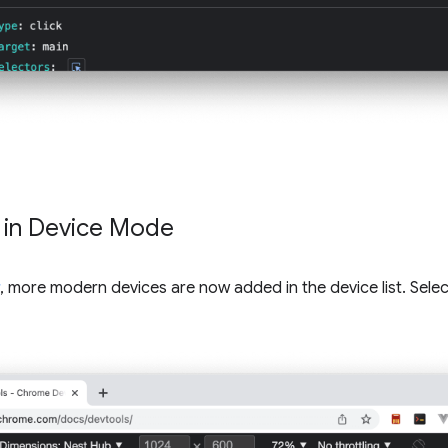
t in Device Mode
, more modern devices are now added in the device list. Select