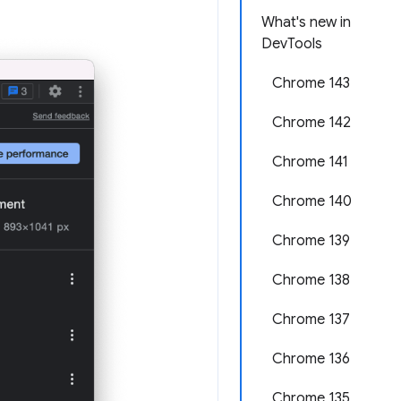
What's new in
DevTools
Chrome 143
Chrome 142
Chrome 141
Chrome 140
Chrome 139
Chrome 138
Chrome 137
Chrome 136
Chrome 135