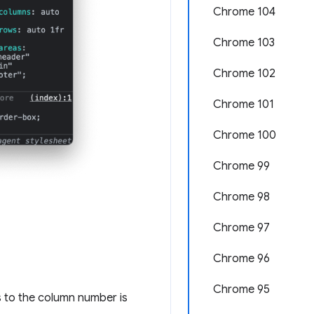
Chrome 104
Chrome 103
Chrome 102
Chrome 101
Chrome 100
Chrome 99
Chrome 98
Chrome 97
Chrome 96
Chrome 95
s to the column number is