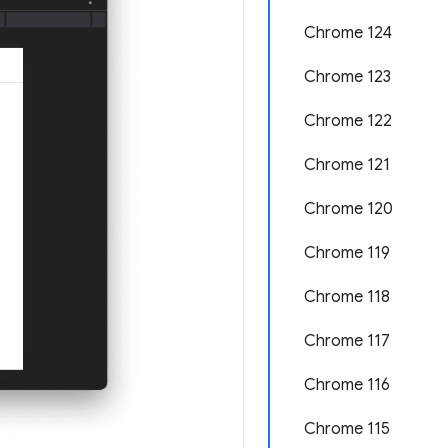
Chrome 124
Chrome 123
Chrome 122
Chrome 121
Chrome 120
Chrome 119
Chrome 118
Chrome 117
Chrome 116
Chrome 115