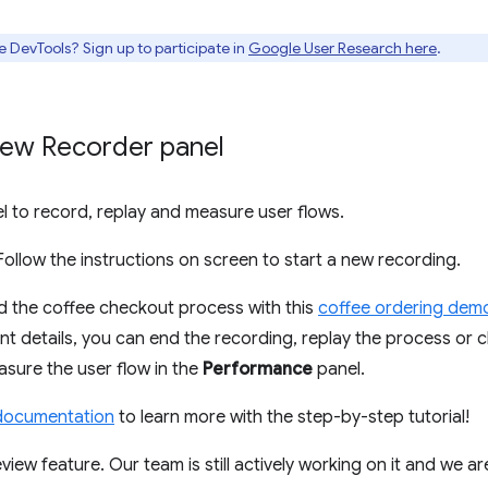
e DevTools? Sign up to participate in
Google User Research here
.
New Recorder panel
l to record, replay and measure user flows.
 Follow the instructions on screen to start a new recording.
d the coffee checkout process with this
coffee ordering dem
nt details, you can end the recording, replay the process or c
sure the user flow in the
Performance
panel.
documentation
to learn more with the step-by-step tutorial!
view feature. Our team is still actively working on it and we a