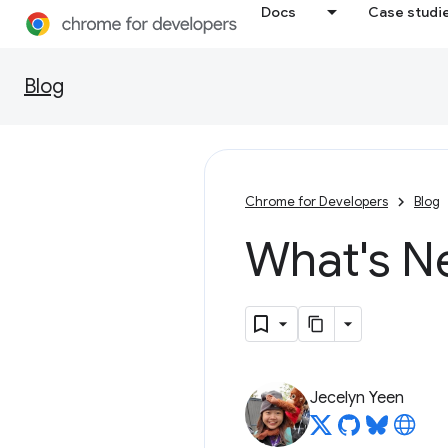
Docs
Case studi
Blog
Chrome for Developers
Blog
What's N
Jecelyn Yeen