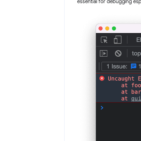
essential for debugging espe