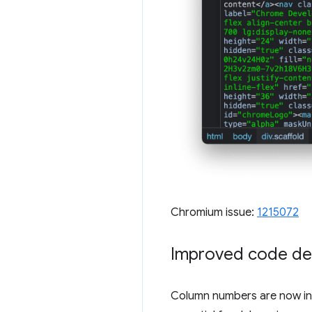
Chromium issue:
1215072
Improved code de
Column numbers are now inc