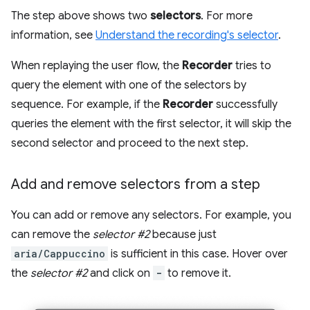
The step above shows two
selectors
. For more
information, see
Understand the recording's selector
.
When replaying the user flow, the
Recorder
tries to
query the element with one of the selectors by
sequence. For example, if the
Recorder
successfully
queries the element with the first selector, it will skip the
second selector and proceed to the next step.
Add and remove selectors from a step
You can add or remove any selectors. For example, you
can remove the
selector #2
because just
aria/Cappuccino
is sufficient in this case. Hover over
the
selector #2
and click on
-
to remove it.