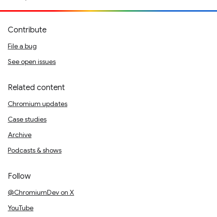
Contribute
File a bug
See open issues
Related content
Chromium updates
Case studies
Archive
Podcasts & shows
Follow
@ChromiumDev on X
YouTube