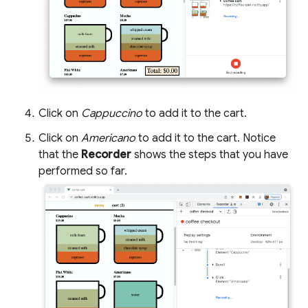
Click on
Cappuccino
to add it to the cart.
Click on
Americano
to add it to the cart. Notice
that the
Recorder
shows the steps that you have
performed so far.