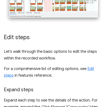
Edit steps
Let's walk through the basic options to edit the steps
within the recorded workflow.
For a comprehensive list of editing options, see
Edit
steps
in features reference.
Expand steps
Expand each step to see the details of the action. For
example, expand the
Click Element "Cappuccino"
step.