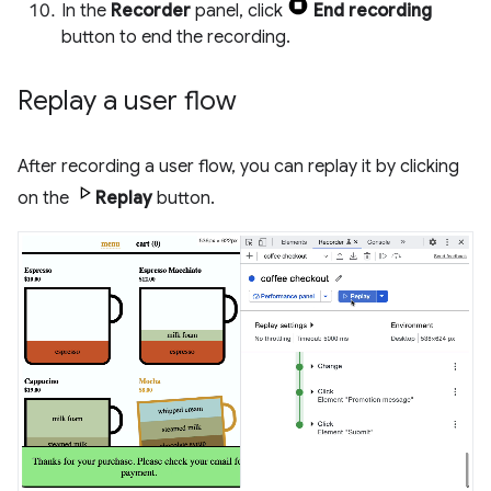
In the
Recorder
panel, click
End recording
button to end the recording.
Replay a user flow
After recording a user flow, you can replay it by clicking
on the
Replay
button.