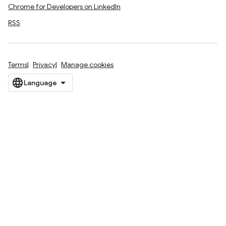
Chrome for Developers on LinkedIn
RSS
Terms
Privacy
Manage cookies