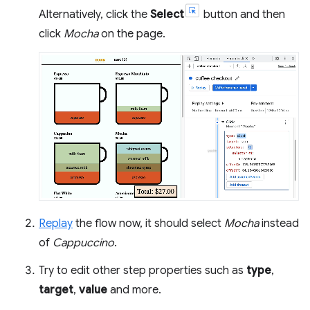
Alternatively, click the
Select
button and then
click
Mocha
on the page.
Replay
the flow now, it should select
Mocha
instead
of
Cappuccino
.
Try to edit other step properties such as
type
,
target
,
value
and more.