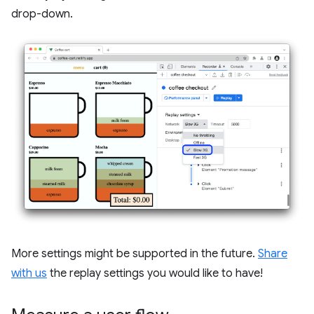
drop-down.
More settings might be supported in the future.
Share
with us
the replay settings you would like to have!