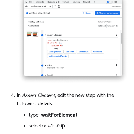
In
Assert Element
, edit the new step with the
following details:
type:
waitForElement
selector #1:
.cup