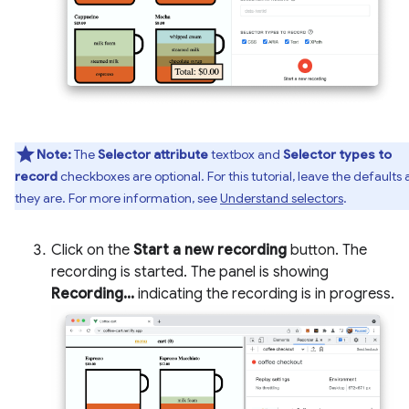
Note:
The
Selector attribute
textbox and
Selector types to
record
checkboxes are optional. For this tutorial, leave the defaults 
they are. For more information, see
Understand selectors
.
Click on the
Start a new recording
button. The
recording is started. The panel is showing
Recording...
indicating the recording is in progress.