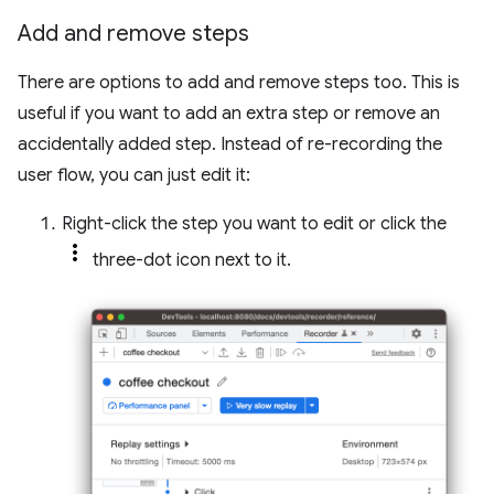
Add and remove steps
There are options to add and remove steps too. This is
useful if you want to add an extra step or remove an
accidentally added step. Instead of re-recording the
user flow, you can just edit it:
Right-click the step you want to edit or click the
three-dot icon next to it.