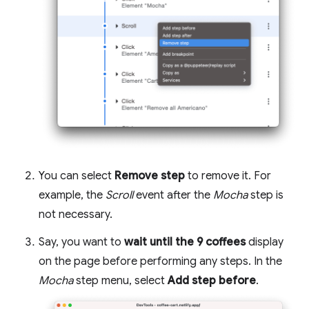
You can select
Remove step
to remove it. For
example, the
Scroll
event after the
Mocha
step is
not necessary.
Say, you want to
wait until the 9 coffees
display
on the page before performing any steps. In the
Mocha
step menu, select
Add step before
.