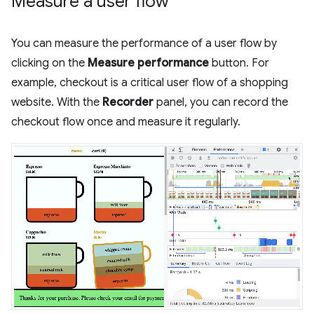
Measure a user flow
You can measure the performance of a user flow by
clicking on the
Measure performance
button. For
example, checkout is a critical user flow of a shopping
website. With the
Recorder
panel, you can record the
checkout flow once and measure it regularly.