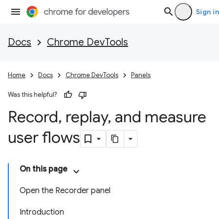
Sign in
Docs
Chrome DevTools
Home
Docs
Chrome DevTools
Panels
Was this helpful?
Record
,
replay
,
and measure
user flows
On this page
Open the Recorder panel
Introduction