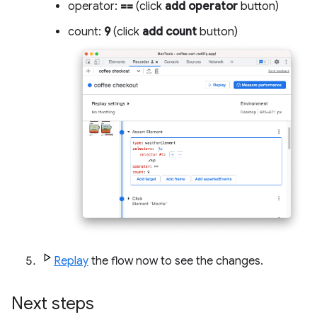
operator:
==
(click
add operator
button)
count:
9
(click
add count
button)
Replay
the flow now to see the changes.
Next steps