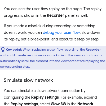
You can see the user flow replay on the page. The replay
progress is shown in the
Recorder
panel as well.
If you made a misclick during recording or something
doesn't work, you can
debug your user flow
: slow down
its replay, set a breakpoint, and execute it step by step.
Key point:
When replaying a user flow recording, the
Recorder
waits until the element is visible or clickable in the viewport or tries to
automatically scroll the element into the viewport before replaying the
corresponding step.
Simulate slow network
You can simulate a slow network connection by
configuring the
Replay settings
. For example, expand
the
Replay settings
, select
Slow 3G
in the
Network