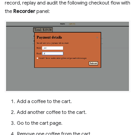
record, replay and audit the following checkout flow with
the
Recorder
panel:
Add a coffee to the cart.
Add another coffee to the cart.
Go to the cart page.
Remove one coffee from the cart.