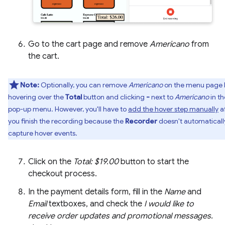
Go to the cart page and remove
Americano
from
the cart.
Note:
Optionally, you can remove
Americano
on the menu page 
hovering over the
Total
button and clicking
-
next to
Americano
in th
pop-up menu. However, you'll have to
add the hover step manually
a
you finish the recording because the
Recorder
doesn't automaticall
capture hover events.
Click on the
Total: $19.00
button to start the
checkout process.
In the payment details form, fill in the
Name
and
Email
textboxes, and check the
I would like to
receive order updates and promotional messages.