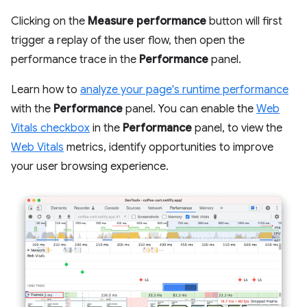
Clicking on the
Measure performance
button will first
trigger a replay of the user flow, then open the
performance trace in the
Performance
panel.
Learn how to
analyze your page's runtime performance
with the
Performance
panel. You can enable the
Web
Vitals checkbox
in the
Performance
panel, to view the
Web Vitals
metrics, identify opportunities to improve
your user browsing experience.