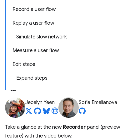
Record a user flow
Replay a user flow
Simulate slow network
Measure a user flow
Edit steps
Expand steps
Jecelyn Yeen
Sofia Emelianova
Take a glance at the new
Recorder
panel (preview
feature) with the video below.