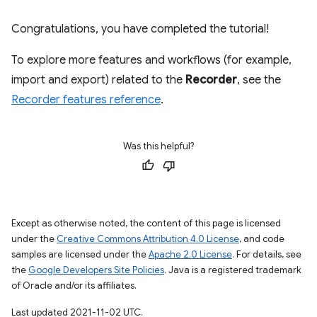
Congratulations, you have completed the tutorial!
To explore more features and workflows (for example,
import and export) related to the
Recorder
, see the
Recorder features reference
.
Was this helpful?
Except as otherwise noted, the content of this page is licensed
under the
Creative Commons Attribution 4.0 License
, and code
samples are licensed under the
Apache 2.0 License
. For details, see
the
Google Developers Site Policies
. Java is a registered trademark
of Oracle and/or its affiliates.
Last updated 2021-11-02 UTC.