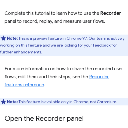
Complete this tutorial to learn how to use the
Recorder
panel to record, replay, and measure user flows.
Note:
This is a preview feature in Chrome 97. Our team is actively
working on this feature and we are looking for your
feedback
for
further enhancements.
For more information on how to share the recorded user
flows, edit them and their steps, see the
Recorder
features reference
.
Note:
This feature is available only in Chrome, not Chromium.
Open the Recorder panel