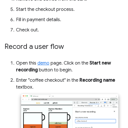
Start the checkout process.
Fill in payment details.
Check out.
Record a user flow
Open this
demo
page. Click on the
Start new
recording
button to begin.
Enter "coffee checkout" in the
Recording name
textbox.