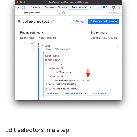
Edit selectors in a step