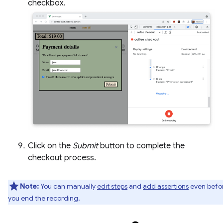
checkbox.
Click on the
Submit
button to complete the
checkout process.
Note:
You can manually
edit steps
and
add assertions
even befo
you end the recording.