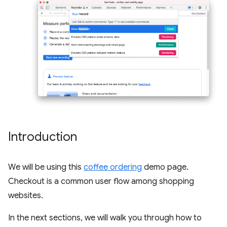
Introduction
We will be using this
coffee ordering
demo page.
Checkout is a common user flow among shopping
websites.
In the next sections, we will walk you through how to