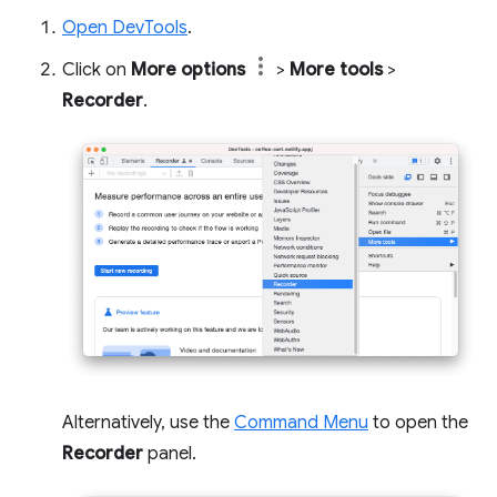
Open DevTools
.
Click on
More options
>
More tools
>
Recorder
.
Alternatively, use the
Command Menu
to open the
Recorder
panel.