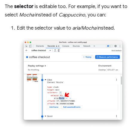
The
selector
is editable too. For example, if you want to
select
Mocha
instead of
Cappuccino
, you can:
Edit the selector value to
aria/Mocha
instead.