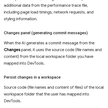
additional data from the performance trace file,
including page load timings, network requests, and
styling information.
Changes panel (generating commit messages)
When the AI generates a commit message from the
Changes
panel, it uses the source code (file names and
content) from the local workspace folder you have
mapped into DevTools.
Persist changes in a workspace
Source code (file names and content of files) of the local
workspace folder that the user has mapped into
DevTools.