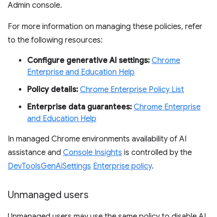
Admin console.
For more information on managing these policies, refer
to the following resources:
Configure generative AI settings:
Chrome
Enterprise and Education Help
Policy details:
Chrome Enterprise Policy List
Enterprise data guarantees:
Chrome Enterprise
and Education Help
In managed Chrome environments availability of AI
assistance and
Console Insights
is controlled by the
DevToolsGenAiSettings
Enterprise policy
.
Unmanaged users
Unmanaged users may use the same policy to disable AI