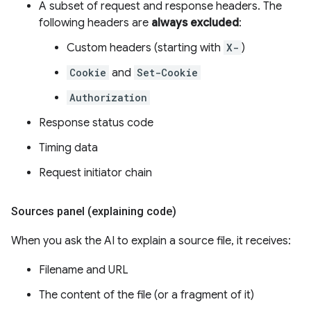
A subset of request and response headers. The
following headers are
always excluded
:
Custom headers (starting with
X-
)
Cookie
and
Set-Cookie
Authorization
Response status code
Timing data
Request initiator chain
Sources panel (explaining code)
When you ask the AI to explain a source file, it receives:
Filename and URL
The content of the file (or a fragment of it)