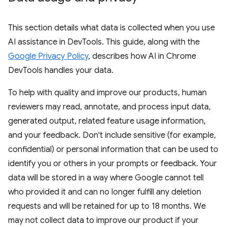
This section details what data is collected when you use
AI assistance in DevTools. This guide, along with the
Google Privacy Policy
, describes how AI in Chrome
DevTools handles your data.
To help with quality and improve our products, human
reviewers may read, annotate, and process input data,
generated output, related feature usage information,
and your feedback. Don't include sensitive (for example,
confidential) or personal information that can be used to
identify you or others in your prompts or feedback. Your
data will be stored in a way where Google cannot tell
who provided it and can no longer fulfill any deletion
requests and will be retained for up to 18 months. We
may not collect data to improve our product if your