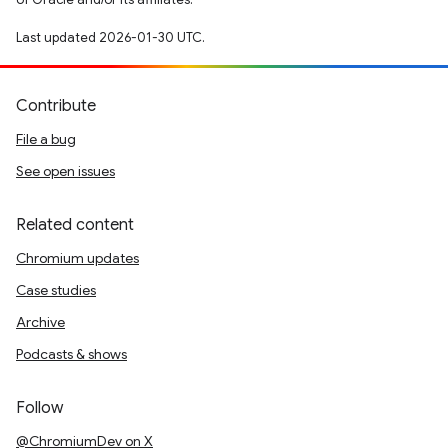
Last updated 2026-01-30 UTC.
Contribute
File a bug
See open issues
Related content
Chromium updates
Case studies
Archive
Podcasts & shows
Follow
@ChromiumDev on X