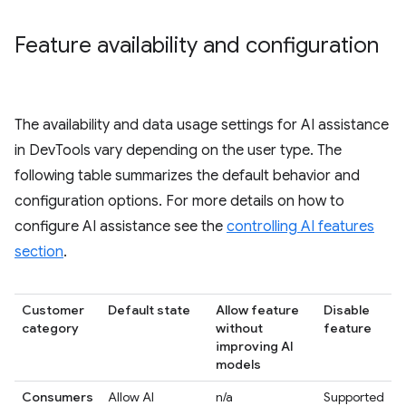
Feature availability and configuration
The availability and data usage settings for AI assistance
in DevTools vary depending on the user type. The
following table summarizes the default behavior and
configuration options. For more details on how to
configure AI assistance see the
controlling AI features
section
.
Customer
Default state
Allow feature
Disable
category
without
feature
improving AI
models
Consumers
Allow AI
n/a
Supported