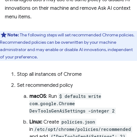
innovations on their machine and remove Ask AI context
menu items.
Note:
The following steps will set recommended Chrome policies.
Recommended policies can be overwritten by your machine
administrator and may enable or disable AI innovations, independent
of your preference.
Stop all instances of Chrome
Set recommended policy
macOS
: Run
$ defaults write
com.google.Chrome
DevToolsGenAiSettings -integer 2
Linux:
Create
policies.json
in
/etc/opt/chrome/policies/recommended
and add
{"DevToolsGenAiSettings": 2}