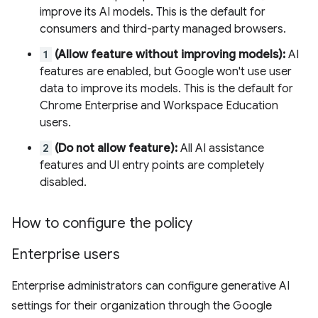
improve its AI models. This is the default for
consumers and third-party managed browsers.
1
(Allow feature without improving models):
AI
features are enabled, but Google won't use user
data to improve its models. This is the default for
Chrome Enterprise and Workspace Education
users.
2
(Do not allow feature):
All AI assistance
features and UI entry points are completely
disabled.
How to configure the policy
Enterprise users
Enterprise administrators can configure generative AI
settings for their organization through the Google