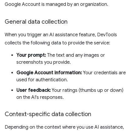
Google Account is managed by an organization.
General data collection
When you trigger an AI assistance feature, DevTools
collects the following data to provide the service:
Your prompt:
The text and any images or
screenshots you provide.
Google Account information:
Your credentials are
used for authentication.
User feedback:
Your ratings (thumbs up or down)
on the AI's responses.
Context-specific data collection
Depending on the context where you use AI assistance,