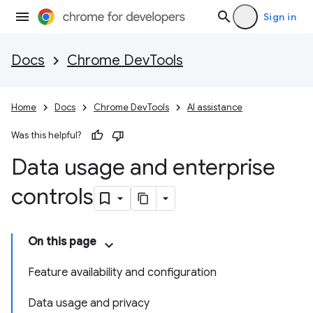
Sign in
Docs
Chrome DevTools
Home
Docs
Chrome DevTools
AI assistance
Was this helpful?
Data usage and enterprise
controls
On this page
Feature availability and configuration
Data usage and privacy