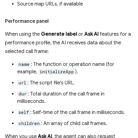
Source map URLs, if available
Performance panel
When using the
Generate label
or
Ask AI
features for a
performance profile, the AI receives data about the
selected call frame:
name
: The function or operation name (for
example,
initializeApp
).
url
: The script file's URL.
dur
: Total duration of the call frame in
milliseconds.
self
: Self-time of the call frame in milliseconds.
children
: An array of child call frames.
When you use
Ask AI
, the agent can also request