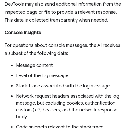
DevTools may also send additional information from the
inspected page or file to provide a relevant response.
This data is collected transparently when needed.
Console Insights
For questions about console messages, the AI receives
a subset of the following data:
Message content
Level of the log message
Stack trace associated with the log message
Network request headers associated with the log
message, but excluding cookies, authentication,
custom (x-*) headers, and the network response
body
Code snippets relevant to the stack trace,