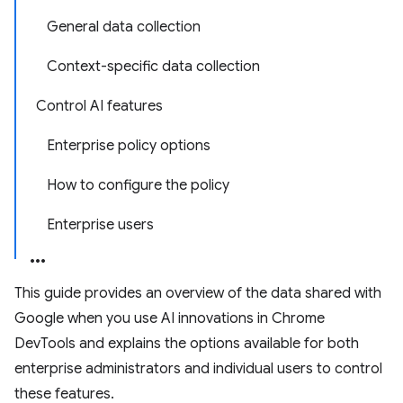
General data collection
Context-specific data collection
Control AI features
Enterprise policy options
How to configure the policy
Enterprise users
This guide provides an overview of the data shared with
Google when you use AI innovations in Chrome
DevTools and explains the options available for both
enterprise administrators and individual users to control
these features.