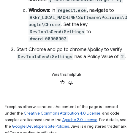
Windows:
In
regedit.exe
, navigate to
HKEY_LOCAL_MACHINE\Software\Policies\G
oogle\Chrome
. Set the key
DevToolsGenAiSettings
to
dword:00000002
Start Chrome and go to chrome://policy to verify
DevToolsGenAiSettings
has a Policy Value of
2
.
Was this helpful?
Except as otherwise noted, the content of this page is licensed
under the
Creative Commons Attribution 4.0 License
, and code
samples are licensed under the
Apache 2.0 License
. For details, see
the
Google Developers Site Policies
. Java is a registered trademark
of Oracle and/or its affiliates.