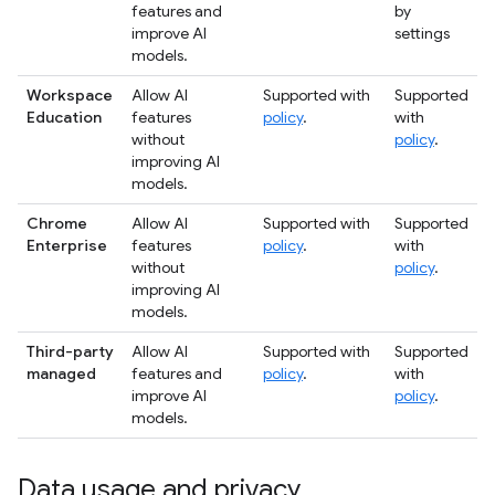
features and
by
improve AI
settings
models.
Workspace
Allow AI
Supported with
Supported
Education
features
policy
.
with
without
policy
.
improving AI
models.
Chrome
Allow AI
Supported with
Supported
Enterprise
features
policy
.
with
without
policy
.
improving AI
models.
Third-party
Allow AI
Supported with
Supported
managed
features and
policy
.
with
improve AI
policy
.
models.
Data usage and privacy