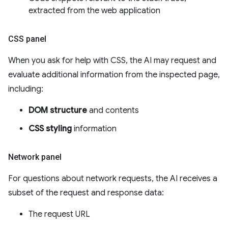
extracted from the web application
CSS panel
When you ask for help with CSS, the AI may request and
evaluate additional information from the inspected page,
including:
DOM structure
and contents
CSS styling
information
Network panel
For questions about network requests, the AI receives a
subset of the request and response data:
The request URL