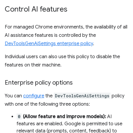
Control AI features
For managed Chrome environments, the availability of all
AI assistance features is controlled by the
DevToolsGenAiSettings enterprise policy
.
Individual users can also use this policy to disable the
features on their machine.
Enterprise policy options
You can
configure
the
DevToolsGenAiSettings
policy
with one of the following three options:
0
(Allow feature and improve models):
AI
features are enabled. Google is permitted to use
relevant data (prompts, content, feedback) to