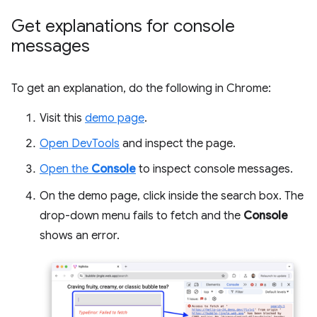
Get explanations for console
messages
To get an explanation, do the following in Chrome:
Visit this
demo page
.
Open DevTools
and inspect the page.
Open the
Console
to inspect console messages.
On the demo page, click inside the search box. The
drop-down menu fails to fetch and the
Console
shows an error.