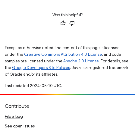
Was this helpful?
Except as otherwise noted, the content of this page is licensed
under the
Creative Commons Attribution 4.0 License
, and code
samples are licensed under the
Apache 2.0 License
. For details, see
the
Google Developers Site Policies
. Java is a registered trademark
of Oracle and/or its affiliates.
Last updated 2024-05-10 UTC.
Contribute
File a bug
See open issues