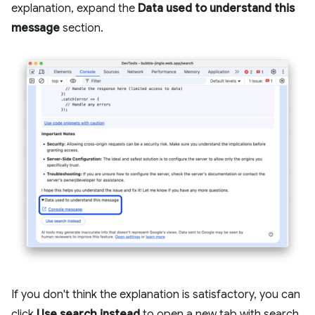
explanation, expand the
Data used to understand this
message
section.
If you don't think the explanation is satisfactory, you can
click
Use search instead
to open a new tab with search