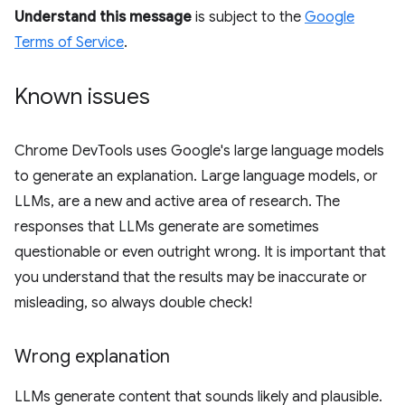
Understand this message
is subject to the
Google
Terms of Service
.
Known issues
Chrome DevTools uses Google's large language models
to generate an explanation. Large language models, or
LLMs, are a new and active area of research. The
responses that LLMs generate are sometimes
questionable or even outright wrong. It is important that
you understand that the results may be inaccurate or
misleading, so always double check!
Wrong explanation
LLMs generate content that sounds likely and plausible.