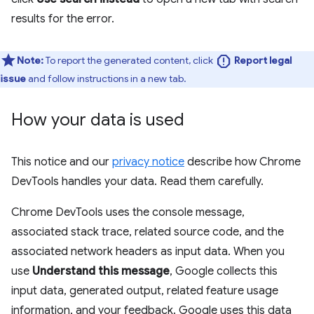
results for the error.
report
Note:
To report the generated content, click
Report legal
issue
and follow instructions in a new tab.
How your data is used
This notice and our
privacy notice
describe how Chrome
DevTools handles your data. Read them carefully.
Chrome DevTools uses the console message,
associated stack trace, related source code, and the
associated network headers as input data. When you
use
Understand this message
, Google collects this
input data, generated output, related feature usage
information, and your feedback. Google uses this data