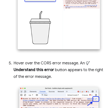
Hover over the CORS error message. An
Understand this error
button appears to the right
of the error message.