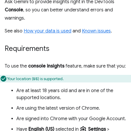
Ask Gemini to provide insights right in the DevTools
Console
, so you can better understand errors and
warnings.
See also
How your data is used
and
Known issues
.
Requirements
To use the
console insights
feature, make sure that you:
Your location (
) is supported.
US
Are at least 18 years old and are in one of the
supported locations.
Are using the latest version of Chrome.
Are signed into Chrome with your Google Account.
settings
Have
English (US)
selected in
Settings
>