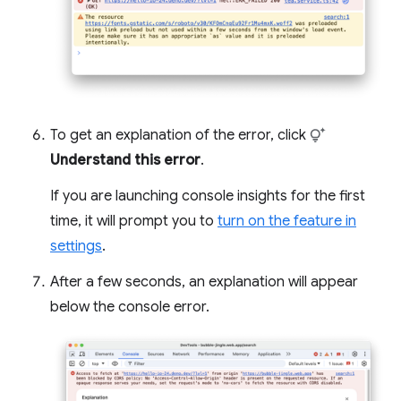
To get an explanation of the error, click
Understand this error
.
If you are launching console insights for the first
time, it will prompt you to
turn on the feature in
settings
.
After a few seconds, an explanation will appear
below the console error.