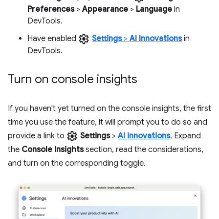
Preferences
>
Appearance
>
Language
in
DevTools.
settings
Have enabled
Settings
>
AI Innovations
in
DevTools.
Turn on console insights
If you haven't yet turned on the console insights, the first
time you use the feature, it will prompt you to do so and
settings
provide a link to
Settings
>
AI innovations
. Expand
the
Console Insights
section, read the considerations,
and turn on the corresponding toggle.