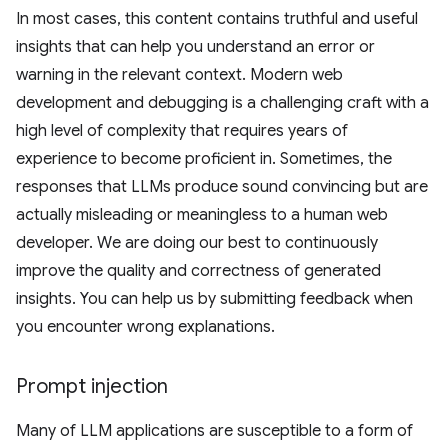
In most cases, this content contains truthful and useful
insights that can help you understand an error or
warning in the relevant context. Modern web
development and debugging is a challenging craft with a
high level of complexity that requires years of
experience to become proficient in. Sometimes, the
responses that LLMs produce sound convincing but are
actually misleading or meaningless to a human web
developer. We are doing our best to continuously
improve the quality and correctness of generated
insights. You can help us by submitting feedback when
you encounter wrong explanations.
Prompt injection
Many of LLM applications are susceptible to a form of