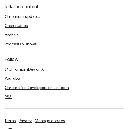
Related content
Chromium updates
Case studies
Archive
Podcasts & shows
Follow
@ChromiumDev on X
YouTube
Chrome for Developers on LinkedIn
RSS
Terms
Privacy
Manage cookies