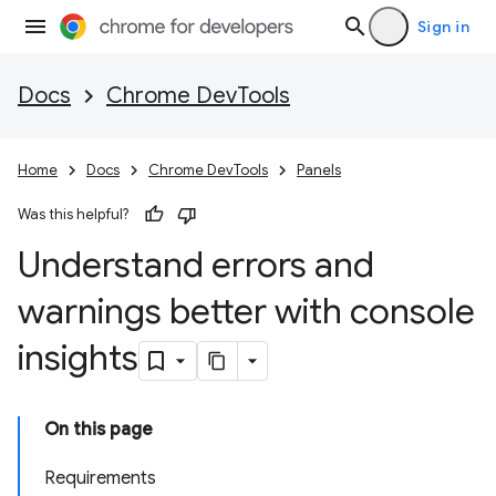
Sign in
Docs
Chrome DevTools
Home
Docs
Chrome DevTools
Panels
Was this helpful?
Understand errors and
warnings better with console
insights
On this page
Requirements