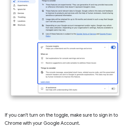
If you can't turn on the toggle, make sure to sign in to
Chrome with your Google Account.