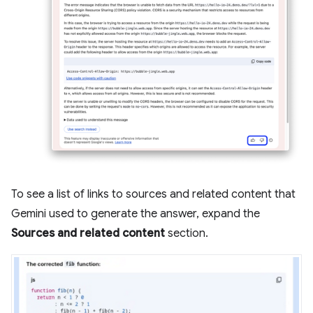
To see a list of links to sources and related content that
Gemini used to generate the answer, expand the
Sources and related content
section.