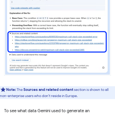
Note:
The
Sources and related content
section is shown to all
non-enterprise users who don't reside in Europe.
To see what data Gemini used to generate an