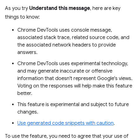
As you try
Understand this message
, here are key
things to know:
Chrome DevTools uses console message,
associated stack trace, related source code, and
the associated network headers to provide
answers.
Chrome DevTools uses experimental technology,
and may generate inaccurate or offensive
information that doesn't represent Google's views.
Voting on the responses will help make this feature
better.
This feature is experimental and subject to future
changes.
Use generated code snippets with caution
.
To use the feature, you need to agree that your use of