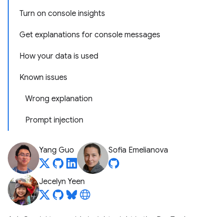
Turn on console insights
Get explanations for console messages
How your data is used
Known issues
Wrong explanation
Prompt injection
Yang Guo
Sofia Emelianova
Jecelyn Yeen