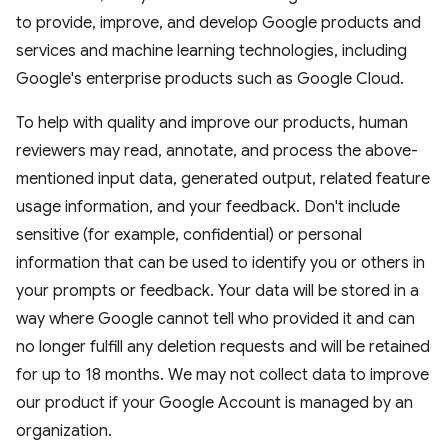
to provide, improve, and develop Google products and
services and machine learning technologies, including
Google's enterprise products such as Google Cloud.
To help with quality and improve our products, human
reviewers may read, annotate, and process the above-
mentioned input data, generated output, related feature
usage information, and your feedback. Don't include
sensitive (for example, confidential) or personal
information that can be used to identify you or others in
your prompts or feedback. Your data will be stored in a
way where Google cannot tell who provided it and can
no longer fulfill any deletion requests and will be retained
for up to 18 months. We may not collect data to improve
our product if your Google Account is managed by an
organization.