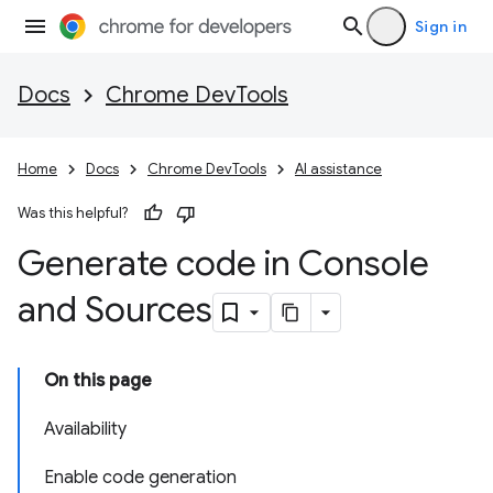
Sign in
Docs
Chrome DevTools
Home
Docs
Chrome DevTools
AI assistance
Was this helpful?
Generate code in Console
and Sources
On this page
Availability
Enable code generation