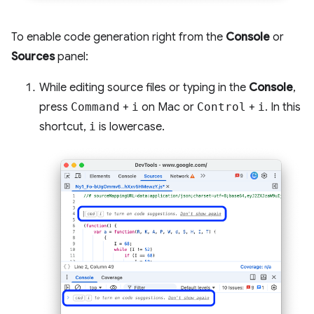
To enable code generation right from the
Console
or
Sources
panel:
While editing source files or typing in the
Console
,
press
Command
+
i
on Mac or
Control
+
i
. In this
shortcut,
i
is lowercase.