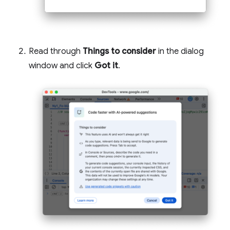
Read through
Things to consider
in the dialog
window and click
Got it
.