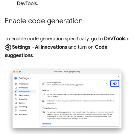
DevTools.
Enable code generation
To enable code generation specifically, go to
DevTools
>
settings
Settings
>
AI innovations
and turn on
Code
suggestions
.