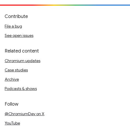
Contribute
File a bug
See open issues
Related content
Chromium updates
Case studies
Archive
Podcasts & shows
Follow
@ChromiumDev on X
YouTube