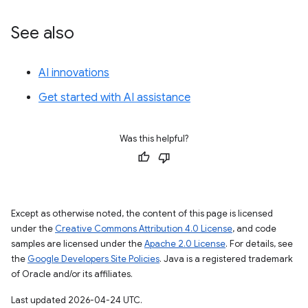
See also
AI innovations
Get started with AI assistance
Was this helpful?
Except as otherwise noted, the content of this page is licensed
under the
Creative Commons Attribution 4.0 License
, and code
samples are licensed under the
Apache 2.0 License
. For details, see
the
Google Developers Site Policies
. Java is a registered trademark
of Oracle and/or its affiliates.
Last updated 2026-04-24 UTC.