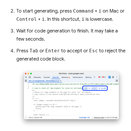
To start generating, press
Command
+
i
on Mac or
Control
+
i
. In this shortcut,
i
is lowercase.
Wait for code generation to finish. It may take a
few seconds.
Press
Tab
or
Enter
to accept or
Esc
to reject the
generated code block.