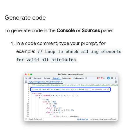
Generate code
To generate code in the
Console
or
Sources
panel:
In a code comment, type your prompt, for
example:
// Loop to check all img elements
for valid alt attributes
.