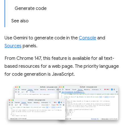
Generate code
See also
Use Gemini to generate code in the
Console
and
Sources
panels.
From Chrome 147, this feature is available for all text-
based resources for a web page. The priority language
for code generation is JavaScript.