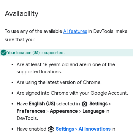
Availability
To use any of the available
AI features
in DevTools, make
sure that you:
Your location (
) is supported.
US
Are at least 18 years old and are in one of the
supported locations.
Are using the latest version of Chrome.
Are signed into Chrome with your Google Account.
settings
Have
English (US)
selected in
Settings
>
Preferences
>
Appearance
>
Language
in
DevTools.
settings
Have enabled
Settings
>
AI Innovations
in