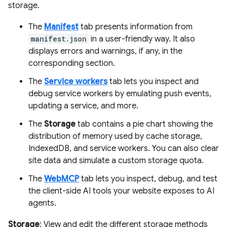
storage.
The
Manifest
tab presents information from
manifest.json
in a user-friendly way. It also
displays errors and warnings, if any, in the
corresponding section.
The
Service workers
tab lets you inspect and
debug service workers by emulating push events,
updating a service, and more.
The
Storage
tab contains a pie chart showing the
distribution of memory used by cache storage,
IndexedDB, and service workers. You can also clear
site data and simulate a custom storage quota.
The
WebMCP
tab lets you inspect, debug, and test
the client-side AI tools your website exposes to AI
agents.
Storage
: View and edit the different storage methods