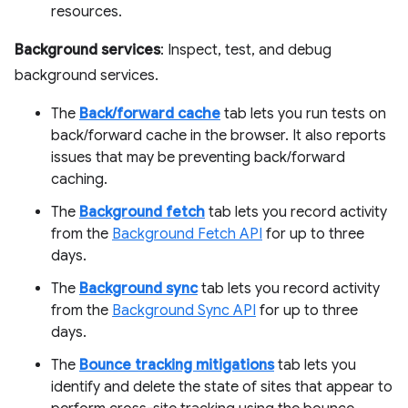
resources.
Background services
: Inspect, test, and debug
background services.
The
Back/forward cache
tab lets you run tests on
back/forward cache in the browser. It also reports
issues that may be preventing back/forward
caching.
The
Background fetch
tab lets you record activity
from the
Background Fetch API
for up to three
days.
The
Background sync
tab lets you record activity
from the
Background Sync API
for up to three
days.
The
Bounce tracking mitigations
tab lets you
identify and delete the state of sites that appear to