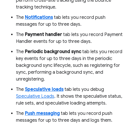
perform cross-site tracking using the bounce
tracking technique.
The
Notifications
tab lets you record push
messages for up to three days.
The
Payment handler
tab lets you record Payment
Handler events for up to three days.
The
Periodic background sync
tab lets you record
key events for up to three days in the periodic
background sync lifecycle, such as registering for
sync, performing a background sync, and
unregistering.
The
Speculative loads
tab lets you debug
Speculative Loads
. It shows the speculative status,
rule sets, and speculative loading attempts.
The
Push messaging
tab lets you record push
messages for up to three days and logs them.