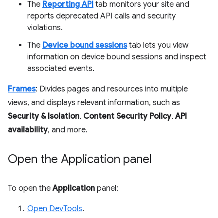
The
Reporting API
tab monitors your site and
reports deprecated API calls and security
violations.
The
Device bound sessions
tab lets you view
information on device bound sessions and inspect
associated events.
Frames
: Divides pages and resources into multiple
views, and displays relevant information, such as
Security & Isolation
,
Content Security Policy
,
API
availability
, and more.
Open the Application panel
To open the
Application
panel:
Open DevTools
.