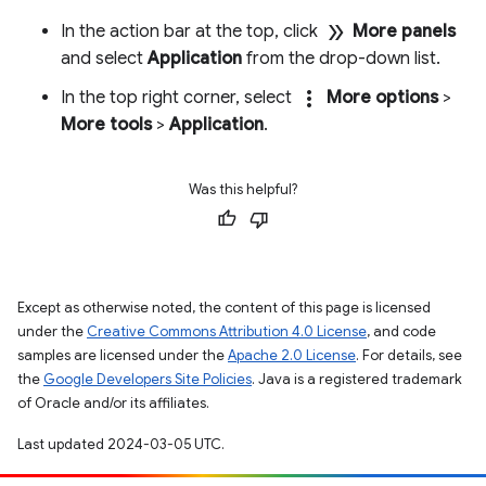
double_arrow
In the action bar at the top, click
More panels
and select
Application
from the drop-down list.
more_vert
In the top right corner, select
More options
>
More tools
>
Application
.
Was this helpful?
Except as otherwise noted, the content of this page is licensed
under the
Creative Commons Attribution 4.0 License
, and code
samples are licensed under the
Apache 2.0 License
. For details, see
the
Google Developers Site Policies
. Java is a registered trademark
of Oracle and/or its affiliates.
Last updated 2024-03-05 UTC.