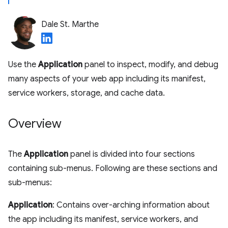
Dale St. Marthe
Use the
Application
panel to inspect, modify, and debug
many aspects of your web app including its manifest,
service workers, storage, and cache data.
Overview
The
Application
panel is divided into four sections
containing sub-menus. Following are these sections and
sub-menus:
Application
: Contains over-arching information about
the app including its manifest, service workers, and