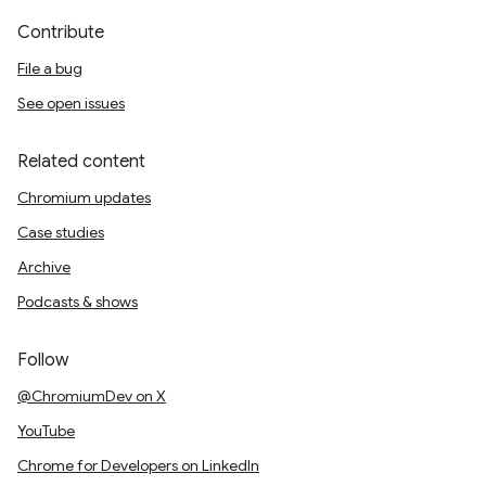
Contribute
File a bug
See open issues
Related content
Chromium updates
Case studies
Archive
Podcasts & shows
Follow
@ChromiumDev on X
YouTube
Chrome for Developers on LinkedIn