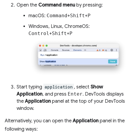
Open the
Command menu
by pressing:
macOS:
Command
+
Shift
+
P
Windows, Linux, ChromeOS:
Control
+
Shift
+
P
Start typing
application
, select
Show
Application
, and press
Enter
. DevTools displays
the
Application
panel at the top of your DevTools
window.
Alternatively, you can open the
Application
panel in the
following ways: