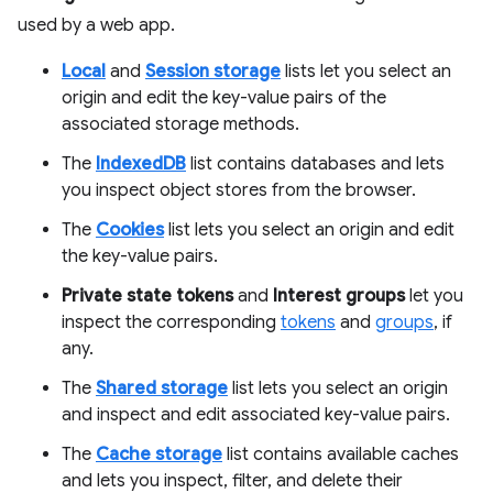
used by a web app.
Local
and
Session storage
lists let you select an
origin and edit the key-value pairs of the
associated storage methods.
The
IndexedDB
list contains databases and lets
you inspect object stores from the browser.
The
Cookies
list lets you select an origin and edit
the key-value pairs.
Private state tokens
and
Interest groups
let you
inspect the corresponding
tokens
and
groups
, if
any.
The
Shared storage
list lets you select an origin
and inspect and edit associated key-value pairs.
The
Cache storage
list contains available caches
and lets you inspect, filter, and delete their