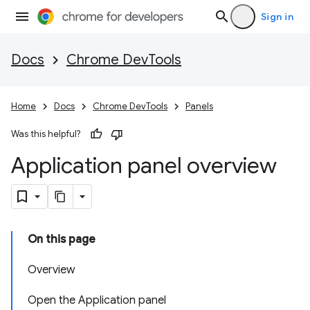
Sign in
Docs
Chrome DevTools
Home
Docs
Chrome DevTools
Panels
Was this helpful?
Application panel overview
On this page
Overview
Open the Application panel