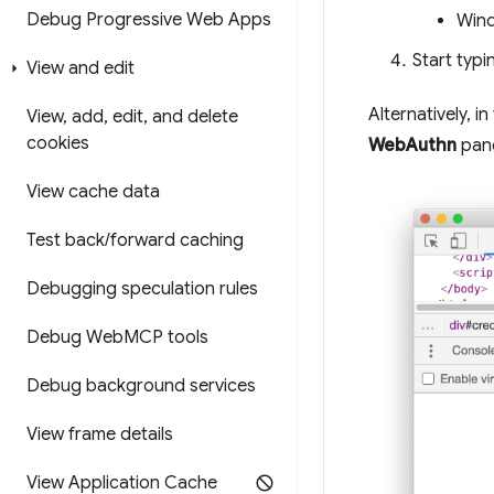
Debug Progressive Web Apps
Wind
Start typ
View and edit
Alternatively, in
View
,
add
,
edit
,
and delete
cookies
WebAuthn
pane
View cache data
Test back
/
forward caching
Debugging speculation rules
Debug Web
MCP tools
Debug background services
View frame details
View Application Cache