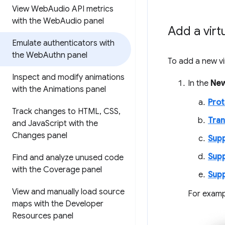
View Web
Audio API metrics
with the Web
Audio panel
Add a virt
Emulate authenticators with
the Web
Authn panel
To add a new vi
Inspect and modify animations
In the
New
with the Animations panel
Prot
Track changes to HTML
,
CSS
,
Tran
and Java
Script with the
Changes panel
Supp
Supp
Find and analyze unused code
with the Coverage panel
Supp
View and manually load source
For examp
maps with the Developer
Resources panel