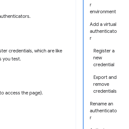
r
environment
authenticators.
Add a virtual
authenticato
r
er credentials, which are like
Register a
new
 you test.
credential
Export and
remove
credentials
 to access the page).
Rename an
authenticato
r