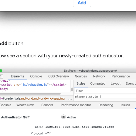
Add
button.
ow see a section with your newly-created authenticator.