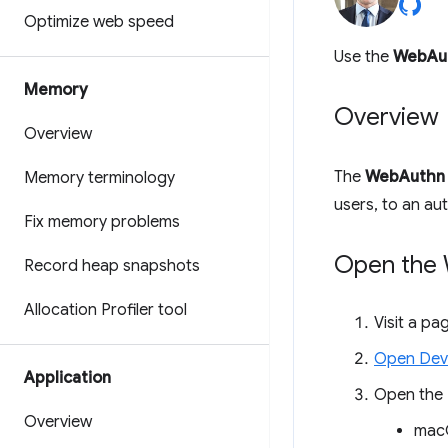
Optimize web speed
Use the
WebAu
Memory
Overview
Overview
The
WebAuthn
Memory terminology
users, to an au
Fix memory problems
Open the
Record heap snapshots
Allocation Profiler tool
Visit a p
Open Dev
Application
Open the
Overview
mac