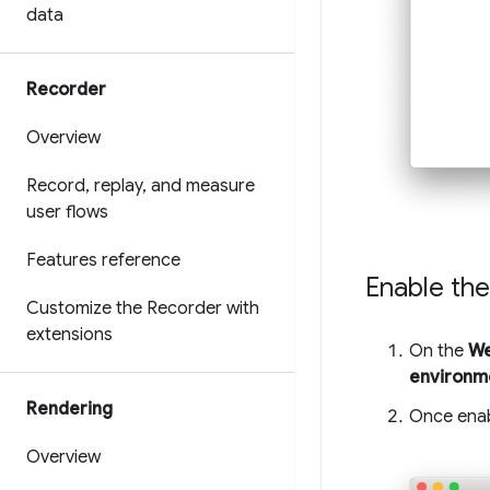
data
Recorder
Overview
Record
,
replay
,
and measure
user flows
Features reference
Enable the
Customize the Recorder with
extensions
On the
We
environm
Rendering
Once enab
Overview