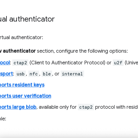
ual authenticator
rtual authenticator:
 authenticator
section, configure the following options:
ocol
:
ctap2
(Client to Authenticator Protocol) or
u2f
(Unive
sport
:
usb
,
nfc
,
ble
, or
internal
orts resident keys
orts user verification
orts large blob
, available only for
ctap2
protocol with resi
le: