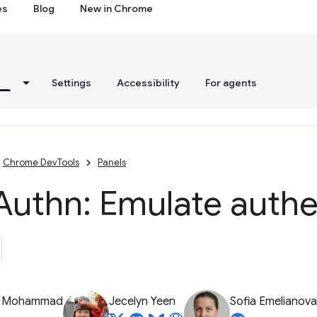
es
Blog
New in Chrome
s
Settings
Accessibility
For agents
Chrome DevTools
Panels
Authn: Emulate authe
z Mohammad
Jecelyn Yeen
Sofia Emelianova