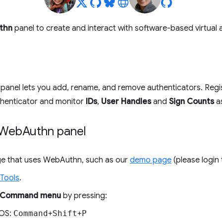
thn
panel to create and interact with software-based virtual 
panel lets you add, rename, and remove authenticators. Regist
thenticator and monitor
IDs
,
User Handles
and
Sign Counts
as
 Web
Authn panel
age that uses WebAuthn, such as our
demo page
(please login
Tools
.
Command menu
by pressing:
OS:
Command
+
Shift
+
P