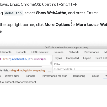
ows, Linux, ChromeOS:
Control
+
Shift
+
P
ing
webauthn
, select
Show WebAuthn
, and press
Enter
.
 the top right corner, click
More Options
>
More tools
>
We
l.