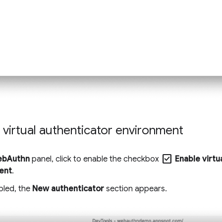
 virtual authenticator environment
check_box
bAuthn
panel, click to enable the checkbox
Enable virtu
ent
.
led, the
New authenticator
section appears.