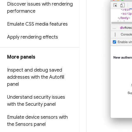
Discover issues with rendering
performance
Emulate CSS media features
Apply rendering effects
More panels
Inspect and debug saved
addresses with the Autofill
panel
Understand security issues
with the Security panel
Emulate device sensors with
the Sensors panel