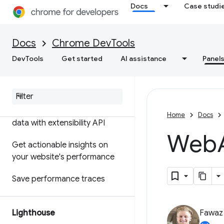
Docs
Case studi
Features reference
Timeline event reference
Docs
Chrome DevTools
Analyze CSS selector
DevTools
Get started
AI assistance
Panel
performance
Profile Node
.
js performance
Customize your performance
Home
Docs
data with extensibility API
Web
Get actionable insights on
your website's performance
Save performance traces
Lighthouse
Fawa