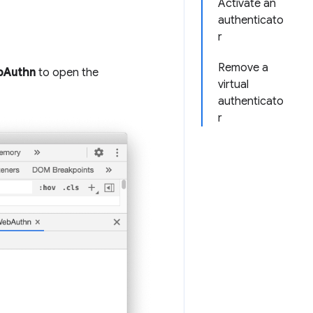
Activate an
authenticato
r
Remove a
bAuthn
to open the
virtual
authenticato
r