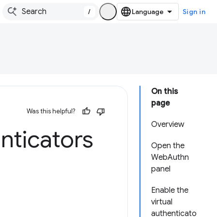
/
Sign in
On this
page
Was this helpful?
Overview
nticators
Open the
WebAuthn
panel
Enable the
virtual
authenticato