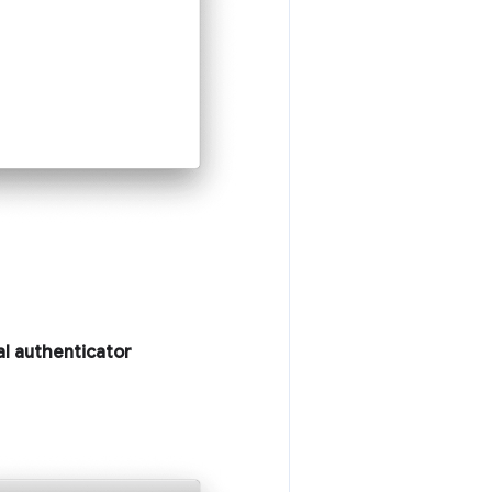
al authenticator