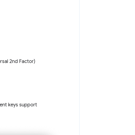
rsal 2nd Factor)
dent keys support