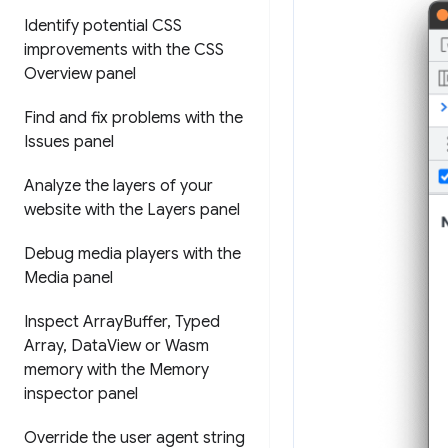
Identify potential CSS
improvements with the CSS
Overview panel
Find and fix problems with the
Issues panel
Analyze the layers of your
website with the Layers panel
Debug media players with the
Media panel
Inspect Array
Buffer
,
Typed
Array
,
Data
View or Wasm
memory with the Memory
inspector panel
Override the user agent string