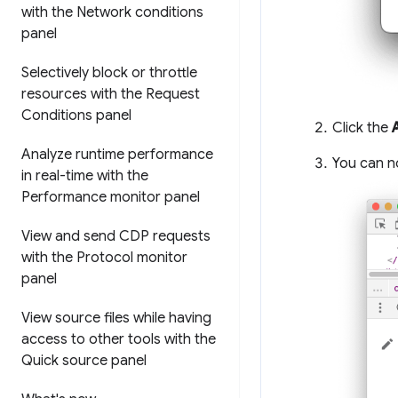
with the Network conditions
panel
Selectively block or throttle
resources with the Request
Conditions panel
Click the
Analyze runtime performance
You can n
in real-time with the
Performance monitor panel
View and send CDP requests
with the Protocol monitor
panel
View source files while having
access to other tools with the
Quick source panel