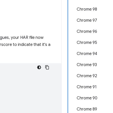
Chrome 98
Chrome 97
Chrome 96
agues, your HAR file now
Chrome 95
core to indicate that it's a
Chrome 94
Chrome 93
Chrome 92
Chrome 91
Chrome 90
Chrome 89