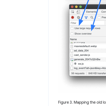
Figure 3. Mapping the old l