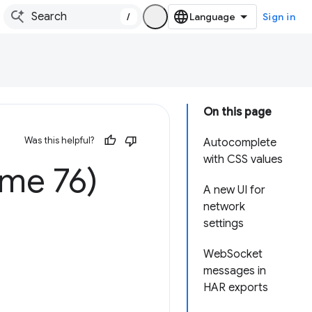
/
Sign in
On this page
Was this helpful?
Autocomplete
with CSS values
ome 76)
A new UI for
network
settings
WebSocket
messages in
HAR exports