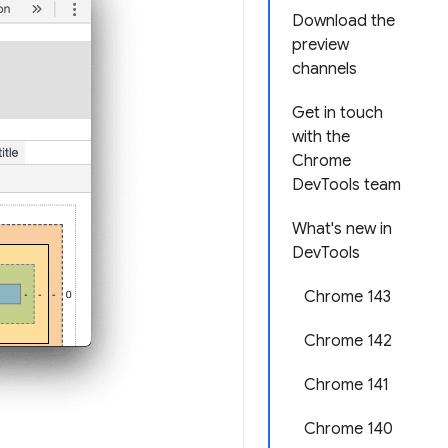
Download the
preview
channels
Get in touch
with the
Chrome
DevTools team
What's new in
DevTools
Chrome 143
Chrome 142
Chrome 141
Chrome 140