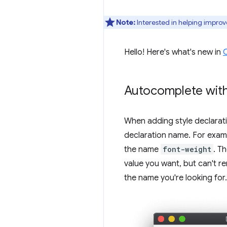
Note:
Interested in helping improv
Hello! Here's what's new in
Autocomplete with
When adding style declarat
declaration name. For exa
the name
font-weight
. T
value you want, but can't r
the name you're looking for.