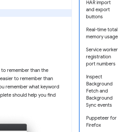
HAR import
and export
buttons
Real-time total
memory usage
Service worker
registration
port numbers
r to remember than the
Inspect
easier to remember than
Background
f you remember what keyword
Fetch and
plete should help you find
Background
Sync events
Puppeteer for
Firefox