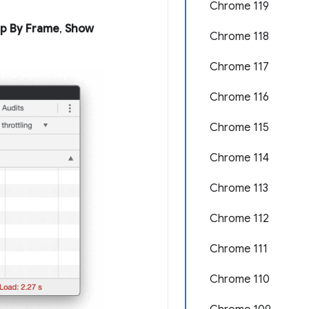
Chrome 119
p By Frame
,
Show
Chrome 118
Chrome 117
Chrome 116
Chrome 115
Chrome 114
Chrome 113
Chrome 112
Chrome 111
Chrome 110