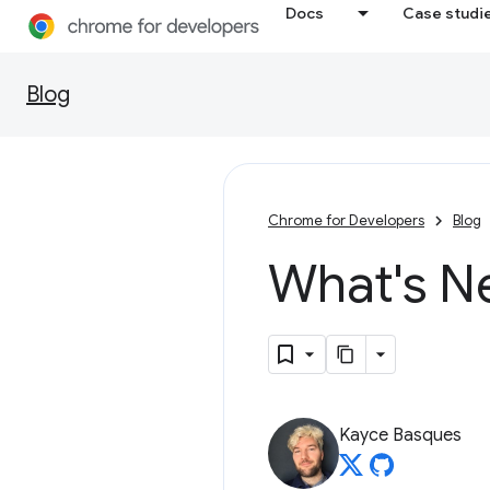
Docs
Case studi
Blog
Chrome for Developers
Blog
What's N
Kayce Basques