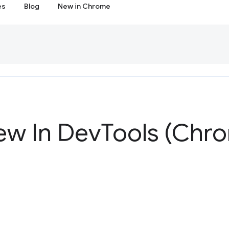
es
Blog
New in Chrome
ew In Dev
Tools (Chr