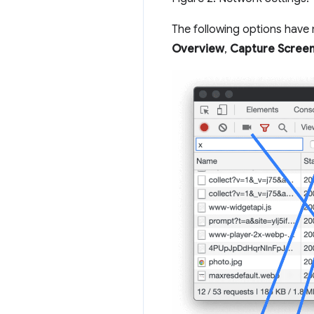
The following options hav
Overview
,
Capture Scree