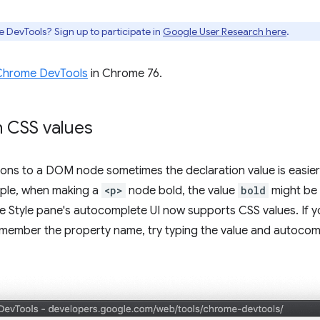
e DevTools? Sign up to participate in
Google User Research here
.
Chrome DevTools
in Chrome 76.
 CSS values
ions to a DOM node sometimes the declaration value is easie
mple, when making a
<p>
node bold, the value
bold
might be 
he Style pane's autocomplete UI now supports CSS values. I
emember the property name, try typing the value and autocom