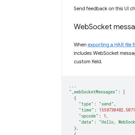
Send feedback on this UI c
Web
Socket messa
When
exporting a HAR file
includes WebSocket messa
custom field.
...
"_webSocketMessages"
:
[
{
"type"
:
"send"
,
"time"
:
1558730482.507
"opcode"
:
1
,
"data"
:
"Hello, WebSoc
},
{