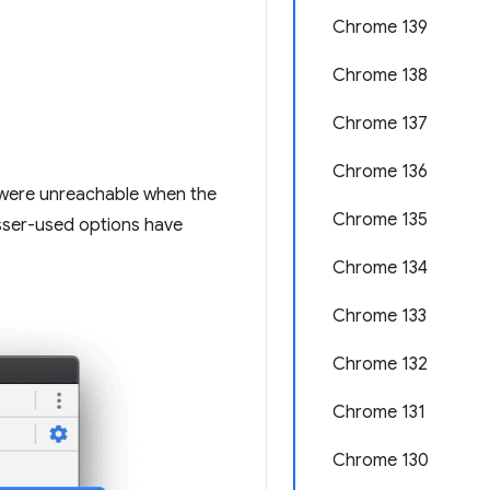
Chrome 139
Chrome 138
Chrome 137
Chrome 136
u were unreachable when the
Chrome 135
esser-used options have
Chrome 134
Chrome 133
Chrome 132
Chrome 131
Chrome 130