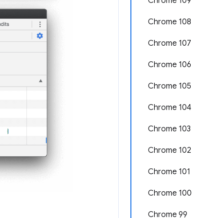
Chrome 109
Chrome 108
Chrome 107
Chrome 106
Chrome 105
Chrome 104
Chrome 103
Chrome 102
Chrome 101
Chrome 100
Chrome 99