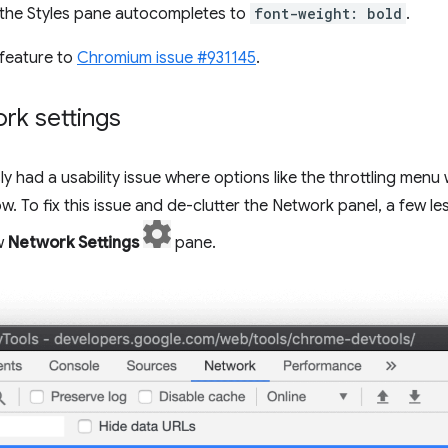
the Styles pane autocompletes to
font-weight: bold
.
feature to
Chromium issue #931145
.
rk settings
y had a usability issue where options like the throttling men
 To fix this issue and de-clutter the Network panel, a few l
w
Network Settings
pane.