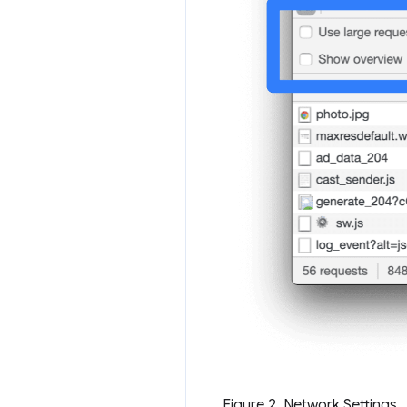
Figure 2. Network Settings.