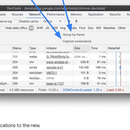
ocations to the new.