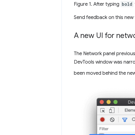
Figure 1. After typing
bold
Send feedback on this new 
A new UI for netwo
The Network panel previousl
DevTools window was narrow.
been moved behind the ne