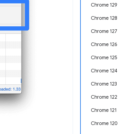
Chrome 129
Chrome 128
Chrome 127
Chrome 126
Chrome 125
Chrome 124
Chrome 123
Chrome 122
Chrome 121
Chrome 120