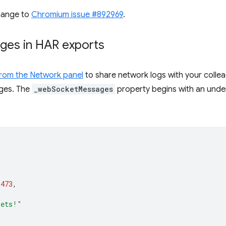
hange to
Chromium issue #892969
.
ges in HAR exports
 from the Network panel
to share network logs with your colle
ges. The
_webSocketMessages
property begins with an unders
1473
,
kets!"