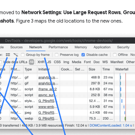
e moved to
Network Settings
:
Use Large Request Rows
,
Grou
nshots
. Figure 3 maps the old locations to the new ones.