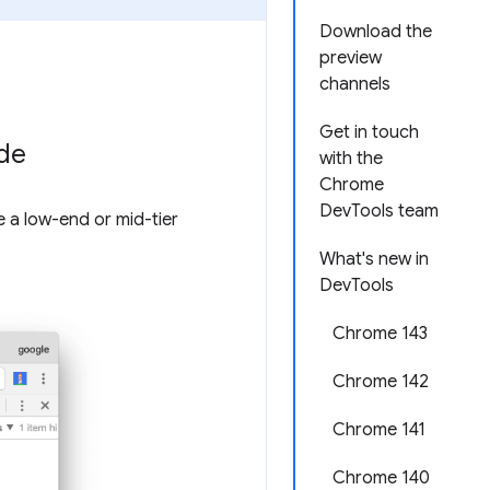
Download the
preview
channels
Get in touch
ode
with the
Chrome
DevTools team
e a low-end or mid-tier
What's new in
DevTools
Chrome 143
Chrome 142
Chrome 141
Chrome 140