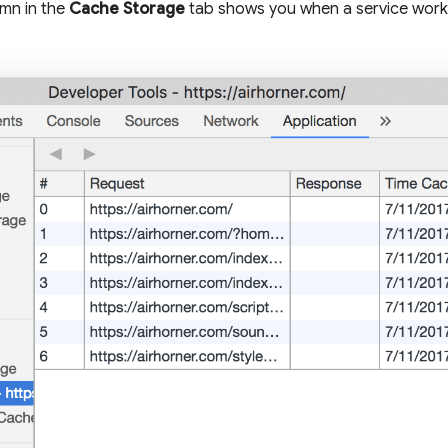
mn in the
Cache Storage
tab shows you when a service work