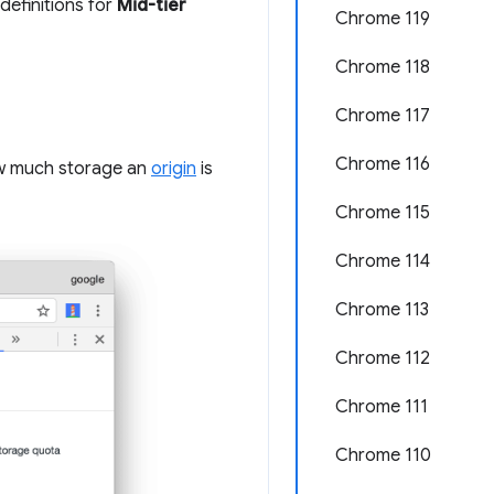
definitions for
Mid-tier
Chrome 119
Chrome 118
Chrome 117
Chrome 116
w much storage an
origin
is
Chrome 115
Chrome 114
Chrome 113
Chrome 112
Chrome 111
Chrome 110