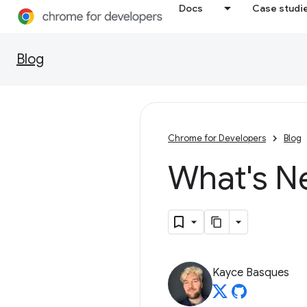
Docs
Case studi
Blog
Chrome for Developers
Blog
What's N
Kayce Basques