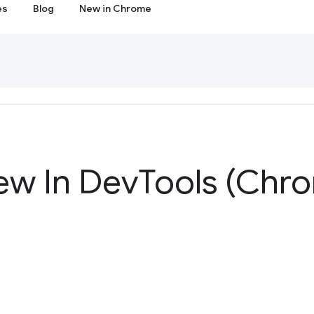
es
Blog
New in Chrome
ew In Dev
Tools (Chro