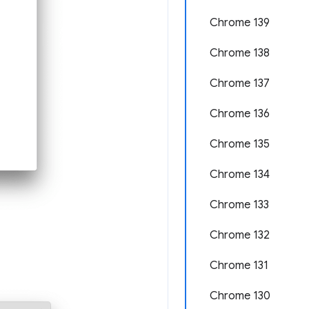
Chrome 139
Chrome 138
Chrome 137
Chrome 136
Chrome 135
Chrome 134
Chrome 133
Chrome 132
Chrome 131
Chrome 130