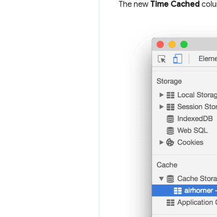
The new
Time Cached
colu