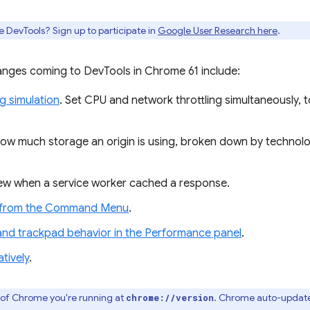
e DevTools? Sign up to participate in
Google User Research here
.
nges coming to DevTools in Chrome 61 include:
ng simulation
. Set CPU and network throttling simultaneously, t
how much storage an origin is using, broken down by technol
iew when a service worker cached a response.
r from the Command Menu
.
d trackpad behavior in the Performance panel
.
tively
.
 of Chrome you're running at
. Chrome auto-update
chrome://version