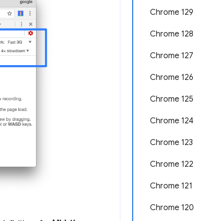
Chrome 129
Chrome 128
Chrome 127
Chrome 126
Chrome 125
Chrome 124
Chrome 123
Chrome 122
Chrome 121
Chrome 120