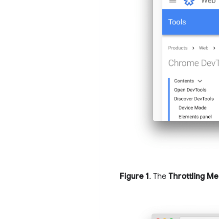
Figure 1
. The
Throttling M