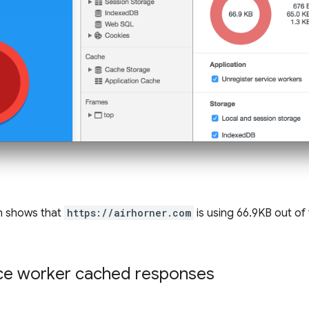
n shows that
https://airhorner.com
is using 66.9KB out of 
ice worker cached responses