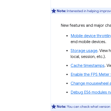
Note:
Interested in helping improv
New features and major cha
Mobile device throttli
end mobile devices.
Storage usage
. View 
local, session, etc.).
Cache timestamps
. V
Enable the FPS Mete
Change mousewheel an
Debug ES6 modules na
Note:
You can check what version