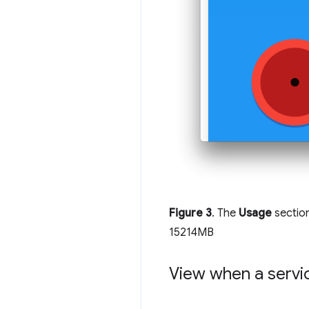
Figure 3
. The
Usage
sectio
15214MB
View when a serv