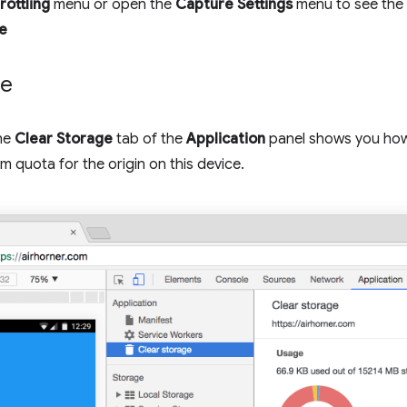
rottling
menu or open the
Capture Settings
menu to see the 
e
ge
the
Clear Storage
tab of the
Application
panel shows you ho
m quota for the origin on this device.