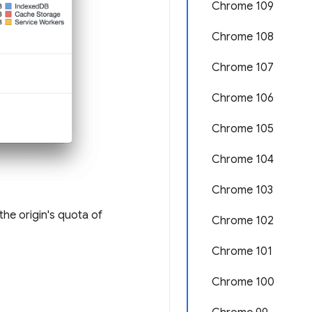
Chrome 109
Chrome 108
Chrome 107
Chrome 106
Chrome 105
Chrome 104
Chrome 103
the origin's quota of
Chrome 102
Chrome 101
Chrome 100