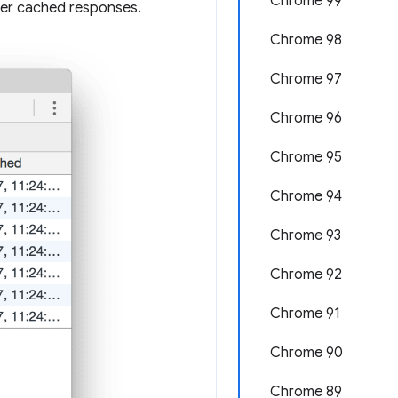
Chrome 99
er cached responses.
Chrome 98
Chrome 97
Chrome 96
Chrome 95
Chrome 94
Chrome 93
Chrome 92
Chrome 91
Chrome 90
Chrome 89