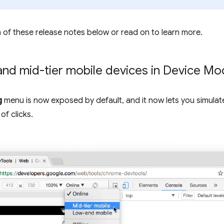
 of these release notes below or read on to learn more.
and mid-tier mobile devices in Device M
g
menu is now exposed by default, and it now lets you simulat
of clicks.