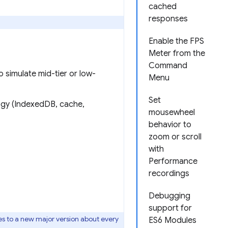
cached
responses
Enable the FPS
Meter from the
Command
o simulate mid-tier or low-
Menu
Set
ogy (IndexedDB, cache,
mousewheel
behavior to
zoom or scroll
with
Performance
recordings
Debugging
support for
s to a new major version about every
ES6 Modules