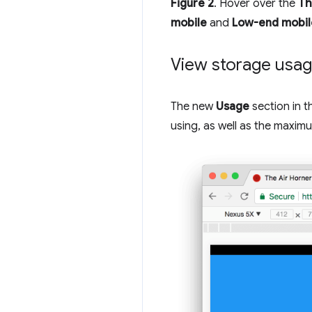
Figure 2
. Hover over the
Th
mobile
and
Low-end mobil
View storage usa
The new
Usage
section in 
using, as well as the maximu