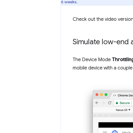
6 weeks.
Check out the video version
Simulate low-end 
The Device Mode
Throttlin
mobile device with a couple 