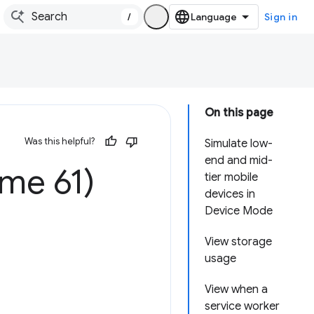
/
Sign in
On this page
Was this helpful?
Simulate low-
end and mid-
me 61)
tier mobile
devices in
Device Mode
View storage
usage
View when a
service worker