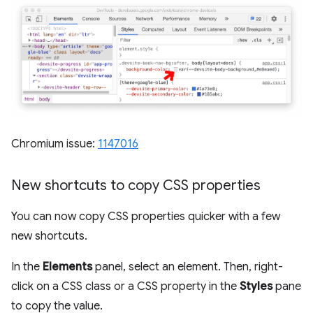
Chromium issue:
1147016
New shortcuts to copy CSS properties
You can now copy CSS properties quicker with a few
new shortcuts.
In the
Elements
panel, select an element. Then, right-
click on a CSS class or a CSS property in the
Styles
pane
to copy the value.