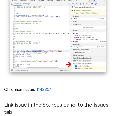
Chromium issue:
1142804
Link issue in the Sources panel to the Issues
tab