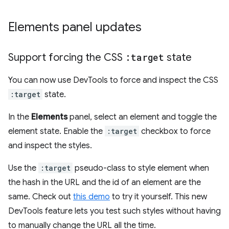
Elements panel updates
Support forcing the CSS
:target
state
You can now use DevTools to force and inspect the CSS
:target
state.
In the
Elements
panel, select an element and toggle the
element state. Enable the
:target
checkbox to force
and inspect the styles.
Use the
:target
pseudo-class to style element when
the hash in the URL and the id of an element are the
same. Check out
this demo
to try it yourself. This new
DevTools feature lets you test such styles without having
to manually change the URL all the time.