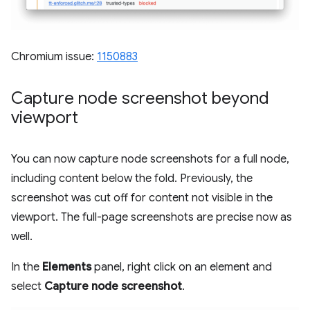
Chromium issue:
1150883
Capture node screenshot beyond
viewport
You can now capture node screenshots for a full node,
including content below the fold. Previously, the
screenshot was cut off for content not visible in the
viewport. The full-page screenshots are precise now as
well.
In the
Elements
panel, right click on an element and
select
Capture node screenshot
.