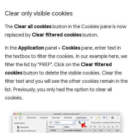
Clear only visible cookies
The
Clear all cookies
button in the Cookies pane is now
replaced by
Clear filtered cookies
button.
In the
Application
panel >
Cookies
pane, enter text in
the textbox to filter the cookies. In our example here, we
filter the list by "PREF". Click on the
Clear filtered
cookies
button to delete the visible cookies. Clear the
filter text and you will see the other cookies remain in the
list. Previously, you only had the option to clear all
cookies.