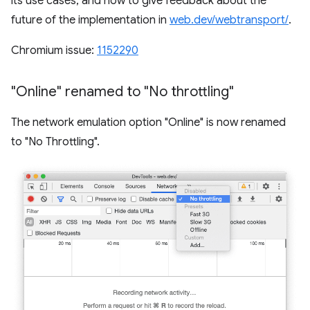
its use cases, and how to give feedback about the
future of the implementation in
web.dev/webtransport/
.
Chromium issue:
1152290
"Online" renamed to "No throttling"
The network emulation option "Online" is now renamed
to "No Throttling".