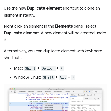
Use the new
Duplicate element
shortcut to clone an
element instantly.
Right click an element in the
Elements
panel, select
Duplicate element
. A new element will be created under
it.
Alternatively, you can duplicate element with keyboard
shortcuts:
Mac:
Shift
+
Option
+
⬇️
Window/ Linux:
Shift
+
Alt
+
⬇️