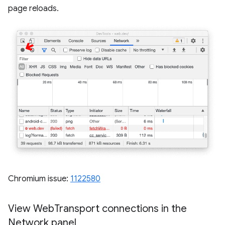
page reloads.
Chromium issue:
1122580
View Web
Transport connections in the
Network panel