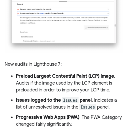
New audits in Lighthouse 7:
Preload Largest Contentful Paint (LCP) image
.
Audits if the image used by the LCP element is
preloaded in order to improve your LCP time.
Issues logged to the
Issues
panel
. Indicates a
list of unresolved issues in the
Issues
panel.
Progressive Web Apps (PWA)
. The PWA Category
changed fairly significantly.