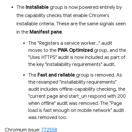
The
Installable
group is now powered entirely by
the capability checks that enable Chrome's
installable criteria. These are the same signals seen
in the
Manifest pane
.
The "Registers a service worker…" audit
moves to the
PWA Optimized
group, and the
"Uses HTTPS" audit is now included as part of
the key "installability requirements" audit.
The
Fast and reliable
group is removed. As
the revamped "installability requirements"
audit includes offline-capability checking, the
"current page and start_url respond with 200
when offline" audit was removed. The "Page
load is fast enough on mobile network" audit
was removed too.
Chromium issue:
772558