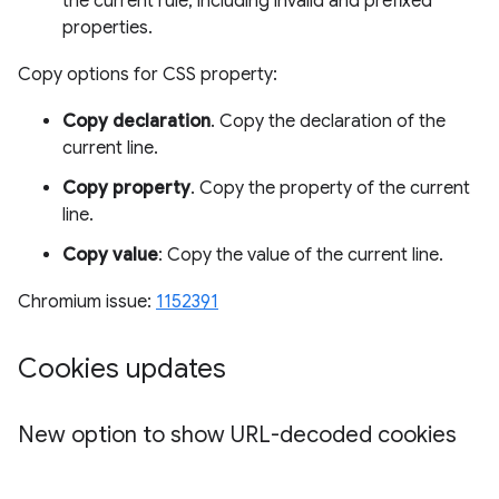
the current rule, including invalid and prefixed
properties.
Copy options for CSS property:
Copy declaration
. Copy the declaration of the
current line.
Copy property
. Copy the property of the current
line.
Copy value
: Copy the value of the current line.
Chromium issue:
1152391
Cookies updates
New option to show URL-decoded cookies