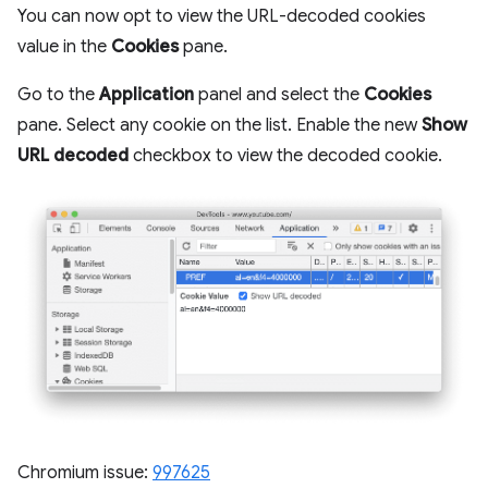
You can now opt to view the URL-decoded cookies
value in the
Cookies
pane.
Go to the
Application
panel and select the
Cookies
pane. Select any cookie on the list. Enable the new
Show
URL decoded
checkbox to view the decoded cookie.
Chromium issue:
997625