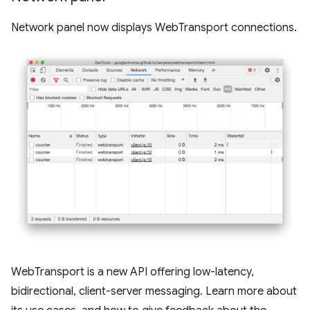
Network panel now displays WebTransport connections.
WebTransport is a new API offering low-latency,
bidirectional, client-server messaging. Learn more about