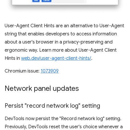
User-Agent Client Hints are an alternative to User-Agent
string that enables developers to access information
about a user's browser in a privacy-preserving and
ergonomic way. Learn more about User-Agent Client
Hints in
web.dev/user-agent-client-hints/
.
Chromium issue:
1073909
Network panel updates
Persist "record network log" setting
DevTools now persist the "Record network log" setting.
Previously, DevTools reset the user's choice whenever a