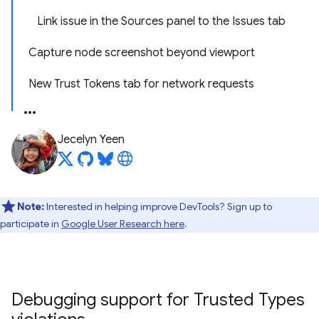
Link issue in the Sources panel to the Issues tab
Capture node screenshot beyond viewport
New Trust Tokens tab for network requests
Jecelyn Yeen
Note:
Interested in helping improve DevTools? Sign up to
participate in
Google User Research here
.
Debugging support for Trusted Types