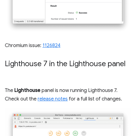
Chromium issue:
1126824
Lighthouse 7 in the Lighthouse panel
The
Lighthouse
panel is now running Lighthouse 7.
Check out the
release notes
for a full list of changes.