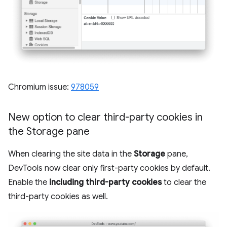
Chromium issue:
978059
New option to clear third-party cookies in
the Storage pane
When clearing the site data in the
Storage
pane,
DevTools now clear only first-party cookies by default.
Enable the
including third-party cookies
to clear the
third-party cookies as well.