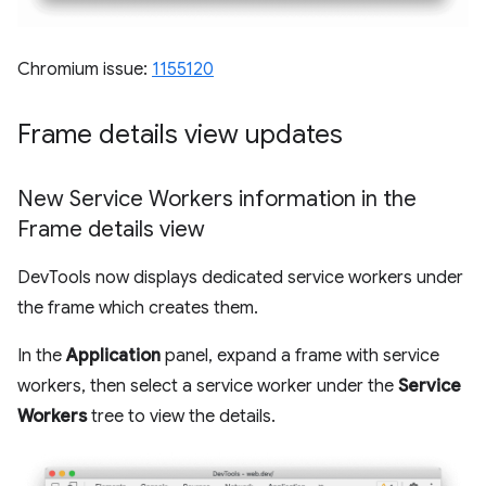
Chromium issue:
1155120
Frame details view updates
New Service Workers information in the
Frame details view
DevTools now displays dedicated service workers under
the frame which creates them.
In the
Application
panel, expand a frame with service
workers, then select a service worker under the
Service
Workers
tree to view the details.