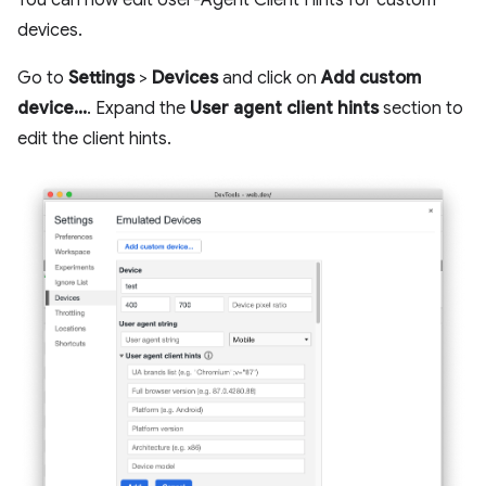
devices.
Go to
Settings
>
Devices
and click on
Add custom
device...
. Expand the
User agent client hints
section to
edit the client hints.