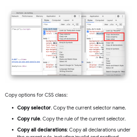
Copy options for CSS class:
Copy selector
. Copy the current selector name.
Copy rule
. Copy the rule of the current selector.
Copy all declarations
: Copy all declarations under