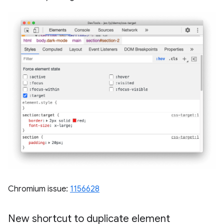
Chromium issue:
1156628
New shortcut to duplicate element