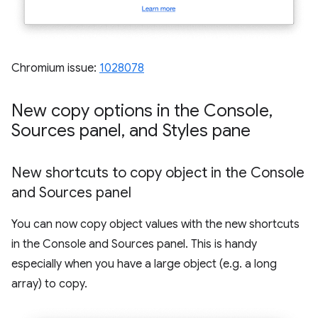
Chromium issue:
1028078
New copy options in the Console
,
Sources panel
,
and Styles pane
New shortcuts to copy object in the Console
and Sources panel
You can now copy object values with the new shortcuts
in the Console and Sources panel. This is handy
especially when you have a large object (e.g. a long
array) to copy.