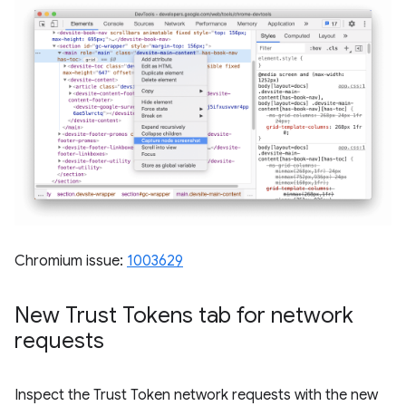
Chromium issue:
1003629
New Trust Tokens tab for network
requests
Inspect the Trust Token network requests with the new