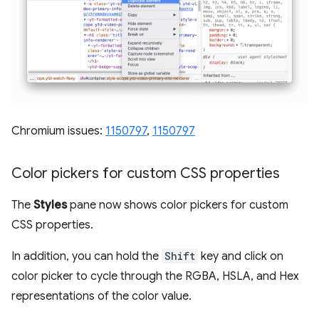
Chromium issues:
1150797
,
1150797
Color pickers for custom CSS properties
The
Styles
pane now shows color pickers for custom
CSS properties.
In addition, you can hold the
Shift
key and click on
color picker to cycle through the RGBA, HSLA, and Hex
representations of the color value.