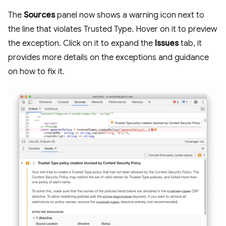
The
Sources
panel now shows a warning icon next to
the line that violates Trusted Type. Hover on it to preview
the exception. Click on it to expand the
Issues
tab, it
provides more details on the exceptions and guidance
on how to fix it.