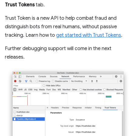
Trust Tokens
tab.
Trust Token is a new API to help combat fraud and
distinguish bots from real humans, without passive
tracking. Learn how to
get started with Trust Tokens
.
Further debugging support will come in the next
releases.