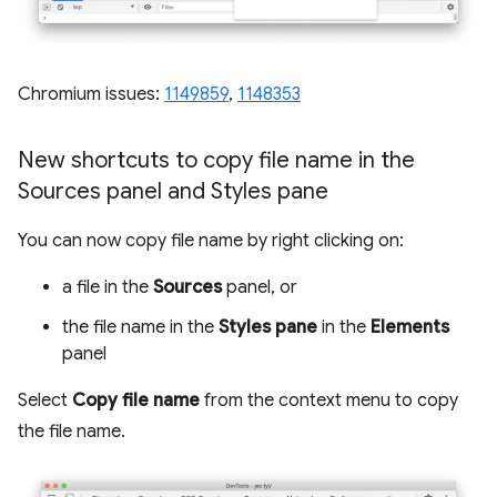
Chromium issues:
1149859
,
1148353
New shortcuts to copy file name in the
Sources panel and Styles pane
You can now copy file name by right clicking on:
a file in the
Sources
panel, or
the file name in the
Styles pane
in the
Elements
panel
Select
Copy file name
from the context menu to copy
the file name.