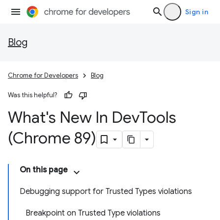
Sign in
Blog
Chrome for Developers
Blog
Was this helpful?
What's New In Dev
Tools
(Chrome 89)
On this page
Debugging support for Trusted Types violations
Breakpoint on Trusted Type violations