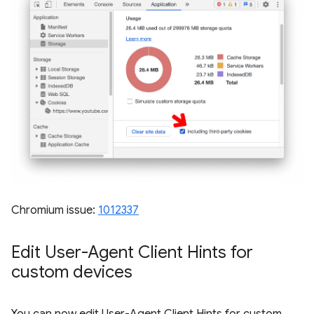
Chromium issue:
1012337
Edit User-Agent Client Hints for
custom devices
You can now edit User-Agent Client Hints for custom