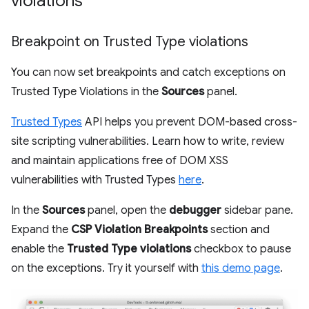
violations
Breakpoint on Trusted Type violations
You can now set breakpoints and catch exceptions on
Trusted Type Violations in the
Sources
panel.
Trusted Types
API helps you prevent DOM-based cross-
site scripting vulnerabilities. Learn how to write, review
and maintain applications free of DOM XSS
vulnerabilities with Trusted Types
here
.
In the
Sources
panel, open the
debugger
sidebar pane.
Expand the
CSP Violation Breakpoints
section and
enable the
Trusted Type violations
checkbox to pause
on the exceptions. Try it yourself with
this demo page
.