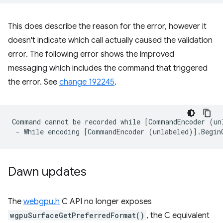
This does describe the reason for the error, however it
doesn't indicate which call actually caused the validation
error. The following error shows the improved
messaging which includes the command that triggered
the error. See
change 192245
.
Command cannot be recorded while [CommandEncoder (un
Dawn updates
The
webgpu.h
C API no longer exposes
wgpuSurfaceGetPreferredFormat()
, the C equivalent