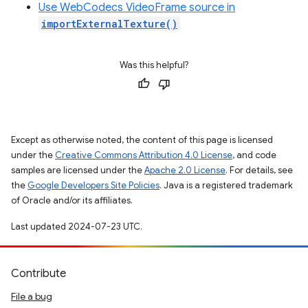
Use WebCodecs VideoFrame source in
importExternalTexture()
Was this helpful?
Except as otherwise noted, the content of this page is licensed
under the
Creative Commons Attribution 4.0 License
, and code
samples are licensed under the
Apache 2.0 License
. For details, see
the
Google Developers Site Policies
. Java is a registered trademark
of Oracle and/or its affiliates.
Last updated 2024-07-23 UTC.
Contribute
File a bug