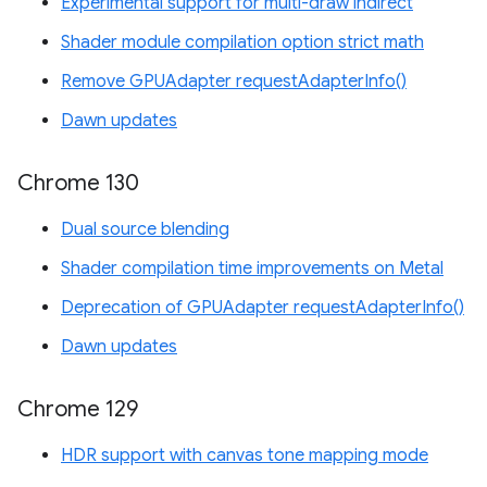
Experimental support for multi-draw indirect
Shader module compilation option strict math
Remove GPUAdapter requestAdapterInfo()
Dawn updates
Chrome 130
Dual source blending
Shader compilation time improvements on Metal
Deprecation of GPUAdapter requestAdapterInfo()
Dawn updates
Chrome 129
HDR support with canvas tone mapping mode