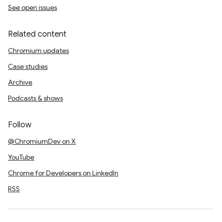
See open issues
Related content
Chromium updates
Case studies
Archive
Podcasts & shows
Follow
@ChromiumDev on X
YouTube
Chrome for Developers on LinkedIn
RSS