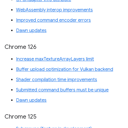
WebAssembly interop improvements
Improved command encoder errors
Dawn updates
Chrome 126
Increase maxTextureArrayLayers limit
Buffer upload optimization for Vulkan backend
Shader compilation time improvements
Submitted command buffers must be unique
Dawn updates
Chrome 125