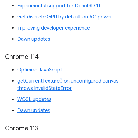
Experimental support for Direct3D 11
Get discrete GPU by default on AC power
Improving developer experience
Dawn updates
Chrome 114
Optimize JavaScript
getCurrentTexture() on unconfigured canvas
throws InvalidStateError
WGSL updates
Dawn updates
Chrome 113