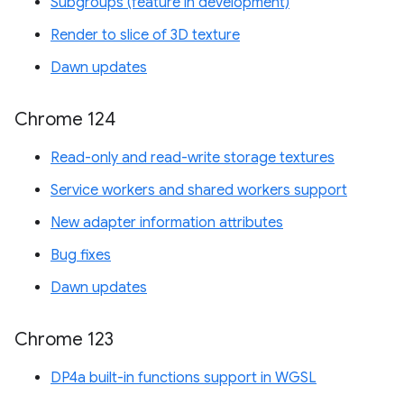
Subgroups (feature in development)
Render to slice of 3D texture
Dawn updates
Chrome 124
Read-only and read-write storage textures
Service workers and shared workers support
New adapter information attributes
Bug fixes
Dawn updates
Chrome 123
DP4a built-in functions support in WGSL