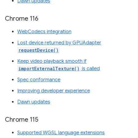
Dawn updates
Chrome 116
WebCodecs integration
Lost device returned by GPUAdapter
requestDevice()
Keep video playback smooth if
importExternalTexture()
is called
Spec conformance
Improving developer experience
Dawn updates
Chrome 115
Supported WGSL language extensions