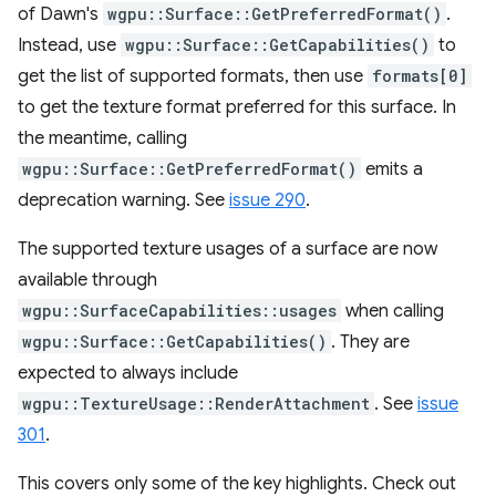
of Dawn's
wgpu::Surface::GetPreferredFormat()
.
Instead, use
wgpu::Surface::GetCapabilities()
to
get the list of supported formats, then use
formats[0]
to get the texture format preferred for this surface. In
the meantime, calling
wgpu::Surface::GetPreferredFormat()
emits a
deprecation warning. See
issue 290
.
The supported texture usages of a surface are now
available through
wgpu::SurfaceCapabilities::usages
when calling
wgpu::Surface::GetCapabilities()
. They are
expected to always include
wgpu::TextureUsage::RenderAttachment
. See
issue
301
.
This covers only some of the key highlights. Check out