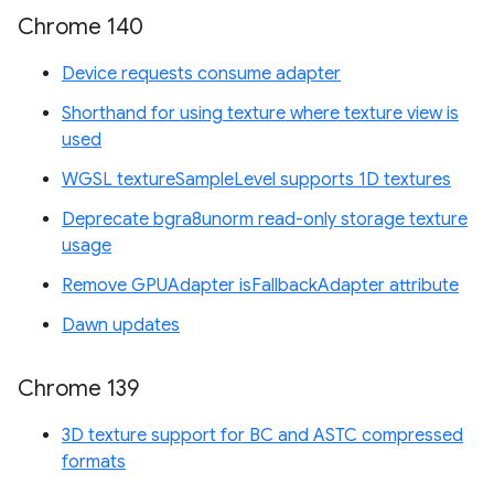
Chrome 140
Device requests consume adapter
Shorthand for using texture where texture view is
used
WGSL textureSampleLevel supports 1D textures
Deprecate bgra8unorm read-only storage texture
usage
Remove GPUAdapter isFallbackAdapter attribute
Dawn updates
Chrome 139
3D texture support for BC and ASTC compressed
formats