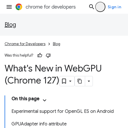
Sign in
Blog
Chrome for Developers
Blog
Was this helpful?
What's New in Web
GPU
(Chrome 127)
On this page
Experimental support for OpenGL ES on Android
GPUAdapter info attribute