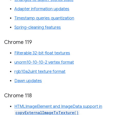
Adapter information updates
Timestamp queries quantization
Spring-cleaning features
Chrome 119
Filterable 32-bit float textures
unorm10-10-10-2 vertex format
rgb10a2uint texture format
Dawn updates
Chrome 118
HTMLImageElement and ImageData support in
copyExternalImageToTexture()