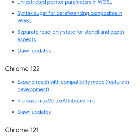
Unrestricted pointer parameters in WGSL
Syntax sugar for dereferencing composites in
WGSL
Separate read-only state for stencil and depth
aspects
Dawn updates
Chrome 122
Expand reach with compatibility mode (feature in
development)
Increase maxVertexAttributes limit
Dawn updates
Chrome 121