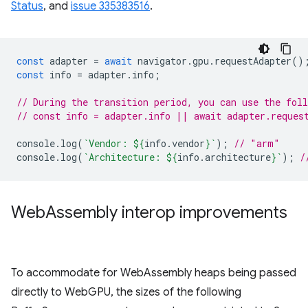
Status
, and
issue 335383516
.
const
adapter
=
await
navigator
.
gpu
.
requestAdapter
()
const
info
=
adapter
.
info
;
// During the transition period, you can use the fol
// const info = adapter.info || await adapter.reques
console
.
log
(
`Vendor: 
${
info
.
vendor
}
`
);
// "arm"
console
.
log
(
`Architecture: 
${
info
.
architecture
}
`
);
/
Web
Assembly interop improvements
To accommodate for WebAssembly heaps being passed
directly to WebGPU, the sizes of the following