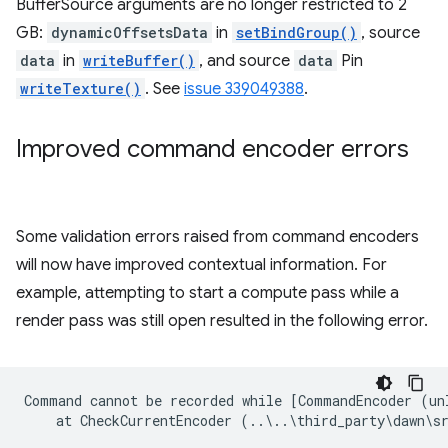
BufferSource arguments are no longer restricted to 2
GB:
dynamicOffsetsData
in
setBindGroup()
, source
data
in
writeBuffer()
, and source
data
Pin
writeTexture()
. See
issue 339049388
.
Improved command encoder errors
Some validation errors raised from command encoders
will now have improved contextual information. For
example, attempting to start a compute pass while a
render pass was still open resulted in the following error.
Command cannot be recorded while [CommandEncoder (un