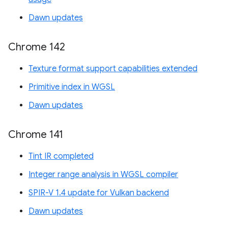
Dawn updates
Chrome 142
Texture format support capabilities extended
Primitive index in WGSL
Dawn updates
Chrome 141
Tint IR completed
Integer range analysis in WGSL compiler
SPIR-V 1.4 update for Vulkan backend
Dawn updates