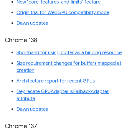
New "core-features-and-limits" feature
Origin trial for WebGPU compatibility mode
Dawn updates
Chrome 138
Shorthand for using buffer as a binding resource
Size requirement changes for buffers mapped at
creation
Architecture report for recent GPUs
Deprecate GPUAdapter isFallbackAdapter
attribute
Dawn updates
Chrome 137