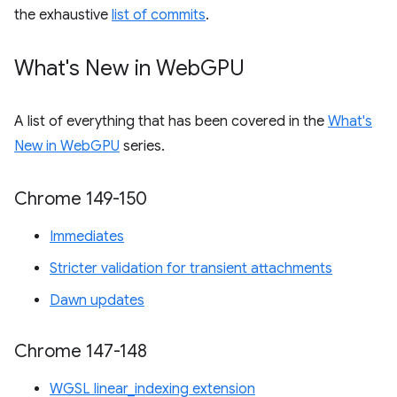
the exhaustive
list of commits
.
What's New in Web
GPU
A list of everything that has been covered in the
What's
New in WebGPU
series.
Chrome 149-150
Immediates
Stricter validation for transient attachments
Dawn updates
Chrome 147-148
WGSL linear_indexing extension