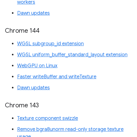
workers
Dawn updates
Chrome 144
WGSL subgroup_id extension
WGSL uniform_buffer_standard_layout extension
WebGPU on Linux
Faster writeBuffer and writeTexture
Dawn updates
Chrome 143
Texture component swizzle
Remove bgra8unorm read-only storage texture
usage