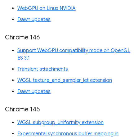
WebGPU on Linux NVIDIA
Dawn updates
Chrome 146
Support WebGPU compatibility mode on OpenGL
ES 3.1
Transient attachments
WGSL texture_and_sampler_let extension
Dawn updates
Chrome 145
WGSL subgroup_uniformity extension
Experimental synchronous buffer mapping in