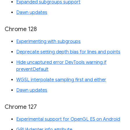
Expanded subgroups support
Dawn updates
Chrome 128
Experimenting with subgroups
Deprecate setting depth bias for lines and points
Hide uncaptured error DevTools warning if
preventDefault
WGSL interpolate sampling first and either
Dawn updates
Chrome 127
Experimental support for OpenGL ES on Android
GPUAdapter info attribute