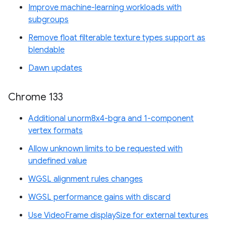
Improve machine-learning workloads with
subgroups
Remove float filterable texture types support as
blendable
Dawn updates
Chrome 133
Additional unorm8x4-bgra and 1-component
vertex formats
Allow unknown limits to be requested with
undefined value
WGSL alignment rules changes
WGSL performance gains with discard
Use VideoFrame displaySize for external textures