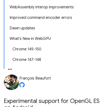
WebAssembly interop improvements
Improved command encoder errors
Dawn updates
What's New in WebGPU
Chrome 149-150
Chrome 147-148
François Beaufort
Experimental support for Open
GL ES