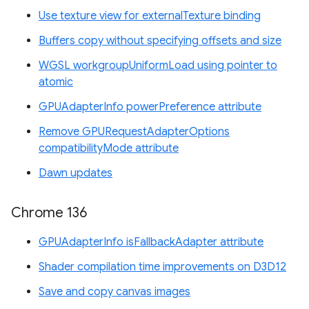
Use texture view for externalTexture binding
Buffers copy without specifying offsets and size
WGSL workgroupUniformLoad using pointer to
atomic
GPUAdapterInfo powerPreference attribute
Remove GPURequestAdapterOptions
compatibilityMode attribute
Dawn updates
Chrome 136
GPUAdapterInfo isFallbackAdapter attribute
Shader compilation time improvements on D3D12
Save and copy canvas images