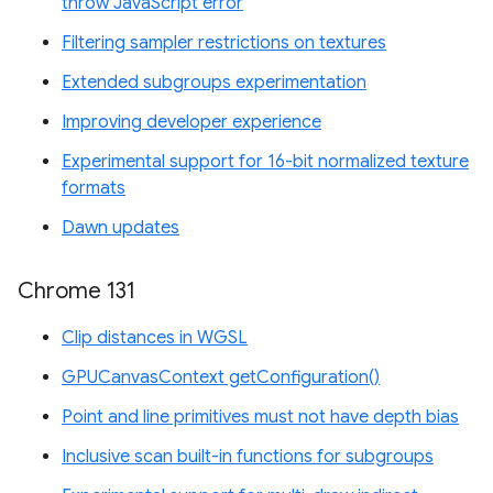
throw JavaScript error
Filtering sampler restrictions on textures
Extended subgroups experimentation
Improving developer experience
Experimental support for 16-bit normalized texture
formats
Dawn updates
Chrome 131
Clip distances in WGSL
GPUCanvasContext getConfiguration()
Point and line primitives must not have depth bias
Inclusive scan built-in functions for subgroups