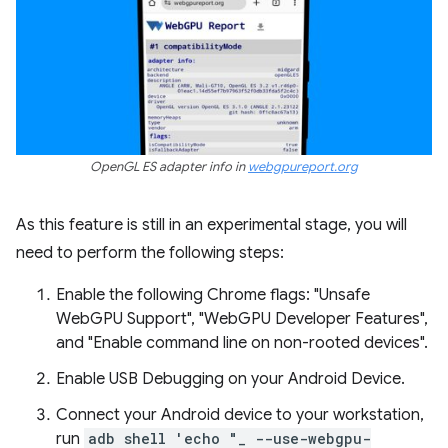
OpenGL ES adapter info in
webgpureport.org
As this feature is still in an experimental stage, you will
need to perform the following steps:
Enable the following Chrome flags: "Unsafe
WebGPU Support", "WebGPU Developer Features",
and "Enable command line on non-rooted devices".
Enable USB Debugging on your Android Device.
Connect your Android device to your workstation,
run
adb shell 'echo "_ --use-webgpu-