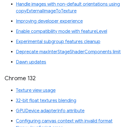
Handle images with non-default orientations using
copyExternalImageToTexture
Improving developer experience
Enable compatibility mode with featureLevel
Experimental subgroup features cleanup
Deprecate maxInterStageShaderComponents limit
Dawn updates
Chrome 132
Texture view usage
32-bit float textures blending
GPUDevice adapterInfo attribute
Configuring canvas context with invalid format