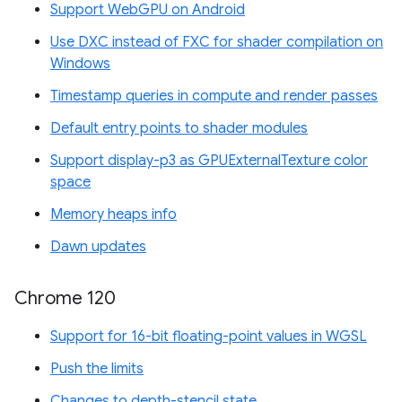
Support WebGPU on Android
Use DXC instead of FXC for shader compilation on
Windows
Timestamp queries in compute and render passes
Default entry points to shader modules
Support display-p3 as GPUExternalTexture color
space
Memory heaps info
Dawn updates
Chrome 120
Support for 16-bit floating-point values in WGSL
Push the limits
Changes to depth-stencil state