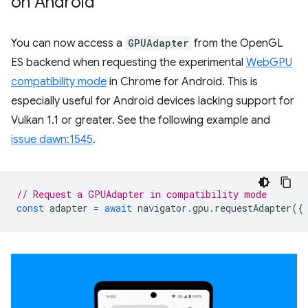
on Android
You can now access a
GPUAdapter
from the OpenGL
ES backend when requesting the experimental
WebGPU
compatibility mode
in Chrome for Android. This is
especially useful for Android devices lacking support for
Vulkan 1.1 or greater. See the following example and
issue dawn:1545
.
// Request a GPUAdapter in compatibility mode
const
adapter
=
await
navigator
.
gpu
.
requestAdapter
({