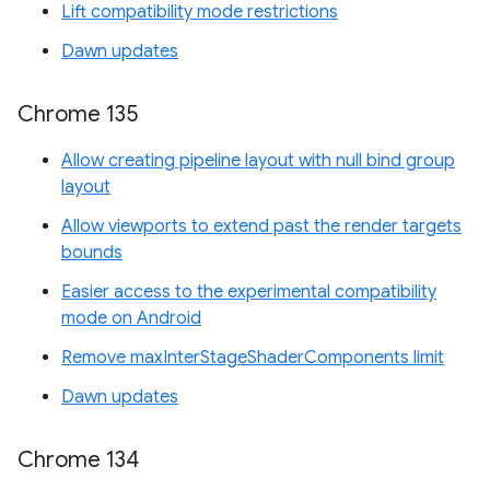
Lift compatibility mode restrictions
Dawn updates
Chrome 135
Allow creating pipeline layout with null bind group
layout
Allow viewports to extend past the render targets
bounds
Easier access to the experimental compatibility
mode on Android
Remove maxInterStageShaderComponents limit
Dawn updates
Chrome 134