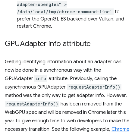
adapter=opengles" >
/data/local/tmp/chrome-command-line'
to
prefer the OpenGL ES backend over Vulkan, and
restart Chrome.
GPUAdapter info attribute
Getting identifying information about an adapter can
now be done in a synchronous way with the
GPUAdapter
info
attribute. Previously, calling the
asynchronous GPUAdapter
requestAdapterInfo()
method was the only way to get adapter info. However,
requestAdapterInfo()
has been removed from the
WebGPU spec and will be removed in Chrome later this
year to give enough time to web developers to make the
necessary transition. See the following example,
Chrome