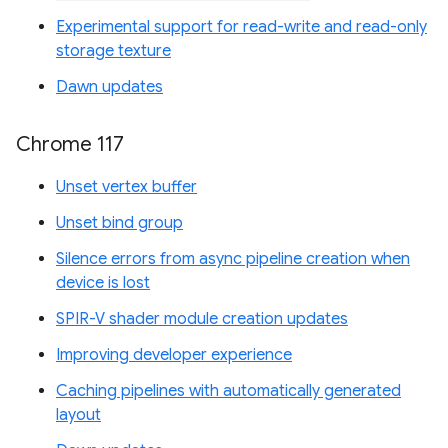
Experimental support for read-write and read-only
storage texture
Dawn updates
Chrome 117
Unset vertex buffer
Unset bind group
Silence errors from async pipeline creation when
device is lost
SPIR-V shader module creation updates
Improving developer experience
Caching pipelines with automatically generated
layout