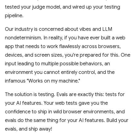
tested your judge model, and wired up your testing
pipeline.
Our industry is concerned about vibes and LLM
nondeterminism. In reality, if you have ever built a web
app that needs to work flawlessly across browsers,
devices, and screen sizes, you're prepared for this. One
input leading to multiple possible behaviors, an
environment you cannot entirely control, and the
infamous "Works on my machine."
The solution is testing. Evals are exactly this: tests for
your AI features. Your web tests gave you the
confidence to ship in wild browser environments, and
evals do the same thing for your AI features. Build your
evals, and ship away!