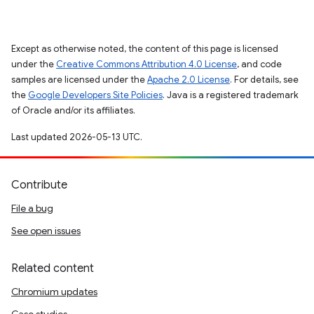
Except as otherwise noted, the content of this page is licensed
under the
Creative Commons Attribution 4.0 License
, and code
samples are licensed under the
Apache 2.0 License
. For details, see
the
Google Developers Site Policies
. Java is a registered trademark
of Oracle and/or its affiliates.
Last updated 2026-05-13 UTC.
Contribute
File a bug
See open issues
Related content
Chromium updates