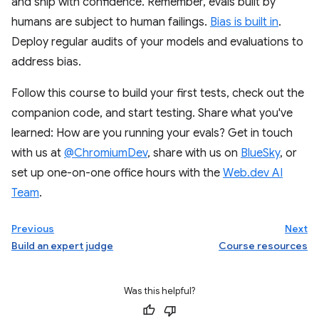
and ship with confidence. Remember, evals built by
humans are subject to human failings.
Bias is built in
.
Deploy regular audits of your models and evaluations to
address bias.
Follow this course to build your first tests, check out the
companion code, and start testing. Share what you've
learned: How are you running your evals? Get in touch
with us at
@ChromiumDev
, share with us on
BlueSky
, or
set up one-on-one office hours with the
Web.dev AI
Team
.
Previous
Next
Build an expert judge
Course resources
Was this helpful?