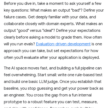
Before you dive in, take a moment to ask yourself a few
key questions: What makes an output "bad"? Define your
failure cases. Get deeply familiar with your data, and
collaborate closely with domain experts. What makes an
output "good" versus "ideal"? Define your expectations
clearly before asking a model to grade them. How often
will you run evals?
Evaluation-driven development
is one
approach you can take, but set expectations for how
often you'll evaluate after your application is deployed.
The AI space moves fast, and building a full pipeline can
feel overwhelming. Start small: write one rule-based test
and build one basic LLM judge. Once you establish that
baseline, you stop guessing and get your power back as
an engineer. You cross the gap from a fun internal
prototype to a robust feature you can test, measure,