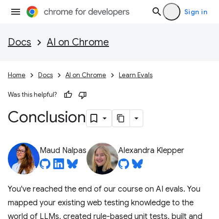
Sign in
Docs
AI on Chrome
Home
Docs
AI on Chrome
Learn Evals
Was this helpful?
Conclusion
Maud Nalpas
Alexandra Klepper
You've reached the end of our course on AI evals. You
mapped your existing web testing knowledge to the
world of LLMs, created rule-based unit tests, built and