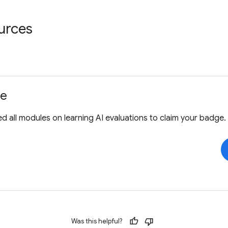
urces
ge
 all modules on learning AI evaluations to claim your badge.
Was this helpful?