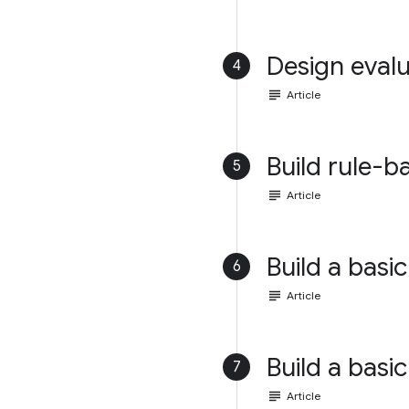
Design evalu
4
subject
Article
Build rule-b
5
subject
Article
Build a basic
6
subject
Article
Build a basic
7
subject
Article