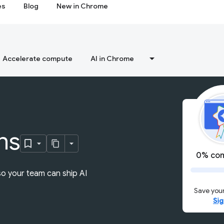
es
Blog
New in Chrome
Accelerate compute
AI in Chrome
ns
0% com
so your team can ship AI
Save your
Sig