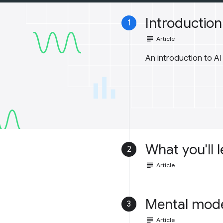
Introduction 
1
subject
Article
An introduction to A
What you'll 
2
subject
Article
Mental mod
3
subject
Article