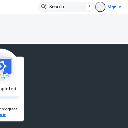
/
Sign in
pleted
 progress
n in