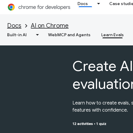
Docs
Case studi
Docs
AI on Chrome
Built-in AI
WebMCP and Agents
Learn Evals
Create AI
evaluatio
Learn how to create evals, 
features with confidence.
12 activities
•
1 quiz