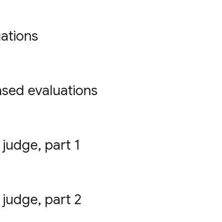
ations
ased evaluations
 judge, part 1
 judge, part 2