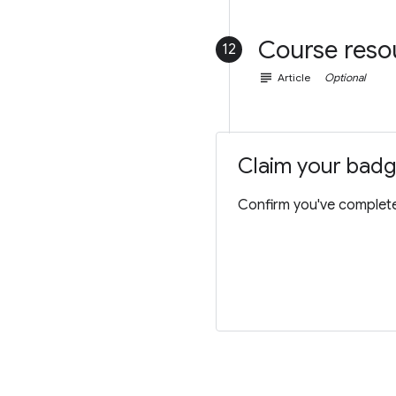
Course reso
12
subject
Article
Optional
Claim your bad
Confirm you've completed