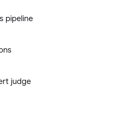
s pipeline
ions
ert judge