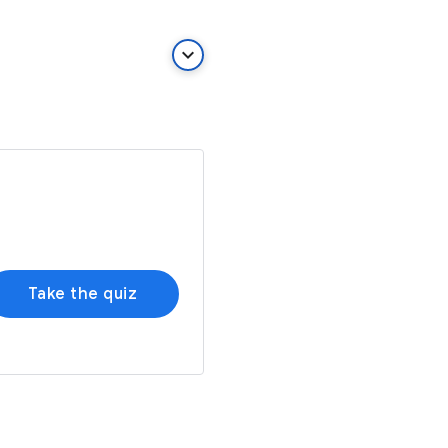
keyboard_arrow_down
Take the quiz