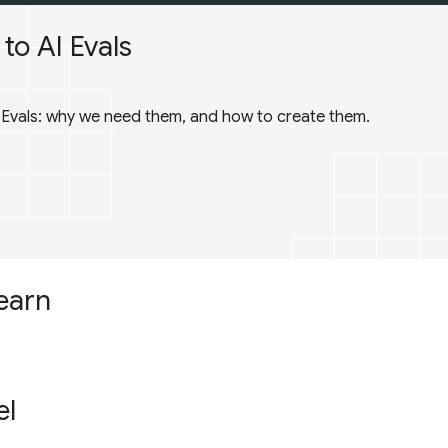
to AI Evals
I Evals: why we need them, and how to create them.
learn
el