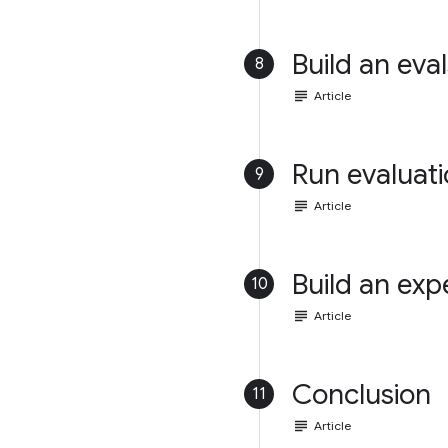
Build an eval
8
subject
Article
Run evaluat
9
subject
Article
Build an exp
10
subject
Article
Conclusion
11
subject
Article