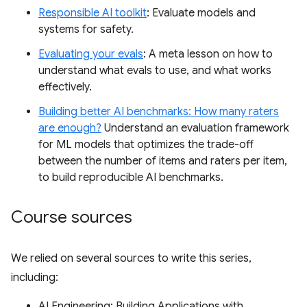
Responsible AI toolkit
: Evaluate models and
systems for safety.
Evaluating your evals
: A meta lesson on how to
understand what evals to use, and what works
effectively.
Building better AI benchmarks: How many raters
are enough?
Understand an evaluation framework
for ML models that optimizes the trade-off
between the number of items and raters per item,
to build reproducible AI benchmarks.
Course sources
We relied on several sources to write this series,
including:
AI Engineering: Building Applications with