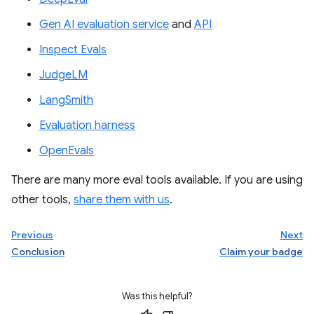
Gen AI evaluation service
and
API
Inspect Evals
JudgeLM
LangSmith
Evaluation harness
OpenEvals
There are many more eval tools available. If you are using
other tools,
share them with us
.
Previous
Next
Conclusion
Claim your badge
Was this helpful?