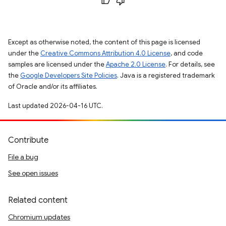
Except as otherwise noted, the content of this page is licensed
under the
Creative Commons Attribution 4.0 License
, and code
samples are licensed under the
Apache 2.0 License
. For details, see
the
Google Developers Site Policies
. Java is a registered trademark
of Oracle and/or its affiliates.
Last updated 2026-04-16 UTC.
Contribute
File a bug
See open issues
Related content
Chromium updates