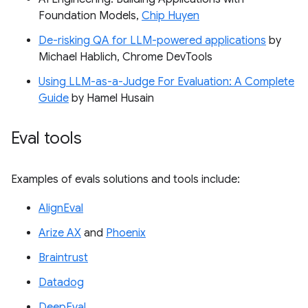
Foundation Models,
Chip Huyen
De-risking QA for LLM-powered applications
by
Michael Hablich, Chrome DevTools
Using LLM-as-a-Judge For Evaluation: A Complete
Guide
by Hamel Husain
Eval tools
Examples of evals solutions and tools include:
AlignEval
Arize AX
and
Phoenix
Braintrust
Datadog
DeepEval