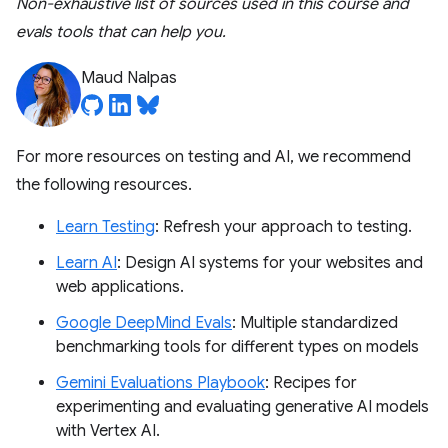
Non-exhaustive list of sources used in this course and
evals tools that can help you.
Maud Nalpas
For more resources on testing and AI, we recommend
the following resources.
Learn Testing
: Refresh your approach to testing.
Learn AI
: Design AI systems for your websites and
web applications.
Google DeepMind Evals
: Multiple standardized
benchmarking tools for different types on models
Gemini Evaluations Playbook
: Recipes for
experimenting and evaluating generative AI models
with Vertex AI.