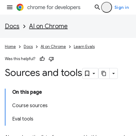
Sign in
Docs
AI on Chrome
Home
Docs
AI on Chrome
Learn Evals
Was this helpful?
Sources and tools
On this page
Course sources
Eval tools