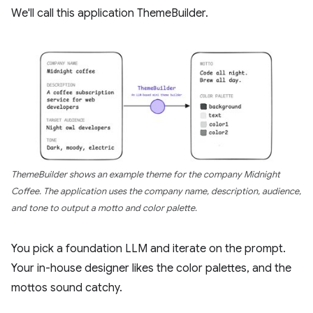
We'll call this application ThemeBuilder.
ThemeBuilder shows an example theme for the company Midnight
Coffee. The application uses the company name, description, audience,
and tone to output a motto and color palette.
You pick a foundation LLM and iterate on the prompt.
Your in-house designer likes the color palettes, and the
mottos sound catchy.