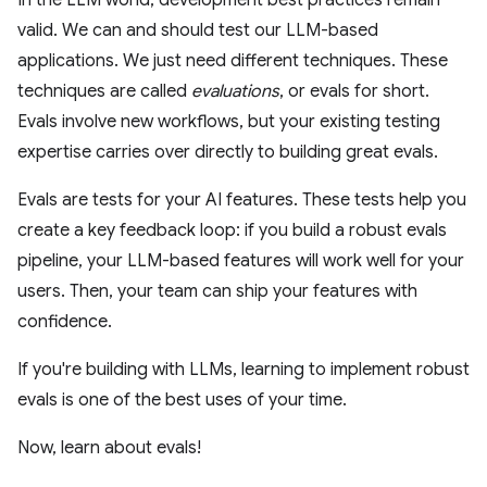
In the LLM world, development best practices remain
valid. We can and should test our LLM-based
applications. We just need different techniques. These
techniques are called
evaluations
, or evals for short.
Evals involve new workflows, but your existing testing
expertise carries over directly to building great evals.
Evals are tests for your AI features. These tests help you
create a key feedback loop: if you build a robust evals
pipeline, your LLM-based features will work well for your
users. Then, your team can ship your features with
confidence.
If you're building with LLMs, learning to implement robust
evals is one of the best uses of your time.
Now, learn about evals!