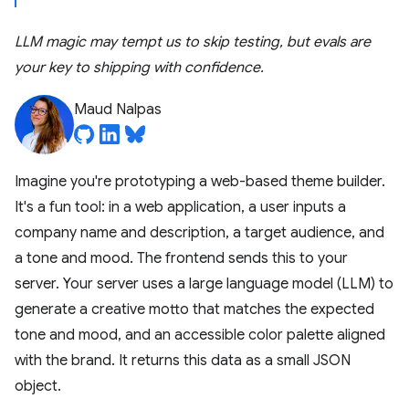
LLM magic may tempt us to skip testing, but evals are
your key to shipping with confidence.
Maud Nalpas
Imagine you're prototyping a web-based theme builder.
It's a fun tool: in a web application, a user inputs a
company name and description, a target audience, and
a tone and mood. The frontend sends this to your
server. Your server uses a large language model (LLM) to
generate a creative motto that matches the expected
tone and mood, and an accessible color palette aligned
with the brand. It returns this data as a small JSON
object.