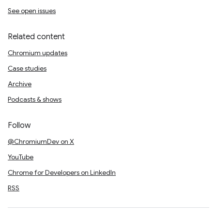
See open issues
Related content
Chromium updates
Case studies
Archive
Podcasts & shows
Follow
@ChromiumDev on X
YouTube
Chrome for Developers on LinkedIn
RSS