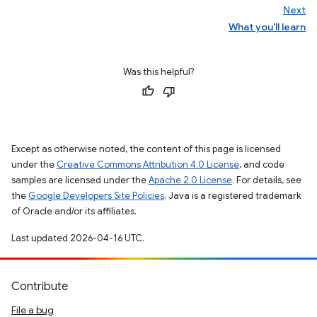
Next
What you'll learn
Was this helpful?
Except as otherwise noted, the content of this page is licensed
under the
Creative Commons Attribution 4.0 License
, and code
samples are licensed under the
Apache 2.0 License
. For details, see
the
Google Developers Site Policies
. Java is a registered trademark
of Oracle and/or its affiliates.
Last updated 2026-04-16 UTC.
Contribute
File a bug