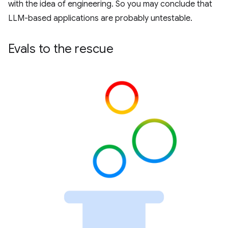
with the idea of engineering. So you may conclude that
LLM-based applications are probably untestable.
Evals to the rescue