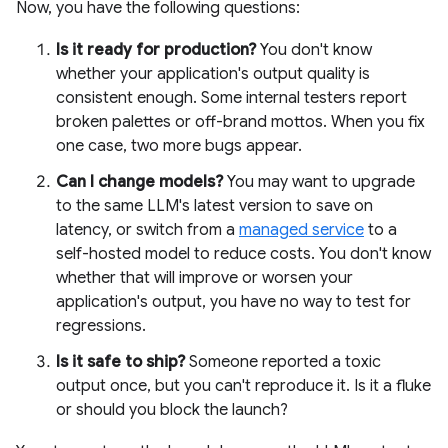
Now, you have the following questions:
Is it ready for production?
You don't know
whether your application's output quality is
consistent enough. Some internal testers report
broken palettes or off-brand mottos. When you fix
one case, two more bugs appear.
Can I change models?
You may want to upgrade
to the same LLM's latest version to save on
latency, or switch from a
managed service
to a
self-hosted model to reduce costs. You don't know
whether that will improve or worsen your
application's output, you have no way to test for
regressions.
Is it safe to ship?
Someone reported a toxic
output once, but you can't reproduce it. Is it a fluke
or should you block the launch?