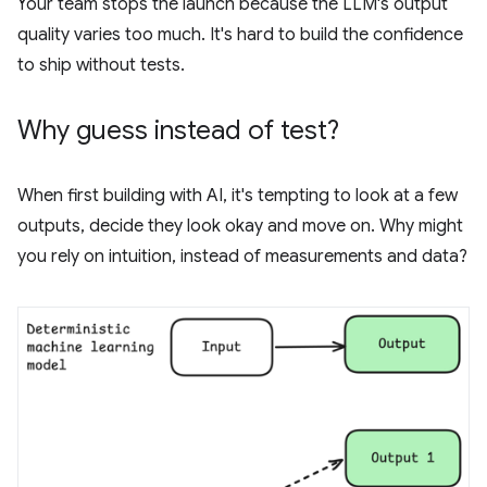
Your team stops the launch because the LLM's output
quality varies too much. It's hard to build the confidence
to ship without tests.
Why guess instead of test?
When first building with AI, it's tempting to look at a few
outputs, decide they look okay and move on. Why might
you rely on intuition, instead of measurements and data?