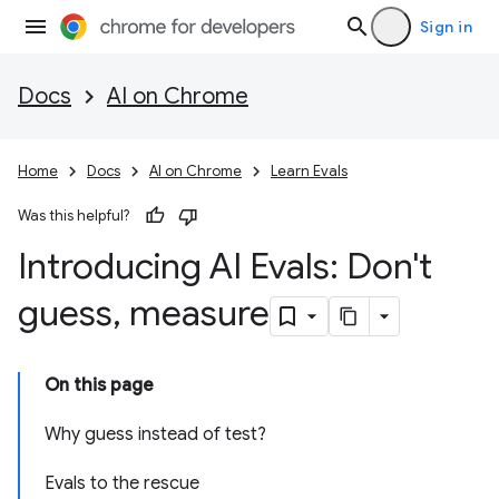
Sign in
Docs
AI on Chrome
Home
Docs
AI on Chrome
Learn Evals
Was this helpful?
Introducing AI Evals: Don't
guess
,
measure
On this page
Why guess instead of test?
Evals to the rescue