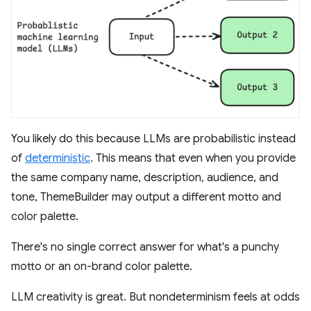
You likely do this because LLMs are probabilistic instead
of
deterministic
. This means that even when you provide
the same company name, description, audience, and
tone, ThemeBuilder may output a different motto and
color palette.
There's no single correct answer for what's a punchy
motto or an on-brand color palette.
LLM creativity is great. But nondeterminism feels at odds