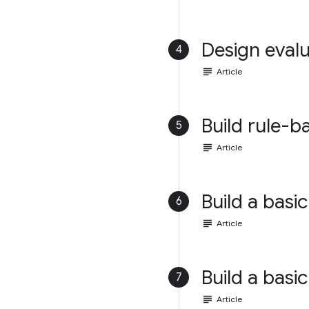
Design evalu
4
subject
Article
Build rule-b
5
subject
Article
Build a basic
6
subject
Article
Build a basic
7
subject
Article