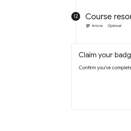
Course reso
12
subject
Article
Optional
Claim your bad
Confirm you've completed