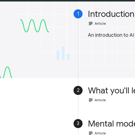
Introduction 
1
subject
Article
An introduction to A
What you'll 
2
subject
Article
Mental mod
3
subject
Article