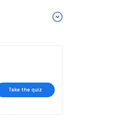
keyboard_arrow_down
Take the quiz