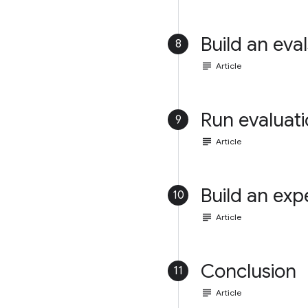
Build an eval
8
subject
Article
Run evaluat
9
subject
Article
Build an exp
10
subject
Article
Conclusion
11
subject
Article