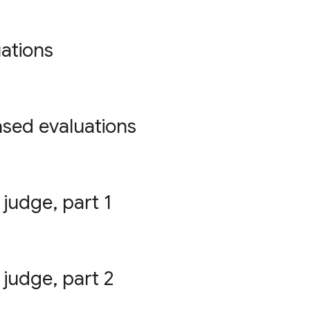
ations
ased evaluations
 judge, part 1
 judge, part 2