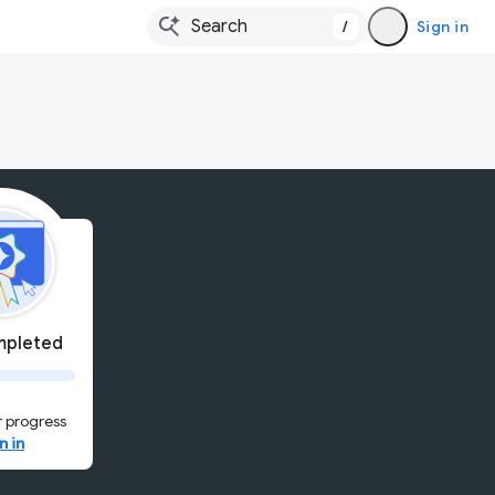
/
Sign in
pleted
 progress
n in