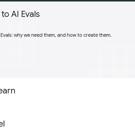
to AI Evals
I Evals: why we need them, and how to create them.
learn
el