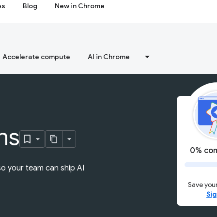
es
Blog
New in Chrome
Accelerate compute
AI in Chrome
ns
0% com
so your team can ship AI
Save your
Sig