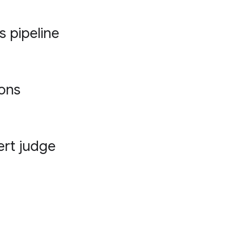
s pipeline
ions
ert judge