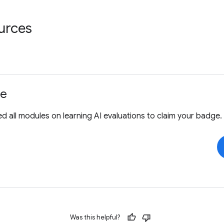
urces
ge
 all modules on learning AI evaluations to claim your badge.
Was this helpful?