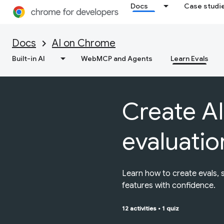
Docs
Case studi
Docs
AI on Chrome
Built-in AI
WebMCP and Agents
Learn Evals
Create AI
evaluatio
Learn how to create evals, 
features with confidence.
12 activities
•
1 quiz