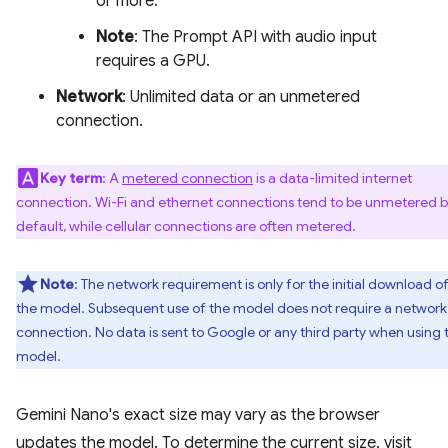
or more.
Note
: The Prompt API with audio input
requires a GPU.
Network
: Unlimited data or an unmetered
connection.
Key term
: A
metered connection
is a data-limited internet
connection. Wi-Fi and ethernet connections tend to be unmetered 
default, while cellular connections are often metered.
Note
: The network requirement is only for the initial download o
the model. Subsequent use of the model does not require a network
connection. No data is sent to Google or any third party when using 
model.
Gemini Nano's exact size may vary as the browser
updates the model. To determine the current size, visit