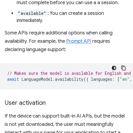
must complete before you can use a a session.
"available"
: You can create a session
immediately.
Some APIs require additional options when calling
availability. For example, the
Prompt API
requires
declaring language support:
// Makes sure the model is available for English and
await
LanguageModel
.
availability
({
languages
:
[
"en"
,
User activation
If the device can support built-in AI APIs, but the model
is not yet downloaded, the user must meaningfully
interact with your page for your application to start a