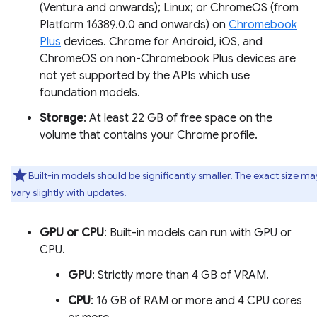
(Ventura and onwards); Linux; or ChromeOS (from
Platform 16389.0.0 and onwards) on
Chromebook
Plus
devices. Chrome for Android, iOS, and
ChromeOS on non-Chromebook Plus devices are
not yet supported by the APIs which use
foundation models.
Storage
: At least 22 GB of free space on the
volume that contains your Chrome profile.
Built-in models should be significantly smaller. The exact size ma
vary slightly with updates.
GPU or CPU
: Built-in models can run with GPU or
CPU.
GPU
: Strictly more than 4 GB of VRAM.
CPU
: 16 GB of RAM or more and 4 CPU cores