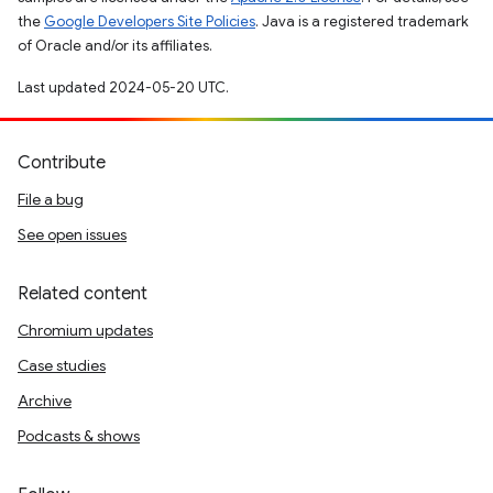
the
Google Developers Site Policies
. Java is a registered trademark
of Oracle and/or its affiliates.
Last updated 2024-05-20 UTC.
Contribute
File a bug
See open issues
Related content
Chromium updates
Case studies
Archive
Podcasts & shows