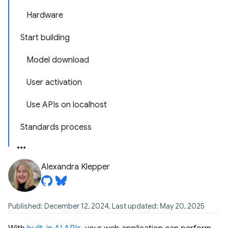
Hardware
Start building
Model download
User activation
Use APIs on localhost
Standards process
Alexandra Klepper
Published: December 12, 2024, Last updated: May 20, 2025