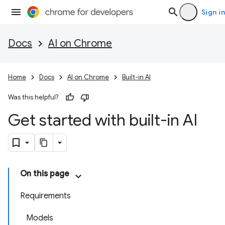
Sign in
Docs
AI on Chrome
Home
Docs
AI on Chrome
Built-in AI
Was this helpful?
Get started with built-in AI
On this page
Requirements
Models