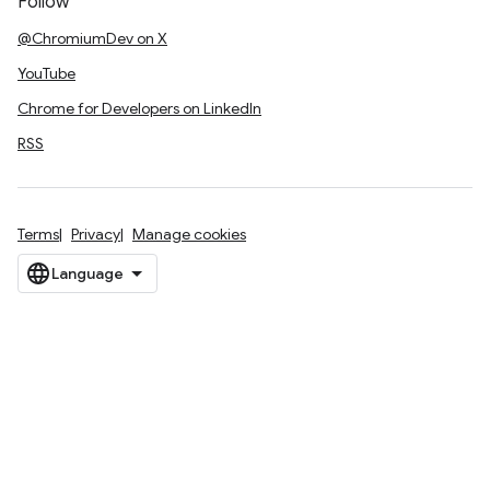
Follow
@ChromiumDev on X
YouTube
Chrome for Developers on LinkedIn
RSS
Terms
Privacy
Manage cookies