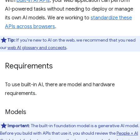
With
built-in AI APIs
, your web application can perform
AI-powered tasks without needing to deploy or manage
its own AI models. We are working to
standardize these
APIs across browsers
.
Tip:
If you're new to AI on the web, we recommend that you read
our
web AI glossary and concepts
.
Requirements
To use built-in AI, there are model and hardware
requirements.
Models
Important
: The built-in foundation model is a generative AI model.
Before you build with APIs that use it, you should review the
People + AI