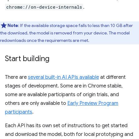
chrome://on-device-internals
.
Note
: If the available storage space falls to less than 10 GB after
the download, the model is removed from your device. The model
redownloads once the requirements are met.
Start building
There are
several built-in AI APIs available
at different
stages of development. Some are in Chrome stable,
some are available participants of origin trials, and
others are only available to
Early Preview Program
participants
.
Each API has its own set of instructions to get started
and download the model, both for local prototyping and