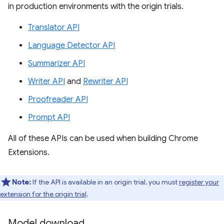
in production environments with the origin trials.
Translator API
Language Detector API
Summarizer API
Writer API
and
Rewriter API
Proofreader API
Prompt API
All of these APIs can be used when building Chrome
Extensions.
Note:
If the API is available in an origin trial, you must
register your
extension for the origin trial
.
Model download