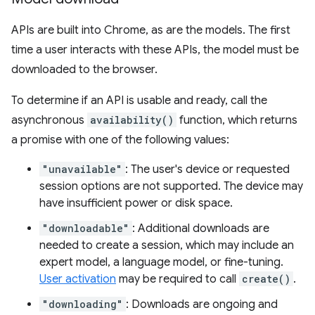
APIs are built into Chrome, as are the models. The first
time a user interacts with these APIs, the model must be
downloaded to the browser.
To determine if an API is usable and ready, call the
asynchronous
availability()
function, which returns
a promise with one of the following values:
"unavailable"
: The user's device or requested
session options are not supported. The device may
have insufficient power or disk space.
"downloadable"
: Additional downloads are
needed to create a session, which may include an
expert model, a language model, or fine-tuning.
User activation
may be required to call
create()
.
"downloading"
: Downloads are ongoing and