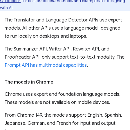
Guidebook
for best practices, methods, and examples for designing
with AI.
The Translator and Language Detector APIs use expert
models. All other APIs use a language model, designed
to run locally on desktops and laptops.
The Summarizer API, Writer API, Rewriter API, and
Proofreader API, only support text-to-text modality. The
Prompt API has multimodal capabilities
.
The models in Chrome
Chrome uses expert and foundation language models.
These models are not available on mobile devices.
From Chrome 149, the models support English, Spanish,
Japanese, German, and French for input and output