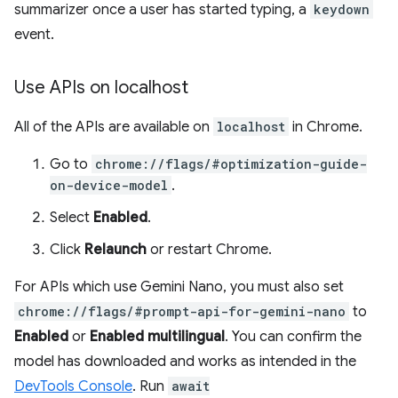
summarizer once a user has started typing, a
keydown
event.
Use APIs on localhost
All of the APIs are available on
localhost
in Chrome.
Go to
chrome://flags/#optimization-guide-
on-device-model
.
Select
Enabled
.
Click
Relaunch
or restart Chrome.
For APIs which use Gemini Nano, you must also set
chrome://flags/#prompt-api-for-gemini-nano
to
Enabled
or
Enabled multilingual
. You can confirm the
model has downloaded and works as intended in the
DevTools Console
. Run
await