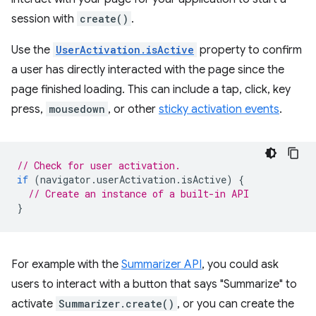
session with
create()
.
Use the
UserActivation.isActive
property to confirm
a user has directly interacted with the page since the
page finished loading. This can include a tap, click, key
press,
mousedown
, or other
sticky activation events
.
// Check for user activation.
if
(
navigator
.
userActivation
.
isActive
)
{
// Create an instance of a built-in API
}
For example with the
Summarizer API
, you could ask
users to interact with a button that says "Summarize" to
activate
Summarizer.create()
, or you can create the