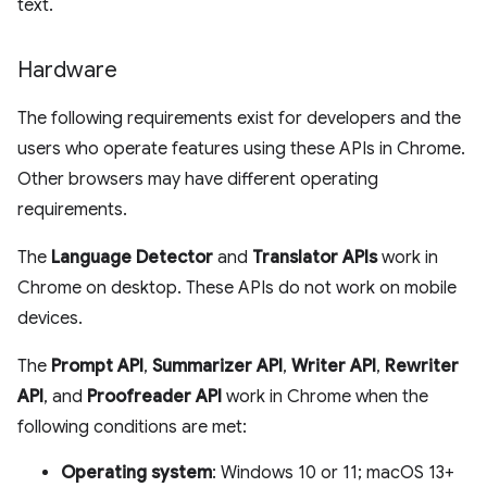
text.
Hardware
The following requirements exist for developers and the
users who operate features using these APIs in Chrome.
Other browsers may have different operating
requirements.
The
Language Detector
and
Translator APIs
work in
Chrome on desktop. These APIs do not work on mobile
devices.
The
Prompt API
,
Summarizer API
,
Writer API
,
Rewriter
API
, and
Proofreader API
work in Chrome when the
following conditions are met:
Operating system
: Windows 10 or 11; macOS 13+