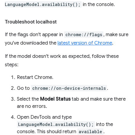
LanguageModel.availability();
in the console.
Troubleshoot localhost
If the flags don't appear in
chrome://flags
, make sure
you've downloaded the
latest version of Chrome
.
If the model doesn't work as expected, follow these
steps:
Restart Chrome.
Go to
chrome://on-device-internals
.
Select the
Model Status
tab and make sure there
are no errors.
Open DevTools and type
LanguageModel.availability();
into the
console. This should return
available
.