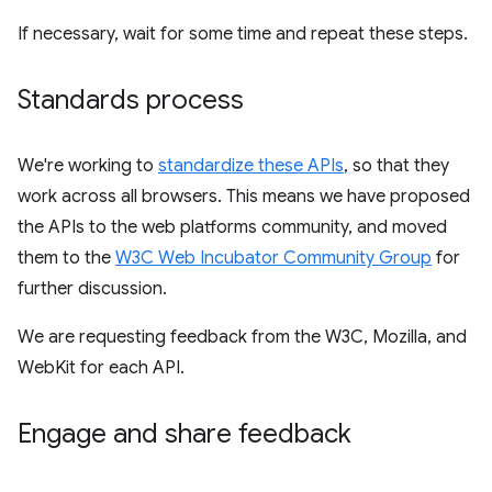
If necessary, wait for some time and repeat these steps.
Standards process
We're working to
standardize these APIs
, so that they
work across all browsers. This means we have proposed
the APIs to the web platforms community, and moved
them to the
W3C Web Incubator Community Group
for
further discussion.
We are requesting feedback from the W3C, Mozilla, and
WebKit for each API.
Engage and share feedback