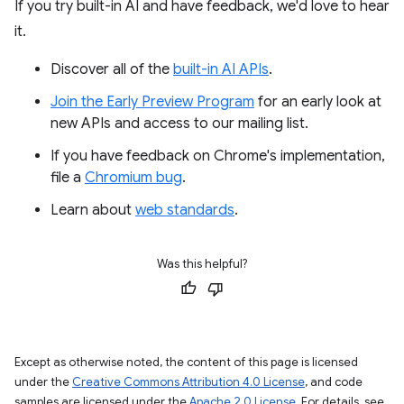
If you try built-in AI and have feedback, we'd love to hear
it.
Discover all of the
built-in AI APIs
.
Join the Early Preview Program
for an early look at
new APIs and access to our mailing list.
If you have feedback on Chrome's implementation,
file a
Chromium bug
.
Learn about
web standards
.
Was this helpful?
Except as otherwise noted, the content of this page is licensed
under the
Creative Commons Attribution 4.0 License
, and code
samples are licensed under the
Apache 2.0 License
. For details, see