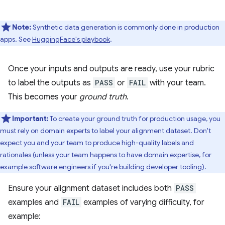
Note:
Synthetic data generation is commonly done in production
apps. See
HuggingFace's playbook
.
Once your inputs and outputs are ready, use your rubric
to label the outputs as
PASS
or
FAIL
with your team.
This becomes your
ground truth
.
Important:
To create your ground truth for production usage, you
must rely on domain experts to label your alignment dataset. Don't
expect you and your team to produce high-quality labels and
rationales (unless your team happens to have domain expertise, for
example software engineers if you're building developer tooling).
Ensure your alignment dataset includes both
PASS
examples and
FAIL
examples of varying difficulty, for
example: