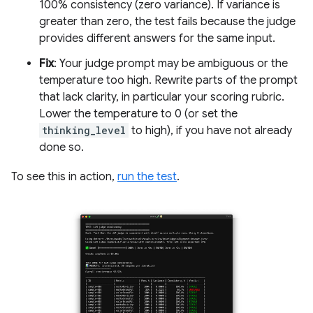
100% consistency (zero variance). If variance is
greater than zero, the test fails because the judge
provides different answers for the same input.
Fix
: Your judge prompt may be ambiguous or the
temperature too high. Rewrite parts of the prompt
that lack clarity, in particular your scoring rubric.
Lower the temperature to 0 (or set the
thinking_level
to high), if you have not already
done so.
To see this in action,
run the test
.