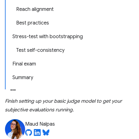
Reach alignment
Best practices
Stress-test with bootstrapping
Test self-consistency
Final exam
Summary
Finish setting up your basic judge model to get your
subjective evaluations running.
Maud Nalpas