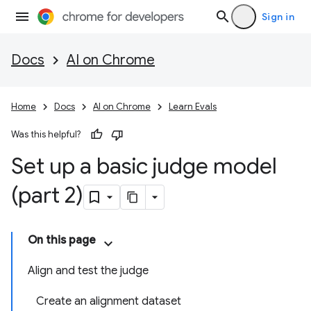
Sign in
Docs
AI on Chrome
Home
Docs
AI on Chrome
Learn Evals
Was this helpful?
Set up a basic judge model
(part 2)
On this page
Align and test the judge
Create an alignment dataset