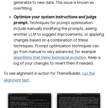
generalize to new data. This issue is known as
overfitting.
Optimize your system instructions and judge
prompt.
Techniques for prompt optimization
include manually modifying the prompts, asking
another LLM to suggest improvements, or applying
changes based on a combination of these
techniques. Prompt optimization techniques can
go from manual to very advanced, for example
algorithms that mimic biological evolution
. Keep a
log of your changes to revert them if needed.
To see alignment in action for ThemeBuilder,
run the
alignment test
.