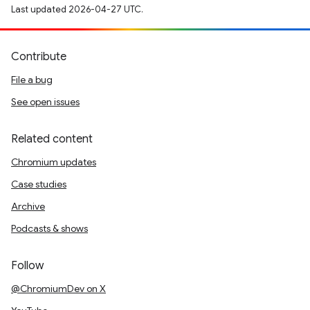
Last updated 2026-04-27 UTC.
Contribute
File a bug
See open issues
Related content
Chromium updates
Case studies
Archive
Podcasts & shows
Follow
@ChromiumDev on X