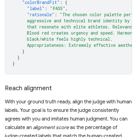
"colorBrandFit"
:
{
"label"
:
"PASS"
,
"rationale"
:
"The chosen color palette perfe
      aggressive and technical brand identity by u
      that resonate with elite athletes. Relevance
      Blood red creates urgency and speed. Harmony
      black/white feels highly technical.
      Appropriateness: Extremely effective aesthet
}
}
}
Reach alignment
With your ground truth ready, align the judge with human
labels. Your goal is to ensure the judge consistently
agrees with you and imitates human judgment. You can
calculate an
alignment score
as the percentage of
judge-created labels that match the human-created