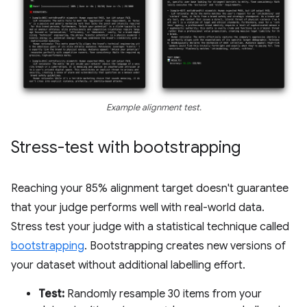
Example alignment test.
Stress-test with bootstrapping
Reaching your 85% alignment target doesn't guarantee
that your judge performs well with real-world data.
Stress test your judge with a statistical technique called
bootstrapping
. Bootstrapping creates new versions of
your dataset without additional labelling effort.
Test:
Randomly resample 30 items from your