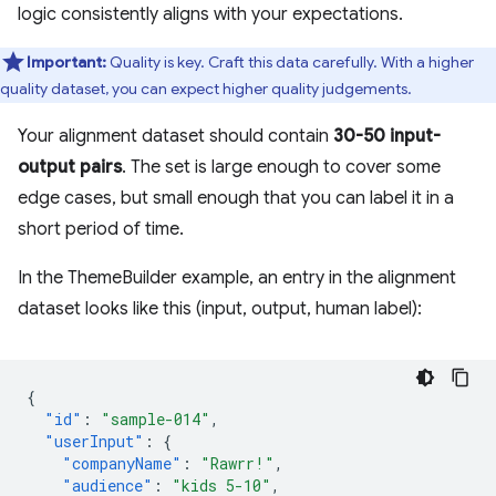
logic consistently aligns with your expectations.
Important:
Quality is key. Craft this data carefully. With a higher
quality dataset, you can expect higher quality judgements.
Your alignment dataset should contain
30-50 input-
output pairs
. The set is large enough to cover some
edge cases, but small enough that you can label it in a
short period of time.
In the ThemeBuilder example, an entry in the alignment
dataset looks like this (input, output, human label):
{
"id"
:
"sample-014"
,
"userInput"
:
{
"companyName"
:
"Rawrr!"
,
"audience"
:
"kids 5-10"
,