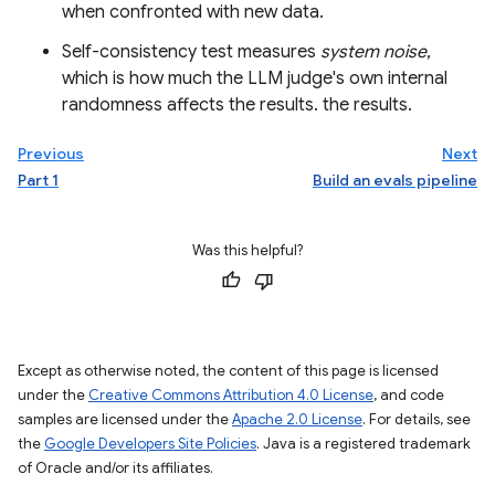
when confronted with new data.
Self-consistency test measures
system noise
,
which is how much the LLM judge's own internal
randomness affects the results. the results.
Previous
Next
Part 1
Build an evals pipeline
Was this helpful?
Except as otherwise noted, the content of this page is licensed
under the
Creative Commons Attribution 4.0 License
, and code
samples are licensed under the
Apache 2.0 License
. For details, see
the
Google Developers Site Policies
. Java is a registered trademark
of Oracle and/or its affiliates.