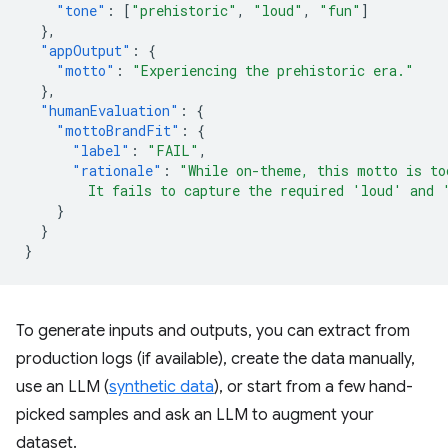
"tone"
:
[
"prehistoric"
,
"loud"
,
"fun"
]
},
"appOutput"
:
{
"motto"
:
"Experiencing the prehistoric era."
},
"humanEvaluation"
:
{
"mottoBrandFit"
:
{
"label"
:
"FAIL"
,
"rationale"
:
"While on-theme, this motto is to
        It fails to capture the required 'loud' and 
}
}
}
To generate inputs and outputs, you can extract from
production logs (if available), create the data manually,
use an LLM (
synthetic data
), or start from a few hand-
picked samples and ask an LLM to augment your
dataset.