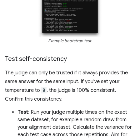
Example bootstrap test.
Test self-consistency
The judge can only be trusted if it always provides the
same answer for the same input. If you've set your
temperature to
0
, the judge is 100% consistent.
Confirm this consistency.
Test
: Run your judge multiple times on the exact
same dataset, for example a random draw from
your alignment dataset. Calculate the variance for
each test case across those repetitions. Aim for