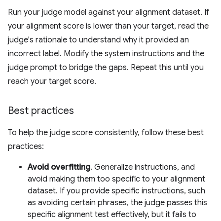
Run your judge model against your alignment dataset. If
your alignment score is lower than your target, read the
judge's rationale to understand why it provided an
incorrect label. Modify the system instructions and the
judge prompt to bridge the gaps. Repeat this until you
reach your target score.
Best practices
To help the judge score consistently, follow these best
practices:
Avoid overfitting
. Generalize instructions, and
avoid making them too specific to your alignment
dataset. If you provide specific instructions, such
as avoiding certain phrases, the judge passes this
specific alignment test effectively, but it fails to