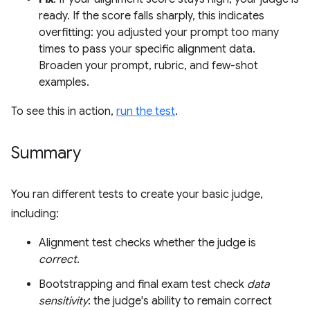
ready. If the score falls sharply, this indicates
overfitting: you adjusted your prompt too many
times to pass your specific alignment data.
Broaden your prompt, rubric, and few-shot
examples.
To see this in action,
run the test
.
Summary
You ran different tests to create your basic judge,
including:
Alignment test checks whether the judge is
correct
.
Bootstrapping and final exam test check
data
sensitivity
: the judge's ability to remain correct