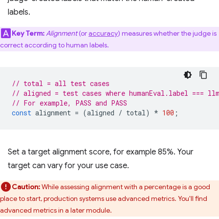
labels.
Key Term:
Alignment
(or
accuracy
) measures whether the judge is
correct according to human labels.
// total = all test cases
// aligned = test cases where humanEval.label === ll
// For example, PASS and PASS
const
alignment
=
(
aligned
/
total
)
*
100
;
Set a target alignment score, for example 85%. Your
target can vary for your use case.
Caution:
While assessing alignment with a percentage is a good
place to start, production systems use advanced metrics. You'll find
advanced metrics in a later module.