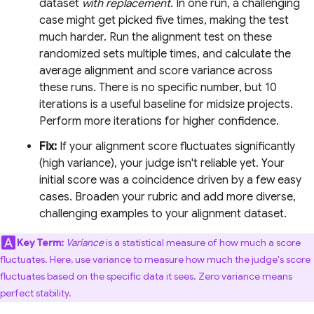
dataset
with replacement
. In one run, a challenging
case might get picked five times, making the test
much harder. Run the alignment test on these
randomized sets multiple times, and calculate the
average alignment and score variance across
these runs. There is no specific number, but 10
iterations is a useful baseline for midsize projects.
Perform more iterations for higher confidence.
Fix:
If your alignment score fluctuates significantly
(high variance), your judge isn't reliable yet. Your
initial score was a coincidence driven by a few easy
cases. Broaden your rubric and add more diverse,
challenging examples to your alignment dataset.
Key Term:
Variance
is a statistical measure of how much a score
fluctuates. Here, use variance to measure how much the judge's score
fluctuates based on the specific data it sees. Zero variance means
perfect stability.