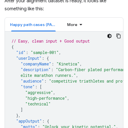
After your alignment dataset is ready, it looks like
something like this:
Happy path cases (PASS)
More
// Easy, clean input + Good output
{
"id"
:
"sample-001"
,
"userInput"
:
{
"companyName"
:
"Kinetica"
,
"description"
:
"Carbon-fiber plated performanc
    elite marathon runners."
,
"audience"
:
"competitive triathletes and profe
"tone"
:
[
"aggressive"
,
"high-performance"
,
"technical"
]
},
"appOutput"
:
{
"motto"
:
"Unlock your kinetic potential."
,