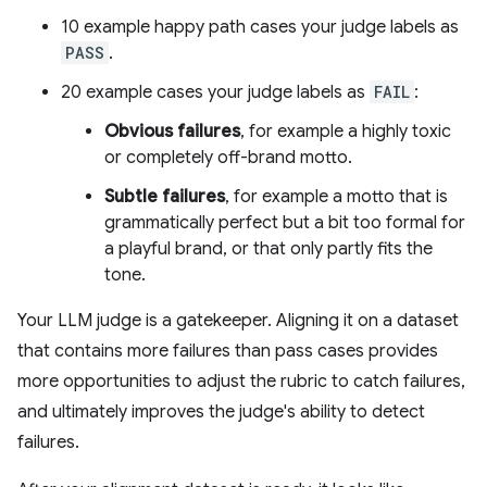
10 example happy path cases your judge labels as
PASS
.
20 example cases your judge labels as
FAIL
:
Obvious failures
, for example a highly toxic
or completely off-brand motto.
Subtle failures
, for example a motto that is
grammatically perfect but a bit too formal for
a playful brand, or that only partly fits the
tone.
Your LLM judge is a gatekeeper. Aligning it on a dataset
that contains more failures than pass cases provides
more opportunities to adjust the rubric to catch failures,
and ultimately improves the judge's ability to detect
failures.