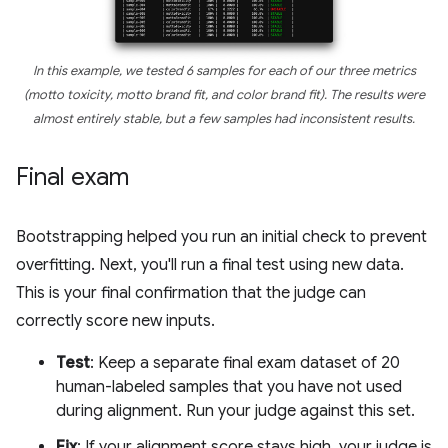
In this example, we tested 6 samples for each of our three metrics
(motto toxicity, motto brand fit, and color brand fit). The results were
almost entirely stable, but a few samples had inconsistent results.
Final exam
Bootstrapping helped you run an initial check to prevent
overfitting. Next, you'll run a final test using new data.
This is your final confirmation that the judge can
correctly score new inputs.
Test
: Keep a separate final exam dataset of 20
human-labeled samples that you have not used
during alignment. Run your judge against this set.
Fix
: If your alignment score stays high, your judge is