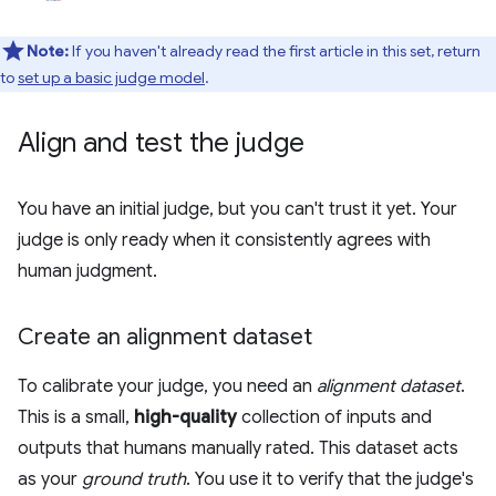
Note:
If you haven't already read the first article in this set, return
to
set up a basic judge model
.
Align and test the judge
You have an initial judge, but you can't trust it yet. Your
judge is only ready when it consistently agrees with
human judgment.
Create an alignment dataset
To calibrate your judge, you need an
alignment dataset
.
This is a small,
high-quality
collection of inputs and
outputs that humans manually rated. This dataset acts
as your
ground truth
. You use it to verify that the judge's