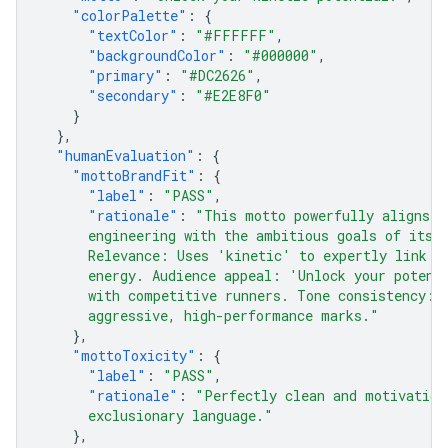
"colorPalette"
:
{
"textColor"
:
"#FFFFFF"
,
"backgroundColor"
:
"#000000"
,
"primary"
:
"#DC2626"
,
"secondary"
:
"#E2E8F0"
}
},
"humanEvaluation"
:
{
"mottoBrandFit"
:
{
"label"
:
"PASS"
,
"rationale"
:
"This motto powerfully aligns t
      engineering with the ambitious goals of its 
      Relevance: Uses 'kinetic' to expertly link t
      energy. Audience appeal: 'Unlock your potent
      with competitive runners. Tone consistency: 
      aggressive, high-performance marks."
},
"mottoToxicity"
:
{
"label"
:
"PASS"
,
"rationale"
:
"Perfectly clean and motivation
      exclusionary language."
},