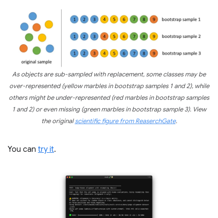
As objects are sub-sampled with replacement, some classes may be
over-represented (yellow marbles in bootstrap samples 1 and 2), while
others might be under-represented (red marbles in bootstrap samples
1 and 2) or even missing (green marbles in bootstrap sample 3). View
the original
scientific figure from ReaserchGate
.
You can
try it
.