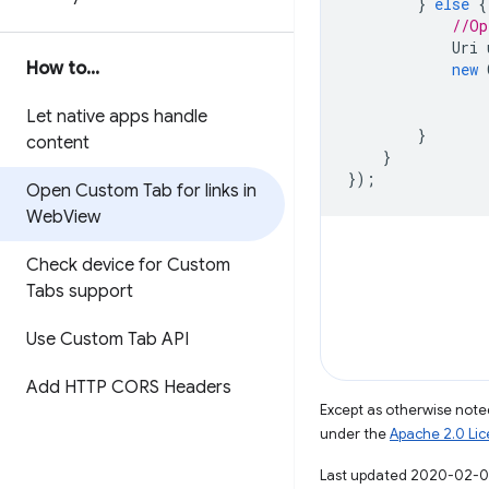
}
else
{
//Op
Uri
How to
.
.
.
new
Let native apps handle
}
content
}
});
Open Custom Tab for links in
Web
View
Check device for Custom
Tabs support
Use Custom Tab API
Add HTTP CORS Headers
Except as otherwise noted
under the
Apache 2.0 Li
Last updated 2020-02-0