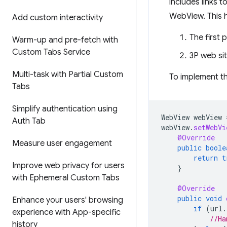
includes links 
WebView. This h
Add custom interactivity
The first 
Warm-up and pre-fetch with
Custom Tabs Service
3P web si
Multi-task with Partial Custom
To implement t
Tabs
Simplify authentication using
WebView
webView
Auth Tab
webView
.
setWebVi
@Override
Measure user engagement
public
boole
return
t
Improve web privacy for users
}
with Ephemeral Custom Tabs
@Override
public
void
Enhance your users' browsing
if
(
url
.
experience with App-specific
//Ha
history