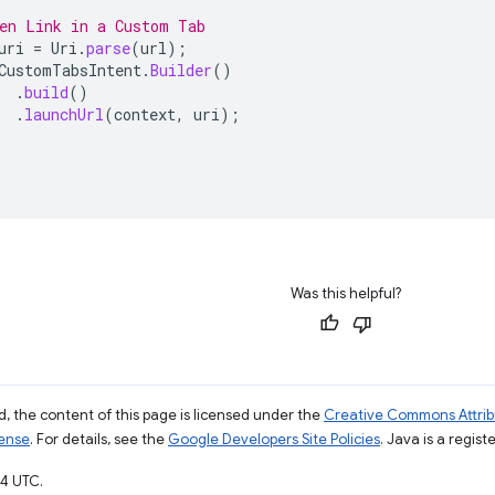
en Link in a Custom Tab
uri
=
Uri
.
parse
(
url
);
CustomTabsIntent
.
Builder
()
.
build
()
.
launchUrl
(
context
,
uri
);
Was this helpful?
, the content of this page is licensed under the
Creative Commons Attribu
cense
. For details, see the
Google Developers Site Policies
. Java is a regist
4 UTC.