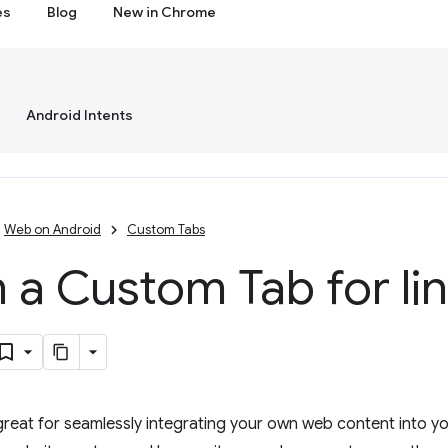
es
Blog
New in Chrome
Android Intents
Web on Android
Custom Tabs
a Custom Tab for lin
eat for seamlessly integrating your own web content into yo