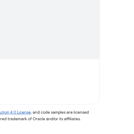
tion 4.0 License
, and code samples are licensed
ered trademark of Oracle and/or its affiliates.