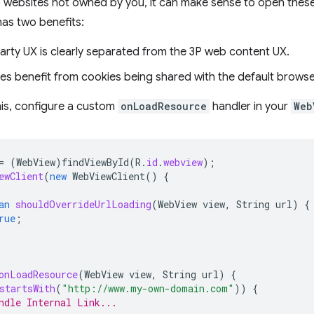
to websites not owned by you, it can make sense to open thes
as two benefits:
party UX is clearly separated from the 3P web content UX.
tes benefit from cookies being shared with the default browse
his, configure a custom
onLoadResource
handler in your
Web
=
(
WebView
)
findViewById
(
R
.
id
.
webview
);
ewClient
(
new
WebViewClient
()
{
an
shouldOverrideUrlLoading
(
WebView
view
,
String
url
)
{
rue
;
onLoadResource
(
WebView
view
,
String
url
)
{
startsWith
(
"http://www.my-own-domain.com"
))
{
ndle Internal Link...