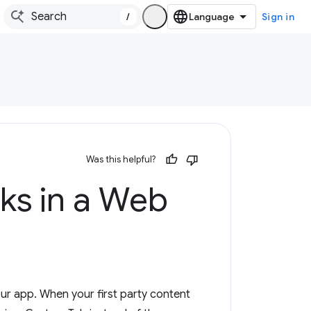
/
Sign in
Was this helpful?
ks in a Web
ur app. When your first party content