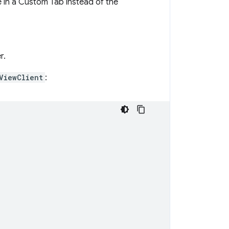
e in a Custom Tab instead of the
r.
ViewClient
: