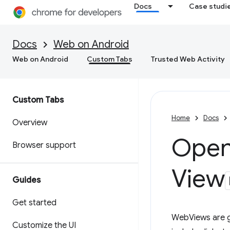
Docs
Case studi
Docs
Web on Android
Web on Android
Custom Tabs
Trusted Web Activity
Custom Tabs
Home
Docs
Overview
Open 
Browser support
View
Guides
Get started
WebViews are gr
Customize the UI