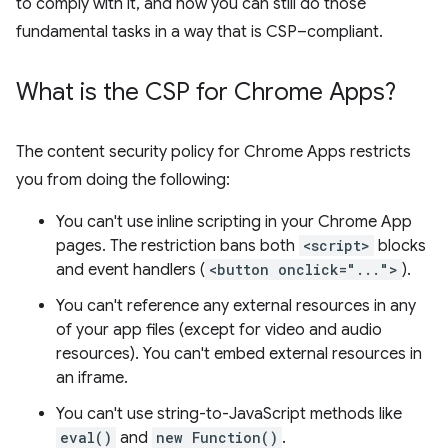
to comply with it, and how you can still do those
fundamental tasks in a way that is CSP–compliant.
What is the CSP for Chrome Apps?
The content security policy for Chrome Apps restricts
you from doing the following:
You can't use inline scripting in your Chrome App
pages. The restriction bans both
<script>
blocks
and event handlers (
<button onclick="...">
).
You can't reference any external resources in any
of your app files (except for video and audio
resources). You can't embed external resources in
an iframe.
You can't use string-to-JavaScript methods like
eval()
and
new Function()
.