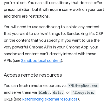
you're all set. You can still use a library that doesn't offer
precompilation, but it will require some work on your part
and there are restrictions.
You will need to use sandboxing to isolate any content
that you want to do 'eval' things to. Sandboxing lifts CSP
on the content that you specify. If you want to use the
very powerful Chrome APIs in your Chrome App, your
sandboxed content can't directly interact with these
APIs (see
Sandbox local content
).
Access remote resources
You can fetch remote resources via
XMLHttpRequest
and serve them via
blob:
,
data:
, or
filesystem:
URLs (see
Referencing external resources
).