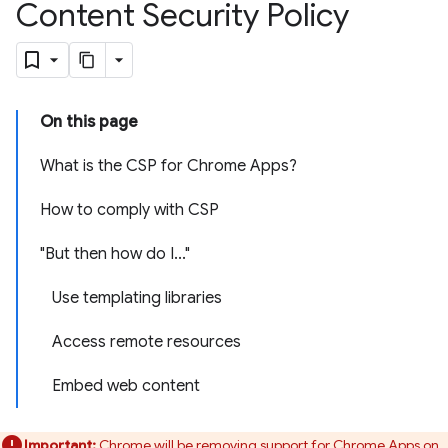
Content Security Policy
On this page
What is the CSP for Chrome Apps?
How to comply with CSP
"But then how do I..."
Use templating libraries
Access remote resources
Embed web content
Important:
Chrome will be removing support for Chrome Apps on