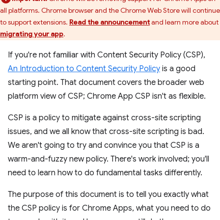
all platforms. Chrome browser and the Chrome Web Store will continue
to support extensions.
Read the announcement
and learn more about
migrating your app
.
If you're not familiar with Content Security Policy (CSP),
An Introduction to Content Security Policy
is a good
starting point. That document covers the broader web
platform view of CSP; Chrome App CSP isn't as flexible.
CSP is a policy to mitigate against cross-site scripting
issues, and we all know that cross-site scripting is bad.
We aren't going to try and convince you that CSP is a
warm-and-fuzzy new policy. There's work involved; you'll
need to learn how to do fundamental tasks differently.
The purpose of this document is to tell you exactly what
the CSP policy is for Chrome Apps, what you need to do