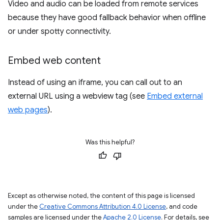
Video and audio can be loaded from remote services
because they have good fallback behavior when offline
or under spotty connectivity.
Embed web content
Instead of using an iframe, you can call out to an
external URL using a webview tag (see
Embed external
web pages
).
Was this helpful?
Except as otherwise noted, the content of this page is licensed
under the
Creative Commons Attribution 4.0 License
, and code
samples are licensed under the
Apache 2.0 License
. For details, see