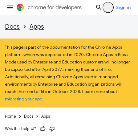
Sign in
Docs
Apps
This page is part of the documentation for the Chrome Apps
platform, which was deprecated in 2020. Chrome Apps in Kiosk
Mode used by Enterprise and Education customers will no longer
be supported after April 2027, marking their end of life.
Additionally, all remaining Chrome Apps used in managed
environments by Enterprise and Education organizations will
reach their end of life in October 2028. Learn more about
migrating your app
.
Home
Docs
Apps
Was this helpful?