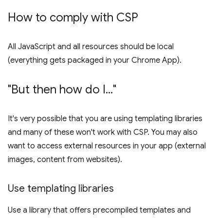
How to comply with CSP
All JavaScript and all resources should be local
(everything gets packaged in your Chrome App).
"But then how do I
.
.
.
"
It's very possible that you are using templating libraries
and many of these won't work with CSP. You may also
want to access external resources in your app (external
images, content from websites).
Use templating libraries
Use a library that offers precompiled templates and