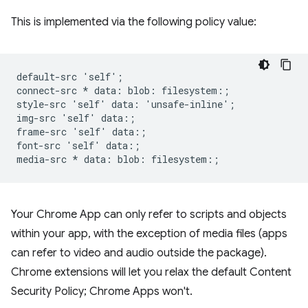
This is implemented via the following policy value:
default-src 'self';

connect-src * data: blob: filesystem:;

style-src 'self' data: 'unsafe-inline';

img-src 'self' data:;

frame-src 'self' data:;

font-src 'self' data:;

Your Chrome App can only refer to scripts and objects
within your app, with the exception of media files (apps
can refer to video and audio outside the package).
Chrome extensions will let you relax the default Content
Security Policy; Chrome Apps won't.