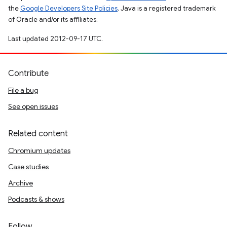
the
Google Developers Site Policies
. Java is a registered trademark
of Oracle and/or its affiliates.
Last updated 2012-09-17 UTC.
Contribute
File a bug
See open issues
Related content
Chromium updates
Case studies
Archive
Podcasts & shows
Follow