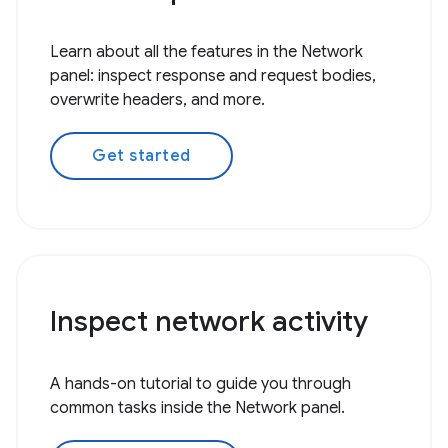
Learn about all the features in the Network
panel: inspect response and request bodies,
overwrite headers, and more.
Get started
Inspect network activity
A hands-on tutorial to guide you through
common tasks inside the Network panel.