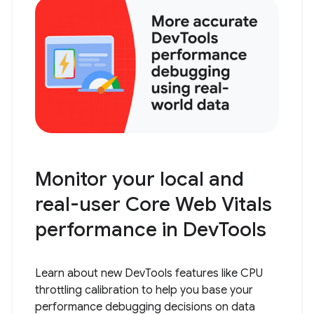
Monitor your local and
real-user Core Web Vitals
performance in DevTools
Learn about new DevTools features like CPU
throttling calibration to help you base your
performance debugging decisions on data