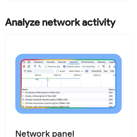
Analyze network activity
Network panel