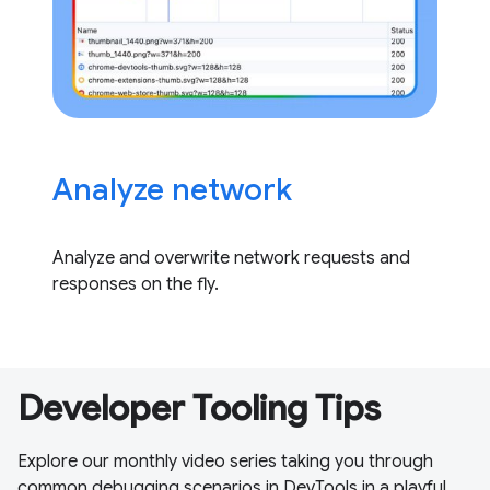
Analyze network
Analyze and overwrite network requests and
responses on the fly.
Developer Tooling Tips
Explore our monthly video series taking you through
common debugging scenarios in DevTools in a playful