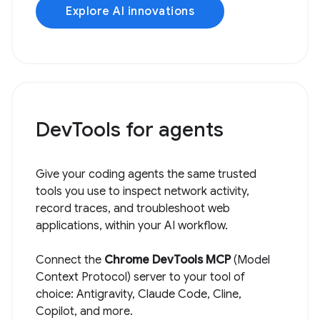
Explore AI innovations
DevTools for agents
Give your coding agents the same trusted
tools you use to inspect network activity,
record traces, and troubleshoot web
applications, within your AI workflow.
Connect the
Chrome DevTools MCP
(Model
Context Protocol) server to your tool of
choice: Antigravity, Claude Code, Cline,
Copilot, and more.