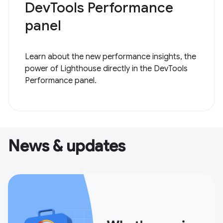
DevTools Performance
panel
Learn about the new performance insights, the
power of Lighthouse directly in the DevTools
Performance panel.
News & updates