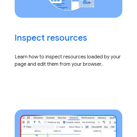
Inspect resources
Learn how to inspect resources loaded by your
page and edit them from your browser.