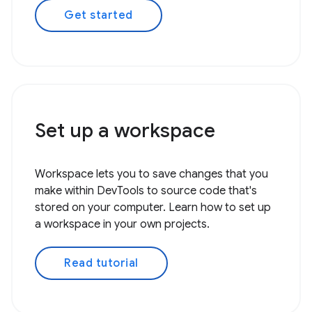
Get started
Set up a workspace
Workspace lets you to save changes that you
make within DevTools to source code that's
stored on your computer. Learn how to set up
a workspace in your own projects.
Read tutorial