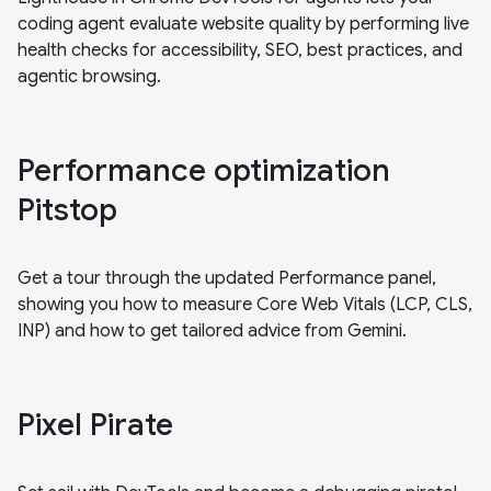
coding agent evaluate website quality by performing live
health checks for accessibility, SEO, best practices, and
agentic browsing.
Performance optimization
Pitstop
Get a tour through the updated Performance panel,
showing you how to measure Core Web Vitals (LCP, CLS,
INP) and how to get tailored advice from Gemini.
Pixel Pirate