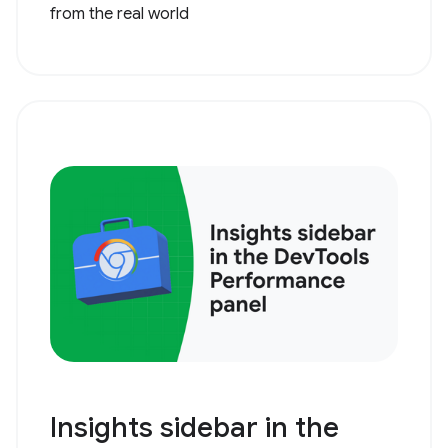
from the real world
Insights sidebar in the