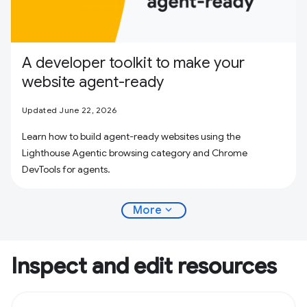
A developer toolkit to make your
website agent-ready
Updated June 22, 2026
Learn how to build agent-ready websites using the
Lighthouse Agentic browsing category and Chrome
DevTools for agents.
expand_more
More
Inspect and edit resources