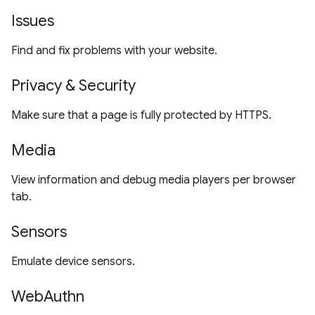
Issues
Find and fix problems with your website.
Privacy & Security
Make sure that a page is fully protected by HTTPS.
Media
View information and debug media players per browser
tab.
Sensors
Emulate device sensors.
WebAuthn