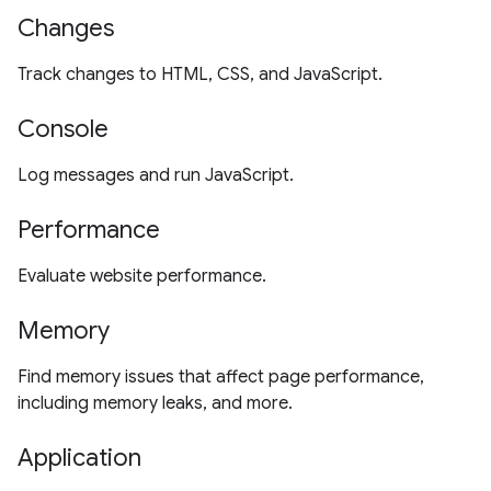
Changes
Track changes to HTML, CSS, and JavaScript.
Console
Log messages and run JavaScript.
Performance
Evaluate website performance.
Memory
Find memory issues that affect page performance,
including memory leaks, and more.
Application