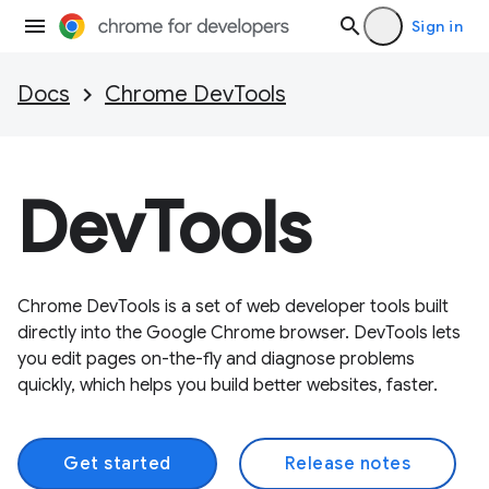
Sign in
Docs
Chrome DevTools
DevTools
Chrome DevTools is a set of web developer tools built
directly into the Google Chrome browser. DevTools lets
you edit pages on-the-fly and diagnose problems
quickly, which helps you build better websites, faster.
Get started
Release notes