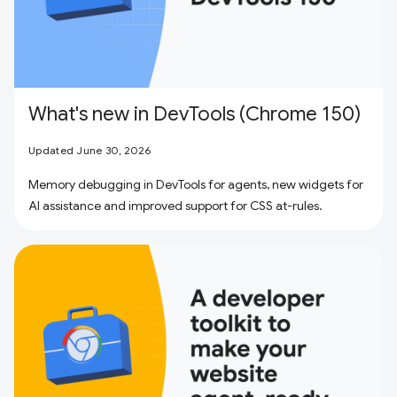
What's new in DevTools (Chrome 150)
Updated June 30, 2026
Memory debugging in DevTools for agents, new widgets for
AI assistance and improved support for CSS at-rules.