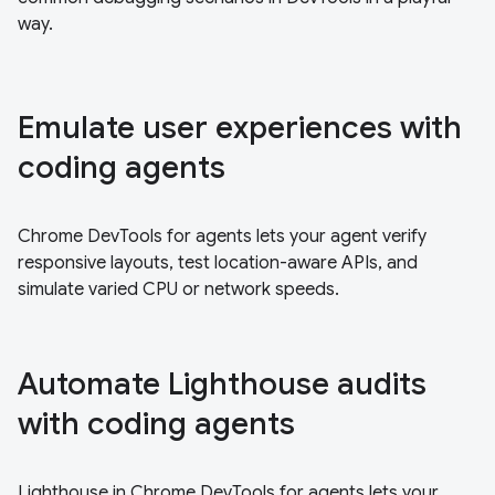
way.
Emulate user experiences with
coding agents
Chrome DevTools for agents lets your agent verify
responsive layouts, test location-aware APIs, and
simulate varied CPU or network speeds.
Automate Lighthouse audits
with coding agents
Lighthouse in Chrome DevTools for agents lets your