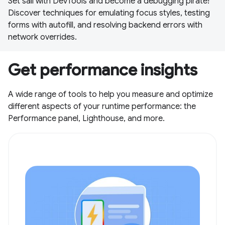
Set sail with DevTools and become a debugging pirate!
Discover techniques for emulating focus styles, testing
forms with autofill, and resolving backend errors with
network overrides.
Get performance insights
A wide range of tools to help you measure and optimize
different aspects of your runtime performance: the
Performance panel, Lighthouse, and more.