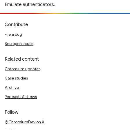
Emulate authenticators.
Contribute
File a bug
See open issues
Related content
Chromium updates
Case studies
Archive
Podcasts & shows
Follow
@ChromiumDev on X