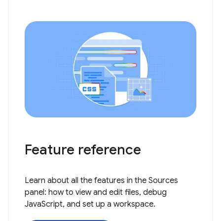
Feature reference
Learn about all the features in the Sources
panel: how to view and edit files, debug
JavaScript, and set up a workspace.