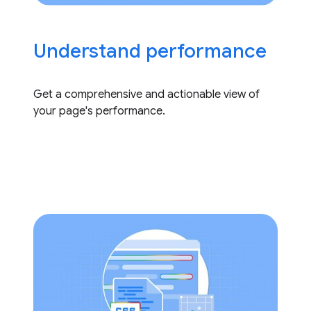
Understand performance
Get a comprehensive and actionable view of
your page's performance.