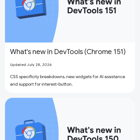
What's new in DevTools (Chrome 151)
Updated July 28, 2026
CSS specificity breakdowns, new widgets for AI assistance
and support for interest-button.