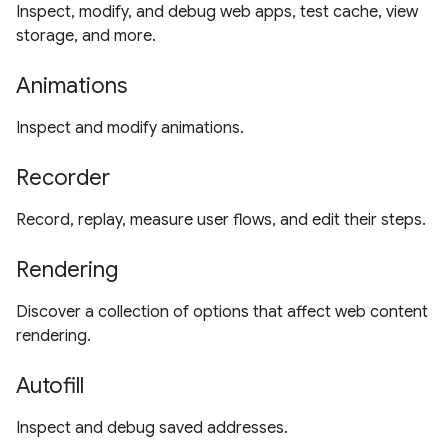
Inspect, modify, and debug web apps, test cache, view
storage, and more.
Animations
Inspect and modify animations.
Recorder
Record, replay, measure user flows, and edit their steps.
Rendering
Discover a collection of options that affect web content
rendering.
Autofill
Inspect and debug saved addresses.