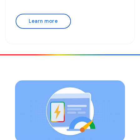
Learn more