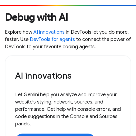
Debug with AI
Explore how
AI innovations
in DevTools let you do more,
faster. Use
DevTools for agents
to connect the power of
DevTools to your favorite coding agents.
AI innovations
Let Gemini help you analyze and improve your
website's styling, network, sources, and
performance. Get help with console errors, and
code suggestions in the Console and Sources
panels.