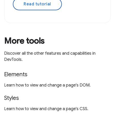
Read tutorial
More tools
Discover all the other features and capabilities in
DevTools.
Elements
Learn how to view and change a page's DOM.
Styles
Learn how to view and change a page's CSS.