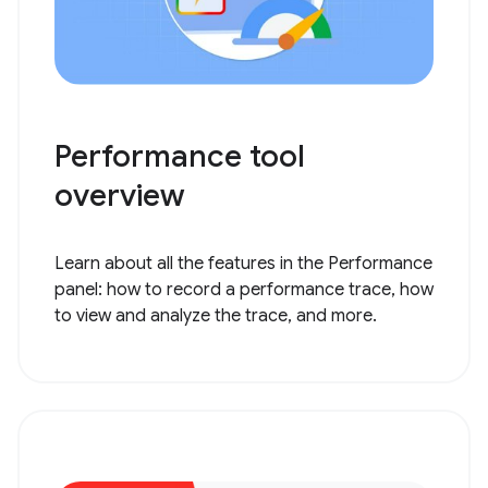
Performance tool
overview
Learn about all the features in the Performance
panel: how to record a performance trace, how
to view and analyze the trace, and more.