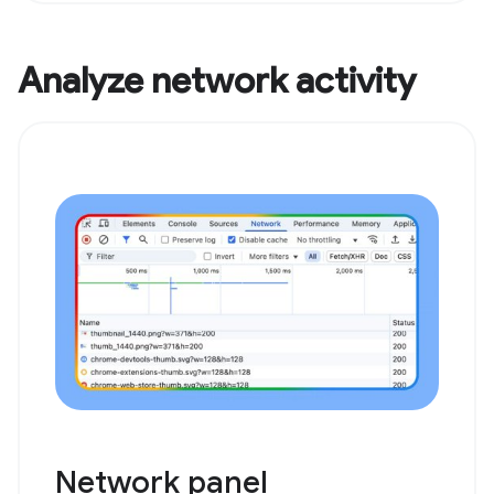
Analyze network activity
Network panel