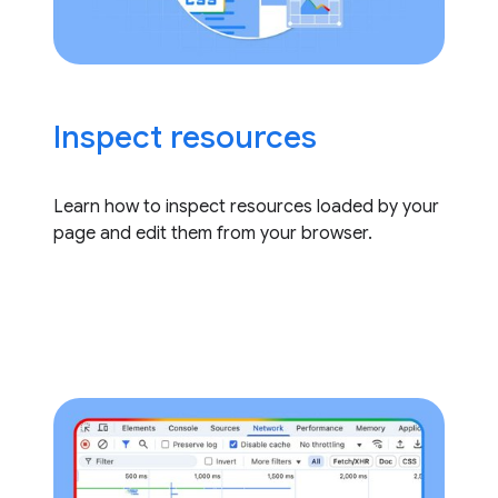
Inspect resources
Learn how to inspect resources loaded by your
page and edit them from your browser.