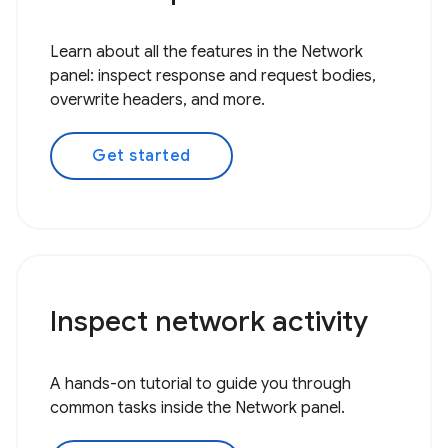
Learn about all the features in the Network
panel: inspect response and request bodies,
overwrite headers, and more.
Get started
Inspect network activity
A hands-on tutorial to guide you through
common tasks inside the Network panel.