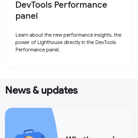
DevTools Performance
panel
Learn about the new performance insights, the
power of Lighthouse directly in the DevTools
Performance panel.
News & updates