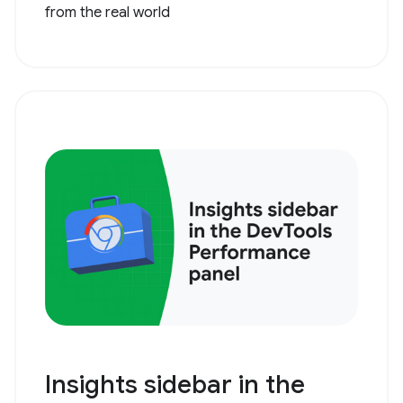
from the real world
Insights sidebar in the