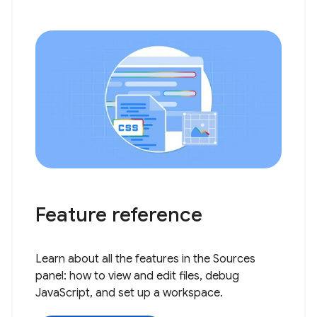
Feature reference
Learn about all the features in the Sources
panel: how to view and edit files, debug
JavaScript, and set up a workspace.