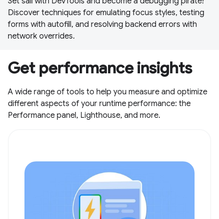
Set sail with DevTools and become a debugging pirate!
Discover techniques for emulating focus styles, testing
forms with autofill, and resolving backend errors with
network overrides.
Get performance insights
A wide range of tools to help you measure and optimize
different aspects of your runtime performance: the
Performance panel, Lighthouse, and more.