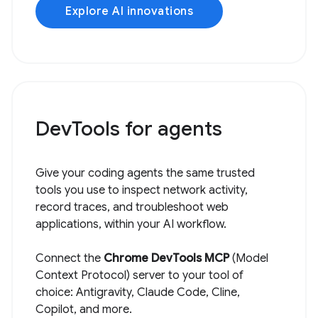
Explore AI innovations
DevTools for agents
Give your coding agents the same trusted
tools you use to inspect network activity,
record traces, and troubleshoot web
applications, within your AI workflow.
Connect the
Chrome DevTools MCP
(Model
Context Protocol) server to your tool of
choice: Antigravity, Claude Code, Cline,
Copilot, and more.