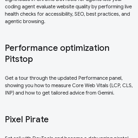
coding agent evaluate website quality by performing live
health checks for accessibility, SEO, best practices, and
agentic browsing.
Performance optimization
Pitstop
Get a tour through the updated Performance panel,
showing you how to measure Core Web Vitals (LCP, CLS,
INP) and how to get tailored advice from Gemini.
Pixel Pirate