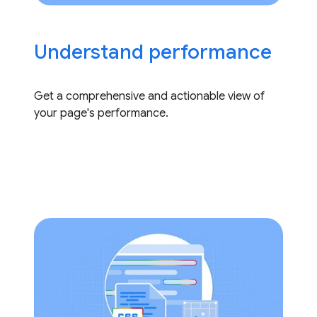
Understand performance
Get a comprehensive and actionable view of
your page's performance.