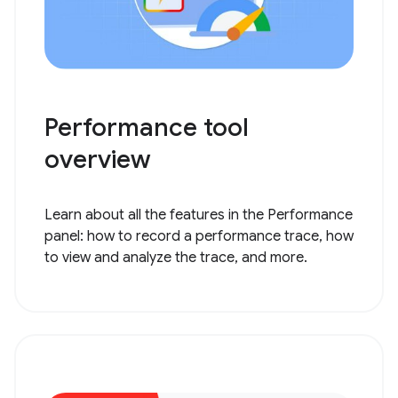
Performance tool
overview
Learn about all the features in the Performance
panel: how to record a performance trace, how
to view and analyze the trace, and more.