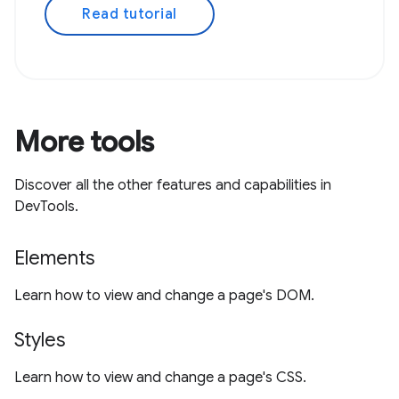
Read tutorial
More tools
Discover all the other features and capabilities in
DevTools.
Elements
Learn how to view and change a page's DOM.
Styles
Learn how to view and change a page's CSS.