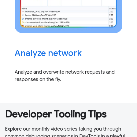
Analyze network
Analyze and overwrite network requests and
responses on the fly.
Developer Tooling Tips
Explore our monthly video series taking you through
common debugging scenarios in DevTools in a playful