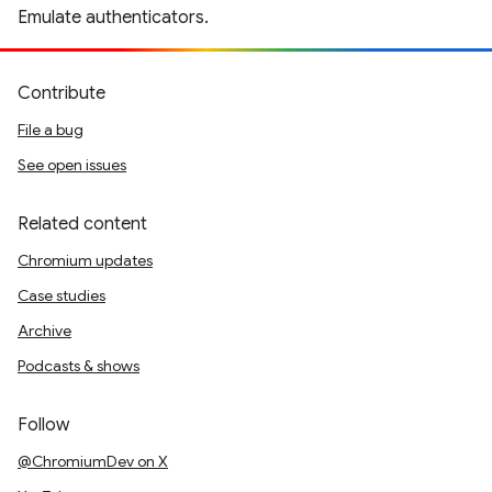
Emulate authenticators.
Contribute
File a bug
See open issues
Related content
Chromium updates
Case studies
Archive
Podcasts & shows
Follow
@ChromiumDev on X