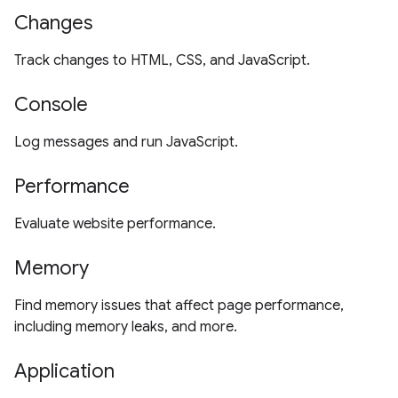
Changes
Track changes to HTML, CSS, and JavaScript.
Console
Log messages and run JavaScript.
Performance
Evaluate website performance.
Memory
Find memory issues that affect page performance,
including memory leaks, and more.
Application