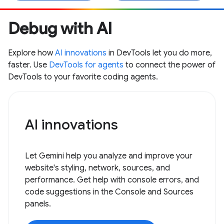
Debug with AI
Explore how
AI innovations
in DevTools let you do more,
faster. Use
DevTools for agents
to connect the power of
DevTools to your favorite coding agents.
AI innovations
Let Gemini help you analyze and improve your
website's styling, network, sources, and
performance. Get help with console errors, and
code suggestions in the Console and Sources
panels.