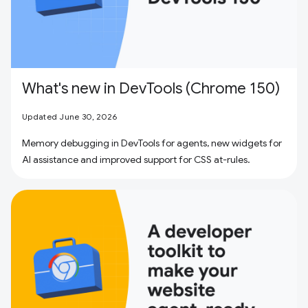
What's new in DevTools (Chrome 150)
Updated June 30, 2026
Memory debugging in DevTools for agents, new widgets for
AI assistance and improved support for CSS at-rules.