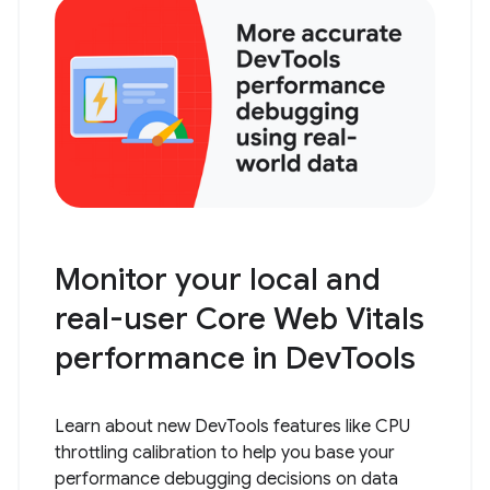
Monitor your local and
real-user Core Web Vitals
performance in DevTools
Learn about new DevTools features like CPU
throttling calibration to help you base your
performance debugging decisions on data