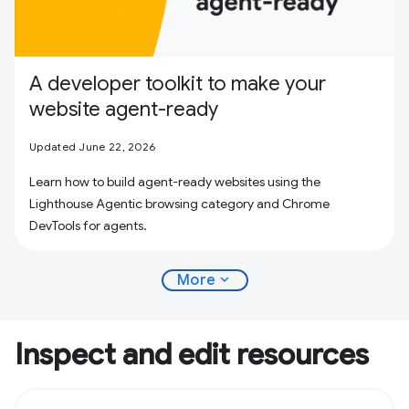
A developer toolkit to make your
website agent-ready
Updated June 22, 2026
Learn how to build agent-ready websites using the
Lighthouse Agentic browsing category and Chrome
DevTools for agents.
expand_more
More
Inspect and edit resources