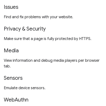
Issues
Find and fix problems with your website.
Privacy & Security
Make sure that a page is fully protected by HTTPS.
Media
View information and debug media players per browser
tab.
Sensors
Emulate device sensors.
WebAuthn