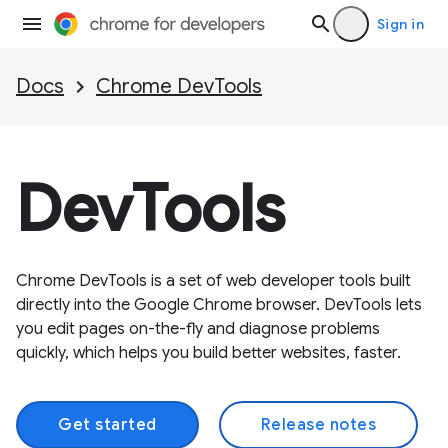
Sign in
Docs
Chrome DevTools
DevTools
Chrome DevTools is a set of web developer tools built
directly into the Google Chrome browser. DevTools lets
you edit pages on-the-fly and diagnose problems
quickly, which helps you build better websites, faster.
Get started
Release notes