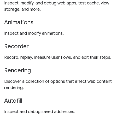
Inspect, modify, and debug web apps, test cache, view
storage, and more.
Animations
Inspect and modify animations.
Recorder
Record, replay, measure user flows, and edit their steps.
Rendering
Discover a collection of options that affect web content
rendering.
Autofill
Inspect and debug saved addresses.