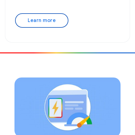
Learn more