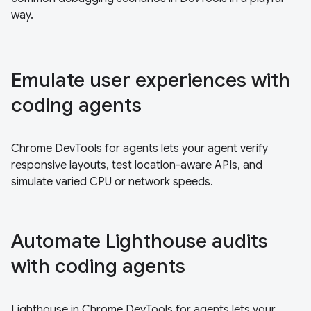
way.
Emulate user experiences with
coding agents
Chrome DevTools for agents lets your agent verify
responsive layouts, test location-aware APIs, and
simulate varied CPU or network speeds.
Automate Lighthouse audits
with coding agents
Lighthouse in Chrome DevTools for agents lets your