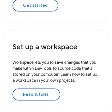
Get started
Set up a workspace
Workspace lets you to save changes that you
make within DevTools to source code that's
stored on your computer. Learn how to set up
a workspace in your own projects.
Read tutorial