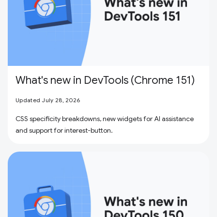
What's new in DevTools (Chrome 151)
Updated July 28, 2026
CSS specificity breakdowns, new widgets for AI assistance
and support for interest-button.