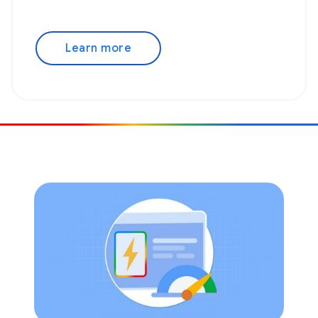
Learn more