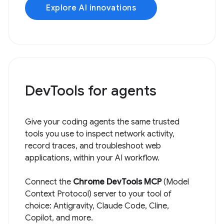
Explore AI innovations
DevTools for agents
Give your coding agents the same trusted
tools you use to inspect network activity,
record traces, and troubleshoot web
applications, within your AI workflow.
Connect the
Chrome DevTools MCP
(Model
Context Protocol) server to your tool of
choice: Antigravity, Claude Code, Cline,
Copilot, and more.