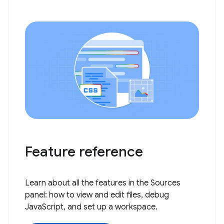
Feature reference
Learn about all the features in the Sources
panel: how to view and edit files, debug
JavaScript, and set up a workspace.