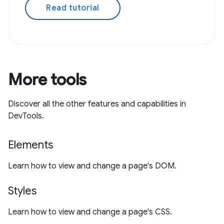
Read tutorial
More tools
Discover all the other features and capabilities in
DevTools.
Elements
Learn how to view and change a page's DOM.
Styles
Learn how to view and change a page's CSS.