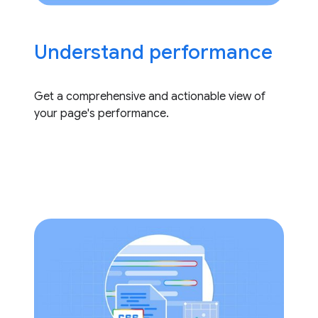
Understand performance
Get a comprehensive and actionable view of
your page's performance.