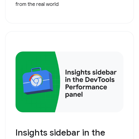
from the real world
Insights sidebar in the