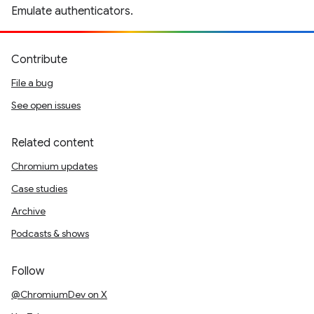
Emulate authenticators.
Contribute
File a bug
See open issues
Related content
Chromium updates
Case studies
Archive
Podcasts & shows
Follow
@ChromiumDev on X