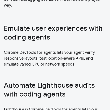
way.
Emulate user experiences with
coding agents
Chrome DevTools for agents lets your agent verify
responsive layouts, test location-aware APIs, and
simulate varied CPU or network speeds.
Automate Lighthouse audits
with coding agents
Lighthouse in Chrome DevTools for agents lets your