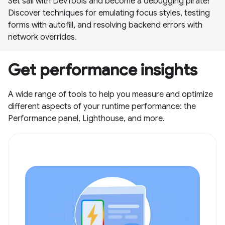
Set sail with DevTools and become a debugging pirate!
Discover techniques for emulating focus styles, testing
forms with autofill, and resolving backend errors with
network overrides.
Get performance insights
A wide range of tools to help you measure and optimize
different aspects of your runtime performance: the
Performance panel, Lighthouse, and more.