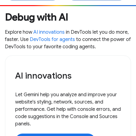
Debug with AI
Explore how
AI innovations
in DevTools let you do more,
faster. Use
DevTools for agents
to connect the power of
DevTools to your favorite coding agents.
AI innovations
Let Gemini help you analyze and improve your
website's styling, network, sources, and
performance. Get help with console errors, and
code suggestions in the Console and Sources
panels.