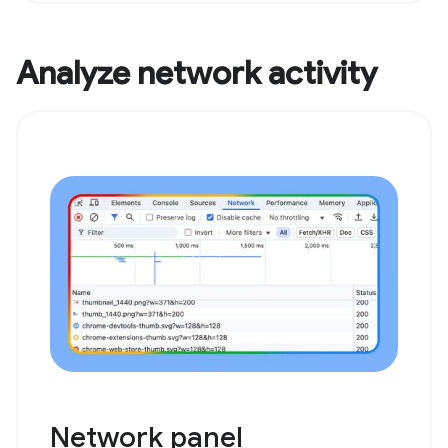
Analyze network activity
Network panel