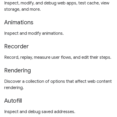
Inspect, modify, and debug web apps, test cache, view
storage, and more.
Animations
Inspect and modify animations.
Recorder
Record, replay, measure user flows, and edit their steps.
Rendering
Discover a collection of options that affect web content
rendering.
Autofill
Inspect and debug saved addresses.