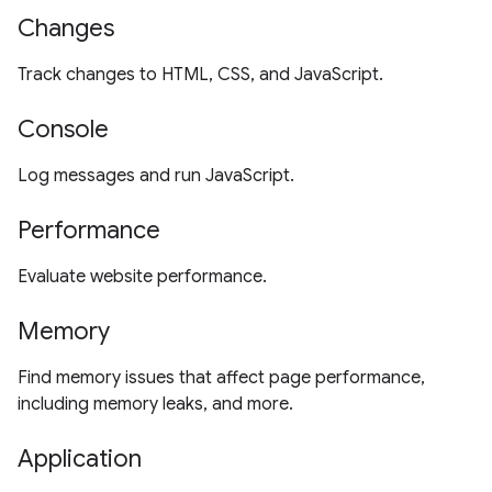
Changes
Track changes to HTML, CSS, and JavaScript.
Console
Log messages and run JavaScript.
Performance
Evaluate website performance.
Memory
Find memory issues that affect page performance,
including memory leaks, and more.
Application