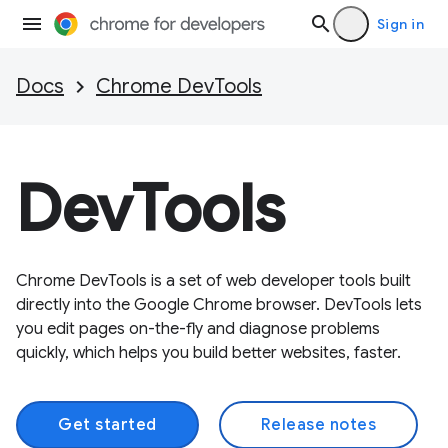
Sign in
Docs
Chrome DevTools
DevTools
Chrome DevTools is a set of web developer tools built
directly into the Google Chrome browser. DevTools lets
you edit pages on-the-fly and diagnose problems
quickly, which helps you build better websites, faster.
Get started
Release notes