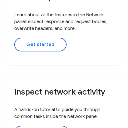
Learn about all the features in the Network
panel: inspect response and request bodies,
overwrite headers, and more.
Get started
Inspect network activity
A hands-on tutorial to guide you through
common tasks inside the Network panel.