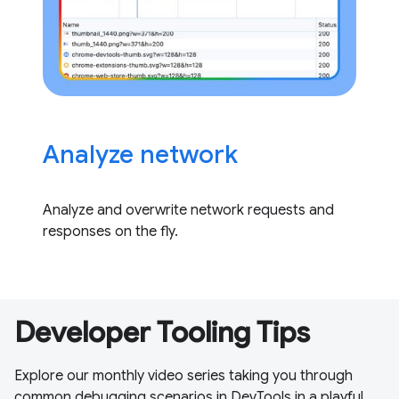
Analyze network
Analyze and overwrite network requests and
responses on the fly.
Developer Tooling Tips
Explore our monthly video series taking you through
common debugging scenarios in DevTools in a playful