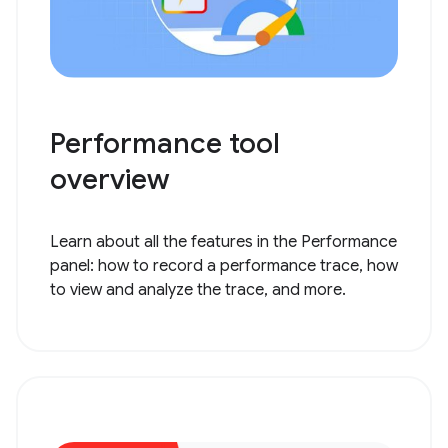
Performance tool
overview
Learn about all the features in the Performance
panel: how to record a performance trace, how
to view and analyze the trace, and more.