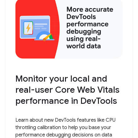
Monitor your local and
real-user Core Web Vitals
performance in DevTools
Learn about new DevTools features like CPU
throttling calibration to help you base your
performance debugging decisions on data