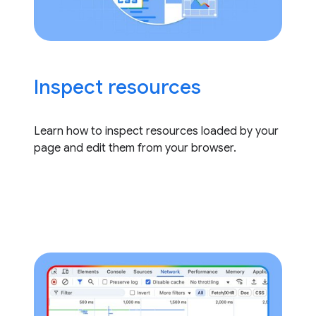
Inspect resources
Learn how to inspect resources loaded by your
page and edit them from your browser.