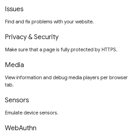
Issues
Find and fix problems with your website.
Privacy & Security
Make sure that a page is fully protected by HTTPS.
Media
View information and debug media players per browser
tab.
Sensors
Emulate device sensors.
WebAuthn