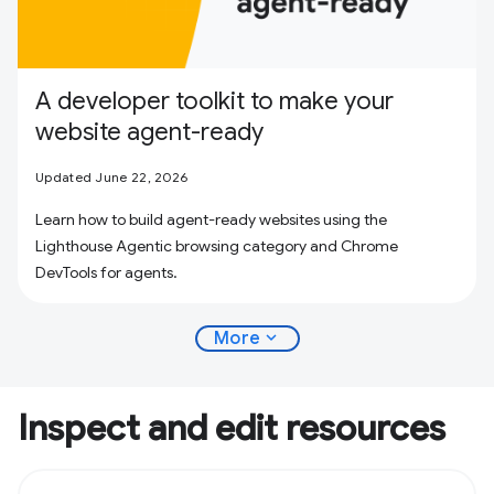
A developer toolkit to make your
website agent-ready
Updated June 22, 2026
Learn how to build agent-ready websites using the
Lighthouse Agentic browsing category and Chrome
DevTools for agents.
expand_more
More
Inspect and edit resources