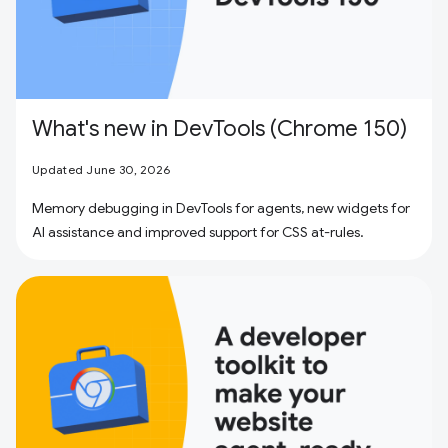
What's new in DevTools (Chrome 150)
Updated June 30, 2026
Memory debugging in DevTools for agents, new widgets for
AI assistance and improved support for CSS at-rules.