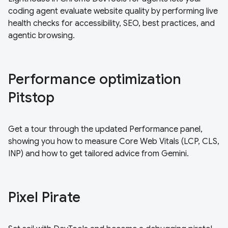
coding agent evaluate website quality by performing live
health checks for accessibility, SEO, best practices, and
agentic browsing.
Performance optimization
Pitstop
Get a tour through the updated Performance panel,
showing you how to measure Core Web Vitals (LCP, CLS,
INP) and how to get tailored advice from Gemini.
Pixel Pirate