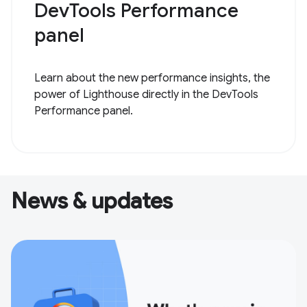
DevTools Performance
panel
Learn about the new performance insights, the
power of Lighthouse directly in the DevTools
Performance panel.
News & updates