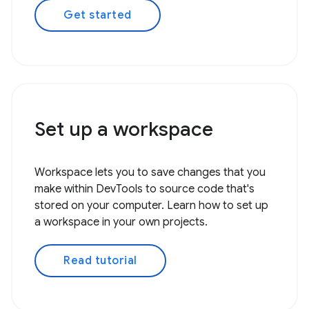
Get started
Set up a workspace
Workspace lets you to save changes that you
make within DevTools to source code that's
stored on your computer. Learn how to set up
a workspace in your own projects.
Read tutorial