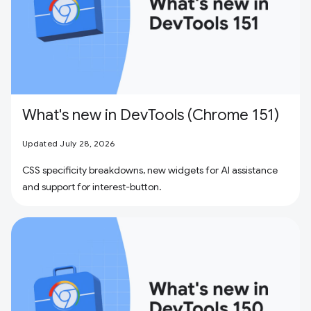
What's new in DevTools (Chrome 151)
Updated July 28, 2026
CSS specificity breakdowns, new widgets for AI assistance
and support for interest-button.