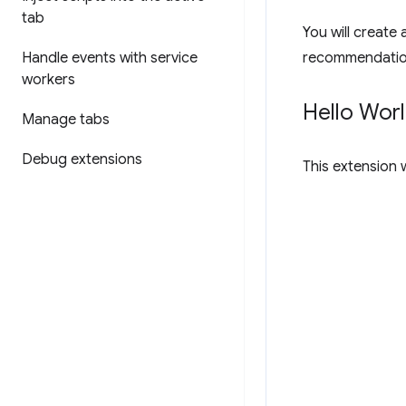
tab
You will create 
Handle events with service
recommendatio
workers
Hello Wor
Manage tabs
Debug extensions
This extension w