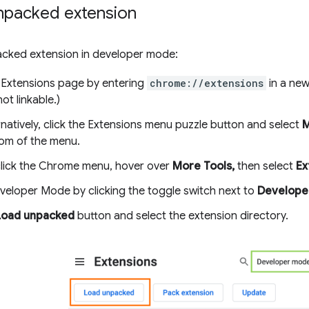
npacked extension
acked extension in developer mode:
 Extensions page by entering
chrome://extensions
in a new
ot linkable.)
rnatively, click the Extensions menu puzzle button and select
M
om of the menu.
click the Chrome menu, hover over
More Tools,
then select
Ex
veloper Mode by clicking the toggle switch next to
Develope
Load unpacked
button and select the extension directory.