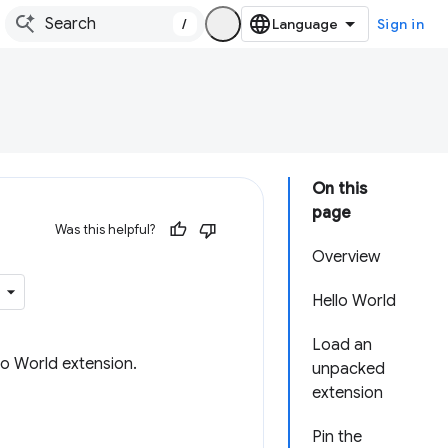
/
Sign in
On this
page
Was this helpful?
Overview
Hello World
Load an
lo World extension.
unpacked
extension
Pin the