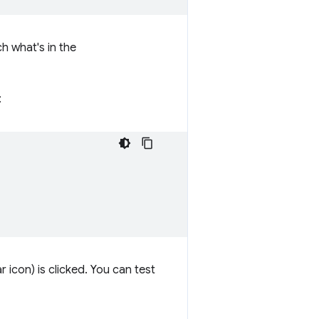
h what's in the
:
icon) is clicked. You can test