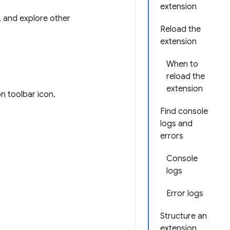
extension
s, and explore other
Reload the
extension
When to
reload the
extension
on toolbar icon.
Find console
logs and
errors
Console
logs
Error logs
Structure an
extension