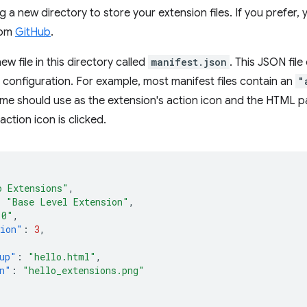
g a new directory to store your extension files. If you prefer,
rom
GitHub
.
ew file in this directory called
manifest.json
. This JSON fil
d configuration. For example, most manifest files contain an
"
me should use as the extension's action icon and the HTML 
action icon is clicked.
o Extensions"
,
:
"Base Level Extension"
,
.0"
,
sion"
:
3
,
up"
:
"hello.html"
,
n"
:
"hello_extensions.png"