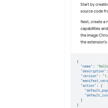
Start by creatin
source code f
Next, create a n
capabilities an
the image Chro
the extension's 
{
"name"
:
"Hell
"description"
"version"
:
"1
"manifest_ver
"action"
:
{
"default_pop
"default_ico
}
}