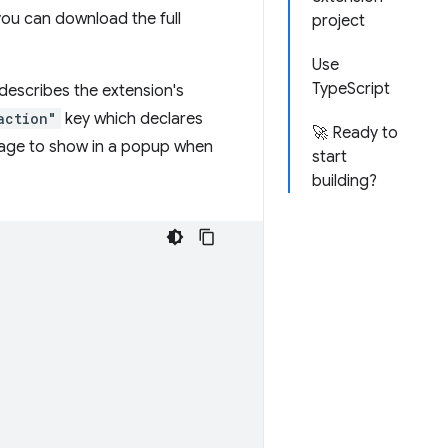
 you can download the full
project
Use
TypeScript
e describes the extension's
action"
key which declares
🚀 Ready to
page to show in a popup when
start
building?