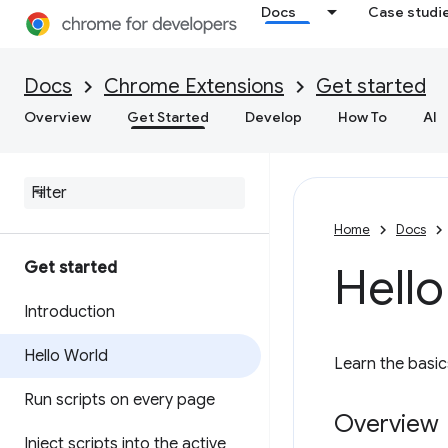
Docs
Case studi
Docs
Chrome Extensions
Get started
Overview
Get Started
Develop
How To
AI
Home
Docs
Get started
Hello
Introduction
Hello World
Learn the basic
Run scripts on every page
Overview
Inject scripts into the active