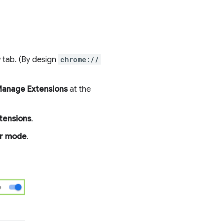
 tab. (By design
chrome://
anage Extensions
at the
tensions
.
r mode
.