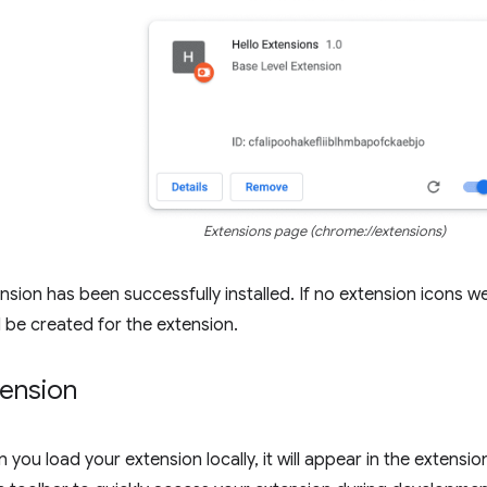
Extensions page (chrome://extensions)
nsion has been successfully installed. If no extension icons we
l be created for the extension.
tension
 you load your extension locally, it will appear in the extensi