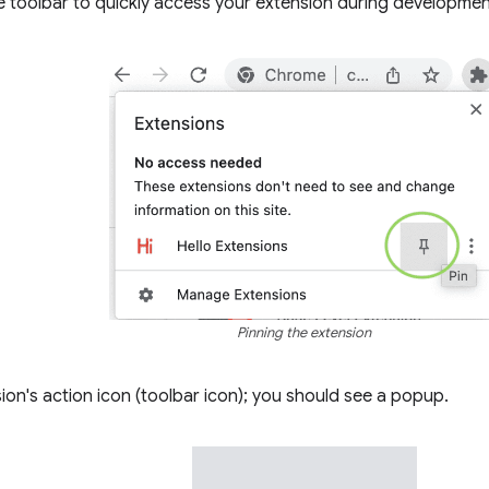
e toolbar to quickly access your extension during developmen
Pinning the extension
sion's action icon (toolbar icon); you should see a popup.