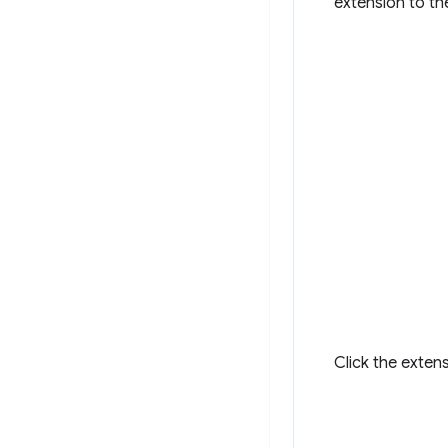
extension to th
Click the exten