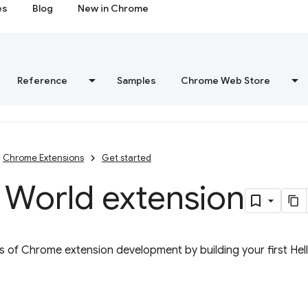
es
Blog
New in Chrome
Reference
Samples
Chrome Web Store
Chrome Extensions
Get started
 World extension
s of Chrome extension development by building your first Hel