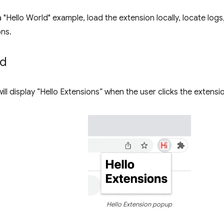
a "Hello World" example, load the extension locally, locate log
ns.
ld
ill display “Hello Extensions” when the user clicks the extensi
Hello Extension popup