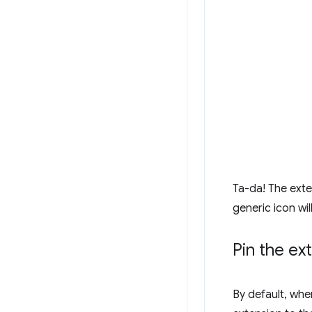
Ta-da! The exte
generic icon wil
Pin the ex
By default, when