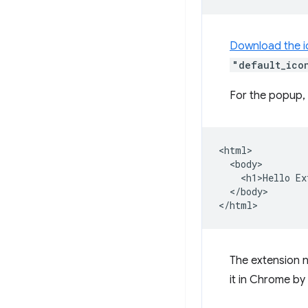
Download the i
"default_ico
For the popup, 
<html>

  <body>

    <h1>Hello Ex
  </body>

The extension n
it in Chrome by l