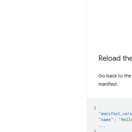
Reload th
Go back to the 
manifest.
{
"manifest_ver
"name"
:
"Hell
...
}