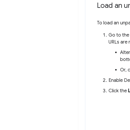
Load an u
To load an unp
Go to the
URLs are n
Alte
bott
Or, 
Enable De
Click the