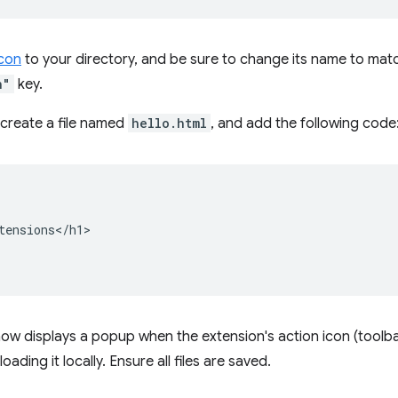
con
to your directory, and be sure to change its name to matc
n"
key.
create a file named
hello.html
, and add the following code
tensions</h1>

ow displays a popup when the extension's action icon (toolbar 
oading it locally. Ensure all files are saved.