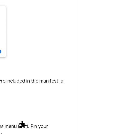
re included in the manifest, a
ons menu (
). Pin your