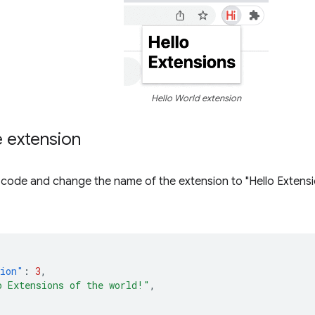
Hello World extension
e extension
code and change the name of the extension to "Hello Extensio
sion"
:
3
,
o Extensions of the world!"
,