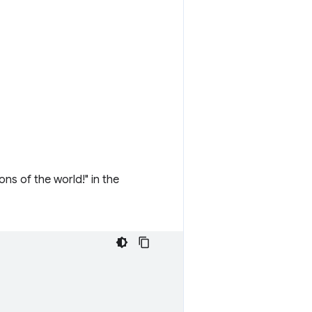
ns of the world!" in the