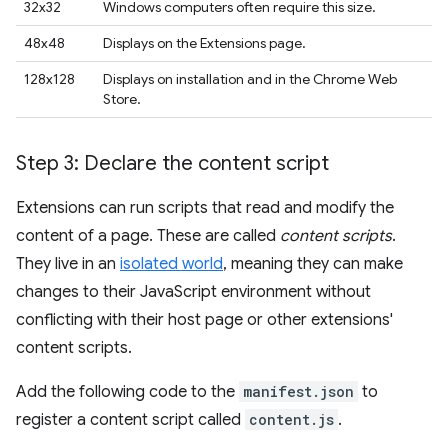
32x32
Windows computers often require this size.
48x48
Displays on the Extensions page.
128x128
Displays on installation and in the Chrome Web
Store.
Step 3: Declare the content script
Extensions can run scripts that read and modify the
content of a page. These are called
content scripts
.
They live in an
isolated world
, meaning they can make
changes to their JavaScript environment without
conflicting with their host page or other extensions'
content scripts.
Add the following code to the
manifest.json
to
register a content script called
content.js
.