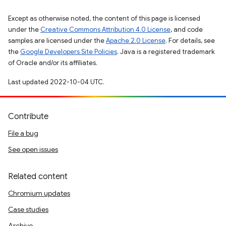
Except as otherwise noted, the content of this page is licensed
under the
Creative Commons Attribution 4.0 License
, and code
samples are licensed under the
Apache 2.0 License
. For details, see
the
Google Developers Site Policies
. Java is a registered trademark
of Oracle and/or its affiliates.
Last updated 2022-10-04 UTC.
Contribute
File a bug
See open issues
Related content
Chromium updates
Case studies
Archive