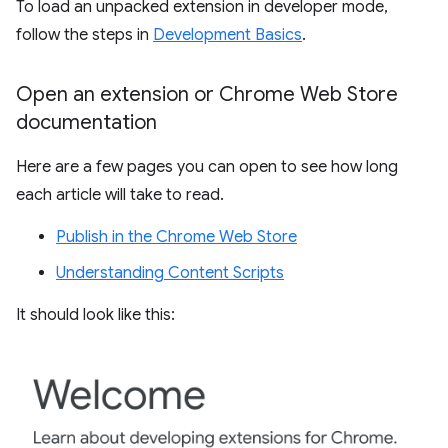
To load an unpacked extension in developer mode,
follow the steps in
Development Basics
.
Open an extension or Chrome Web Store
documentation
Here are a few pages you can open to see how long
each article will take to read.
Publish in the Chrome Web Store
Understanding Content Scripts
It should look like this: