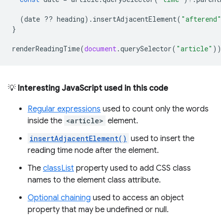
(
date
??
heading
).
insertAdjacentElement
(
"afterend
}
renderReadingTime
(
document
.
querySelector
(
"article"
)
💡
Interesting JavaScript used in this code
Regular expressions
used to count only the words
inside the
<article>
element.
insertAdjacentElement()
used to insert the
reading time node after the element.
The
classList
property used to add CSS class
names to the element class attribute.
Optional chaining
used to access an object
property that may be undefined or null.