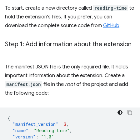
To start, create a new directory called
reading-time
to
hold the extension's files. If you prefer, you can
download the complete source code from
GitHub
.
Step 1: Add information about the extension
The manifest JSON file is the only required file. It holds
important information about the extension. Create a
manifest.json
file in the
root
of the project and add
the following code:
{
"manifest_version"
:
3
,
"name"
:
"Reading time"
,
"version"
:
"1.0"
,