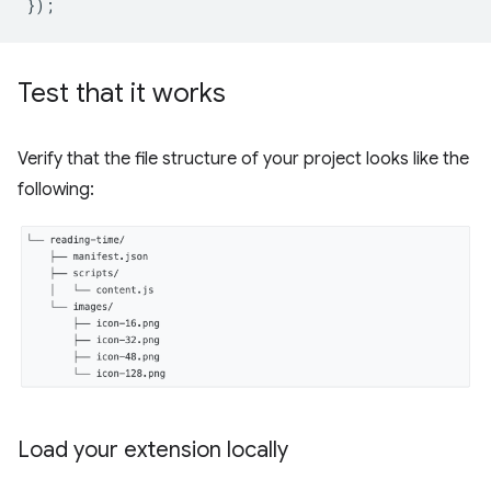
});
Test that it works
Verify that the file structure of your project looks like the
following:
Load your extension locally