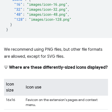
"16"
:
"images/icon-16.png"
,
"32"
:
"images/icon-32.png"
,
"48"
:
"images/icon-48.png"
,
"128"
:
"images/icon-128.png"
}
}
We recommend using PNG files, but other file formats
are allowed, except for SVG files.
💡
Where are these differently-sized icons displayed?
Icon
Icon use
size
16x16
Favicon on the extension's pages and context
menu.