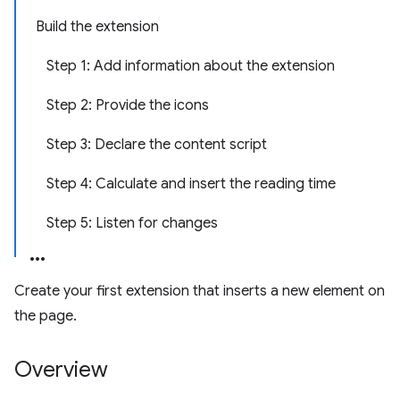
Build the extension
Step 1: Add information about the extension
Step 2: Provide the icons
Step 3: Declare the content script
Step 4: Calculate and insert the reading time
Step 5: Listen for changes
Create your first extension that inserts a new element on
the page.
Overview