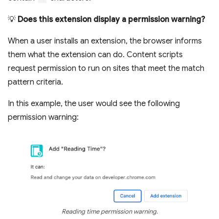
💡
Does this extension display a permission warning?
When a user installs an extension, the browser informs
them what the extension can do. Content scripts
request permission to run on sites that meet the match
pattern criteria.
In this example, the user would see the following
permission warning:
Reading time permission warning.