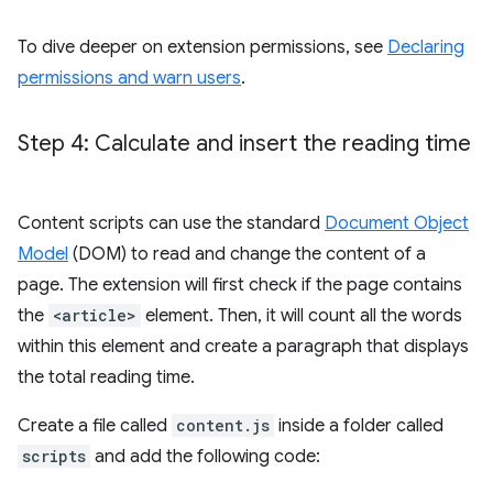
To dive deeper on extension permissions, see
Declaring
permissions and warn users
.
Step 4: Calculate and insert the reading time
Content scripts can use the standard
Document Object
Model
(DOM) to read and change the content of a
page. The extension will first check if the page contains
the
<article>
element. Then, it will count all the words
within this element and create a paragraph that displays
the total reading time.
Create a file called
content.js
inside a folder called
scripts
and add the following code: