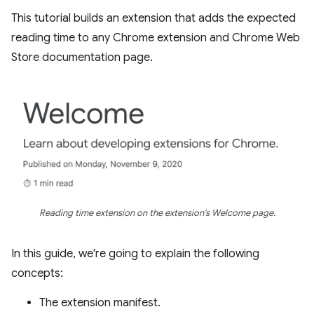
This tutorial builds an extension that adds the expected
reading time to any Chrome extension and Chrome Web
Store documentation page.
Reading time extension on the extension's Welcome page.
In this guide, we're going to explain the following
concepts:
The extension manifest.