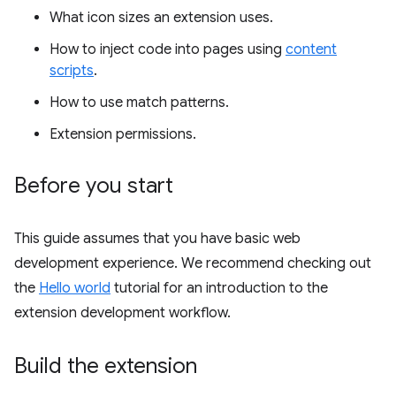
What icon sizes an extension uses.
How to inject code into pages using
content
scripts
.
How to use match patterns.
Extension permissions.
Before you start
This guide assumes that you have basic web
development experience. We recommend checking out
the
Hello world
tutorial for an introduction to the
extension development workflow.
Build the extension