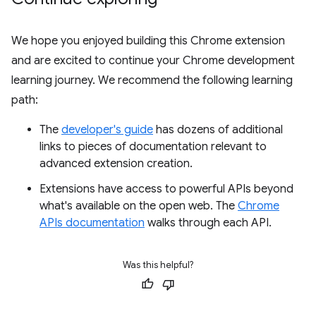
We hope you enjoyed building this Chrome extension
and are excited to continue your Chrome development
learning journey. We recommend the following learning
path:
The
developer's guide
has dozens of additional
links to pieces of documentation relevant to
advanced extension creation.
Extensions have access to powerful APIs beyond
what's available on the open web. The
Chrome
APIs documentation
walks through each API.
Was this helpful?