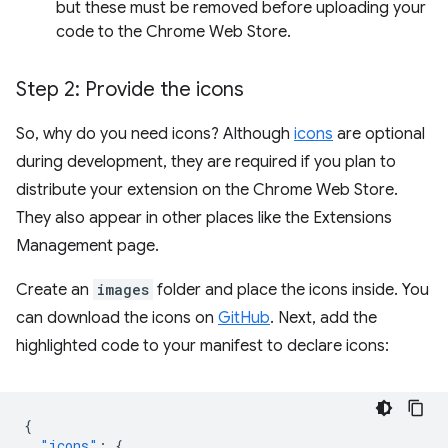
but these must be removed before uploading your
code to the Chrome Web Store.
Step 2: Provide the icons
So, why do you need icons? Although
icons
are optional
during development, they are required if you plan to
distribute your extension on the Chrome Web Store.
They also appear in other places like the Extensions
Management page.
Create an
images
folder and place the icons inside. You
can download the icons on
GitHub
. Next, add the
highlighted code to your manifest to declare icons:
{
"icons"
:
{