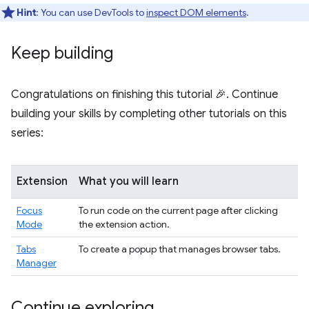
Hint
: You can use DevTools to
inspect DOM elements
.
Keep building
Congratulations on finishing this tutorial 🎉. Continue
building your skills by completing other tutorials on this
series:
Extension
What you will learn
Focus
To run code on the current page after clicking
Mode
the extension action.
Tabs
To create a popup that manages browser tabs.
Manager
Continue exploring