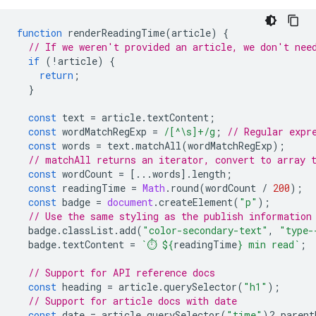
function
renderReadingTime
(
article
)
{
// If we weren't provided an article, we don't nee
if
(
!
article
)
{
return
;
}
const
text
=
article
.
textContent
;
const
wordMatchRegExp
=
/[^\s]+/g
;
// Regular expr
const
words
=
text
.
matchAll
(
wordMatchRegExp
);
// matchAll returns an iterator, convert to array 
const
wordCount
=
[...
words
].
length
;
const
readingTime
=
Math
.
round
(
wordCount
/
200
);
const
badge
=
document
.
createElement
(
"p"
);
// Use the same styling as the publish information
badge
.
classList
.
add
(
"color-secondary-text"
,
"type-
badge
.
textContent
=
`⏱️ 
${
readingTime
}
 min read`
;
// Support for API reference docs
const
heading
=
article
.
querySelector
(
"h1"
);
// Support for article docs with date
const
date
=
article
.
querySelector
(
"time"
)
?
.
parent