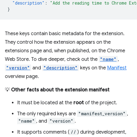
"description"
:
"Add the reading time to Chrome Ext
}
These keys contain basic metadata for the extension.
They control how the extension appears on the
extensions page and, when published, on the Chrome
Web Store. To dive deeper, check out the
"name"
,
"version"
and
"description"
keys on the
Manifest
overview page.
💡
Other facts about the extension manifest
It must be located at the
root
of the project.
The only required keys are
"manifest_version"
,
"name"
, and
"version"
.
It supports comments (
//
) during development,