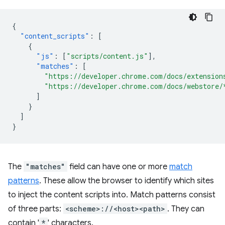
{
"content_scripts"
:
[
{
"js"
:
[
"scripts/content.js"
],
"matches"
:
[
"https://developer.chrome.com/docs/extension
"https://developer.chrome.com/docs/webstore/
]
}
]
}
The
"matches"
field can have one or more
match
patterns
. These allow the browser to identify which sites
to inject the content scripts into. Match patterns consist
of three parts:
<scheme>://<host><path>
. They can
contain '
*
' characters.