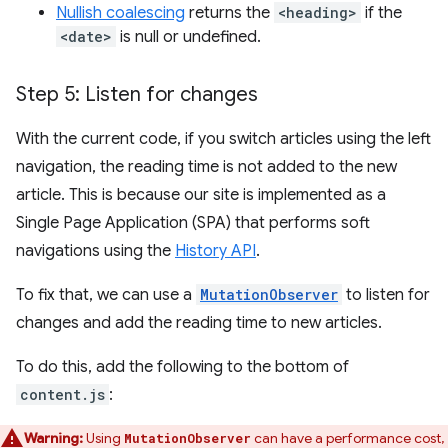
Nullish coalescing
returns the
<heading>
if the
<date>
is null or undefined.
Step 5: Listen for changes
With the current code, if you switch articles using the left
navigation, the reading time is not added to the new
article. This is because our site is implemented as a
Single Page Application (SPA) that performs soft
navigations using the
History API
.
To fix that, we can use a
MutationObserver
to listen for
changes and add the reading time to new articles.
To do this, add the following to the bottom of
content.js
:
Warning:
Using
can have a performance cost,
MutationObserver