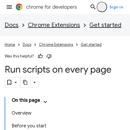
Sign in
Docs
Chrome Extensions
Get started
Home
Docs
Chrome Extensions
Get started
Was this helpful?
Run scripts on every page
On this page
Overview
Before you start