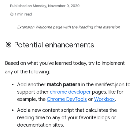
Extension Welcome page with the Reading time extension
🎯 Potential enhancements
Based on what you've learned today, try to implement
any of the following:
Add another
match pattern
in the manifest.json to
support other
chrome developer
pages, like for
example, the
Chrome DevTools
or
Workbox
.
Add a new content script that calculates the
reading time to any of your favorite blogs or
documentation sites.