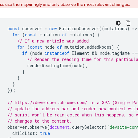
so use them sparingly and only observe the most relevant changes.
const
observer
=
new
MutationObserver
((
mutations
)
=
>
for
(
const
mutation
of
mutations
)
{
// If a new article was added.
for
(
const
node
of
mutation
.
addedNodes
)
{
if
(
node
instanceof
Element
 && 
node
.
tagName
==
// Render the reading time for this particul
renderReadingTime
(
node
);
}
}
}
});
// https://developer.chrome.com/ is a SPA (Single Pa
// update the address bar and render new content wit
// script won't be reinjected when this happens, so 
// changes to the content.
observer
.
observe
(
document
.
querySelector
(
'devsite-con
childList
:
true