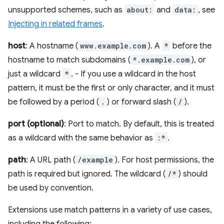
unsupported schemes, such as
about:
and
data:
, see
Injecting in related frames
.
host
: A hostname (
www.example.com
). A
*
before the
hostname to match subdomains (
*.example.com
), or
just a wildcard
*
. - If you use a wildcard in the host
pattern, it must be the first or only character, and it must
be followed by a period (
.
) or forward slash (
/
).
port (optional)
: Port to match. By default, this is treated
as a wildcard with the same behavior as
:*
.
path
: A URL path (
/example
). For host permissions, the
path is required but ignored. The wildcard (
/*
) should
be used by convention.
Extensions use match patterns in a variety of use cases,