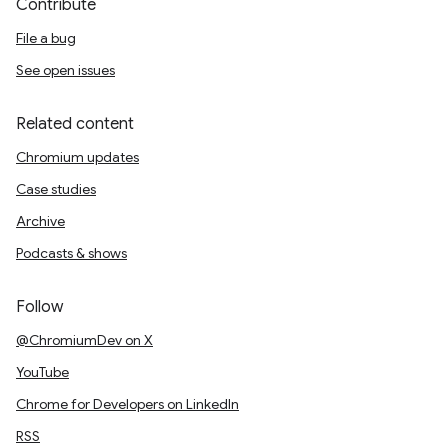
Contribute
File a bug
See open issues
Related content
Chromium updates
Case studies
Archive
Podcasts & shows
Follow
@ChromiumDev on X
YouTube
Chrome for Developers on LinkedIn
RSS