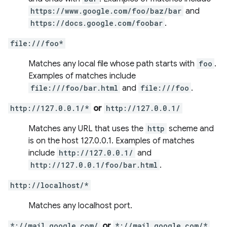
https://www.google.com/foo/baz/bar
and
https://docs.google.com/foobar
.
file:///foo*
Matches any local file whose path starts with
foo
.
Examples of matches include
file:///foo/bar.html
and
file:///foo
.
http://127.0.0.1/*
or
http://127.0.0.1/
Matches any URL that uses the
http
scheme and
is on the host 127.0.0.1. Examples of matches
include
http://127.0.0.1/
and
http://127.0.0.1/foo/bar.html
.
http://localhost/*
Matches any localhost port.
*://mail.google.com/
or
*://mail.google.com/*