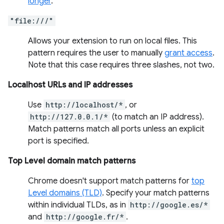
longer
.
"file:///"
Allows your extension to run on local files. This
pattern requires the user to manually
grant access
.
Note that this case requires three slashes, not two.
Localhost URLs and IP addresses
Use
http://localhost/*
, or
http://127.0.0.1/*
(to match an IP address).
Match patterns match all ports unless an explicit
port is specified.
Top Level domain match patterns
Chrome doesn't support match patterns for
top
Level domains (TLD)
. Specify your match patterns
within individual TLDs, as in
http://google.es/*
and
http://google.fr/*
.