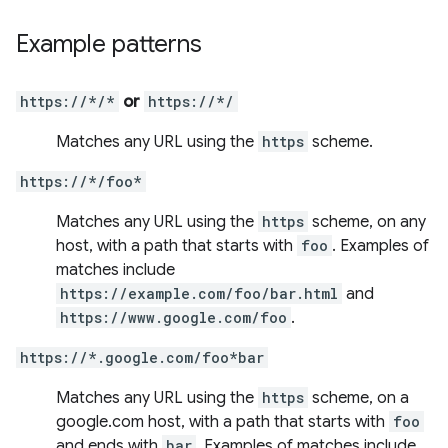
Example patterns
https://*/*
or
https://*/
Matches any URL using the
https
scheme.
https://*/foo*
Matches any URL using the
https
scheme, on any
host, with a path that starts with
foo
. Examples of
matches include
https://example.com/foo/bar.html
and
https://www.google.com/foo
.
https://*.google.com/foo*bar
Matches any URL using the
https
scheme, on a
google.com host, with a path that starts with
foo
and ends with
bar
. Examples of matches include