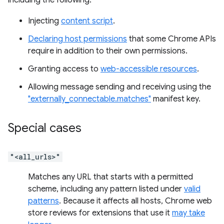
including the following:
Injecting
content script
.
Declaring host permissions
that some Chrome APIs
require in addition to their own permissions.
Granting access to
web-accessible resources
.
Allowing message sending and receiving using the
"externally_connectable.matches"
manifest key.
Special cases
"<all_urls>"
Matches any URL that starts with a permitted
scheme, including any pattern listed under
valid
patterns
. Because it affects all hosts, Chrome web
store reviews for extensions that use it
may take