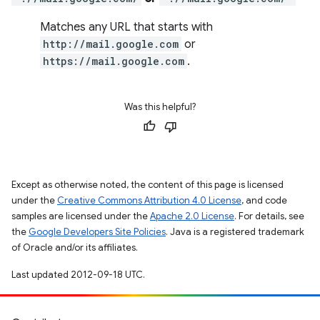
Matches any URL that starts with
http://mail.google.com
or
https://mail.google.com
.
Was this helpful?
Except as otherwise noted, the content of this page is licensed
under the
Creative Commons Attribution 4.0 License
, and code
samples are licensed under the
Apache 2.0 License
. For details, see
the
Google Developers Site Policies
. Java is a registered trademark
of Oracle and/or its affiliates.
Last updated 2012-09-18 UTC.