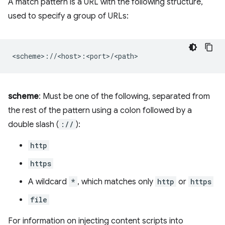
A match pattern is a URL with the following structure,
used to specify a group of URLs:
scheme
: Must be one of the following, separated from
the rest of the pattern using a colon followed by a
double slash (
://
):
http
https
A wildcard
*
, which matches only
http
or
https
file
For information on injecting content scripts into