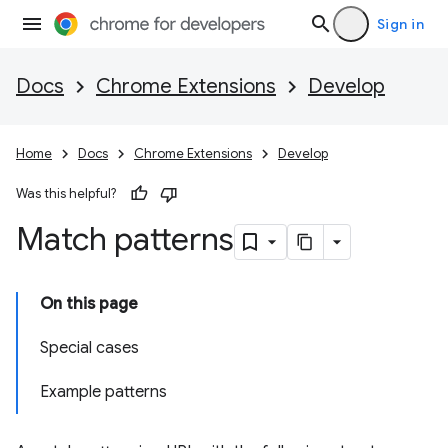
Sign in
Docs
Chrome Extensions
Develop
Home
Docs
Chrome Extensions
Develop
Was this helpful?
Match patterns
On this page
Special cases
Example patterns