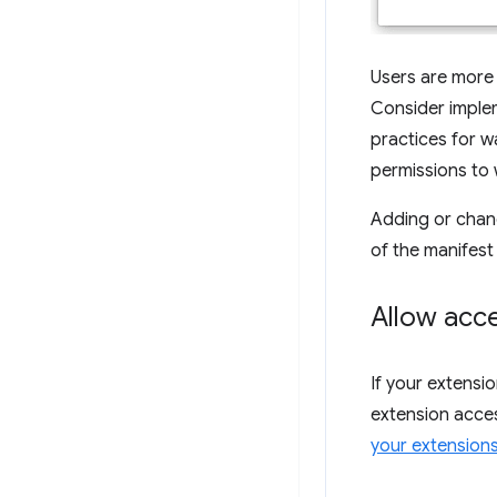
Users are more 
Consider impl
practices for w
permissions to 
Adding or chan
of the manifest f
Allow acc
If your extensi
extension acces
your extension