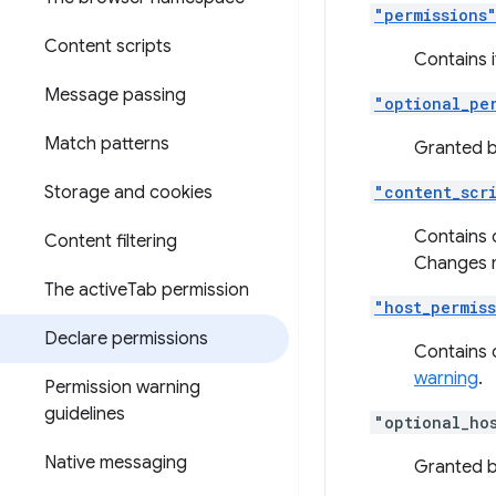
"permissions
Content scripts
Contains i
Message passing
"optional_pe
Match patterns
Granted by
Storage and cookies
"content_scr
Contains 
Content filtering
Changes m
The active
Tab permission
"host_permis
Declare permissions
Contains 
warning
.
Permission warning
guidelines
"optional_ho
Native messaging
Granted by