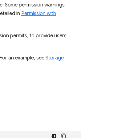
re. Some permission warnings
etailed in
Permission with
sion permits, to provide users
. For an example, see
Storage