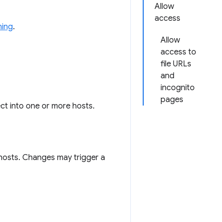
Allow
access
ning
.
Allow
access to
file URLs
and
incognito
pages
ect into one or more hosts.
hosts. Changes may trigger a