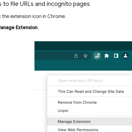
 to file URLs and incognito pages
k the extension icon in Chrome.
anage Extension
.