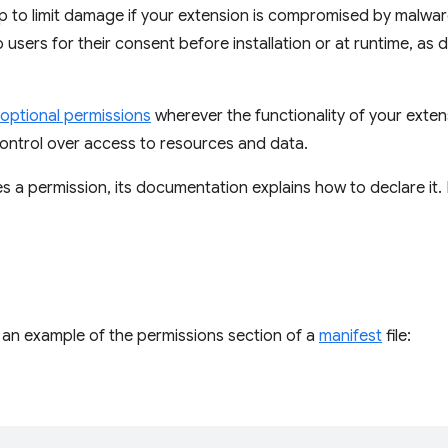
p to limit damage if your extension is compromised by malwa
 users for their consent before installation or at runtime, as d
optional permissions
wherever the functionality of your exten
ontrol over access to resources and data.
res a permission, its documentation explains how to declare it
s an example of the permissions section of a
manifest
file: