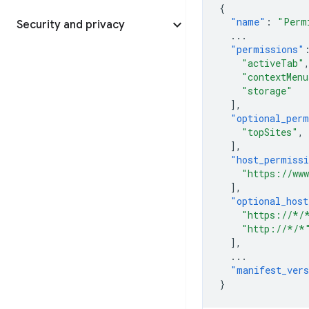
{
"name"
:
"Perm
Security and privacy
...
"permissions"
"activeTab"
"contextMenu
"storage"
],
"optional_perm
"topSites"
,
],
"host_permiss
"https://www
],
"optional_host
"https://*/
"http://*/*
],
...
"manifest_ver
}