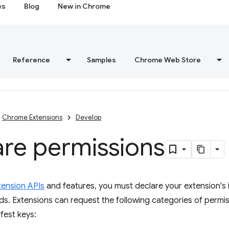
es
Blog
New in Chrome
Reference
Samples
Chrome Web Store
Chrome Extensions
Develop
are permissions
tension APIs
and features, you must declare your extension's i
lds. Extensions can request the following categories of permis
fest keys: