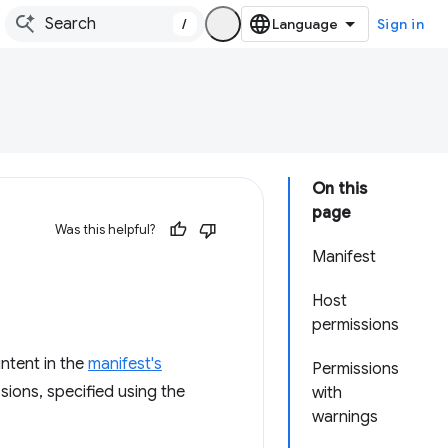
/
Sign in
On this
page
Was this helpful?
Manifest
Host
permissions
ntent in the
manifest's
Permissions
sions, specified using the
with
warnings