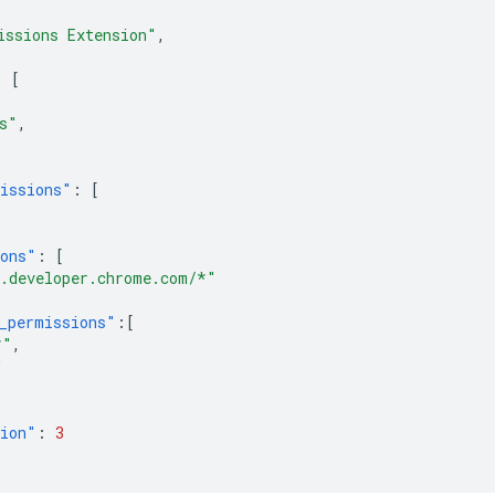
issions Extension"
,
:
[
,
s"
,
issions"
:
[
ions"
:
[
.developer.chrome.com/*"
_permissions"
:[
*"
,
"
sion"
:
3