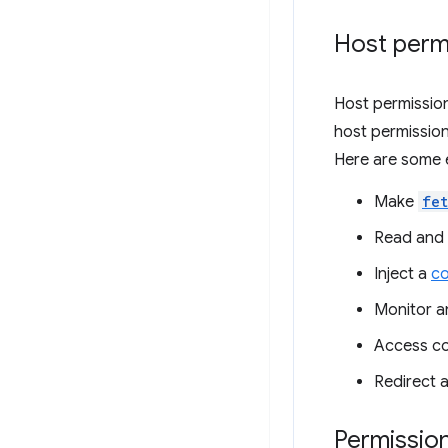
Host perm
Host permission
host permission
Here are some 
Make
fe
Read and 
Inject a
co
Monitor a
Access co
Redirect 
Permissio