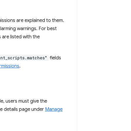
missions are explained to them.
alarming warnings. For best
 are listed with the
nt_scripts.matches"
fields
rmissions
.
e, users must give the
the details page under
Manage