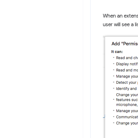
When an extensi
user will see a l