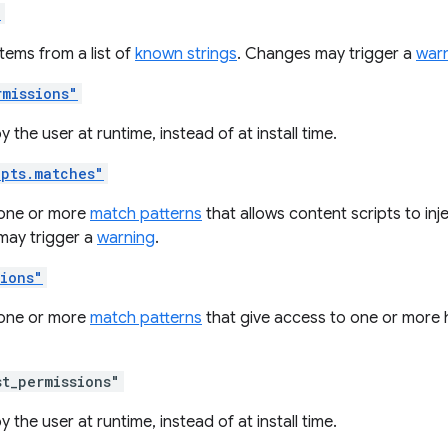
"
tems from a list of
known strings
. Changes may trigger a
war
rmissions"
 the user at runtime, instead of at install time.
ipts.matches"
one or more
match patterns
that allows content scripts to inj
ay trigger a
warning
.
sions"
one or more
match patterns
that give access to one or more 
st_permissions"
 the user at runtime, instead of at install time.