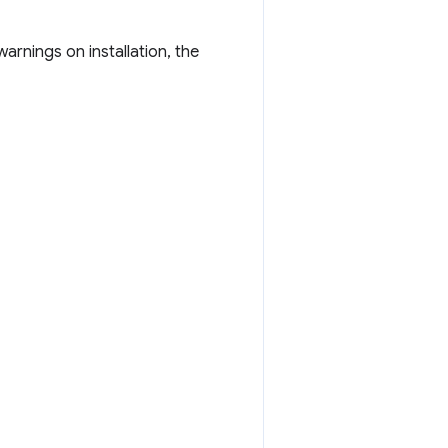
rnings on installation, the