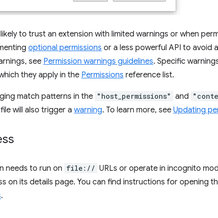
likely to trust an extension with limited warnings or when per
ementing
optional permissions
or a less powerful API to avoid 
arnings, see
Permission warnings guidelines
. Specific warnings
which they apply in the
Permissions
reference list.
ging match patterns in the
"host_permissions"
and
"conte
ile will also trigger a
warning
. To learn more, see
Updating pe
ess
on needs to run on
file://
URLs or operate in incognito mod
s on its details page. You can find instructions for opening 
s
.