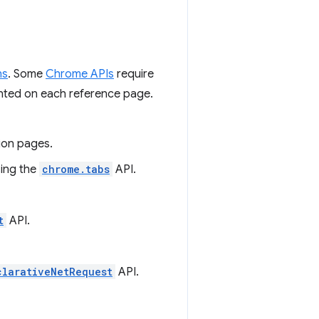
ns
. Some
Chrome APIs
require
ented on each reference page.
ion pages.
using the
chrome.tabs
API.
t
API.
clarativeNetRequest
API.