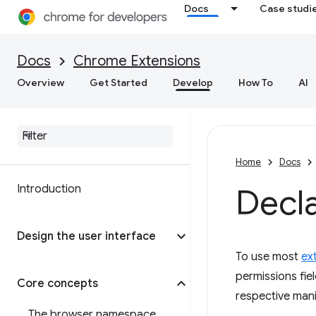
Docs
Case studi
Docs
Chrome Extensions
Overview
Get Started
Develop
How To
AI
Home
Docs
Introduction
Decl
Design the user interface
To use most
ex
permissions fie
Core concepts
respective mani
The browser namespace