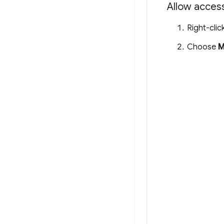
Allow access
Right-clic
Choose
M