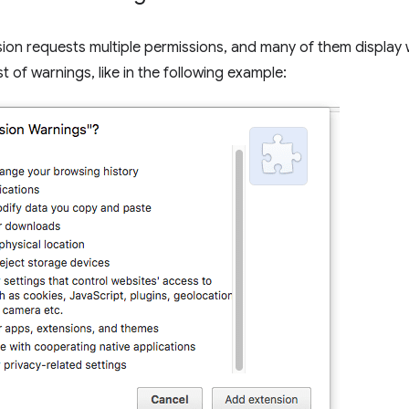
on requests multiple permissions, and many of them display wa
ist of warnings, like in the following example: