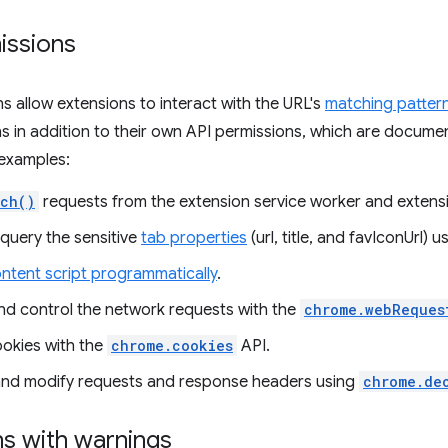
issions
s allow extensions to interact with the URL's
matching patter
s in addition to their own API permissions, which are docum
examples:
tch()
requests from the extension service worker and extens
query the sensitive
tab properties
(url, title, and favIconUrl) 
ntent script programmatically
.
nd control the network requests with the
chrome.webReques
okies with the
chrome.cookies
API.
and modify requests and response headers using
chrome.de
ns with warnings