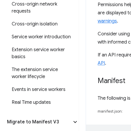
Cross-origin network
Permissions hel
requests
are displayed to
warnings
.
Cross-origin isolation
Consider using
Service worker introduction
with informed c
Extension service worker
If an API requi
basics
API
.
The extension service
worker lifecycle
Manifest
Events in service workers
The following i
Real Time updates
manifest.json:
Migrate to Manifest V3