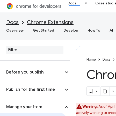
Docs
Case studi
Docs
Chrome Extensions
Overview
Get Started
Develop
How To
AI
Home
Docs
Chro
Before you publish
Publish for the first time
Warning:
As of April
Manage your item
actively working to proc