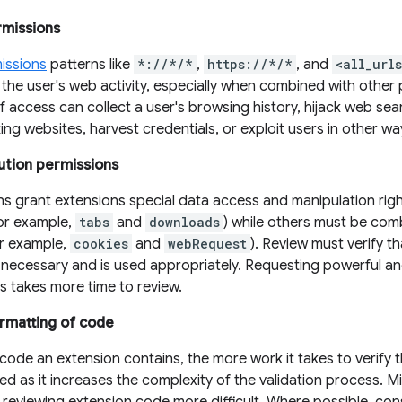
rmissions
issions
patterns like
*://*/*
,
https://*/*
, and
<all_url
the user's web activity, especially when combined with other 
of access can collect a user's browsing history, hijack web se
ng websites, harvest credentials, or exploit users in other wa
ution permissions
ns grant extensions special data access and manipulation rig
for example,
tabs
and
downloads
) while others must be com
or example,
cookies
and
webRequest
). Review must verify 
y necessary and is used appropriately. Requesting powerful a
es takes more time to review.
rmatting of code
ode an extension contains, the more work it takes to verify 
wed as it increases the complexity of the validation process. Min