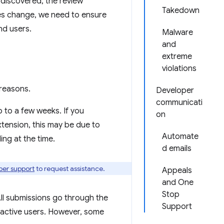
e discovered, the review
Takedown
ies change, we need to ensure
nd users.
Malware
and
extreme
violations
reasons.
Developer
communicati
p to a few weeks. If you
on
xtension, this may be due to
Automate
ng at the time.
d emails
per support
to request assistance.
Appeals
and One
Stop
ll submissions go through the
Support
 active users. However, some