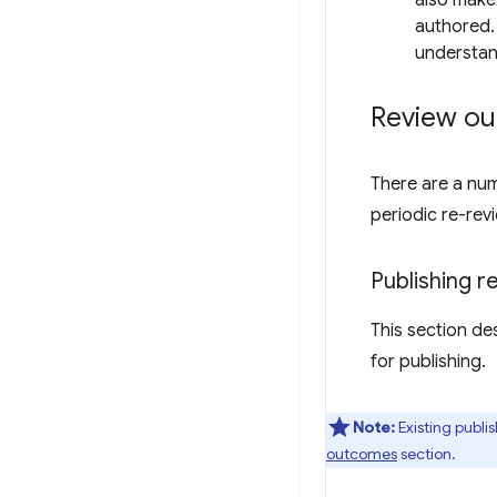
also make
authored. 
understan
Review o
There are a num
periodic re-rev
Publishing 
This section de
for publishing.
Note:
Existing publi
outcomes
section.