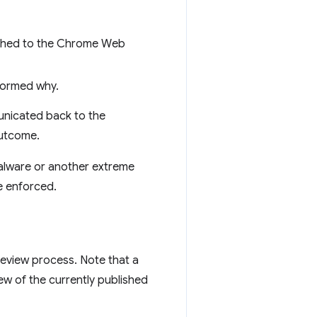
ished to the Chrome Web
formed why.
nicated back to the
outcome.
 malware or another extreme
e enforced.
review process. Note that a
ew of the currently published