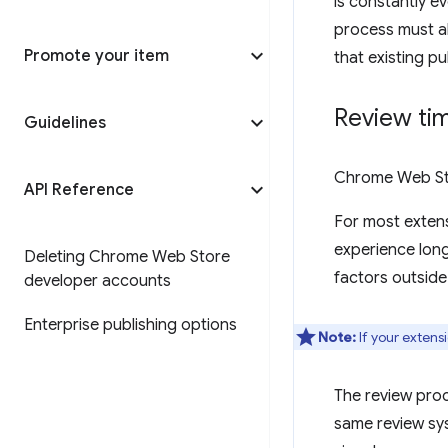
is constantly ev
process must al
Promote your item
that existing p
Review ti
Guidelines
Chrome Web Sto
API Reference
For most extens
experience long
Deleting Chrome Web Store
factors outside
developer accounts
Enterprise publishing options
Note:
If your extens
The review pro
same review sys