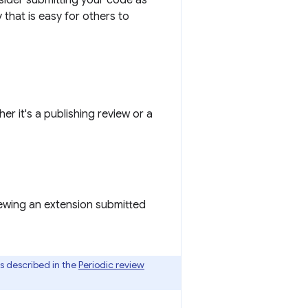
sider submitting your code as
that is easy for others to
 it's a publishing review or a
viewing an extension submitted
is described in the
Periodic review