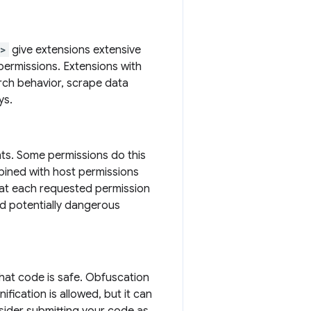
s>
give extensions extensive
permissions. Extensions with
arch behavior, scrape data
ys.
hts. Some permissions do this
bined with host permissions
that each requested permission
nd potentially dangerous
that code is safe. Obfuscation
ification is allowed, but it can