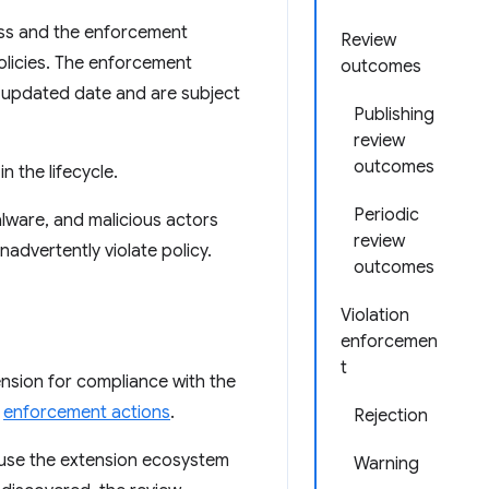
ss and the enforcement
Review
olicies. The enforcement
outcomes
t updated date and are subject
Publishing
review
outcomes
n the lifecycle.
Periodic
lware, and malicious actors
review
advertently violate policy.
outcomes
Violation
enforcemen
t
ension for compliance with the
e
enforcement actions
.
Rejection
cause the extension ecosystem
Warning