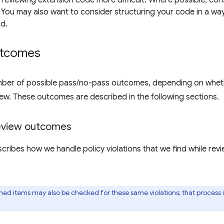
 reviewing extension code more difficult. Where possible, con
You may also want to consider structuring your code in a way 
d.
utcomes
ber of possible pass/no-pass outcomes, depending on whether
iew. These outcomes are described in the following sections.
review outcomes
scribes how we handle policy violations that we find while re
shed items may also be checked for these same violations; that process 