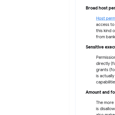
Broad host pe
Host perm
access to 
this kind 
from banki
Sensitive exec
Permissio
directly (
grants (f
is actuall
capabiliti
Amount and fo
The more c
is disallo