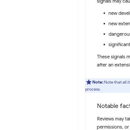
signals may cau
new deve
new exten
dangerous
significa
These signals m
after an extens
Note:
Note that all 
process.
Notable fact
Reviews may tak
permissions, or