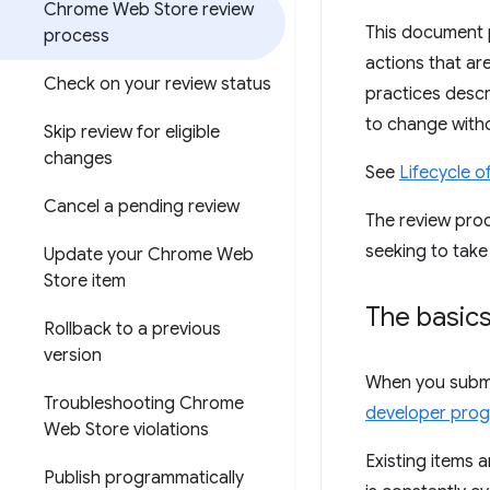
Chrome Web Store review
This document 
process
actions that ar
Check on your review status
practices descr
to change witho
Skip review for eligible
changes
See
Lifecycle 
Cancel a pending review
The review proc
seeking to take
Update your Chrome Web
Store item
The basic
Rollback to a previous
version
When you submit
Troubleshooting Chrome
developer prog
Web Store violations
Existing items 
Publish programmatically