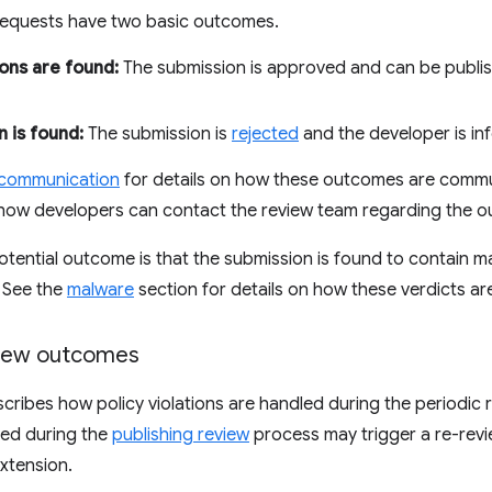
 requests have two basic outcomes.
ions are found:
The submission is approved and can be publ
n is found:
The submission is
rejected
and the developer is in
 communication
for details on how these outcomes are commu
how developers can contact the review team regarding the 
d potential outcome is that the submission is found to contain
. See the
malware
section for details on how these verdicts ar
view outcomes
scribes how policy violations are handled during the periodic 
fied during the
publishing review
process may trigger a re-revi
extension.