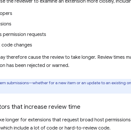
se the reviewer to examine an extension more closely, includi
lopers
sions
 permission requests
nt code changes
ay therefore cause the review to take longer. Review times m
ion has been rejected or warned.
item submissions—whether for a new item or an update to an existing 
ors that increase review time
e longer for extensions that request broad host permissions 
 which include a lot of code or hard-to-review code.