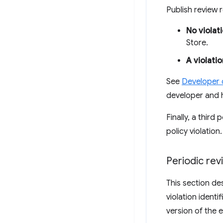
Publish review
No violat
Store.
A violatio
See
Developer
developer and 
Finally, a thir
policy violation
Periodic re
This section de
violation identi
version of the 