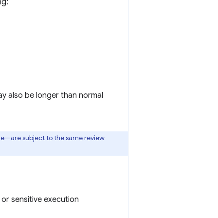
ng:
ay also be longer than normal
one—are subject to the same review
or sensitive execution