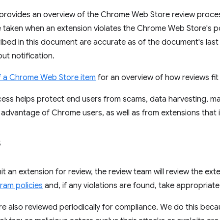
provides an overview of the Chrome Web Store review proce
e taken when an extension violates the Chrome Web Store's p
ibed in this document are accurate as of the document's las
ut notification.
of a Chrome Web Store item
for an overview of how reviews fit i
ess helps protect end users from scams, data harvesting, ma
 advantage of Chrome users, as well as from extensions that in
s
 an extension for review, the review team will review the ext
ram policies
and, if any violations are found, take appropriat
are also reviewed periodically for compliance. We do this be