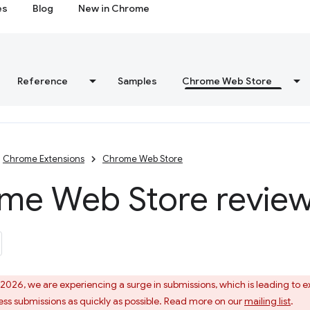
es
Blog
New in Chrome
Reference
Samples
Chrome Web Store
Chrome Extensions
Chrome Web Store
me Web Store review
 2026, we are experiencing a surge in submissions, which is leading to
ess submissions as quickly as possible. Read more on our
mailing list
.