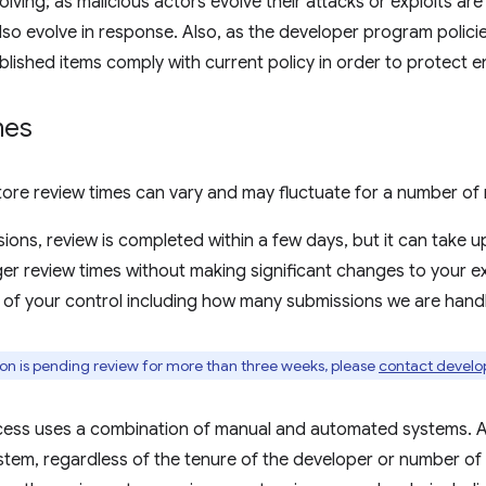
olving; as malicious actors evolve their attacks or exploits ar
so evolve in response. Also, as the developer program polic
ublished items comply with current policy in order to protect e
mes
re review times can vary and may fluctuate for a number of 
ions, review is completed within a few days, but it can take u
er review times without making significant changes to your e
 of your control including how many submissions we are handli
ion is pending review for more than three weeks, please
contact develo
cess uses a combination of manual and automated systems. A
tem, regardless of the tenure of the developer or number of