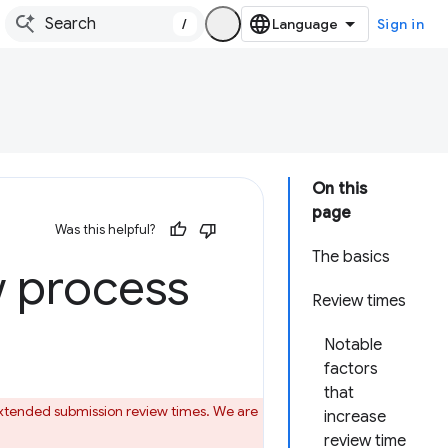
/
Sign in
On this
page
Was this helpful?
The basics
 process
Review times
Notable
factors
that
 extended submission review times. We are
increase
review time