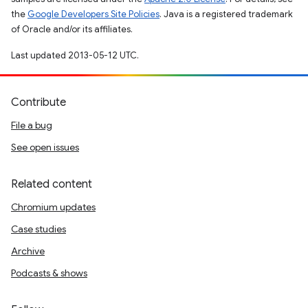
the
Google Developers Site Policies
. Java is a registered trademark
of Oracle and/or its affiliates.
Last updated 2013-05-12 UTC.
Contribute
File a bug
See open issues
Related content
Chromium updates
Case studies
Archive
Podcasts & shows