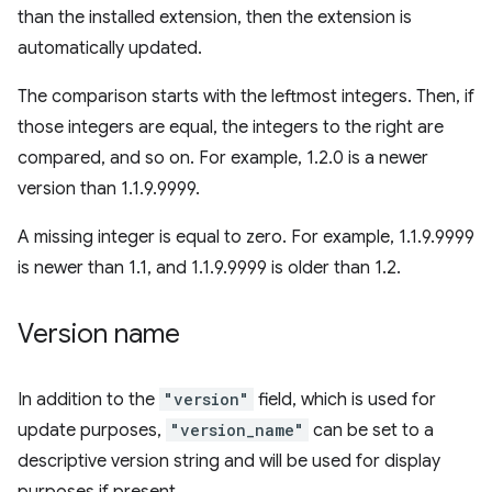
than the installed extension, then the extension is
automatically updated.
The comparison starts with the leftmost integers. Then, if
those integers are equal, the integers to the right are
compared, and so on. For example, 1.2.0 is a newer
version than 1.1.9.9999.
A missing integer is equal to zero. For example, 1.1.9.9999
is newer than 1.1, and 1.1.9.9999 is older than 1.2.
Version name
In addition to the
"version"
field, which is used for
update purposes,
"version_name"
can be set to a
descriptive version string and will be used for display