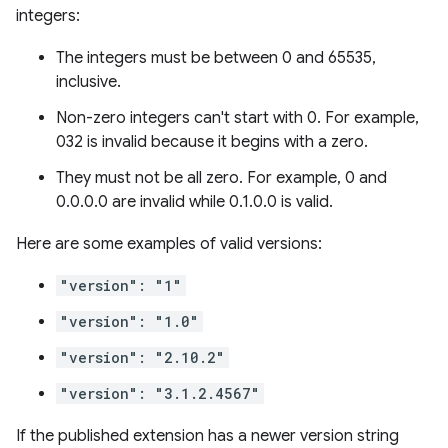
integers:
The integers must be between 0 and 65535,
inclusive.
Non-zero integers can't start with 0. For example,
032 is invalid because it begins with a zero.
They must not be all zero. For example, 0 and
0.0.0.0 are invalid while 0.1.0.0 is valid.
Here are some examples of valid versions:
"version": "1"
"version": "1.0"
"version": "2.10.2"
"version": "3.1.2.4567"
If the published extension has a newer version string