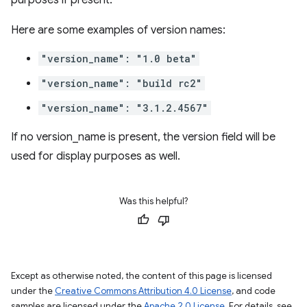
purposes if present.
Here are some examples of version names:
"version_name": "1.0 beta"
"version_name": "build rc2"
"version_name": "3.1.2.4567"
If no version_name is present, the version field will be
used for display purposes as well.
Was this helpful?
Except as otherwise noted, the content of this page is licensed
under the
Creative Commons Attribution 4.0 License
, and code
samples are licensed under the
Apache 2.0 License
. For details, see