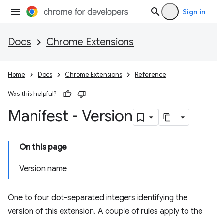
Sign in
Docs
Chrome Extensions
Home
Docs
Chrome Extensions
Reference
Was this helpful?
Manifest - Version
On this page
Version name
One to four dot-separated integers identifying the
version of this extension. A couple of rules apply to the