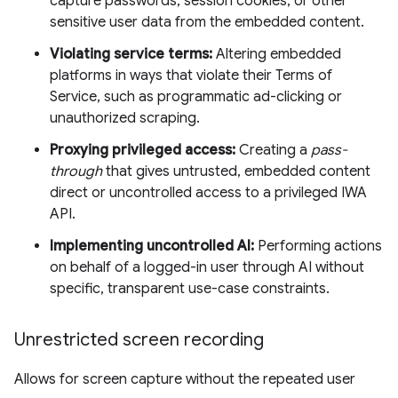
capture passwords, session cookies, or other
sensitive user data from the embedded content.
Violating service terms:
Altering embedded
platforms in ways that violate their Terms of
Service, such as programmatic ad-clicking or
unauthorized scraping.
Proxying privileged access:
Creating a
pass-
through
that gives untrusted, embedded content
direct or uncontrolled access to a privileged IWA
API.
Implementing uncontrolled AI:
Performing actions
on behalf of a logged-in user through AI without
specific, transparent use-case constraints.
Unrestricted screen recording
Allows for screen capture without the repeated user