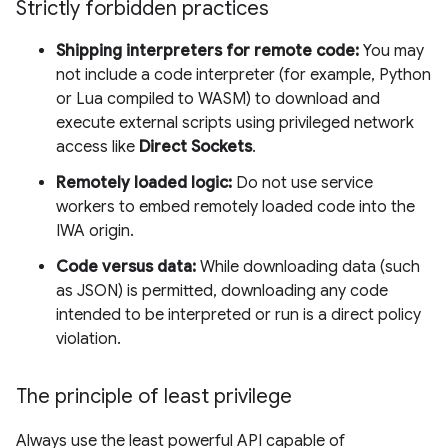
Strictly forbidden practices
Shipping interpreters for remote code:
You may
not include a code interpreter (for example, Python
or Lua compiled to WASM) to download and
execute external scripts using privileged network
access like
Direct Sockets
.
Remotely loaded logic:
Do not use service
workers to embed remotely loaded code into the
IWA origin.
Code versus data:
While downloading data (such
as JSON) is permitted, downloading any code
intended to be interpreted or run is a direct policy
violation.
The principle of least privilege
Always use the least powerful API capable of