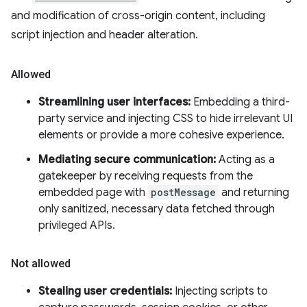
and modification of cross-origin content, including
script injection and header alteration.
Allowed
Streamlining user interfaces:
Embedding a third-
party service and injecting CSS to hide irrelevant UI
elements or provide a more cohesive experience.
Mediating secure communication:
Acting as a
gatekeeper by receiving requests from the
embedded page with
postMessage
and returning
only sanitized, necessary data fetched through
privileged APIs.
Not allowed
Stealing user credentials:
Injecting scripts to