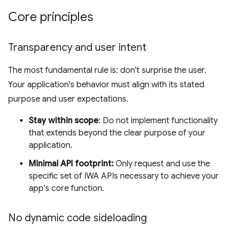
Core principles
Transparency and user intent
The most fundamental rule is: don't surprise the user.
Your application's behavior must align with its stated
purpose and user expectations.
Stay within scope
: Do not implement functionality
that extends beyond the clear purpose of your
application.
Minimal API footprint:
Only request and use the
specific set of IWA APIs necessary to achieve your
app's core function.
No dynamic code sideloading