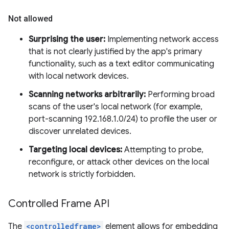
Not allowed
Surprising the user:
Implementing network access
that is not clearly justified by the app's primary
functionality, such as a text editor communicating
with local network devices.
Scanning networks arbitrarily:
Performing broad
scans of the user's local network (for example,
port-scanning 192.168.1.0/24) to profile the user or
discover unrelated devices.
Targeting local devices:
Attempting to probe,
reconfigure, or attack other devices on the local
network is strictly forbidden.
Controlled Frame API
The
<controlledframe>
element allows for embedding