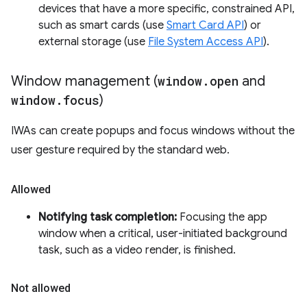
devices that have a more specific, constrained API,
such as smart cards (use
Smart Card API
) or
external storage (use
File System Access API
).
Window management (
window
.
open
and
window
.
focus
)
IWAs can create popups and focus windows without the
user gesture required by the standard web.
Allowed
Notifying task completion:
Focusing the app
window when a critical, user-initiated background
task, such as a video render, is finished.
Not allowed