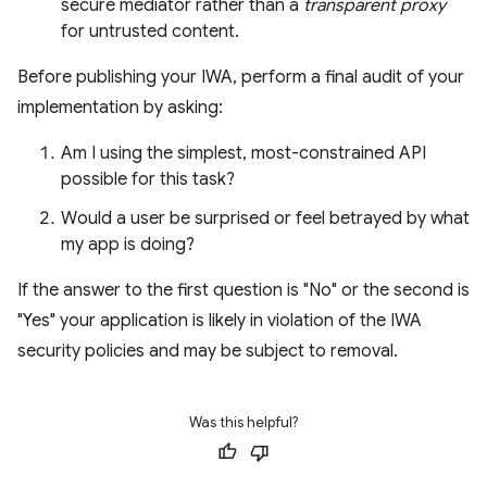
secure mediator rather than a
transparent proxy
for untrusted content.
Before publishing your IWA, perform a final audit of your
implementation by asking:
Am I using the simplest, most-constrained API
possible for this task?
Would a user be surprised or feel betrayed by what
my app is doing?
If the answer to the first question is "No" or the second is
"Yes" your application is likely in violation of the IWA
security policies and may be subject to removal.
Was this helpful?