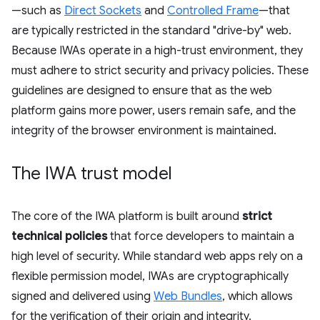
—such as
Direct Sockets
and
Controlled Frame
—that
are typically restricted in the standard "drive-by" web.
Because IWAs operate in a high-trust environment, they
must adhere to strict security and privacy policies. These
guidelines are designed to ensure that as the web
platform gains more power, users remain safe, and the
integrity of the browser environment is maintained.
The IWA trust model
The core of the IWA platform is built around
strict
technical policies
that force developers to maintain a
high level of security. While standard web apps rely on a
flexible permission model, IWAs are cryptographically
signed and delivered using
Web Bundles
, which allows
for the verification of their origin and integrity.