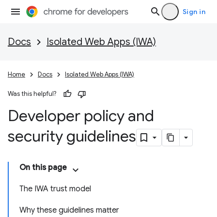
Sign in
Docs
Isolated Web Apps (IWA)
Home
Docs
Isolated Web Apps (IWA)
Was this helpful?
Developer policy and
security guidelines
On this page
The IWA trust model
Why these guidelines matter