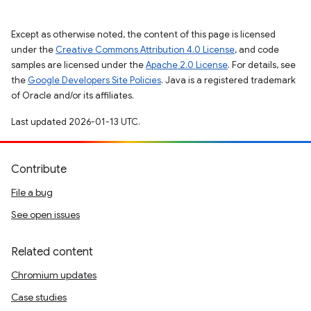
Except as otherwise noted, the content of this page is licensed
under the
Creative Commons Attribution 4.0 License
, and code
samples are licensed under the
Apache 2.0 License
. For details, see
the
Google Developers Site Policies
. Java is a registered trademark
of Oracle and/or its affiliates.
Last updated 2026-01-13 UTC.
Contribute
File a bug
See open issues
Related content
Chromium updates
Case studies