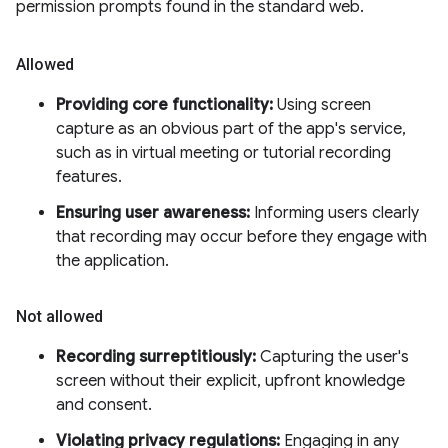
permission prompts found in the standard web.
Allowed
Providing core functionality:
Using screen
capture as an obvious part of the app's service,
such as in virtual meeting or tutorial recording
features.
Ensuring user awareness:
Informing users clearly
that recording may occur before they engage with
the application.
Not allowed
Recording surreptitiously:
Capturing the user's
screen without their explicit, upfront knowledge
and consent.
Violating privacy regulations:
Engaging in any