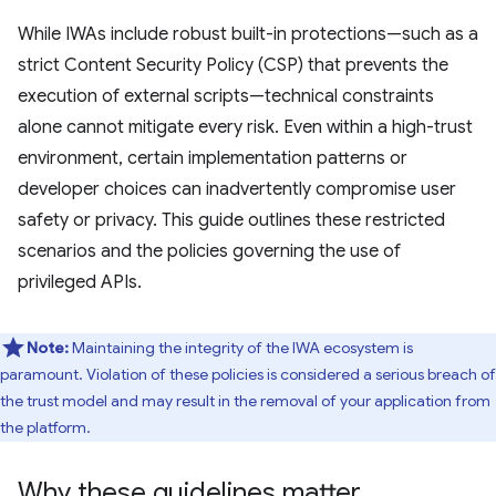
While IWAs include robust built-in protections—such as a
strict Content Security Policy (CSP) that prevents the
execution of external scripts—technical constraints
alone cannot mitigate every risk. Even within a high-trust
environment, certain implementation patterns or
developer choices can inadvertently compromise user
safety or privacy. This guide outlines these restricted
scenarios and the policies governing the use of
privileged APIs.
Note:
Maintaining the integrity of the IWA ecosystem is
paramount. Violation of these policies is considered a serious breach of
the trust model and may result in the removal of your application from
the platform.
Why these guidelines matter