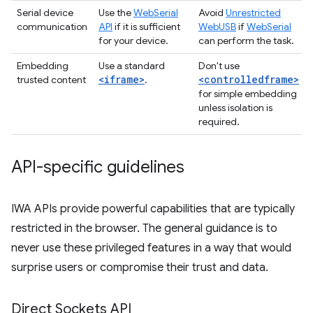
Serial device
Use the
WebSerial
Avoid
Unrestricted
communication
API
if it is sufficient
WebUSB
if
WebSerial
for your device.
can perform the task.
Embedding
Use a standard
Don't use
<iframe>
<controlledframe>
trusted content
.
for simple embedding
unless isolation is
required.
API-specific guidelines
IWA APIs provide powerful capabilities that are typically
restricted in the browser. The general guidance is to
never use these privileged features in a way that would
surprise users or compromise their trust and data.
Direct Sockets API