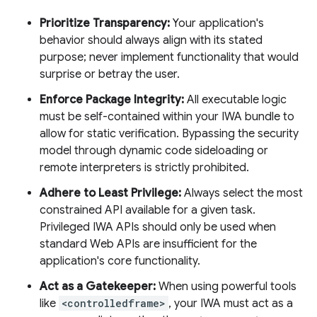
Prioritize Transparency:
Your application's
behavior should always align with its stated
purpose; never implement functionality that would
surprise or betray the user.
Enforce Package Integrity:
All executable logic
must be self-contained within your IWA bundle to
allow for static verification. Bypassing the security
model through dynamic code sideloading or
remote interpreters is strictly prohibited.
Adhere to Least Privilege:
Always select the most
constrained API available for a given task.
Privileged IWA APIs should only be used when
standard Web APIs are insufficient for the
application's core functionality.
Act as a Gatekeeper:
When using powerful tools
like
<controlledframe>
, your IWA must act as a