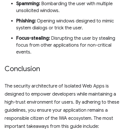
Spamming:
Bombarding the user with multiple
unsolicited windows.
Phishing:
Opening windows designed to mimic
system dialogs or trick the user.
Focus-stealing:
Disrupting the user by stealing
focus from other applications for non-critical
events.
Conclusion
The security architecture of Isolated Web Apps is
designed to empower developers while maintaining a
high-trust environment for users. By adhering to these
guidelines, you ensure your application remains a
responsible citizen of the IWA ecosystem. The most
important takeaways from this guide include: