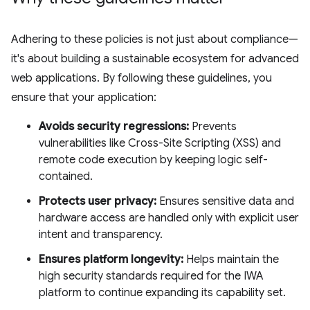
Adhering to these policies is not just about compliance—
it's about building a sustainable ecosystem for advanced
web applications. By following these guidelines, you
ensure that your application:
Avoids security regressions:
Prevents
vulnerabilities like Cross-Site Scripting (XSS) and
remote code execution by keeping logic self-
contained.
Protects user privacy:
Ensures sensitive data and
hardware access are handled only with explicit user
intent and transparency.
Ensures platform longevity:
Helps maintain the
high security standards required for the IWA
platform to continue expanding its capability set.