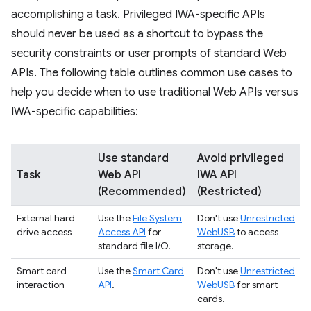
accomplishing a task. Privileged IWA-specific APIs
should never be used as a shortcut to bypass the
security constraints or user prompts of standard Web
APIs. The following table outlines common use cases to
help you decide when to use traditional Web APIs versus
IWA-specific capabilities:
Use standard
Avoid privileged
Task
Web API
IWA API
(Recommended)
(Restricted)
External hard
Use the
File System
Don't use
Unrestricted
drive access
Access API
for
WebUSB
to access
standard file I/O.
storage.
Smart card
Use the
Smart Card
Don't use
Unrestricted
interaction
API
.
WebUSB
for smart
cards.