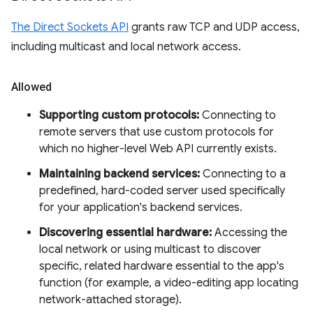
The Direct Sockets API
grants raw TCP and UDP access,
including multicast and local network access.
Allowed
Supporting custom protocols:
Connecting to
remote servers that use custom protocols for
which no higher-level Web API currently exists.
Maintaining backend services:
Connecting to a
predefined, hard-coded server used specifically
for your application's backend services.
Discovering essential hardware:
Accessing the
local network or using multicast to discover
specific, related hardware essential to the app's
function (for example, a video-editing app locating
network-attached storage).