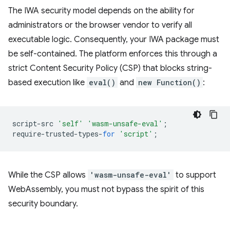
The IWA security model depends on the ability for
administrators or the browser vendor to verify all
executable logic. Consequently, your IWA package must
be self-contained. The platform enforces this through a
strict Content Security Policy (CSP) that blocks string-
based execution like
eval()
and
new Function()
:
script
-
src
'self'
'wasm-unsafe-eval'
;
require
-
trusted
-
types
-
for
'script'
;
While the CSP allows
'wasm-unsafe-eval'
to support
WebAssembly, you must not bypass the spirit of this
security boundary.