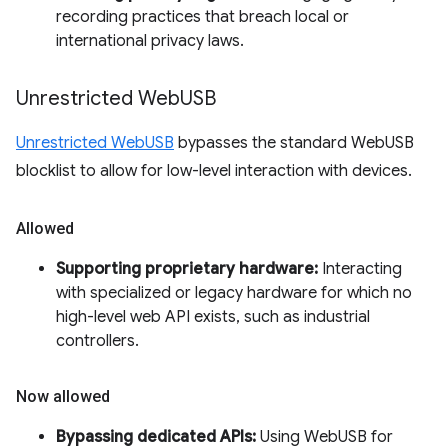
recording practices that breach local or
international privacy laws.
Unrestricted Web
USB
Unrestricted WebUSB
bypasses the standard WebUSB
blocklist to allow for low-level interaction with devices.
Allowed
Supporting proprietary hardware:
Interacting
with specialized or legacy hardware for which no
high-level web API exists, such as industrial
controllers.
Now allowed
Bypassing dedicated APIs:
Using WebUSB for