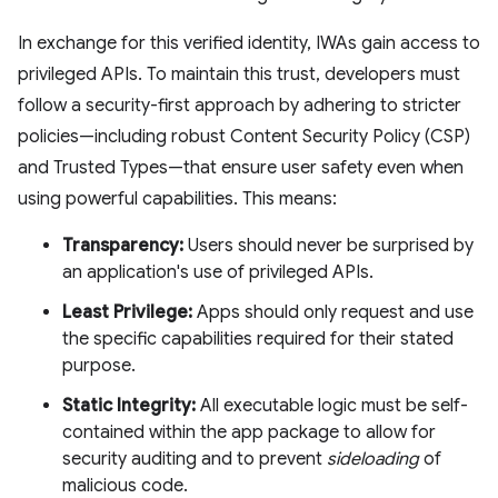
In exchange for this verified identity, IWAs gain access to
privileged APIs. To maintain this trust, developers must
follow a security-first approach by adhering to stricter
policies—including robust Content Security Policy (CSP)
and Trusted Types—that ensure user safety even when
using powerful capabilities. This means:
Transparency:
Users should never be surprised by
an application's use of privileged APIs.
Least Privilege:
Apps should only request and use
the specific capabilities required for their stated
purpose.
Static Integrity:
All executable logic must be self-
contained within the app package to allow for
security auditing and to prevent
sideloading
of
malicious code.