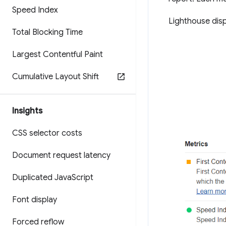
Speed Index
Lighthouse dis
Total Blocking Time
Largest Contentful Paint
Cumulative Layout Shift
Insights
CSS selector costs
Document request latency
Duplicated Java
Script
Font display
Forced reflow