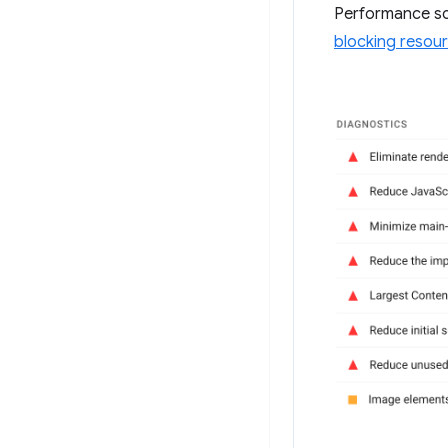
Performance sc
blocking resou