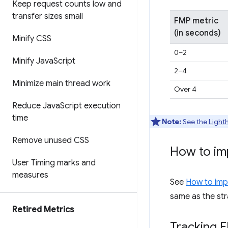
Keep request counts low and
transfer sizes small
FMP metric
(in seconds)
Minify CSS
0–2
Minify Java
Script
2–4
Minimize main thread work
Over 4
Reduce Java
Script execution
time
Note:
See the
Light
Remove unused CSS
How to im
User Timing marks and
measures
See
How to impr
same as the str
Retired Metrics
Tracking F