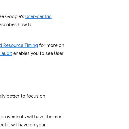
see Google's
User-centric
escribes how to
nd Resource Timing
for more on
 audit
enables you to see User
ally better to focus on
mprovements will have the most
ct it will have on your