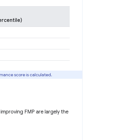
rcentile)
rmance score is calculated.
r improving FMP are largely the