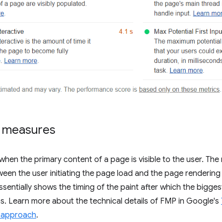
 measures
en the primary content of a page is visible to the user. The 
een the user initiating the page load and the page rendering
sentially shows the timing of the paint after which the bigge
. Learn more about the technical details of FMP in Google's
 approach
.