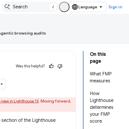
/
Sign in
Agentic browsing audits
On this
page
Was this helpful?
What FMP
measures
How
Lighthouse
 new in Lighthouse 13
. Moving forward,
determines
your FMP
e
section of the Lighthouse
score