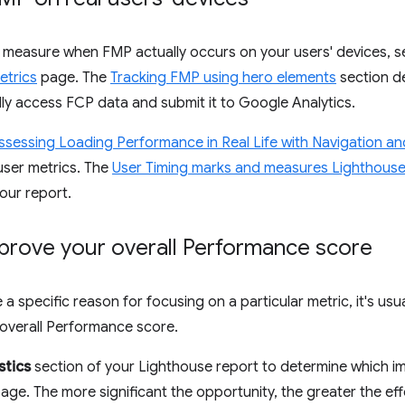
o measure when FMP actually occurs on your users' devices, 
etrics
page. The
Tracking FMP using hero elements
section d
y access FCP data and submit it to Google Analytics.
ssessing Loading Performance in Real Life with Navigation a
-user metrics. The
User Timing marks and measures Lighthouse
your report.
prove your overall Performance score
a specific reason for focusing on a particular metric, it's usu
overall Performance score.
stics
section of your Lighthouse report to determine which i
age. The more significant the opportunity, the greater the effe