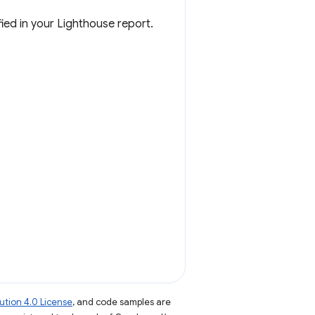
ied in your Lighthouse report.
tion 4.0 License
, and code samples are