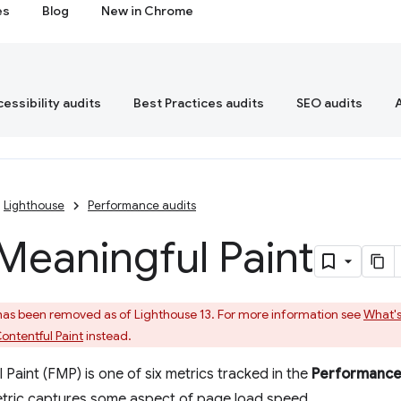
es
Blog
New in Chrome
essibility audits
Best Practices audits
SEO audits
Lighthouse
Performance audits
 Meaningful Paint
 has been removed as of Lighthouse 13. For more information see
What's
ontentful Paint
instead.
 Paint (FMP) is one of six metrics tracked in the
Performanc
etric captures some aspect of page load speed.