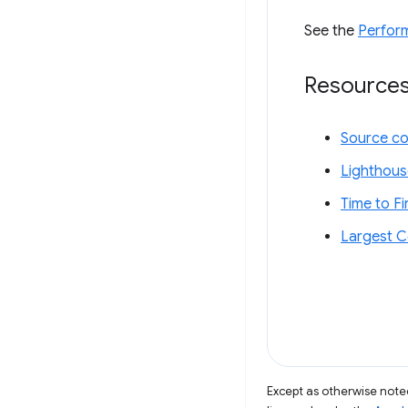
See the
Perfor
Resource
Source c
Lighthous
Time to F
Largest C
Except as otherwise noted