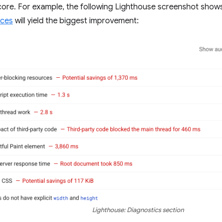
ore. For example, the following Lighthouse screenshot show
rces
will yield the biggest improvement:
Lighthouse: Diagnostics section