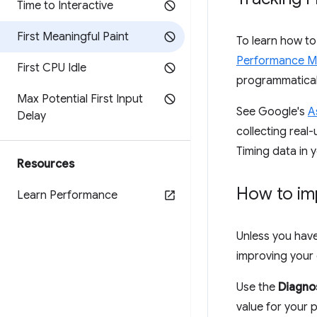
Time to Interactive
First Meaningful Paint
To learn how t
Performance M
First CPU Idle
programmaticall
Max Potential First Input
See Google's
A
Delay
collecting real
Timing data in 
Resources
How to im
Learn Performance
Unless you have 
improving your 
Use the
Diagno
value for your p