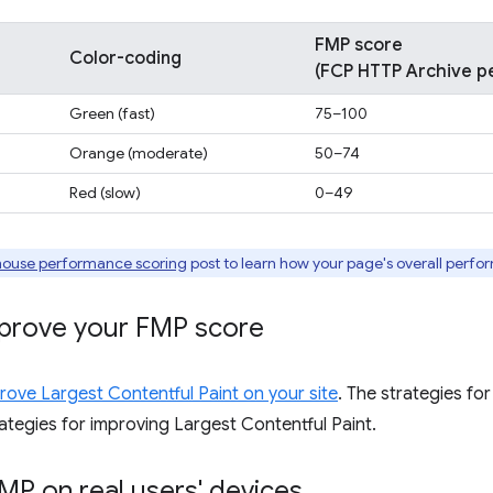
FMP score
Color-coding
(FCP HTTP Archive pe
Green (fast)
75–100
Orange (moderate)
50–74
Red (slow)
0–49
house performance scoring
post to learn how your page's overall perfo
prove your FMP score
ove Largest Contentful Paint on your site
. The strategies fo
ategies for improving Largest Contentful Paint.
MP on real users' devices