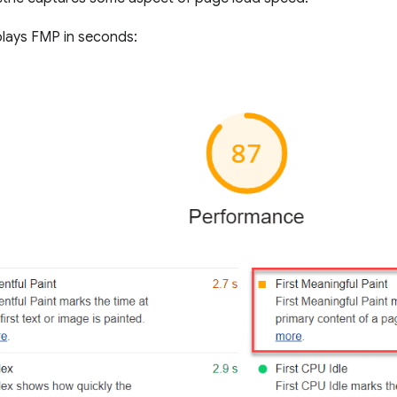
plays FMP in seconds: