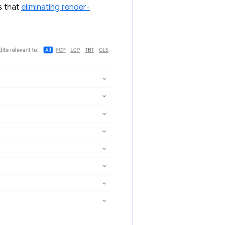
s that
eliminating render-