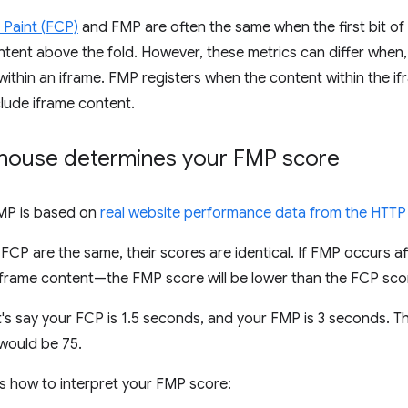
l Paint (FCP)
and FMP are often the same when the first bit o
ntent above the fold. However, these metrics can differ when,
ithin an iframe. FMP registers when the content within the ifra
lude iframe content.
house determines your FMP score
FMP is based on
real website performance data from the HTTP
CP are the same, their scores are identical. If FMP occurs 
iframe content—the FMP score will be lower than the FCP sco
t's say your FCP is 1.5 seconds, and your FMP is 3 seconds. 
would be 75.
s how to interpret your FMP score: