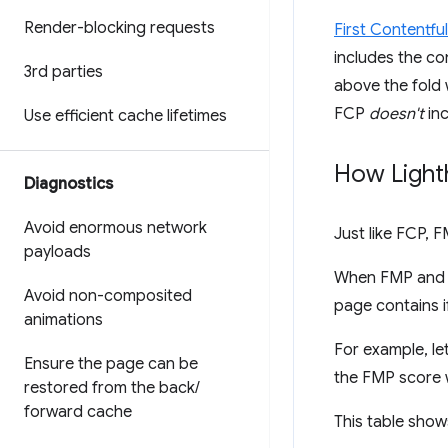
Render-blocking requests
First Contentfu
includes the co
3rd parties
above the fold w
FCP
doesn't
inc
Use efficient cache lifetimes
How Light
Diagnostics
Avoid enormous network
Just like FCP, 
payloads
When FMP and F
Avoid non-composited
page contains 
animations
For example, le
Ensure the page can be
the FMP score 
restored from the back
/
forward cache
This table show