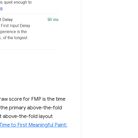
raw score for FMP is the time
 the primary above-the-fold
st above-the-fold layout
Time to First Meaningful Paint: