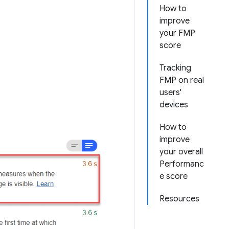
How to
improve
your FMP
score
Tracking
FMP on real
users'
devices
How to
improve
your overall
Performanc
e score
Resources