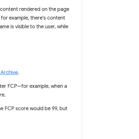
f content rendered on the page
 for example, there's content
me is visible to the user, while
 Archive
.
after FCP—for example, when a
re.
The FCP score would be 99, but