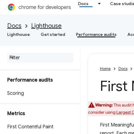
Docs
Case studi
Docs
Lighthouse
Lighthouse
Get started
Performance audits
Acc
Home
Docs
Performance audits
First
Scoring
Warning:
This audit
consider using
Largest C
Metrics
First Meaningful
First Contentful Paint
report. Each m