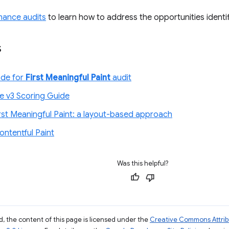
mance audits
to learn how to address the opportunities identif
s
ode for
First Meaningful Paint
audit
e v3 Scoring Guide
irst Meaningful Paint: a layout-based approach
ontentful Paint
Was this helpful?
, the content of this page is licensed under the
Creative Commons Attribu