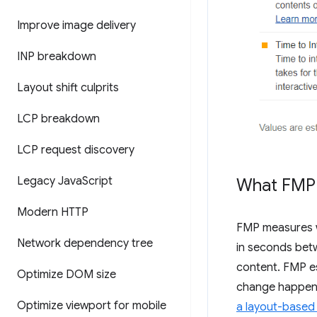
Improve image delivery
INP breakdown
Layout shift culprits
LCP breakdown
LCP request discovery
Legacy Java
Script
What FMP
Modern HTTP
FMP measures wh
Network dependency tree
in seconds betw
content. FMP es
Optimize DOM size
change happens
Optimize viewport for mobile
a layout-based