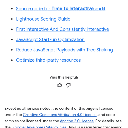
Source code for
Time to Interactive
audit
Lighthouse Scoring Guide
First Interactive And Consistently Interactive
JavaScript Start-up Optimization
Reduce JavaScript Payloads with Tree Shaking
Optimize third-party resources
Was this helpful?
Except as otherwise noted, the content of this page is licensed
under the
Creative Commons Attribution 4.0 License
, and code
samples are licensed under the
Apache 2.0 License
. For details, see
the
Google Developers Site Policies
. Java is a registered trademark