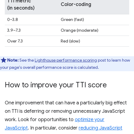
TTI metric
Color-coding
(in seconds)
0–3.8
Green (fast)
3.9–7.3
Orange (moderate)
Over 7.3
Red (slow)
Note:
See the
Lighthouse performance scoring
post to learn how
your page's overall performance score is calculated.
How to improve your TTI score
One improvement that can have a particularly big effect
on TTI is deferring or removing unnecessary JavaScript
work. Look for opportunities to
optimize your
JavaScript
. In particular, consider
reducing JavaScript