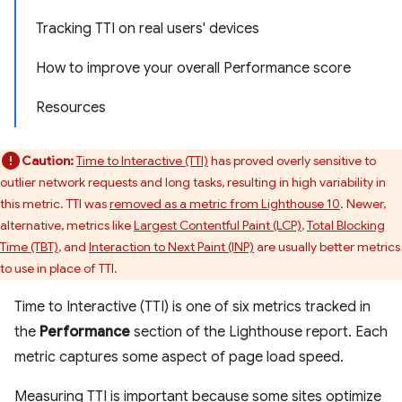
Tracking TTI on real users' devices
How to improve your overall Performance score
Resources
Caution:
Time to Interactive (TTI)
has proved overly sensitive to
outlier network requests and long tasks, resulting in high variability in
this metric. TTI was
removed as a metric from Lighthouse 10
. Newer,
alternative, metrics like
Largest Contentful Paint (LCP)
,
Total Blocking
Time (TBT)
, and
Interaction to Next Paint (INP)
are usually better metrics
to use in place of TTI.
Time to Interactive (TTI) is one of six metrics tracked in
the
Performance
section of the Lighthouse report. Each
metric captures some aspect of page load speed.
Measuring TTI is important because some sites optimize