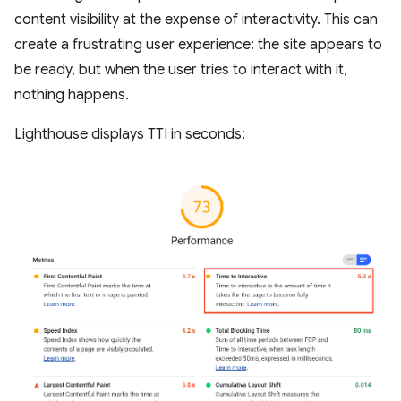
content visibility at the expense of interactivity. This can
create a frustrating user experience: the site appears to
be ready, but when the user tries to interact with it,
nothing happens.
Lighthouse displays TTI in seconds: