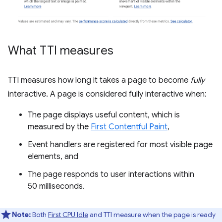
What TTI measures
TTI measures how long it takes a page to become
fully
interactive. A page is considered fully interactive when:
The page displays useful content, which is
measured by the
First Contentful Paint
,
Event handlers are registered for most visible page
elements, and
The page responds to user interactions within
50 milliseconds.
Note:
Both
First CPU Idle
and TTI measure when the page is ready