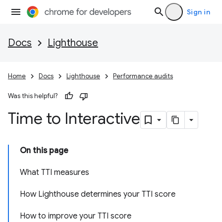
Sign in
Docs
Lighthouse
Home
Docs
Lighthouse
Performance audits
Was this helpful?
Time to Interactive
On this page
What TTI measures
How Lighthouse determines your TTI score
How to improve your TTI score