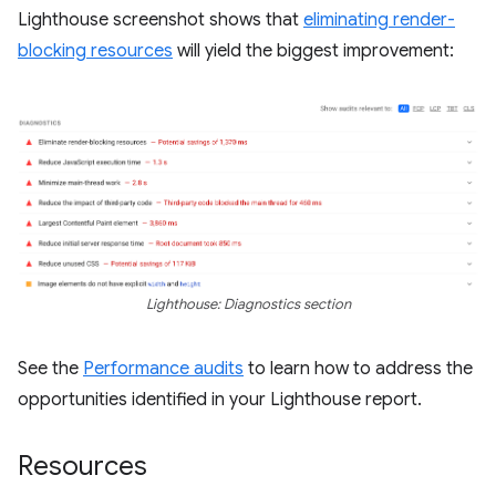
Lighthouse screenshot shows that
eliminating render-
blocking resources
will yield the biggest improvement:
Lighthouse: Diagnostics section
See the
Performance audits
to learn how to address the
opportunities identified in your Lighthouse report.
Resources