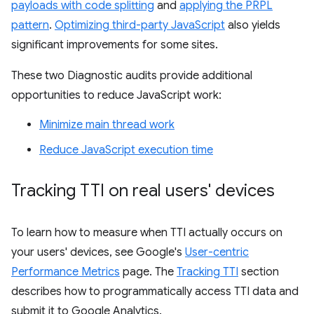
payloads with code splitting
and
applying the PRPL
pattern
.
Optimizing third-party JavaScript
also yields
significant improvements for some sites.
These two Diagnostic audits provide additional
opportunities to reduce JavaScript work:
Minimize main thread work
Reduce JavaScript execution time
Tracking TTI on real users' devices
To learn how to measure when TTI actually occurs on
your users' devices, see Google's
User-centric
Performance Metrics
page. The
Tracking TTI
section
describes how to programmatically access TTI data and
submit it to Google Analytics.