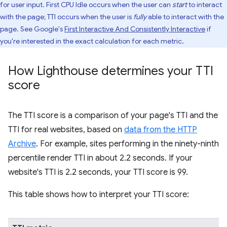
for user input. First CPU Idle occurs when the user can
start
to interact
with the page; TTI occurs when the user is
fully
able to interact with the
page. See Google's
First Interactive And Consistently Interactive
if
you're interested in the exact calculation for each metric.
How Lighthouse determines your TTI
score
The TTI score is a comparison of your page's TTI and the
TTI for real websites, based on
data from the HTTP
Archive
. For example, sites performing in the ninety-ninth
percentile render TTI in about 2.2 seconds. If your
website's TTI is 2.2 seconds, your TTI score is 99.
This table shows how to interpret your TTI score: