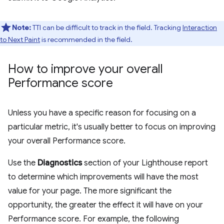
Note:
TTI can be difficult to track in the field. Tracking
Interaction
to Next Paint
is recommended in the field.
How to improve your overall
Performance score
Unless you have a specific reason for focusing on a
particular metric, it's usually better to focus on improving
your overall Performance score.
Use the
Diagnostics
section of your Lighthouse report
to determine which improvements will have the most
value for your page. The more significant the
opportunity, the greater the effect it will have on your
Performance score. For example, the following