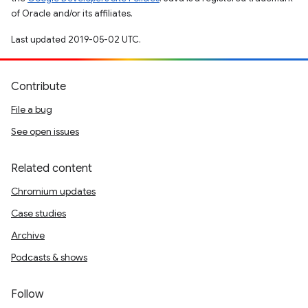
of Oracle and/or its affiliates.
Last updated 2019-05-02 UTC.
Contribute
File a bug
See open issues
Related content
Chromium updates
Case studies
Archive
Podcasts & shows
Follow