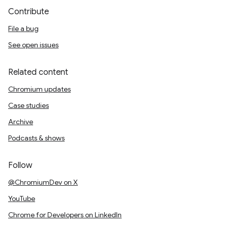
Contribute
File a bug
See open issues
Related content
Chromium updates
Case studies
Archive
Podcasts & shows
Follow
@ChromiumDev on X
YouTube
Chrome for Developers on LinkedIn