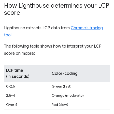
How Lighthouse determines your LCP
score
Lighthouse extracts LCP data from
Chrome's tracing
tool
.
The following table shows how to interpret your LCP
score on mobile:
LCP time
Color-coding
(in seconds)
0-2.5
Green (fast)
2.5-4
Orange (moderate)
Over 4
Red (slow)