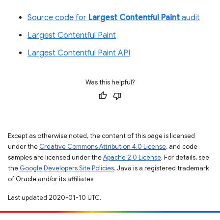
Source code for
Largest Contentful Paint
audit
Largest Contentful Paint
Largest Contentful Paint API
Was this helpful?
Except as otherwise noted, the content of this page is licensed
under the
Creative Commons Attribution 4.0 License
, and code
samples are licensed under the
Apache 2.0 License
. For details, see
the
Google Developers Site Policies
. Java is a registered trademark
of Oracle and/or its affiliates.
Last updated 2020-01-10 UTC.