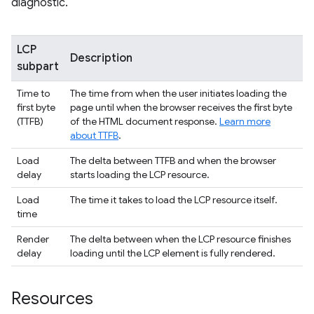
diagnostic.
LCP
Description
subpart
Time to
The time from when the user initiates loading the
first byte
page until when the browser receives the first byte
(TTFB)
of the HTML document response.
Learn more
about TTFB
.
Load
The delta between TTFB and when the browser
delay
starts loading the LCP resource.
Load
The time it takes to load the LCP resource itself.
time
Render
The delta between when the LCP resource finishes
delay
loading until the LCP element is fully rendered.
Resources