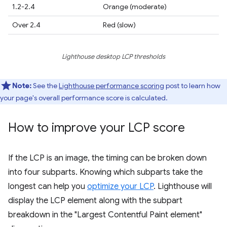
1.2-2.4
Orange (moderate)
Over 2.4
Red (slow)
Lighthouse desktop LCP thresholds
Note:
See the
Lighthouse performance scoring
post to learn how
your page's overall performance score is calculated.
How to improve your LCP score
If the LCP is an image, the timing can be broken down
into four subparts. Knowing which subparts take the
longest can help you
optimize your LCP
. Lighthouse will
display the LCP element along with the subpart
breakdown in the "Largest Contentful Paint element"