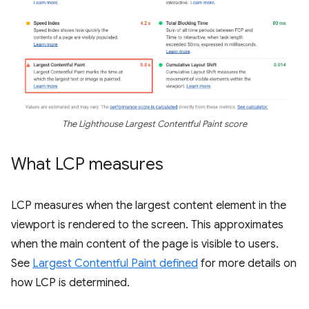
The Lighthouse Largest Contentful Paint score
What LCP measures
LCP measures when the largest content element in the
viewport is rendered to the screen. This approximates
when the main content of the page is visible to users.
See
Largest Contentful Paint defined
for more details on
how LCP is determined.