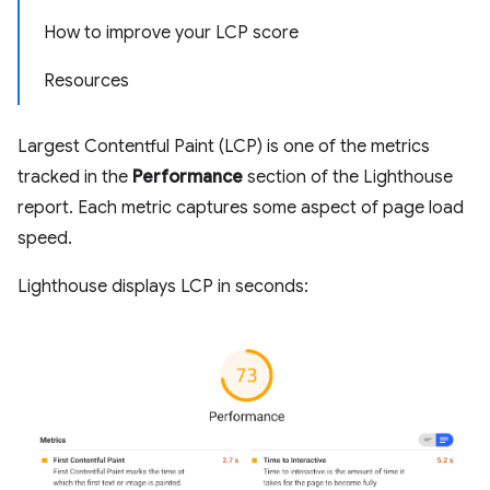
How to improve your LCP score
Resources
Largest Contentful Paint (LCP) is one of the metrics
tracked in the
Performance
section of the Lighthouse
report. Each metric captures some aspect of page load
speed.
Lighthouse displays LCP in seconds: