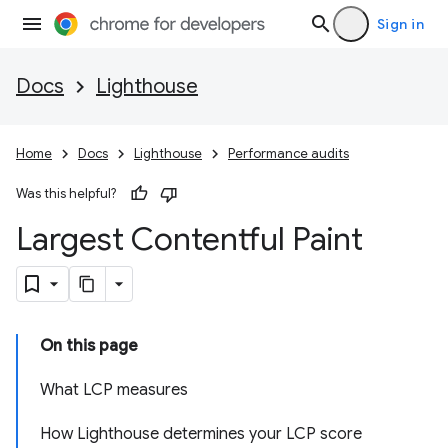
Sign in
Docs
Lighthouse
Home
Docs
Lighthouse
Performance audits
Was this helpful?
Largest Contentful Paint
On this page
What LCP measures
How Lighthouse determines your LCP score