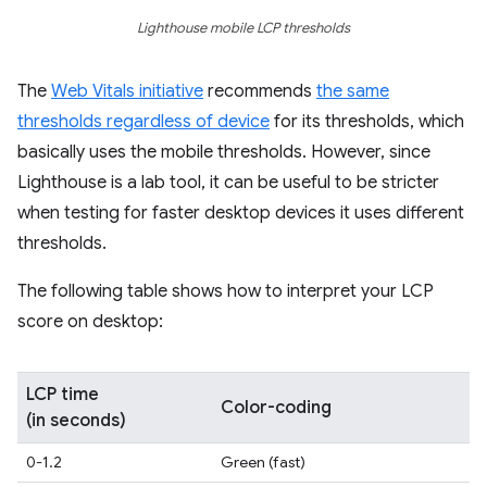
Lighthouse mobile LCP thresholds
The
Web Vitals initiative
recommends
the same
thresholds regardless of device
for its thresholds, which
basically uses the mobile thresholds. However, since
Lighthouse is a lab tool, it can be useful to be stricter
when testing for faster desktop devices it uses different
thresholds.
The following table shows how to interpret your LCP
score on desktop:
LCP time
Color-coding
(in seconds)
0-1.2
Green (fast)