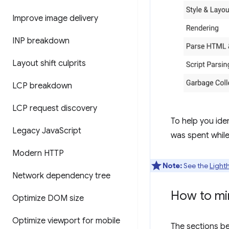
Improve image delivery
INP breakdown
Layout shift culprits
LCP breakdown
LCP request discovery
To help you id
Legacy Java
Script
was spent whil
Modern HTTP
Note:
See the
Light
Network dependency tree
How to mi
Optimize DOM size
Optimize viewport for mobile
The sections b