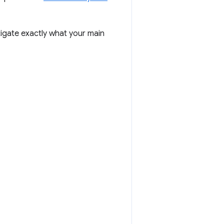
igate exactly what your main