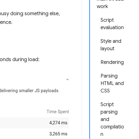
work
 busy doing something else,
Script
ience.
evaluation
Style and
layout
onds during load:
Rendering
Parsing
HTML and
CSS
Script
parsing
and
compilatio
n