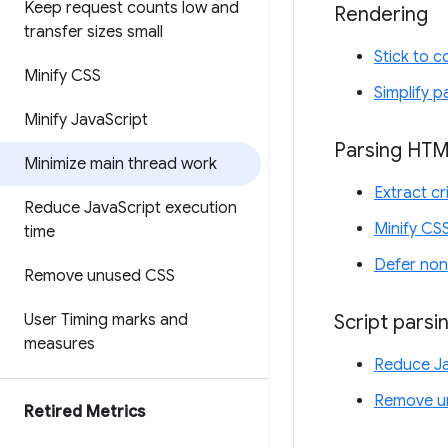
Keep request counts low and
Rendering
transfer sizes small
Stick to 
Minify CSS
Simplify p
Minify Java
Script
Parsing HT
Minimize main thread work
Extract cr
Reduce Java
Script execution
Minify CS
time
Defer non
Remove unused CSS
Script parsi
User Timing marks and
measures
Reduce Ja
Remove u
Retired Metrics