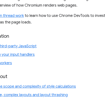
verview of how Chromium renders web pages.
in thread work
to learn how to use Chrome DevTools to invest
 as the page loads.
ation
third-party JavaScript
your input handlers
workers
yout
e scope and complexity of style calculations
ge, complex layouts and layout thrashing