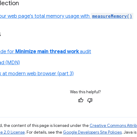
lection
our web page's total memory usage with
measureMemory()
s
ode for
Minimize main thread work
audit
ad (MDN)
ok at modern web browser (part 3)
Was this helpful?
, the content of this page is licensed under the
Creative Commons Attribu
e 2.0 License
. For details, see the
Google Developers Site Policies
. Java i