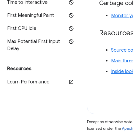
Garbage col
Time to Interactive
First Meaningful Paint
Monitor y
First CPU Idle
Resource
Max Potential First Input
Delay
Source c
Main thre
Resources
Inside lo
Learn Performance
Except as otherwise noted
licensed under the
Apach