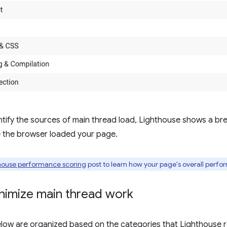
entify the sources of main thread load, Lighthouse shows a 
e the browser loaded your page.
house performance scoring
post to learn how your page's overall perfo
nimize main thread work
elow are organized based on the categories that Lighthouse 