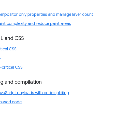
compositor only properties and manage layer count
aint complexity and reduce paint areas
ML and CSS
itical CSS
S
-critical CSS
ng and compilation
vaScript payloads with code splitting
nused code