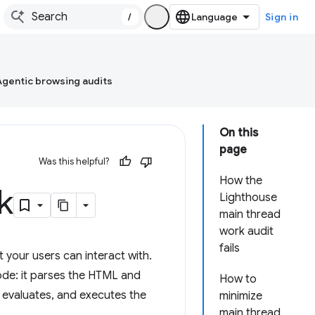
/
Sign in
Agentic browsing audits
On this
page
Was this helpful?
How the
k
Lighthouse
main thread
work audit
fails
 your users can interact with.
ode: it parses the HTML and
How to
, evaluates, and executes the
minimize
main thread