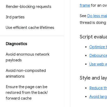
frame
for an o
Render-blocking requests
See
Do less ma
3rd parties
thread is doing
Use efficient cache lifetimes
Script evalu
Diagnostics
Optimize 
Avoid enormous network
Debounce 
payloads
Use web 
Avoid non-composited
animations
Style and la
Ensure the page can be
Reduce th
restored from the back
/
Avoid lar
forward cache