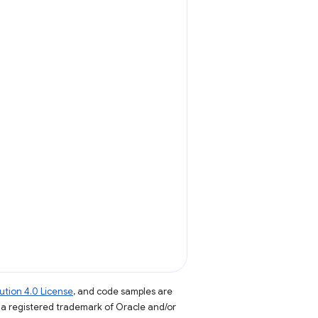
tion 4.0 License
, and code samples are
s a registered trademark of Oracle and/or