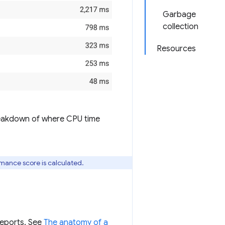
Garbage
collection
Resources
breakdown of where CPU time
rmance score is calculated.
reports. See
The anatomy of a