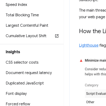
JavaScript.
Speed Index
The main thread
Total Blocking Time
your web page m
Largest Contentful Paint
How the Li
Cumulative Layout Shift
Lighthouse
flag
Insights
CSS selector costs
Document request latency
Duplicated Java
Script
Font display
Forced reflow