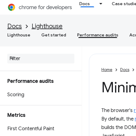
Docs
Case studi
Docs
Lighthouse
Lighthouse
Get started
Performance audits
Acc
Home
Docs
Performance audits
Mini
Scoring
The browser's
Metrics
By default, the
builds the DOM,
First Contentful Paint