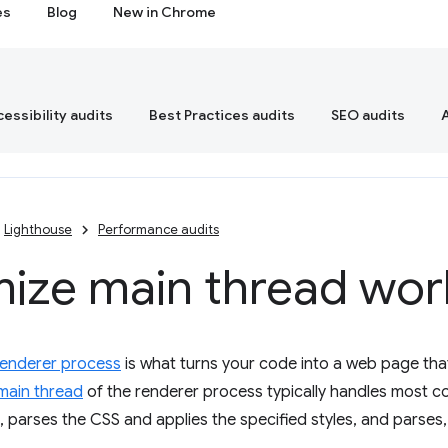
es
Blog
New in Chrome
essibility audits
Best Practices audits
SEO audits
Lighthouse
Performance audits
mize main thread wor
renderer process
is what turns your code into a web page that
main thread
of the renderer process typically handles most c
 parses the CSS and applies the specified styles, and parses