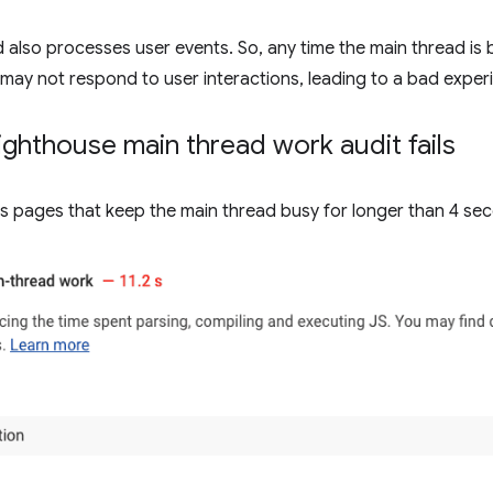
 also processes user events. So, any time the main thread is
ay not respond to user interactions, leading to a bad exper
ghthouse main thread work audit fails
s pages that keep the main thread busy for longer than 4 sec