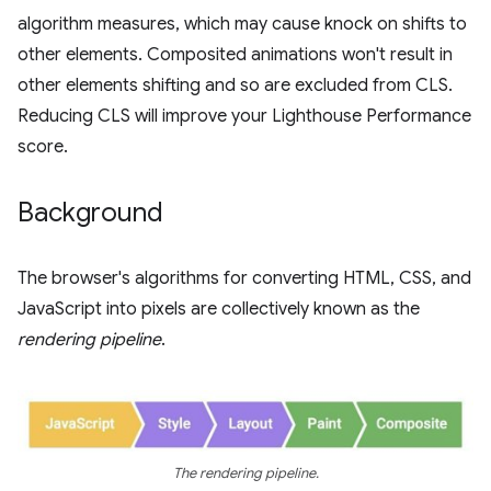
algorithm measures, which may cause knock on shifts to
other elements. Composited animations won't result in
other elements shifting and so are excluded from CLS.
Reducing CLS will improve your Lighthouse Performance
score.
Background
The browser's algorithms for converting HTML, CSS, and
JavaScript into pixels are collectively known as the
rendering pipeline
.
The rendering pipeline.