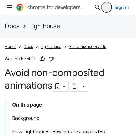
Sign in
Docs
Lighthouse
Home
Docs
Lighthouse
Performance audits
Was this helpful?
Avoid non-composited
animations
On this page
Background
How Lighthouse detects non-composited