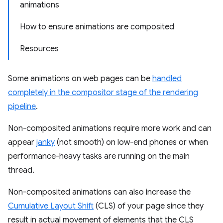
animations
How to ensure animations are composited
Resources
Some animations on web pages can be
handled
completely in the compositor stage of the rendering
pipeline
.
Non-composited animations require more work and can
appear
janky
(not smooth) on low-end phones or when
performance-heavy tasks are running on the main
thread.
Non-composited animations can also increase the
Cumulative Layout Shift
(CLS) of your page since they
result in actual movement of elements that the CLS