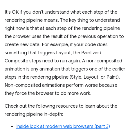
It's OK if you don't understand what each step of the
rendering pipeline means. The key thing to understand
right now is that at each step of the rendering pipeline
the browser uses the result of the previous operation to
create new data. For example, if your code does
something that triggers Layout, the Paint and
Composite steps need to run again. A non-composited
animation is any animation that triggers one of the earlier
steps in the rendering pipeline (Style, Layout, or Paint).
Non-composited animations perform worse because
they force the browser to do more work.
Check out the following resources to learn about the
rendering pipeline in-depth:
Inside look at modern web browsers (part 3)