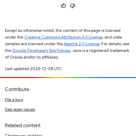
Except as otherwise noted, the content of this page is licensed
under the
Creative Commons Attribution 4.0 License
, and code
samples are licensed under the
Apache 2.0 License
. For details, see
the
Google Developers Site Policies
. Java is a registered trademark
of Oracle and/or its affiliates.
Last updated 2024-12-08 UTC.
Contribute
File a bug
See open issues
Related content
Chromium updates