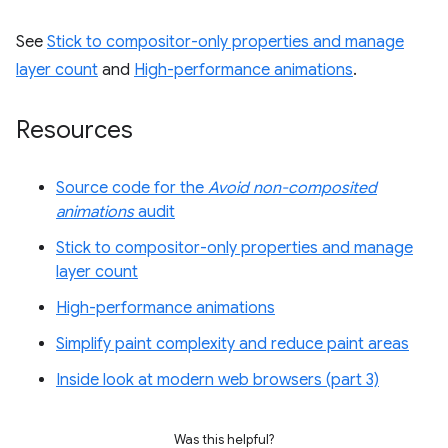
See
Stick to compositor-only properties and manage
layer count
and
High-performance animations
.
Resources
Source code for the
Avoid non-composited
animations
audit
Stick to compositor-only properties and manage
layer count
High-performance animations
Simplify paint complexity and reduce paint areas
Inside look at modern web browsers (part 3)
Was this helpful?