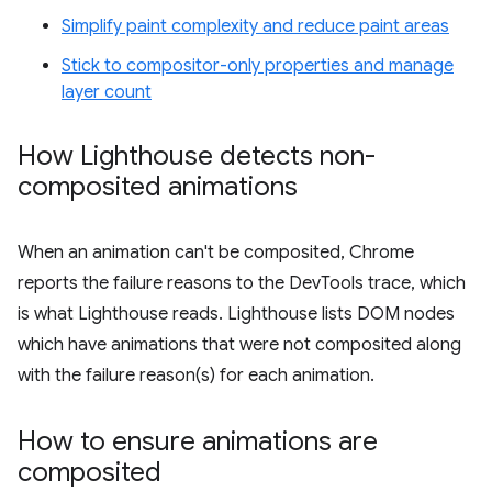
Simplify paint complexity and reduce paint areas
Stick to compositor-only properties and manage
layer count
How Lighthouse detects non-
composited animations
When an animation can't be composited, Chrome
reports the failure reasons to the DevTools trace, which
is what Lighthouse reads. Lighthouse lists DOM nodes
which have animations that were not composited along
with the failure reason(s) for each animation.
How to ensure animations are
composited