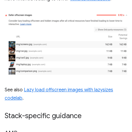
See also
Lazy load offscreen images with lazysizes
codelab
.
Stack-specific guidance