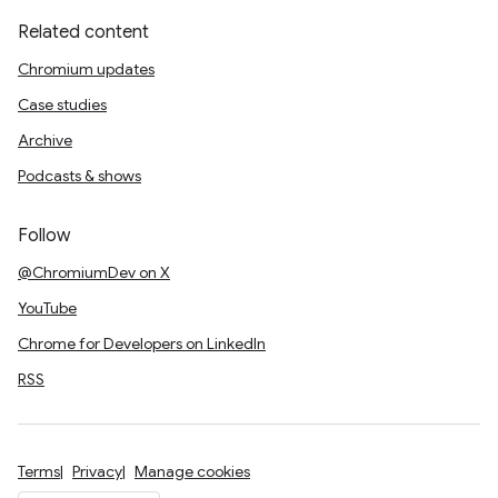
Related content
Chromium updates
Case studies
Archive
Podcasts & shows
Follow
@ChromiumDev on X
YouTube
Chrome for Developers on LinkedIn
RSS
Terms
Privacy
Manage cookies