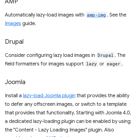
AMP
Automatically lazy-load images with
amp-img
. See the
Images
guide.
Drupal
Consider configuring lazy load images in
Drupal
. The
field formatters for images support
lazy
or
eager
.
Joomla
Install a
lazy-load Joomla plugin
that provides the ability
to defer any offscreen images, or switch to a template
that provides that functionality. Starting with Joomla 4.0,
a dedicated lazy-loading plugin can be enabled by using
the "Content - Lazy Loading Images" plugin. Also