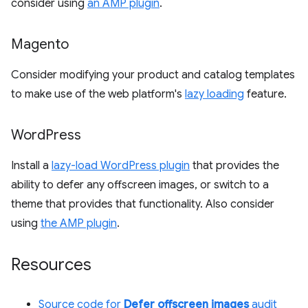
consider using
an AMP plugin
.
Magento
Consider modifying your product and catalog templates
to make use of the web platform's
lazy loading
feature.
Word
Press
Install a
lazy-load WordPress plugin
that provides the
ability to defer any offscreen images, or switch to a
theme that provides that functionality. Also consider
using
the AMP plugin
.
Resources
Source code for
Defer offscreen images
audit