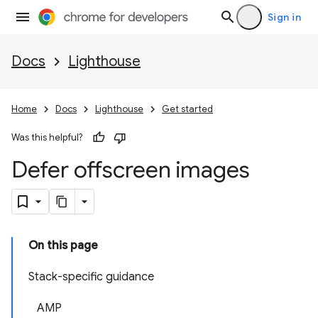
Sign in
Docs
Lighthouse
Home
Docs
Lighthouse
Get started
Was this helpful?
Defer offscreen images
On this page
Stack-specific guidance
AMP