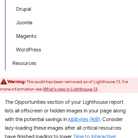
Drupal
Joomla
Magento
WordPress
Resources
Warning:
This audit has been removed as of Lighthouse 13. For
more information see
What's new in Lighthouse 13
.
The Opportunities section of your Lighthouse report
lists all offscreen or hidden images in your page along
with the potential savings in
kibibytes (KiB)
. Consider
lazy-loading these images after all critical resources
have finished loading to lower
Time to Interactive
: