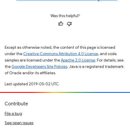
Was this helpful?
Except as otherwise noted, the content of this page is licensed
under the
Creative Commons Attribution 4.0 License
, and code
samples are licensed under the
Apache 2.0 License
. For details, see
the
Google Developers Site Policies
. Java is a registered trademark
of Oracle and/or its affiliates.
Last updated 2019-05-02 UTC.
Contribute
File a bug
See open issues