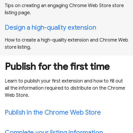
Tips on creating an engaging Chrome Web Store store
listing page.
Design a high-quality extension
How to create a high-quality extension and Chrome Web
store listing.
Publish for the first time
Learn to publish your first extension and how to fill out
all the information required to distribute on the Chrome
Web Store.
Publish in the Chrome Web Store
Complete your listing information