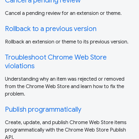
Cancel a pending review
Cancel a pending review for an extension or theme.
Rollback to a previous version
Rollback an extension or theme to its previous version.
Troubleshoot Chrome Web Store
violations
Understanding why an item was rejected or removed
from the Chrome Web Store and learn how to fix the
problem.
Publish programmatically
Create, update, and publish Chrome Web Store items
programmatically with the Chrome Web Store Publish
API.