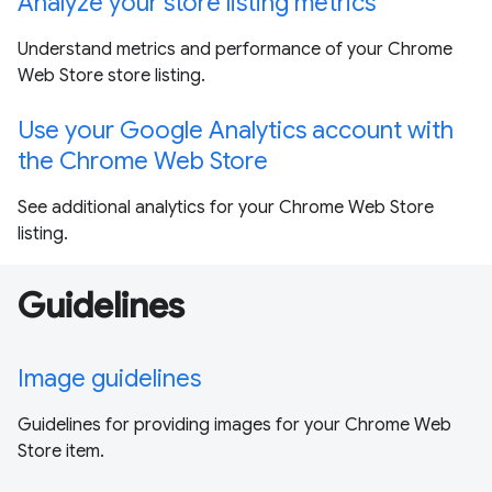
Analyze your store listing metrics
Understand metrics and performance of your Chrome
Web Store store listing.
Use your Google Analytics account with
the Chrome Web Store
See additional analytics for your Chrome Web Store
listing.
Guidelines
Image guidelines
Guidelines for providing images for your Chrome Web
Store item.