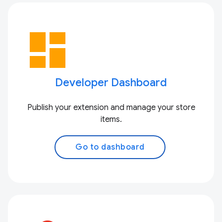
dashboard
Developer Dashboard
Publish your extension and manage your store
items.
Go to dashboard