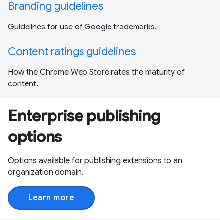
Branding guidelines
Guidelines for use of Google trademarks.
Content ratings guidelines
How the Chrome Web Store rates the maturity of
content.
Enterprise publishing
options
Options available for publishing extensions to an
organization domain.
Learn more