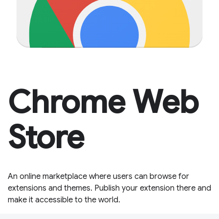
Chrome Web
Store
An online marketplace where users can browse for
extensions and themes. Publish your extension there and
make it accessible to the world.