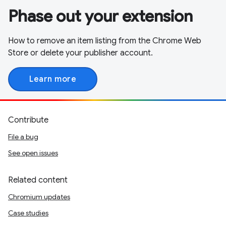
Phase out your extension
How to remove an item listing from the Chrome Web
Store or delete your publisher account.
Learn more
Contribute
File a bug
See open issues
Related content
Chromium updates
Case studies