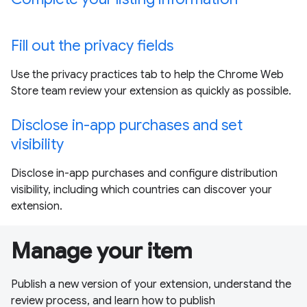
Fill out the privacy fields
Use the privacy practices tab to help the Chrome Web
Store team review your extension as quickly as possible.
Disclose in-app purchases and set
visibility
Disclose in-app purchases and configure distribution
visibility, including which countries can discover your
extension.
Manage your item
Publish a new version of your extension, understand the
review process, and learn how to publish