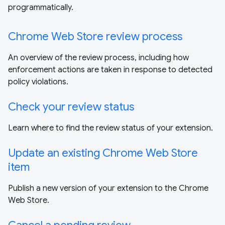
programmatically.
Chrome Web Store review process
An overview of the review process, including how
enforcement actions are taken in response to detected
policy violations.
Check your review status
Learn where to find the review status of your extension.
Update an existing Chrome Web Store
item
Publish a new version of your extension to the Chrome
Web Store.