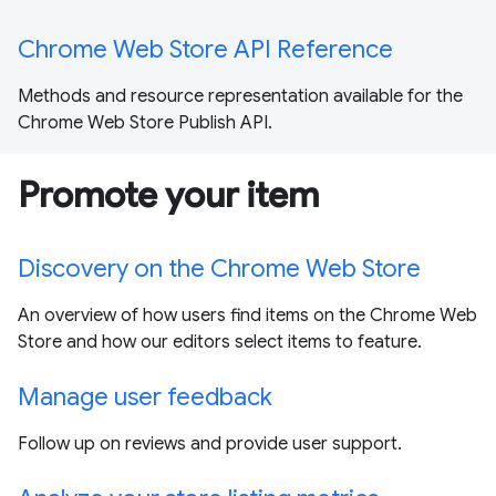
Chrome Web Store API Reference
Methods and resource representation available for the
Chrome Web Store Publish API.
Promote your item
Discovery on the Chrome Web Store
An overview of how users find items on the Chrome Web
Store and how our editors select items to feature.
Manage user feedback
Follow up on reviews and provide user support.