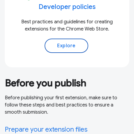
Developer policies
Best practices and guidelines for creating
extensions for the Chrome Web Store.
Explore
Before you publish
Before publishing your first extension, make sure to
follow these steps and best practices to ensure a
smooth submission.
Prepare your extension files