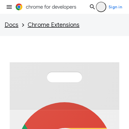
Sign in
Docs
Chrome Extensions