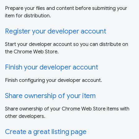
Prepare your files and content before submitting your
item for distribution.
Register your developer account
Start your developer account so you can distribute on
the Chrome Web Store.
Finish your developer account
Finish configuring your developer account.
Share ownership of your item
Share ownership of your Chrome Web Store items with
other developers.
Create a great listing page