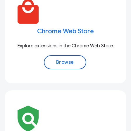
local_mall
Chrome Web Store
Explore extensions in the Chrome Web Store.
Browse
policy