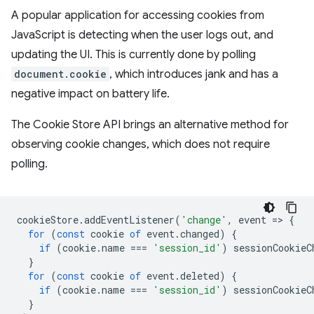
A popular application for accessing cookies from
JavaScript is detecting when the user logs out, and
updating the UI. This is currently done by polling
document.cookie
, which introduces jank and has a
negative impact on battery life.
The Cookie Store API brings an alternative method for
observing cookie changes, which does not require
polling.
cookieStore
.
addEventListener
(
'change'
,
event
=
>
{
for
(
const
cookie
of
event
.
changed
)
{
if
(
cookie
.
name
===
'session_id'
)
sessionCookieC
}
for
(
const
cookie
of
event
.
deleted
)
{
if
(
cookie
.
name
===
'session_id'
)
sessionCookieC
}