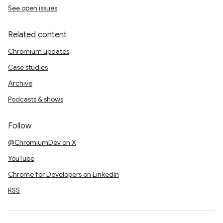
See open issues
Related content
Chromium updates
Case studies
Archive
Podcasts & shows
Follow
@ChromiumDev on X
YouTube
Chrome for Developers on LinkedIn
RSS