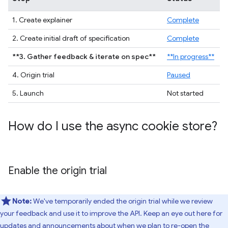
1. Create explainer
Complete
2. Create initial draft of specification
Complete
**3. Gather feedback & iterate on spec**
**In progress**
4. Origin trial
Paused
5. Launch
Not started
How do I use the async cookie store?
Enable the origin trial
Note:
We've temporarily ended the origin trial while we review
your feedback and use it to improve the API. Keep an eye out here for
updates and announcements about when we plan to re-open the