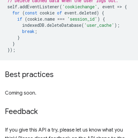
// Delete cached data when the user logs out.
self
.
addEventListener
(
'cookiechange'
,
event
=
>
{
for
(
const
cookie
of
event
.
deleted
)
{
if
(
cookie
.
name
===
'session_id'
)
{
indexedDB
.
deleteDatabase
(
'user_cache'
);
break
;
}
}
});
Best practices
Coming soon.
Feedback
If you give this API a try, please let us know what you