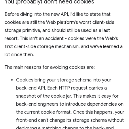
You (probably) don't need cookies
Before diving into the new API, I'd like to state that
cookies are still the Web platform's worst client-side
storage primitive, and should still be used as a last
resort. This isn't an accident - cookies were the Web's
first client-side storage mechanism, and we've learned a
lot since then.
The main reasons for avoiding cookies are:
Cookies bring your storage schema into your
back-end API. Each HTTP request carries a
snapshot of the cookie jar. This makes it easy for
back-end engineers to introduce dependencies on
the current cookie format. Once this happens, your
front-end can't change its storage schema without
deploying a matching change to the back-end.