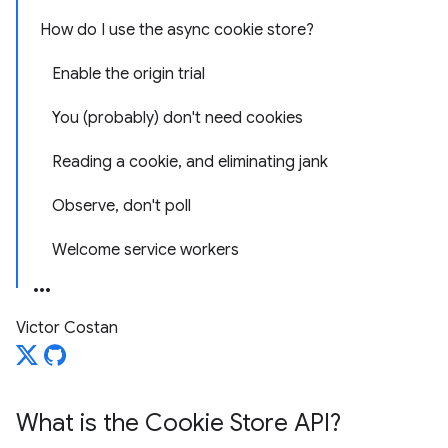
How do I use the async cookie store?
Enable the origin trial
You (probably) don't need cookies
Reading a cookie, and eliminating jank
Observe, don't poll
Welcome service workers
Victor Costan
What is the Cookie Store API?