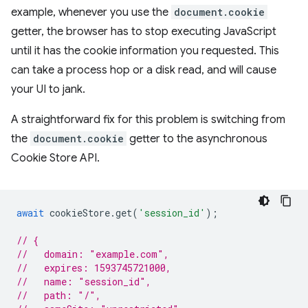
example, whenever you use the
document.cookie
getter, the browser has to stop executing JavaScript
until it has the cookie information you requested. This
can take a process hop or a disk read, and will cause
your UI to jank.
A straightforward fix for this problem is switching from
the
document.cookie
getter to the asynchronous
Cookie Store API.
await
cookieStore
.
get
(
'session_id'
);
// {
//   domain: "example.com",
//   expires: 1593745721000,
//   name: "session_id",
//   path: "/",