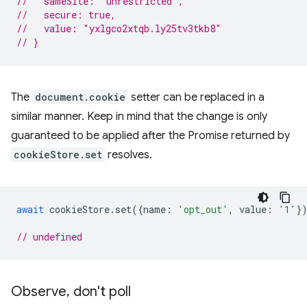
//   sameSite: "unrestricted",
//   secure: true,
//   value: "yxlgco2xtqb.ly25tv3tkb8"
// }
The
document.cookie
setter can be replaced in a
similar manner. Keep in mind that the change is only
guaranteed to be applied after the Promise returned by
cookieStore.set
resolves.
await
cookieStore
.
set
({
name
:
'opt_out'
,
value
:
'1'
}
// undefined
Observe
,
don't poll