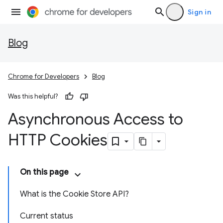
Sign in
Blog
Chrome for Developers
Blog
Was this helpful?
Asynchronous Access to
HTTP Cookies
On this page
What is the Cookie Store API?
Current status