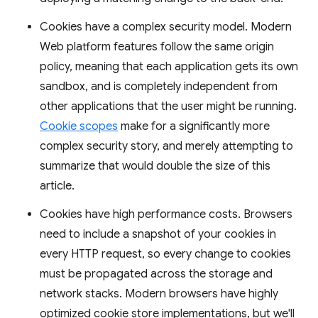
Cookies have a complex security model. Modern
Web platform features follow the same origin
policy, meaning that each application gets its own
sandbox, and is completely independent from
other applications that the user might be running.
Cookie scopes
make for a significantly more
complex security story, and merely attempting to
summarize that would double the size of this
article.
Cookies have high performance costs. Browsers
need to include a snapshot of your cookies in
every HTTP request, so every change to cookies
must be propagated across the storage and
network stacks. Modern browsers have highly
optimized cookie store implementations, but we'll