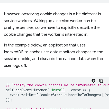
However, observing cookie changes is a bit different in
service workers. Waking up a service worker can be
pretty expensive, so we have to explicitly describe the
cookie changes that the worker is interested in.
In the example below, an application that uses
IndexedDB to cache user data monitors changes to the
session cookie, and discards the cached data when the
user logs off.
// Specify the cookie changes we're interested in du
self
.
addEventListener
(
'install'
,
event
=
>
{
event
.
waitUntil
(
cookieStore
.
subscribeToChanges
([{
n
});