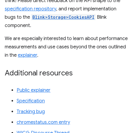
think! Please direct feedback on the API shape to the
specification repository
, and report implementation
bugs to the
Blink>Storage>CookiesAPI
Blink
component.
We are especially interested to learn about performance
measurements and use cases beyond the ones outlined
in the
explainer
.
Additional resources
Public explainer
Specification
Tracking bug
chromestatus.com entry