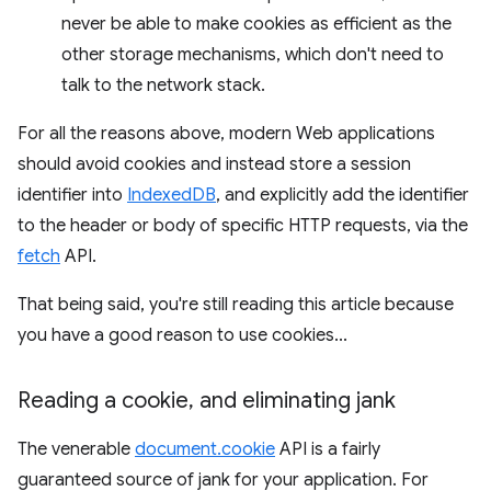
never be able to make cookies as efficient as the
other storage mechanisms, which don't need to
talk to the network stack.
For all the reasons above, modern Web applications
should avoid cookies and instead store a session
identifier into
IndexedDB
, and explicitly add the identifier
to the header or body of specific HTTP requests, via the
fetch
API.
That being said, you're still reading this article because
you have a good reason to use cookies...
Reading a cookie
,
and eliminating jank
The venerable
document.cookie
API is a fairly
guaranteed source of jank for your application. For