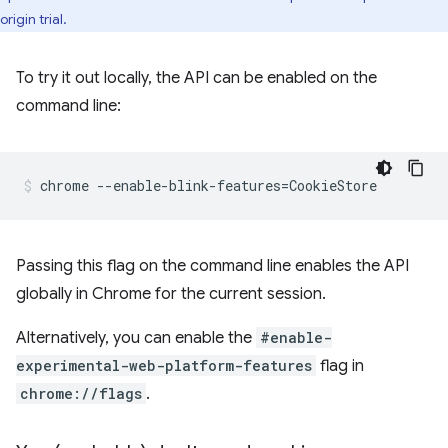
origin trial.
To try it out locally, the API can be enabled on the
command line:
Passing this flag on the command line enables the API
globally in Chrome for the current session.
Alternatively, you can enable the
#enable-
experimental-web-platform-features
flag in
chrome://flags
.