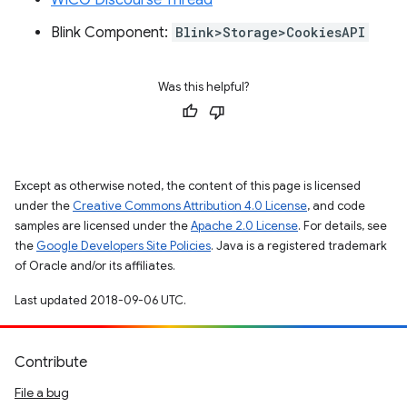
WICG Discourse Thread
Blink Component:
Blink>Storage>CookiesAPI
Was this helpful?
Except as otherwise noted, the content of this page is licensed
under the
Creative Commons Attribution 4.0 License
, and code
samples are licensed under the
Apache 2.0 License
. For details, see
the
Google Developers Site Policies
. Java is a registered trademark
of Oracle and/or its affiliates.
Last updated 2018-09-06 UTC.
Contribute
File a bug