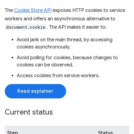
The
Cookie Store API
exposes HTTP cookies to service
workers and offers an asynchronous alternative to
document.cookie
. The API makes it easier to:
Avoid jank on the main thread, by accessing
cookies asynchronously.
Avoid polling for cookies, because changes to
cookies can be observed.
Access cookies from service workers.
Read explainer
Current status
Step
Status