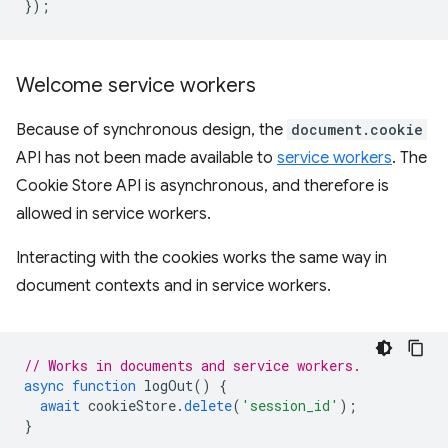
});
Welcome service workers
Because of synchronous design, the
document.cookie
API has not been made available to
service workers
. The
Cookie Store API is asynchronous, and therefore is
allowed in service workers.
Interacting with the cookies works the same way in
document contexts and in service workers.
// Works in documents and service workers.
async
function
logOut
()
{
await
cookieStore
.
delete
(
'session_id'
);
}