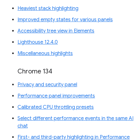
Heaviest stack highlighting
Improved empty states for various panels
Accessibility tree view in Elements
Lighthouse 12.4.0
Miscellaneous highlights
Chrome 134
Privacy and security panel
Performance panel improvements
Calibrated CPU throttling presets
Select different performance events in the same AI
chat
First- and third-party highlighting in Performance