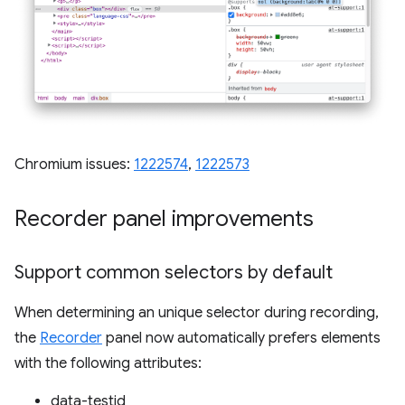
Chromium issues:
1222574
,
1222573
Recorder panel improvements
Support common selectors by default
When determining an unique selector during recording,
the
Recorder
panel now automatically prefers elements
with the following attributes:
data-testid