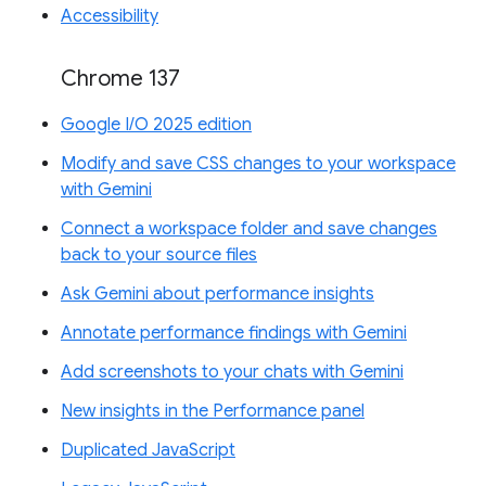
Accessibility
Chrome 137
Google I/O 2025 edition
Modify and save CSS changes to your workspace
with Gemini
Connect a workspace folder and save changes
back to your source files
Ask Gemini about performance insights
Annotate performance findings with Gemini
Add screenshots to your chats with Gemini
New insights in the Performance panel
Duplicated JavaScript