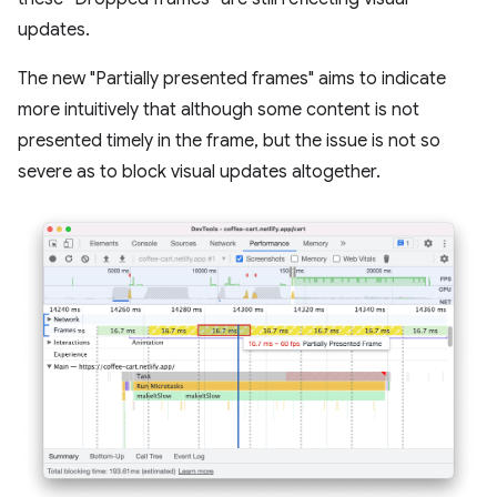
updates.
The new "Partially presented frames" aims to indicate
more intuitively that although some content is not
presented timely in the frame, but the issue is not so
severe as to block visual updates altogether.