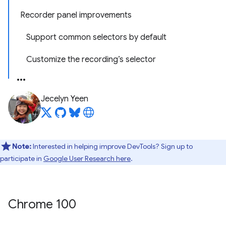
Recorder panel improvements
Support common selectors by default
Customize the recording’s selector
Jecelyn Yeen
Note:
Interested in helping improve DevTools? Sign up to
participate in
Google User Research here
.
Chrome 100