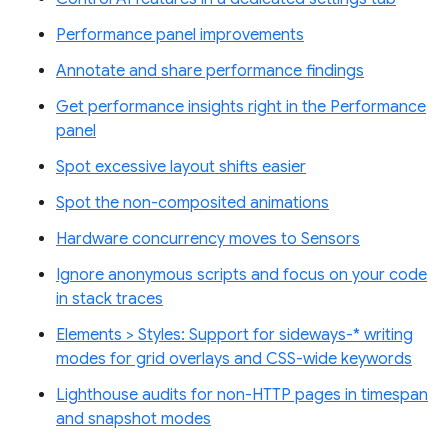
Performance panel improvements
Annotate and share performance findings
Get performance insights right in the Performance
panel
Spot excessive layout shifts easier
Spot the non-composited animations
Hardware concurrency moves to Sensors
Ignore anonymous scripts and focus on your code
in stack traces
Elements > Styles: Support for sideways-* writing
modes for grid overlays and CSS-wide keywords
Lighthouse audits for non-HTTP pages in timespan
and snapshot modes