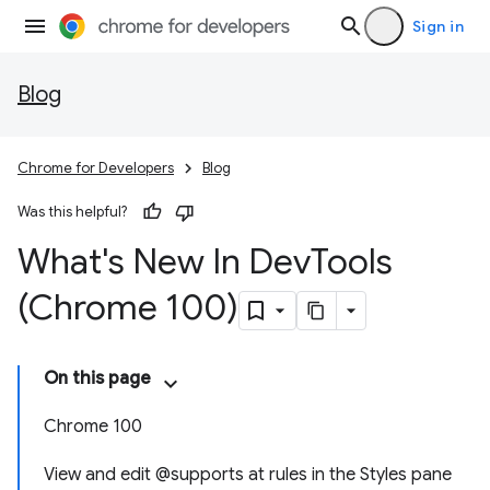
Sign in
Blog
Chrome for Developers
Blog
Was this helpful?
What's New In Dev
Tools
(Chrome 100)
On this page
Chrome 100
View and edit @supports at rules in the Styles pane