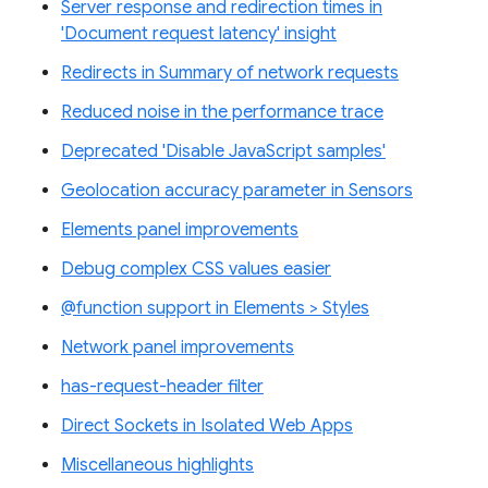
Server response and redirection times in
'Document request latency' insight
Redirects in Summary of network requests
Reduced noise in the performance trace
Deprecated 'Disable JavaScript samples'
Geolocation accuracy parameter in Sensors
Elements panel improvements
Debug complex CSS values easier
@function support in Elements > Styles
Network panel improvements
has-request-header filter
Direct Sockets in Isolated Web Apps
Miscellaneous highlights