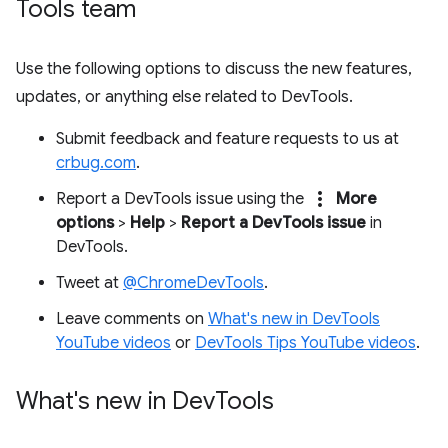
Tools team
Use the following options to discuss the new features,
updates, or anything else related to DevTools.
Submit feedback and feature requests to us at
crbug.com
.
more_vert
Report a DevTools issue using the
More
options
>
Help
>
Report a DevTools issue
in
DevTools.
Tweet at
@ChromeDevTools
.
Leave comments on
What's new in DevTools
YouTube videos
or
DevTools Tips YouTube videos
.
What's new in Dev
Tools