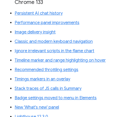
Chrome 133
Persistent AI chat history
Performance panel improvements
Image delivery insight
Classic and modern keyboard navigation
Ignore irrelevant scripts in the flame chart
Timeline marker and range highlighting on hover
Recommended throttling settings
Timings markers in an overlay
Stack traces of JS calls in Summary
Badge settings moved to menu in Elements
New 'What's new' panel
Lighthouse 12.3.0