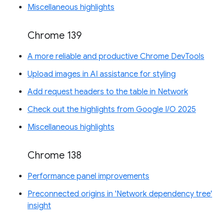
Miscellaneous highlights
Chrome 139
A more reliable and productive Chrome DevTools
Upload images in AI assistance for styling
Add request headers to the table in Network
Check out the highlights from Google I/O 2025
Miscellaneous highlights
Chrome 138
Performance panel improvements
Preconnected origins in 'Network dependency tree'
insight