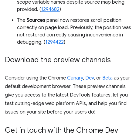
scope variable names despite source map being
provided. (
1294682
)
The
Sources
panel now restores scroll position
correctly on page load. Previously, the position was
not restored correctly causing inconvenience in
debugging. (
1294422
)
Download the preview channels
Consider using the Chrome
Canary
,
Dev
, or
Beta
as your
default development browser. These preview channels
give you access to the latest DevTools features, let you
test cutting-edge web platform APIs, and help you find
issues on your site before your users do!
Get in touch with the Chrome Dev