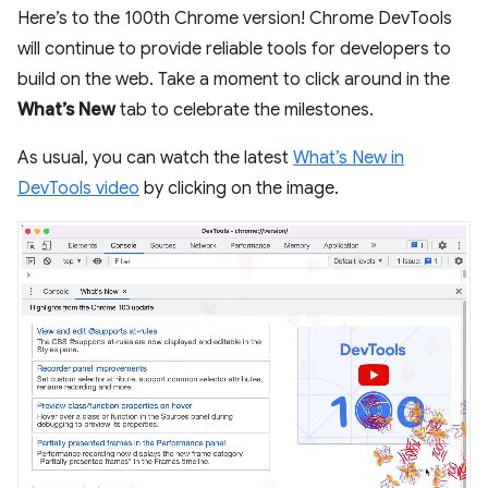
Here’s to the 100th Chrome version! Chrome DevTools
will continue to provide reliable tools for developers to
build on the web. Take a moment to click around in the
What’s New
tab to celebrate the milestones.
As usual, you can watch the latest
What’s New in
DevTools video
by clicking on the image.