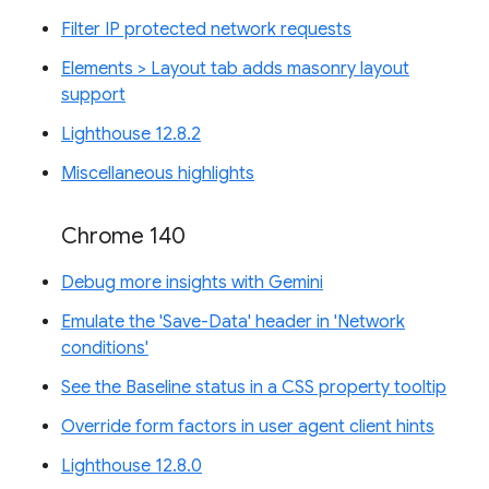
Filter IP protected network requests
Elements > Layout tab adds masonry layout
support
Lighthouse 12.8.2
Miscellaneous highlights
Chrome 140
Debug more insights with Gemini
Emulate the 'Save-Data' header in 'Network
conditions'
See the Baseline status in a CSS property tooltip
Override form factors in user agent client hints
Lighthouse 12.8.0