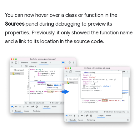
You can now hover over a class or function in the
Sources
panel during debugging to preview its
properties. Previously, it only showed the function name
and a link to its location in the source code.