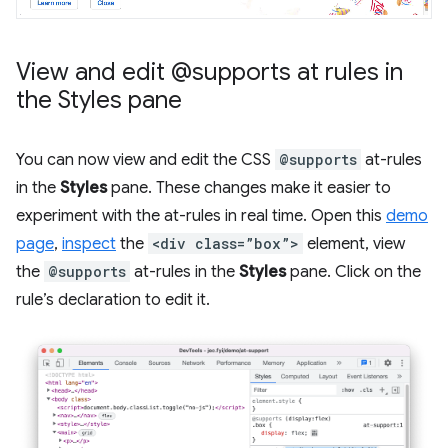
View and edit @supports at rules in
the Styles pane
You can now view and edit the CSS
@supports
at-rules
in the
Styles
pane. These changes make it easier to
experiment with the at-rules in real time. Open this
demo
page
,
inspect
the
<div class=”box”>
element, view
the
@supports
at-rules in the
Styles
pane. Click on the
rule’s declaration to edit it.