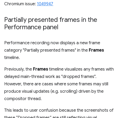
Chromium issue:
1049947
Partially presented frames in the
Performance panel
Performance recording now displays a new frame
category "Partially presented frames" in the
Frames
timeline.
Previously, the
Frames
timeline visualizes any frames with
delayed main-thread work as "dropped frames".
However, there are cases where some frames may still
produce visual updates (e.g. scrolling) driven by the
compositor thread.
This leads to user confusion because the screenshots of
these “Dropped frames” are still reflecting visual