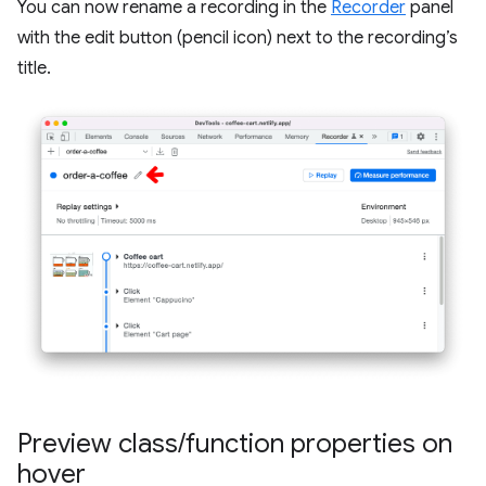
You can now rename a recording in the
Recorder
panel
with the edit button (pencil icon) next to the recording’s
title.
Preview class
/
function properties on
hover