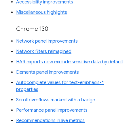
Accessibility improvements
Miscellaneous highlights
Chrome 130
Network panel improvements
Network filters reimagined
HAR exports now exclude sensitive data by default
Elements panel improvements
Autocomplete values for text-emphasis-*
properties
Scroll overflows marked with a badge
Performance panel improvements
Recommendations in live metrics