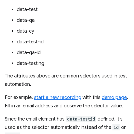
data-test
data-qa
data-cy
data-test-id
data-qa-id
data-testing
The attributes above are common selectors used in test
automation.
For example,
start a new recording
with this
demo page
.
Fill in an email address and observe the selector value.
Since the email element has
data-testid
defined, it’s
used as the selector automatically instead of the
id
or