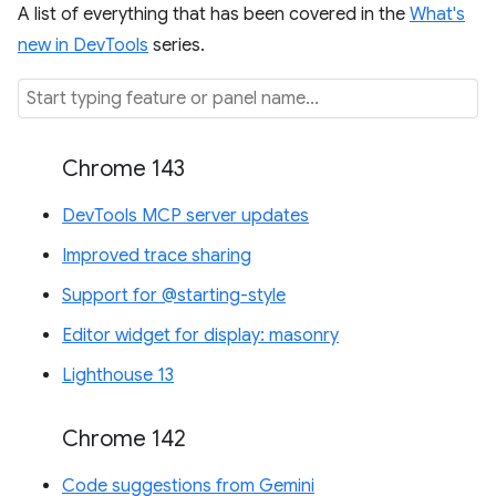
A list of everything that has been covered in the
What's
new in DevTools
series.
Chrome 143
DevTools MCP server updates
Improved trace sharing
Support for @starting-style
Editor widget for display: masonry
Lighthouse 13
Chrome 142
Code suggestions from Gemini