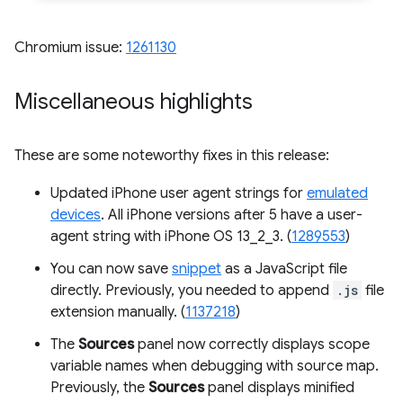
Chromium issue:
1261130
Miscellaneous highlights
These are some noteworthy fixes in this release:
Updated iPhone user agent strings for
emulated
devices
. All iPhone versions after 5 have a user-
agent string with iPhone OS 13_2_3. (
1289553
)
You can now save
snippet
as a JavaScript file
directly. Previously, you needed to append
.js
file
extension manually. (
1137218
)
The
Sources
panel now correctly displays scope
variable names when debugging with source map.
Previously, the
Sources
panel displays minified