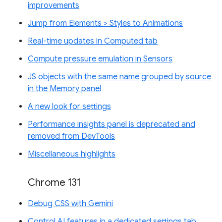
improvements
Jump from Elements > Styles to Animations
Real-time updates in Computed tab
Compute pressure emulation in Sensors
JS objects with the same name grouped by source
in the Memory panel
A new look for settings
Performance insights panel is deprecated and
removed from DevTools
Miscellaneous highlights
Chrome 131
Debug CSS with Gemini
Control AI features in a dedicated settings tab