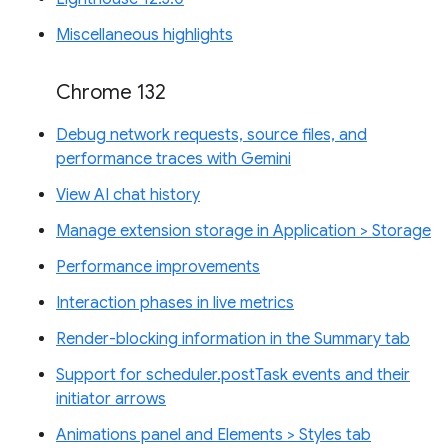
Miscellaneous highlights
Chrome 132
Debug network requests, source files, and
performance traces with Gemini
View AI chat history
Manage extension storage in Application > Storage
Performance improvements
Interaction phases in live metrics
Render-blocking information in the Summary tab
Support for scheduler.postTask events and their
initiator arrows
Animations panel and Elements > Styles tab