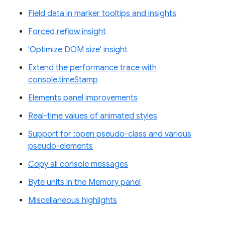
Field data in marker tooltips and insights
Forced reflow insight
'Optimize DOM size' insight
Extend the performance trace with
console.timeStamp
Elements panel improvements
Real-time values of animated styles
Support for :open pseudo-class and various
pseudo-elements
Copy all console messages
Byte units in the Memory panel
Miscellaneous highlights