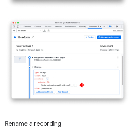
Rename a recording