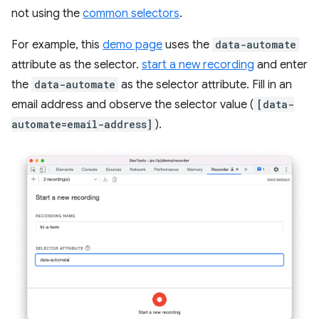
not using the
common selectors
.
For example, this
demo page
uses the
data-automate
attribute as the selector.
start a new recording
and enter
the
data-automate
as the selector attribute. Fill in an
email address and observe the selector value (
[data-
automate=email-address]
).