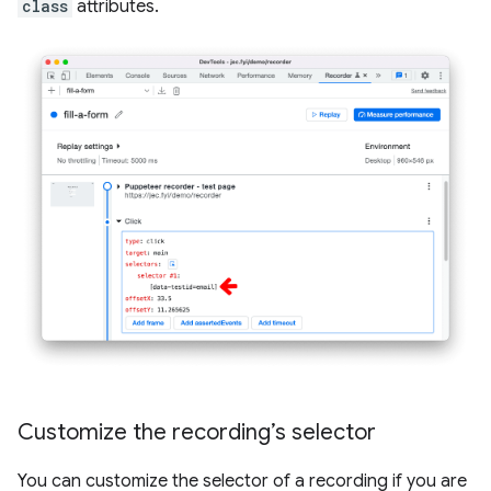
class
attributes.
Customize the recording’s selector
You can customize the selector of a recording if you are