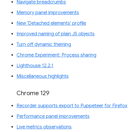
Navigate breadcrumbs
Memory panel improvements
New 'Detached elements' profile
Improved naming of plain JS objects
Turn off dynamic theming
Chrome Experiment: Process sharing
Lighthouse 12.2.1
Miscellaneous highlights
Chrome 129
Recorder supports export to Puppeteer for Firefox
Performance panel improvements
Live metrics observations