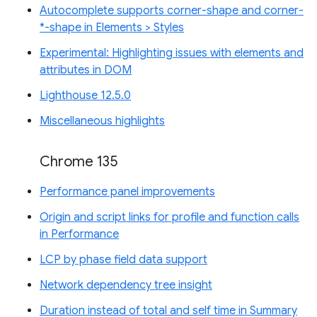
Autocomplete supports corner-shape and corner-
*-shape in Elements > Styles
Experimental: Highlighting issues with elements and
attributes in DOM
Lighthouse 12.5.0
Miscellaneous highlights
Chrome 135
Performance panel improvements
Origin and script links for profile and function calls
in Performance
LCP by phase field data support
Network dependency tree insight
Duration instead of total and self time in Summary