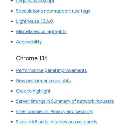
Legacy JavaScript
Speculations now support rule tags
Lighthouse 12.6.0
Miscellaneous highlights
Accessibility
Chrome 136
Performance panel improvements
New performance insights
Click to highlight
Server timings in Summary of network requests
Filter cookies in 'Privacy and security'
Sizes in kB units in tables across panels