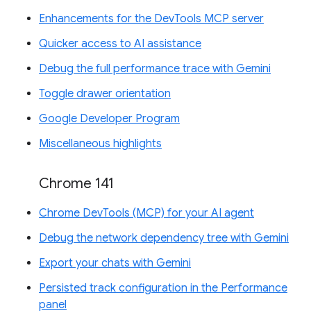
Enhancements for the DevTools MCP server
Quicker access to AI assistance
Debug the full performance trace with Gemini
Toggle drawer orientation
Google Developer Program
Miscellaneous highlights
Chrome 141
Chrome DevTools (MCP) for your AI agent
Debug the network dependency tree with Gemini
Export your chats with Gemini
Persisted track configuration in the Performance
panel