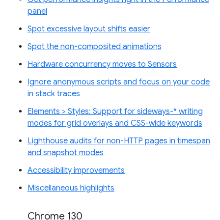
panel
Spot excessive layout shifts easier
Spot the non-composited animations
Hardware concurrency moves to Sensors
Ignore anonymous scripts and focus on your code
in stack traces
Elements > Styles: Support for sideways-* writing
modes for grid overlays and CSS-wide keywords
Lighthouse audits for non-HTTP pages in timespan
and snapshot modes
Accessibility improvements
Miscellaneous highlights
Chrome 130