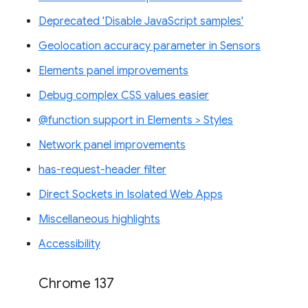
Deprecated 'Disable JavaScript samples'
Geolocation accuracy parameter in Sensors
Elements panel improvements
Debug complex CSS values easier
@function support in Elements > Styles
Network panel improvements
has-request-header filter
Direct Sockets in Isolated Web Apps
Miscellaneous highlights
Accessibility
Chrome 137