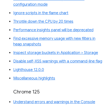
configuration mode
Ignore scripts in the flame chart
Throttle down the CPU by 20 times
Performance insights panel will be deprecated
Find excessive memory usage with new filters in
heap snapshots
Inspect storage buckets in Application > Storage
Disable self-XSS warnings with a command-line flag
Lighthouse 12.0.0
Miscellaneous highlights
Chrome 125
Understand errors and warnings in the Console