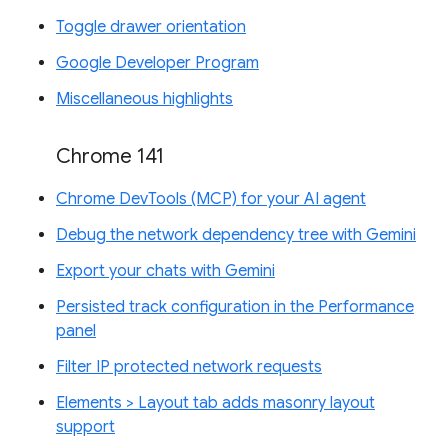
Toggle drawer orientation
Google Developer Program
Miscellaneous highlights
Chrome 141
Chrome DevTools (MCP) for your AI agent
Debug the network dependency tree with Gemini
Export your chats with Gemini
Persisted track configuration in the Performance
panel
Filter IP protected network requests
Elements > Layout tab adds masonry layout
support