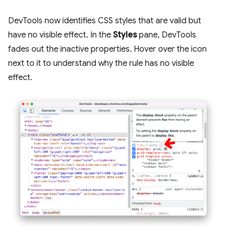
DevTools now identifies CSS styles that are valid but
have no visible effect. In the
Styles
pane, DevTools
fades out the inactive properties. Hover over the icon
next to it to understand why the rule has no visible
effect.