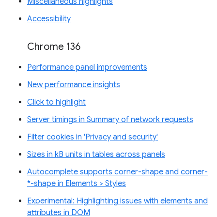
Miscellaneous highlights
Accessibility
Chrome 136
Performance panel improvements
New performance insights
Click to highlight
Server timings in Summary of network requests
Filter cookies in 'Privacy and security'
Sizes in kB units in tables across panels
Autocomplete supports corner-shape and corner-
*-shape in Elements > Styles
Experimental: Highlighting issues with elements and
attributes in DOM