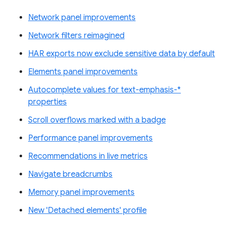
Network panel improvements
Network filters reimagined
HAR exports now exclude sensitive data by default
Elements panel improvements
Autocomplete values for text-emphasis-*
properties
Scroll overflows marked with a badge
Performance panel improvements
Recommendations in live metrics
Navigate breadcrumbs
Memory panel improvements
New 'Detached elements' profile