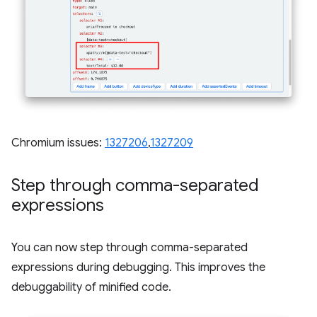
Chromium issues:
1327206
,
1327209
Step through comma-separated
expressions
You can now step through comma-separated
expressions during debugging. This improves the
debuggability of minified code.