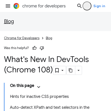
Sign in
Blog
Chrome for Developers
Blog
Was this helpful?
What's New In Dev
Tools
(Chrome 108)
On this page
Hints for inactive CSS properties
Auto-detect XPath and text selectors in the