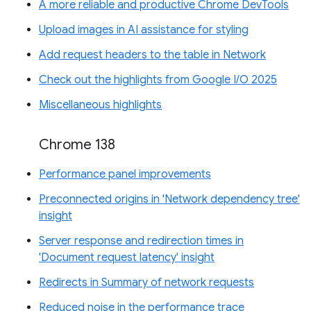
A more reliable and productive Chrome DevTools
Upload images in AI assistance for styling
Add request headers to the table in Network
Check out the highlights from Google I/O 2025
Miscellaneous highlights
Chrome 138
Performance panel improvements
Preconnected origins in 'Network dependency tree'
insight
Server response and redirection times in
'Document request latency' insight
Redirects in Summary of network requests
Reduced noise in the performance trace