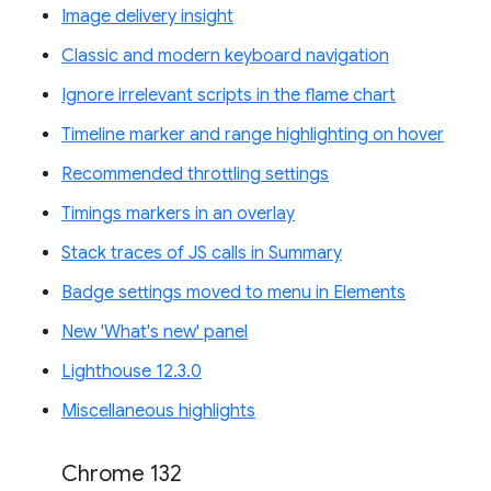
Image delivery insight
Classic and modern keyboard navigation
Ignore irrelevant scripts in the flame chart
Timeline marker and range highlighting on hover
Recommended throttling settings
Timings markers in an overlay
Stack traces of JS calls in Summary
Badge settings moved to menu in Elements
New 'What's new' panel
Lighthouse 12.3.0
Miscellaneous highlights
Chrome 132