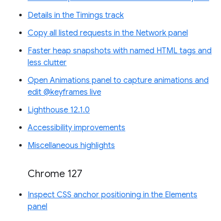
Details in the Timings track
Copy all listed requests in the Network panel
Faster heap snapshots with named HTML tags and
less clutter
Open Animations panel to capture animations and
edit @keyframes live
Lighthouse 12.1.0
Accessibility improvements
Miscellaneous highlights
Chrome 127
Inspect CSS anchor positioning in the Elements
panel