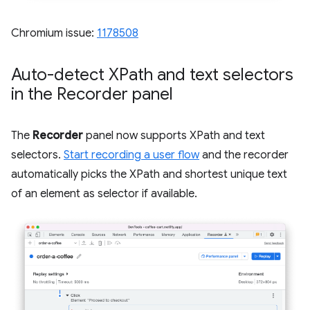
Chromium issue:
1178508
Auto-detect XPath and text selectors
in the Recorder panel
The
Recorder
panel now supports XPath and text
selectors.
Start recording a user flow
and the recorder
automatically picks the XPath and shortest unique text
of an element as selector if available.