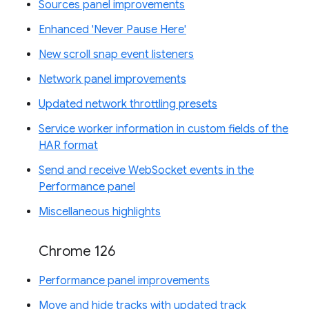
Sources panel improvements
Enhanced 'Never Pause Here'
New scroll snap event listeners
Network panel improvements
Updated network throttling presets
Service worker information in custom fields of the
HAR format
Send and receive WebSocket events in the
Performance panel
Miscellaneous highlights
Chrome 126
Performance panel improvements
Move and hide tracks with updated track