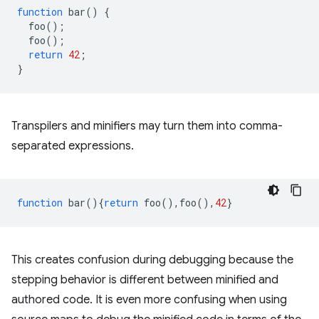
function
bar
()
{
foo
();
foo
();
return
42
;
}
Transpilers and minifiers may turn them into comma-
separated expressions.
function
bar
(){
return
foo
(),
foo
(),
42
}
This creates confusion during debugging because the
stepping behavior is different between minified and
authored code. It is even more confusing when using