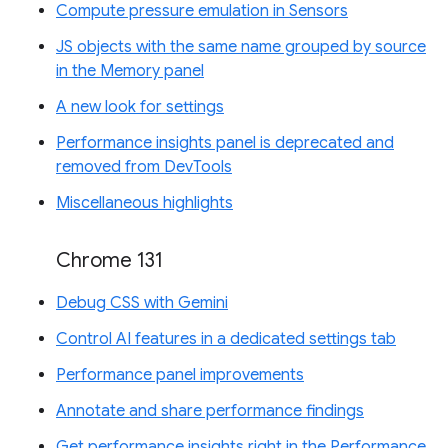
Compute pressure emulation in Sensors
JS objects with the same name grouped by source
in the Memory panel
A new look for settings
Performance insights panel is deprecated and
removed from DevTools
Miscellaneous highlights
Chrome 131
Debug CSS with Gemini
Control AI features in a dedicated settings tab
Performance panel improvements
Annotate and share performance findings
Get performance insights right in the Performance