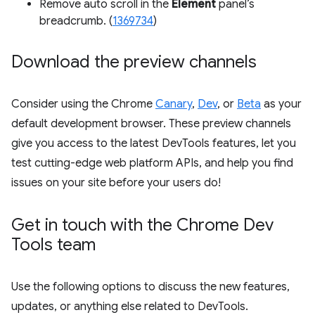
Remove auto scroll in the
Element
panel’s
breadcrumb. (
1369734
)
Download the preview channels
Consider using the Chrome
Canary
,
Dev
, or
Beta
as your
default development browser. These preview channels
give you access to the latest DevTools features, let you
test cutting-edge web platform APIs, and help you find
issues on your site before your users do!
Get in touch with the Chrome Dev
Tools team
Use the following options to discuss the new features,
updates, or anything else related to DevTools.