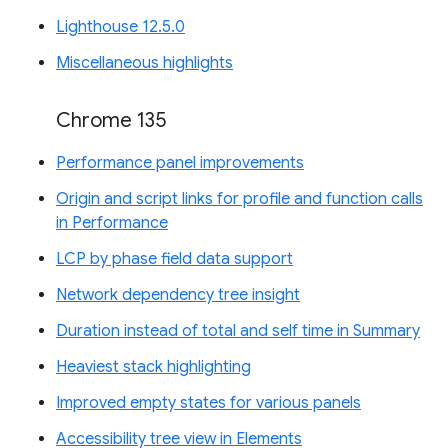
Lighthouse 12.5.0
Miscellaneous highlights
Chrome 135
Performance panel improvements
Origin and script links for profile and function calls
in Performance
LCP by phase field data support
Network dependency tree insight
Duration instead of total and self time in Summary
Heaviest stack highlighting
Improved empty states for various panels
Accessibility tree view in Elements