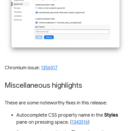
Chromium issue:
1356517
Miscellaneous highlights
These are some noteworthy fixes in this release:
Autocomplete CSS property name in the
Styles
pane on pressing space. (
1343316
)