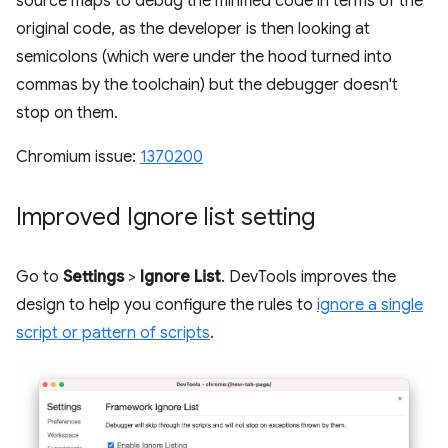
source maps to debug the minified code in terms of the
original code, as the developer is then looking at
semicolons (which were under the hood turned into
commas by the toolchain) but the debugger doesn't
stop on them.
Chromium issue:
1370200
Improved Ignore list setting
Go to
Settings
>
Ignore List
. DevTools improves the
design to help you configure the rules to
ignore a single
script or pattern of scripts
.