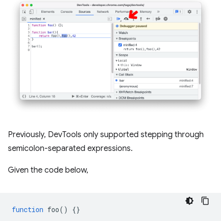
Previously, DevTools only supported stepping through
semicolon-separated expressions.
Given the code below,
function
foo
()
{}