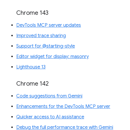
Chrome 143
DevTools MCP server updates
Improved trace sharing
Support for @starting-style
Editor widget for display: masonry
Lighthouse 13
Chrome 142
Code suggestions from Gemini
Enhancements for the DevTools MCP server
Quicker access to AI assistance
Debug the full performance trace with Gemini