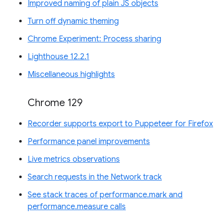
Improved naming of plain JS objects
Turn off dynamic theming
Chrome Experiment: Process sharing
Lighthouse 12.2.1
Miscellaneous highlights
Chrome 129
Recorder supports export to Puppeteer for Firefox
Performance panel improvements
Live metrics observations
Search requests in the Network track
See stack traces of performance.mark and
performance.measure calls