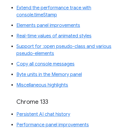
Extend the performance trace with
console.timeStamp
Elements panel improvements
Real-time values of animated styles
Support for :open pseudo-class and various
pseudo-elements
Copy all console messages
Byte units in the Memory panel
Miscellaneous highlights
Chrome 133
Persistent AI chat history
Performance panel improvements