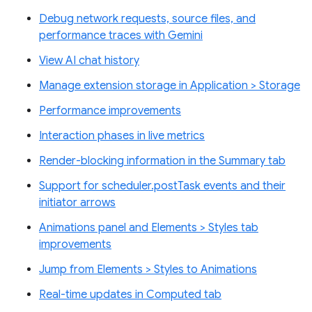
Debug network requests, source files, and
performance traces with Gemini
View AI chat history
Manage extension storage in Application > Storage
Performance improvements
Interaction phases in live metrics
Render-blocking information in the Summary tab
Support for scheduler.postTask events and their
initiator arrows
Animations panel and Elements > Styles tab
improvements
Jump from Elements > Styles to Animations
Real-time updates in Computed tab