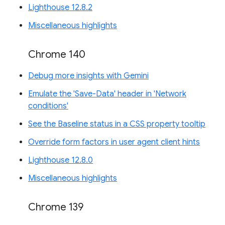
Lighthouse 12.8.2
Miscellaneous highlights
Chrome 140
Debug more insights with Gemini
Emulate the 'Save-Data' header in 'Network
conditions'
See the Baseline status in a CSS property tooltip
Override form factors in user agent client hints
Lighthouse 12.8.0
Miscellaneous highlights
Chrome 139