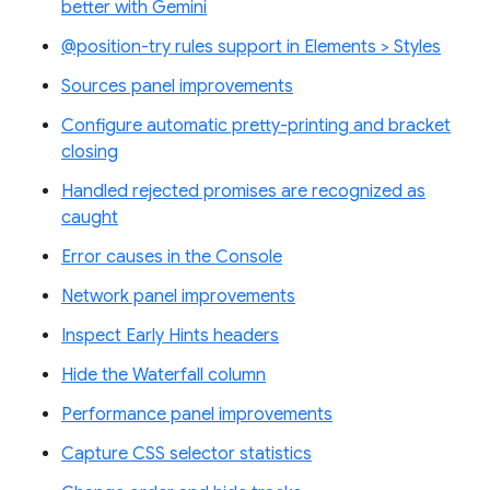
better with Gemini
@position-try rules support in Elements > Styles
Sources panel improvements
Configure automatic pretty-printing and bracket
closing
Handled rejected promises are recognized as
caught
Error causes in the Console
Network panel improvements
Inspect Early Hints headers
Hide the Waterfall column
Performance panel improvements
Capture CSS selector statistics