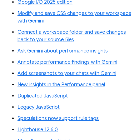
Google I/O 2025 edition
Modify and save CSS changes to your workspace
with Gemini
Connect a workspace folder and save changes
back to your source files
Ask Gemini about performance insights
Annotate performance findings with Gemini
Add screenshots to your chats with Gemini
New insights in the Performance panel
Duplicated JavaScript
Legacy JavaScript
Speculations now support rule tags
Lighthouse 12.6.0