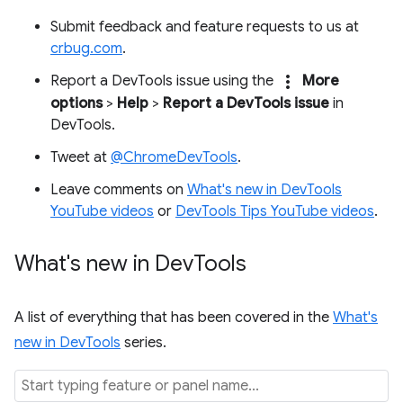
Submit feedback and feature requests to us at
crbug.com
.
more_vert
Report a DevTools issue using the
More
options
>
Help
>
Report a DevTools issue
in
DevTools.
Tweet at
@ChromeDevTools
.
Leave comments on
What's new in DevTools
YouTube videos
or
DevTools Tips YouTube videos
.
What's new in Dev
Tools
A list of everything that has been covered in the
What's
new in DevTools
series.