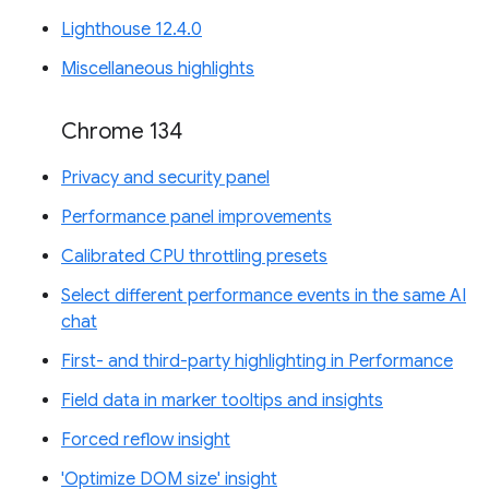
Lighthouse 12.4.0
Miscellaneous highlights
Chrome 134
Privacy and security panel
Performance panel improvements
Calibrated CPU throttling presets
Select different performance events in the same AI
chat
First- and third-party highlighting in Performance
Field data in marker tooltips and insights
Forced reflow insight
'Optimize DOM size' insight