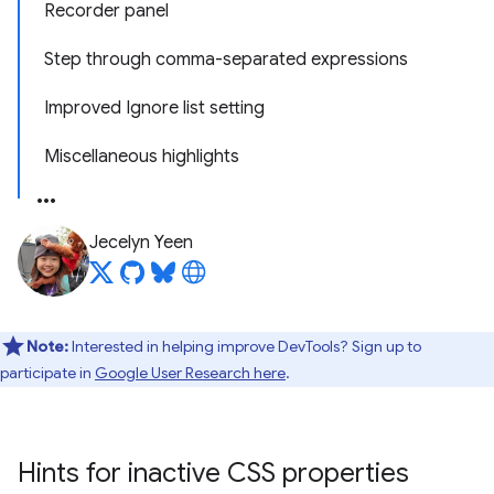
Recorder panel
Step through comma-separated expressions
Improved Ignore list setting
Miscellaneous highlights
Jecelyn Yeen
Note:
Interested in helping improve DevTools? Sign up to
participate in
Google User Research here
.
Hints for inactive CSS properties