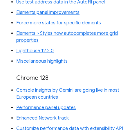
Use test address data in the Autofill panel
Elements panel improvements
Force more states for specific elements
Elements > Styles now autocompletes more grid
properties
Lighthouse 12.2.0
Miscellaneous highlights
Chrome 128
Console insights by Gemini are going live in most
European countries
Performance panel updates
Enhanced Network track
Customize performance data with extensibility API