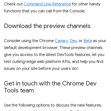
Check out
Command Line Reference
for other handy
functions that you can call from the Console.
Download the preview channels
Consider using the Chrome
Canary
,
Dev
, or
Beta
as your
default development browser. These preview channels
give you access to the latest DevTools features, let you
test cutting-edge web platform APIs, and help you find
issues on your site before your users do!
Get in touch with the Chrome Dev
Tools team
Use the following options to discuss the new features,