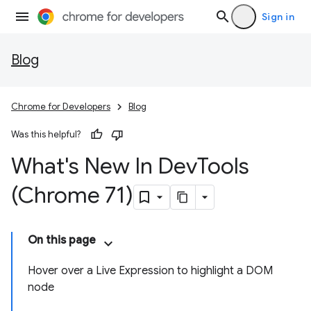
Sign in
Blog
Chrome for Developers
Blog
Was this helpful?
What's New In Dev
Tools
(Chrome 71)
On this page
Hover over a Live Expression to highlight a DOM
node