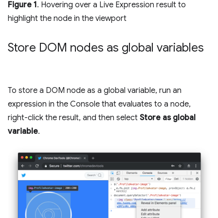
Figure 1
. Hovering over a Live Expression result to
highlight the node in the viewport
Store DOM nodes as global variables
To store a DOM node as a global variable, run an
expression in the Console that evaluates to a node,
right-click the result, and then select
Store as global
variable
.