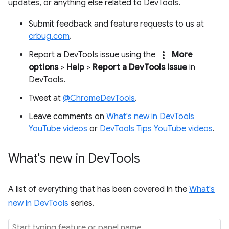
updates, or anything else related to DevTools.
Submit feedback and feature requests to us at
crbug.com
.
more_vert
Report a DevTools issue using the
More
options
>
Help
>
Report a DevTools issue
in
DevTools.
Tweet at
@ChromeDevTools
.
Leave comments on
What's new in DevTools
YouTube videos
or
DevTools Tips YouTube videos
.
What's new in Dev
Tools
A list of everything that has been covered in the
What's
new in DevTools
series.