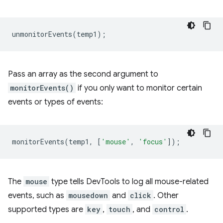
unmonitorEvents
(
temp1
);
Pass an array as the second argument to
monitorEvents()
if you only want to monitor certain
events or types of events:
monitorEvents
(
temp1
,
[
'mouse'
,
'focus'
]);
The
mouse
type tells DevTools to log all mouse-related
events, such as
mousedown
and
click
. Other
supported types are
key
,
touch
, and
control
.