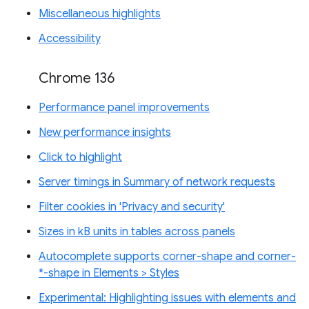
Miscellaneous highlights
Accessibility
Chrome 136
Performance panel improvements
New performance insights
Click to highlight
Server timings in Summary of network requests
Filter cookies in 'Privacy and security'
Sizes in kB units in tables across panels
Autocomplete supports corner-shape and corner-
*-shape in Elements > Styles
Experimental: Highlighting issues with elements and