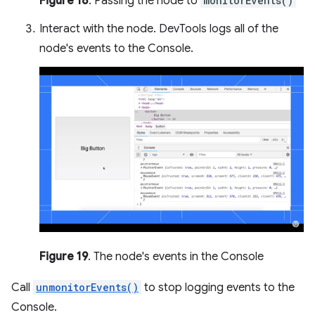
Figure 18
. Passing the node to
monitorEvents()
Interact with the node. DevTools logs all of the
node's events to the Console.
Figure 19
. The node's events in the Console
Call
unmonitorEvents()
to stop logging events to the
Console.