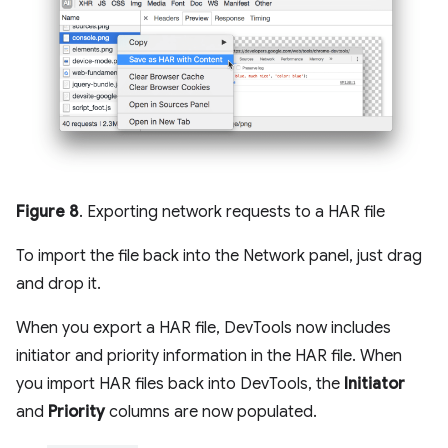
Figure 8
. Exporting network requests to a HAR file
To import the file back into the Network panel, just drag
and drop it.
When you export a HAR file, DevTools now includes
initiator and priority information in the HAR file. When
you import HAR files back into DevTools, the
Initiator
and
Priority
columns are now populated.