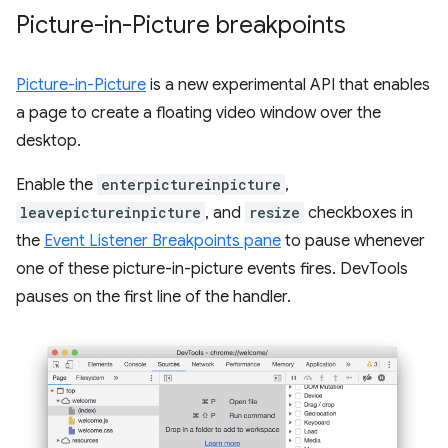
Picture-in-Picture breakpoints
Picture-in-Picture
is a new experimental API that enables
a page to create a floating video window over the
desktop.
Enable the
enterpictureinpicture
,
leavepictureinpicture
, and
resize
checkboxes in
the
Event Listener Breakpoints pane
to pause whenever
one of these picture-in-picture events fires. DevTools
pauses on the first line of the handler.