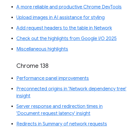
A more reliable and productive Chrome DevTools
Upload images in AI assistance for styling
Add request headers to the table in Network
Check out the highlights from Google I/O 2025
Miscellaneous highlights
Chrome 138
Performance panel improvements
Preconnected origins in 'Network dependency tree'
insight
Server response and redirection times in
'Document request latency' insight
Redirects in Summary of network requests