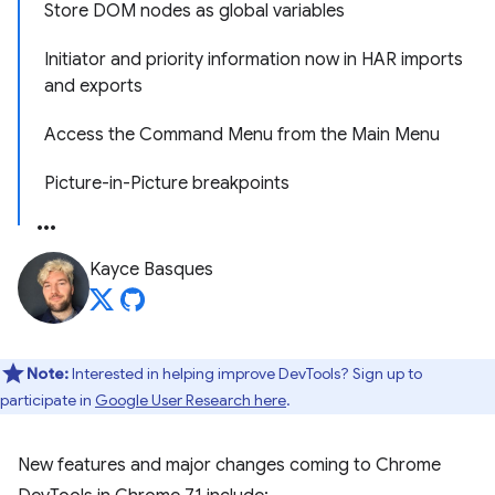
Store DOM nodes as global variables
Initiator and priority information now in HAR imports
and exports
Access the Command Menu from the Main Menu
Picture-in-Picture breakpoints
Kayce Basques
Note:
Interested in helping improve DevTools? Sign up to
participate in
Google User Research here
.
New features and major changes coming to Chrome