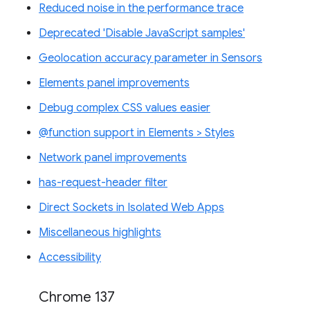
Reduced noise in the performance trace
Deprecated 'Disable JavaScript samples'
Geolocation accuracy parameter in Sensors
Elements panel improvements
Debug complex CSS values easier
@function support in Elements > Styles
Network panel improvements
has-request-header filter
Direct Sockets in Isolated Web Apps
Miscellaneous highlights
Accessibility
Chrome 137