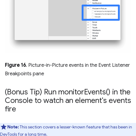
Figure 16
. Picture-in-Picture events in the Event Listener
Breakpoints pane
(Bonus Tip) Run
monitor
Events(
) in the
Console to watch an element's events
fire
Note:
This section covers a lesser-known feature that has been in
DevTools for a long time.