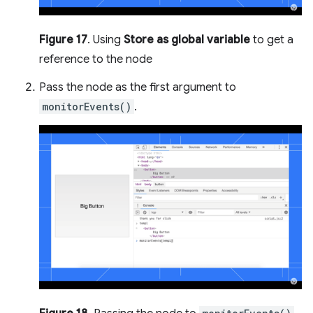
Figure 17
. Using
Store as global variable
to get a
reference to the node
Pass the node as the first argument to
monitorEvents()
.