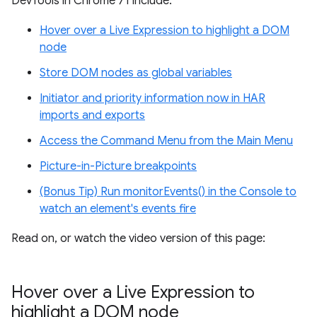
DevTools in Chrome 71 include:
Hover over a Live Expression to highlight a DOM
node
Store DOM nodes as global variables
Initiator and priority information now in HAR
imports and exports
Access the Command Menu from the Main Menu
Picture-in-Picture breakpoints
(Bonus Tip) Run monitorEvents() in the Console to
watch an element's events fire
Read on, or watch the video version of this page:
Hover over a Live Expression to
highlight a DOM node