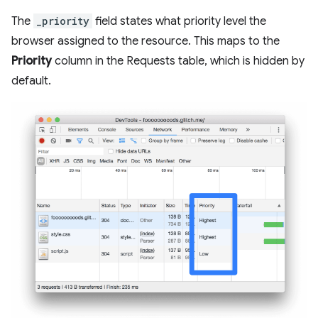
The
_priority
field states what priority level the
browser assigned to the resource. This maps to the
Priority
column in the Requests table, which is hidden by
default.