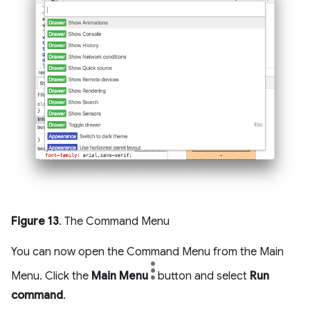
Figure 13
. The Command Menu
You can now open the Command Menu from the Main
Menu. Click the
Main Menu
button and select
Run
command
.