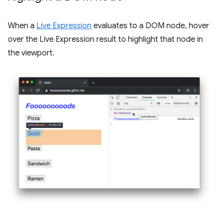
When a
Live Expression
evaluates to a DOM node, hover
over the Live Expression result to highlight that node in
the viewport.