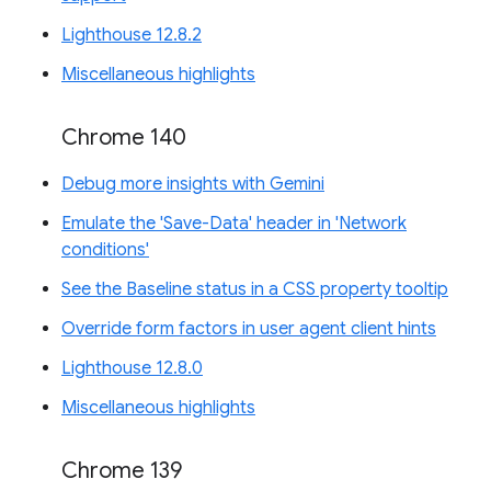
Lighthouse 12.8.2
Miscellaneous highlights
Chrome 140
Debug more insights with Gemini
Emulate the 'Save-Data' header in 'Network
conditions'
See the Baseline status in a CSS property tooltip
Override form factors in user agent client hints
Lighthouse 12.8.0
Miscellaneous highlights
Chrome 139