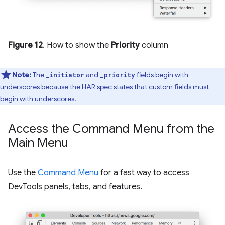
Figure 12
. How to show the
Priority
column
Note:
The
and
fields begin with
_initiator
_priority
underscores because the
HAR spec
states that custom fields must
begin with underscores.
Access the Command Menu from the
Main Menu
Use the
Command Menu
for a fast way to access
DevTools panels, tabs, and features.