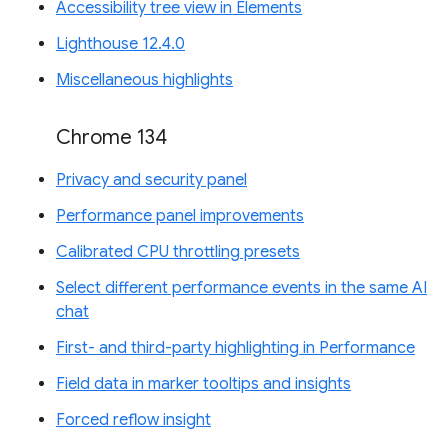
Accessibility tree view in Elements
Lighthouse 12.4.0
Miscellaneous highlights
Chrome 134
Privacy and security panel
Performance panel improvements
Calibrated CPU throttling presets
Select different performance events in the same AI
chat
First- and third-party highlighting in Performance
Field data in marker tooltips and insights
Forced reflow insight