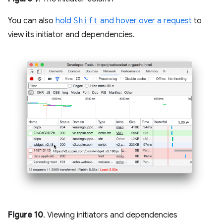
You can also
hold
Shift
and hover over a request
to
view its initiator and dependencies.
Figure 10
. Viewing initiators and dependencies