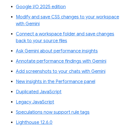
Google I/O 2025 edition
Modify and save CSS changes to your workspace
with Gemini
Connect a workspace folder and save changes
back to your source files
Ask Gemini about performance insights
Annotate performance findings with Gemini
Add screenshots to your chats with Gemini
New insights in the Performance panel
Duplicated JavaScript
Legacy JavaScript
Speculations now support rule tags
Lighthouse 12.6.0