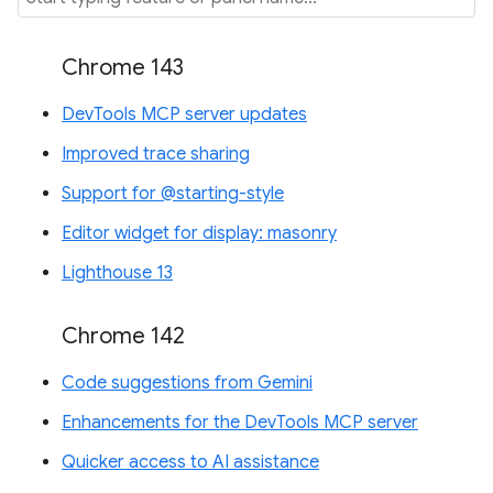
Chrome 143
DevTools MCP server updates
Improved trace sharing
Support for @starting-style
Editor widget for display: masonry
Lighthouse 13
Chrome 142
Code suggestions from Gemini
Enhancements for the DevTools MCP server
Quicker access to AI assistance