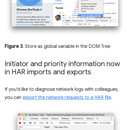
Figure 3
. Store as global variable in the DOM Tree
Initiator and priority information now
in HAR imports and exports
If you'd like to diagnose network logs with colleagues,
you can
export the network requests to a HAR file
.