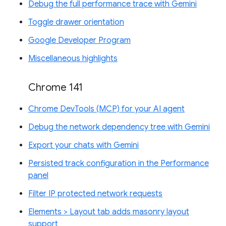
Debug the full performance trace with Gemini
Toggle drawer orientation
Google Developer Program
Miscellaneous highlights
Chrome 141
Chrome DevTools (MCP) for your AI agent
Debug the network dependency tree with Gemini
Export your chats with Gemini
Persisted track configuration in the Performance
panel
Filter IP protected network requests
Elements > Layout tab adds masonry layout
support