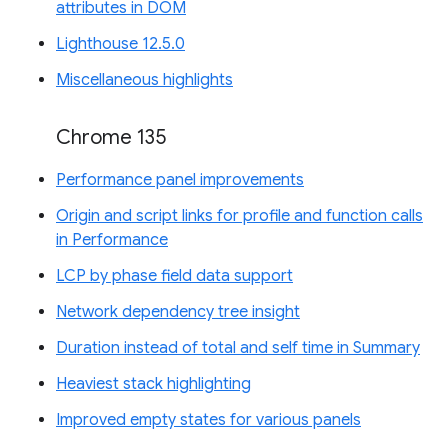
attributes in DOM
Lighthouse 12.5.0
Miscellaneous highlights
Chrome 135
Performance panel improvements
Origin and script links for profile and function calls
in Performance
LCP by phase field data support
Network dependency tree insight
Duration instead of total and self time in Summary
Heaviest stack highlighting
Improved empty states for various panels