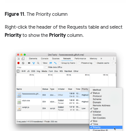
Figure 11
. The Priority column
Right-click the header of the Requests table and select
Priority
to show the
Priority
column.