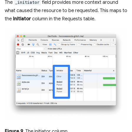
The
_initiator
field provides more context around
what caused the resource to be requested. This maps to
the
Initiator
column in the Requests table.
Figure 9
. The initiator column