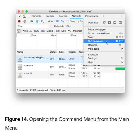
Figure 14
. Opening the Command Menu from the Main
Menu