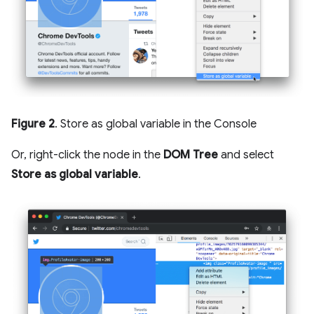
Figure 2
. Store as global variable in the Console
Or, right-click the node in the
DOM Tree
and select
Store as global variable
.