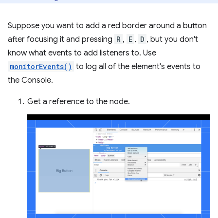
Suppose you want to add a red border around a button
after focusing it and pressing
R
,
E
,
D
, but you don't
know what events to add listeners to. Use
monitorEvents()
to log all of the element's events to
the Console.
Get a reference to the node.