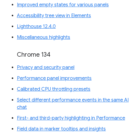
Improved empty states for various panels
Accessibility tree view in Elements
Lighthouse 12.4.0
Miscellaneous highlights
Chrome 134
Privacy and security panel
Performance panel improvements
Calibrated CPU throttling presets
Select different performance events in the same AI
chat
First- and third-party highlighting in Performance
Field data in marker tooltips and insights