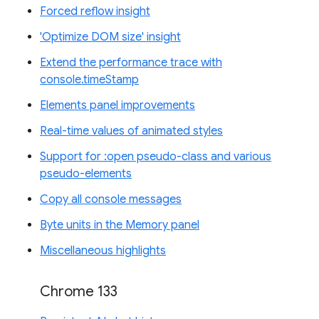
Forced reflow insight
'Optimize DOM size' insight
Extend the performance trace with
console.timeStamp
Elements panel improvements
Real-time values of animated styles
Support for :open pseudo-class and various
pseudo-elements
Copy all console messages
Byte units in the Memory panel
Miscellaneous highlights
Chrome 133