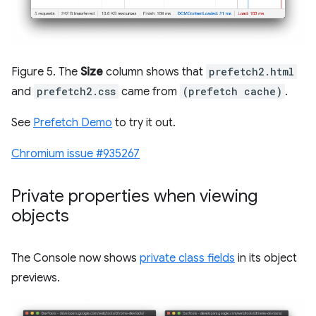
Figure 5. The
Size
column shows that
prefetch2.html
and
prefetch2.css
came from
(prefetch cache)
.
See
Prefetch Demo
to try it out.
Chromium issue #935267
Private properties when viewing
objects
The Console now shows
private class fields
in its object
previews.