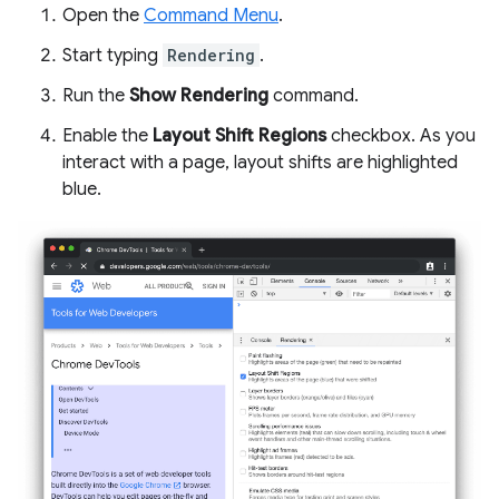
Open the
Command Menu
.
Start typing
Rendering
.
Run the
Show Rendering
command.
Enable the
Layout Shift Regions
checkbox. As you
interact with a page, layout shifts are highlighted
blue.