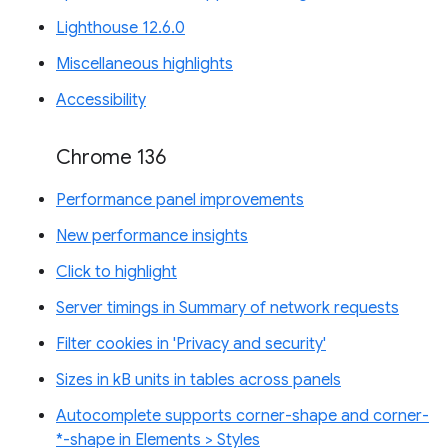
Lighthouse 12.6.0
Miscellaneous highlights
Accessibility
Chrome 136
Performance panel improvements
New performance insights
Click to highlight
Server timings in Summary of network requests
Filter cookies in 'Privacy and security'
Sizes in kB units in tables across panels
Autocomplete supports corner-shape and corner-
*-shape in Elements > Styles