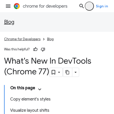
Sign in
Blog
Chrome for Developers
Blog
Was this helpful?
What's New In Dev
Tools
(Chrome 77)
On this page
Copy element's styles
Visualize layout shifts