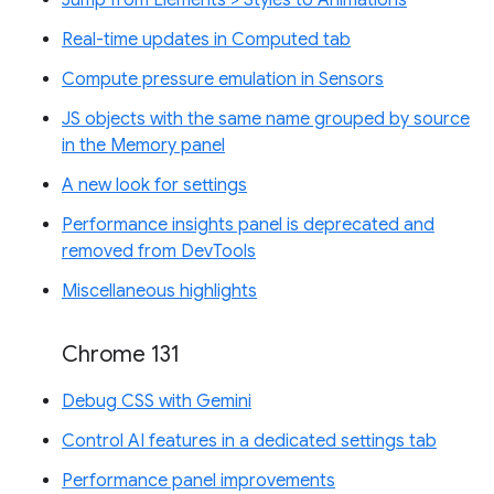
Real-time updates in Computed tab
Compute pressure emulation in Sensors
JS objects with the same name grouped by source
in the Memory panel
A new look for settings
Performance insights panel is deprecated and
removed from DevTools
Miscellaneous highlights
Chrome 131
Debug CSS with Gemini
Control AI features in a dedicated settings tab
Performance panel improvements