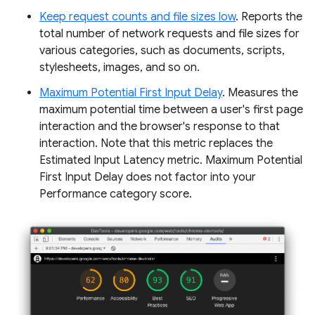
Keep request counts and file sizes low
. Reports the
total number of network requests and file sizes for
various categories, such as documents, scripts,
stylesheets, images, and so on.
Maximum Potential First Input Delay
. Measures the
maximum potential time between a user's first page
interaction and the browser's response to that
interaction. Note that this metric replaces the
Estimated Input Latency metric. Maximum Potential
First Input Delay does not factor into your
Performance category score.