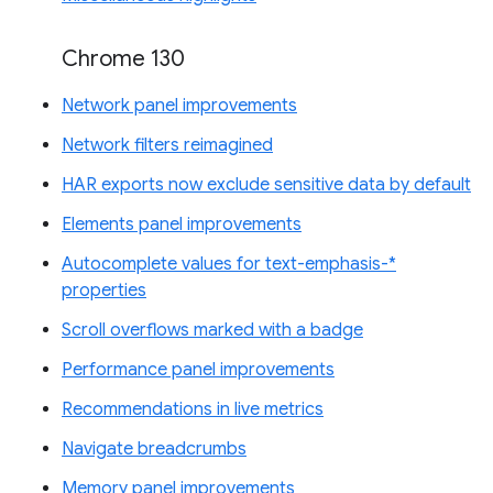
Chrome 130
Network panel improvements
Network filters reimagined
HAR exports now exclude sensitive data by default
Elements panel improvements
Autocomplete values for text-emphasis-*
properties
Scroll overflows marked with a badge
Performance panel improvements
Recommendations in live metrics
Navigate breadcrumbs
Memory panel improvements