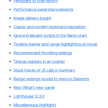
Persistent AI chat history
Performance panel improvements
Image delivery insight
Classic and modern keyboard navigation
Ignore irrelevant scripts in the flame chart
Timeline marker and range highlighting on hover
Recommended throttling settings
Timings markers in an overlay
Stack traces of JS calls in Summary
Badge settings moved to menu in Elements
New 'What's new' panel
Lighthouse 12.3.0
Miscellaneous highlights