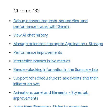
Chrome 132
Debug network requests, source files, and
performance traces with Gemini
View AI chat history
Manage extension storage in Application > Storage
Performance improvements
Interaction phases in live metrics
Render-blocking information in the Summary tab
Support for scheduler.postTask events and their
initiator arrows
Animations panel and Elements > Styles tab
improvements
Jump from Elements > Styles to Animations