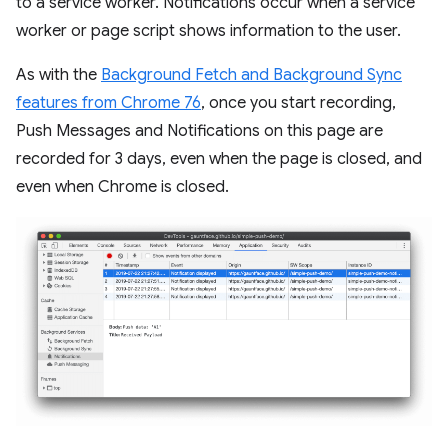
to a service worker. Notifications occur when a service
worker or page script shows information to the user.
As with the
Background Fetch and Background Sync
features from Chrome 76
, once you start recording,
Push Messages and Notifications on this page are
recorded for 3 days, even when the page is closed, and
even when Chrome is closed.