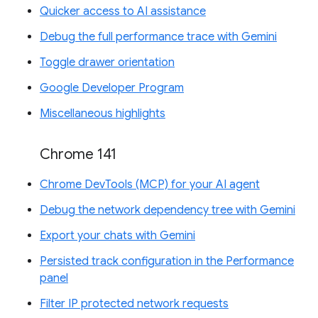
Quicker access to AI assistance
Debug the full performance trace with Gemini
Toggle drawer orientation
Google Developer Program
Miscellaneous highlights
Chrome 141
Chrome DevTools (MCP) for your AI agent
Debug the network dependency tree with Gemini
Export your chats with Gemini
Persisted track configuration in the Performance
panel
Filter IP protected network requests