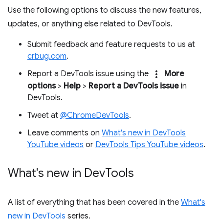
Use the following options to discuss the new features,
updates, or anything else related to DevTools.
Submit feedback and feature requests to us at
crbug.com
.
more_vert
Report a DevTools issue using the
More
options
>
Help
>
Report a DevTools issue
in
DevTools.
Tweet at
@ChromeDevTools
.
Leave comments on
What's new in DevTools
YouTube videos
or
DevTools Tips YouTube videos
.
What's new in Dev
Tools
A list of everything that has been covered in the
What's
new in DevTools
series.