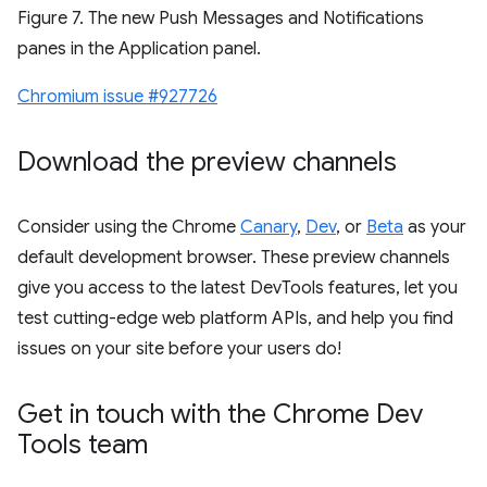
Figure 7. The new Push Messages and Notifications
panes in the Application panel.
Chromium issue #927726
Download the preview channels
Consider using the Chrome
Canary
,
Dev
, or
Beta
as your
default development browser. These preview channels
give you access to the latest DevTools features, let you
test cutting-edge web platform APIs, and help you find
issues on your site before your users do!
Get in touch with the Chrome Dev
Tools team