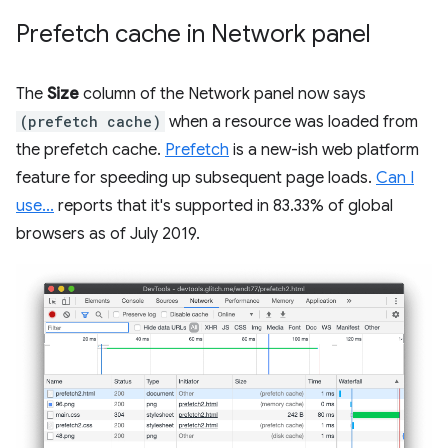
Prefetch cache in Network panel
The
Size
column of the Network panel now says
(prefetch cache)
when a resource was loaded from
the prefetch cache.
Prefetch
is a new-ish web platform
feature for speeding up subsequent page loads.
Can I
use...
reports that it's supported in 83.33% of global
browsers as of July 2019.