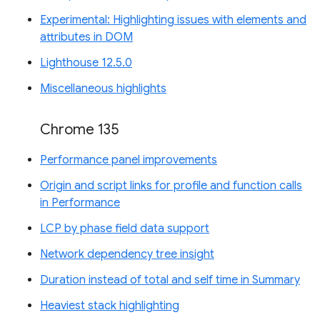
Experimental: Highlighting issues with elements and
attributes in DOM
Lighthouse 12.5.0
Miscellaneous highlights
Chrome 135
Performance panel improvements
Origin and script links for profile and function calls
in Performance
LCP by phase field data support
Network dependency tree insight
Duration instead of total and self time in Summary
Heaviest stack highlighting