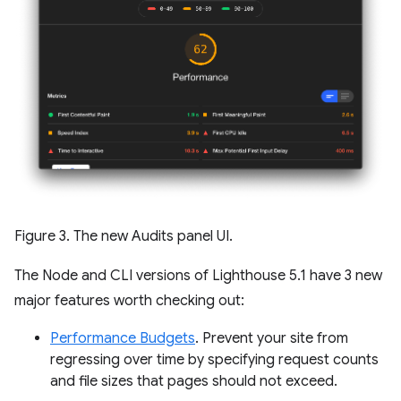
Figure 3. The new Audits panel UI.
The Node and CLI versions of Lighthouse 5.1 have 3 new
major features worth checking out:
Performance Budgets
. Prevent your site from
regressing over time by specifying request counts
and file sizes that pages should not exceed.