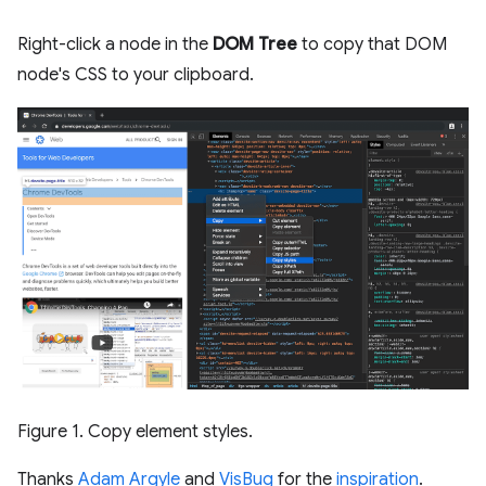
Right-click a node in the
DOM Tree
to copy that DOM
node's CSS to your clipboard.
Figure 1. Copy element styles.
Thanks
Adam Argyle
and
VisBug
for the
inspiration
.