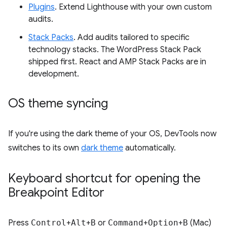
Plugins
. Extend Lighthouse with your own custom
audits.
Stack Packs
. Add audits tailored to specific
technology stacks. The WordPress Stack Pack
shipped first. React and AMP Stack Packs are in
development.
OS theme syncing
If you're using the dark theme of your OS, DevTools now
switches to its own
dark theme
automatically.
Keyboard shortcut for opening the
Breakpoint Editor
Press
Control
+
Alt
+
B
or
Command
+
Option
+
B
(Mac)