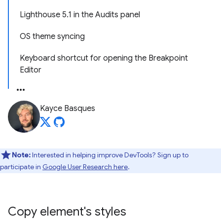
Lighthouse 5.1 in the Audits panel
OS theme syncing
Keyboard shortcut for opening the Breakpoint
Editor
Kayce Basques
Note:
Interested in helping improve DevTools? Sign up to
participate in
Google User Research here
.
Copy element's styles