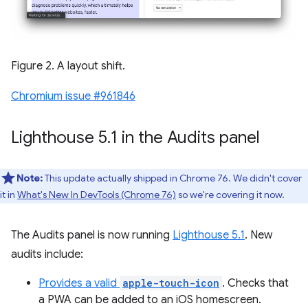
Figure 2. A layout shift.
Chromium issue #961846
Lighthouse 5
.
1 in the Audits panel
Note:
This update actually shipped in Chrome 76. We didn't cover
it in
What's New In DevTools (Chrome 76)
so we're covering it now.
The Audits panel is now running
Lighthouse 5.1
. New
audits include:
Provides a valid
apple-touch-icon
. Checks that
a PWA can be added to an iOS homescreen.