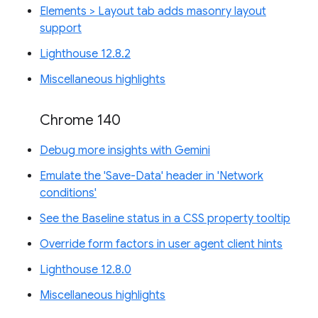
Elements > Layout tab adds masonry layout
support
Lighthouse 12.8.2
Miscellaneous highlights
Chrome 140
Debug more insights with Gemini
Emulate the 'Save-Data' header in 'Network
conditions'
See the Baseline status in a CSS property tooltip
Override form factors in user agent client hints
Lighthouse 12.8.0
Miscellaneous highlights