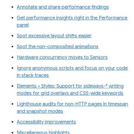
Annotate and share performance findings
Get performance insights right in the Performance
panel
Spot excessive layout shifts easier
Spot the non-composited animations
Hardware concurrency moves to Sensors
Ignore anonymous scripts and focus on your code
in stack traces
Elements > Styles: Support for sideways-* writing
modes for grid overlays and CSS-wide keywords
Lighthouse audits for non-HTTP pages in timespan
and snapshot modes
Accessibility improvements
Miscellaneous highlights