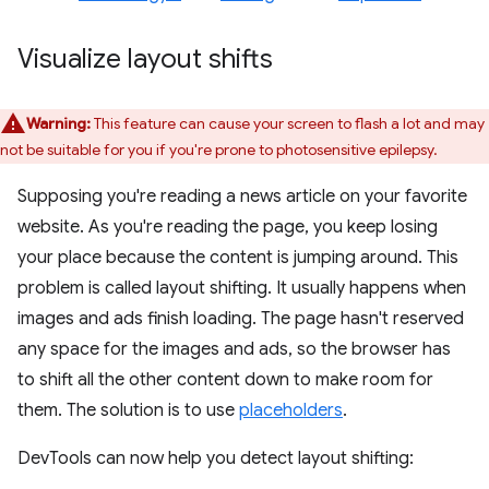
Visualize layout shifts
Warning:
This feature can cause your screen to flash a lot and may
not be suitable for you if you're prone to photosensitive epilepsy.
Supposing you're reading a news article on your favorite
website. As you're reading the page, you keep losing
your place because the content is jumping around. This
problem is called layout shifting. It usually happens when
images and ads finish loading. The page hasn't reserved
any space for the images and ads, so the browser has
to shift all the other content down to make room for
them. The solution is to use
placeholders
.
DevTools can now help you detect layout shifting: