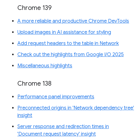
Chrome 139
A more reliable and productive Chrome DevTools
Upload images in AI assistance for styling
Add request headers to the table in Network
Check out the highlights from Google I/O 2025
Miscellaneous highlights
Chrome 138
Performance panel improvements
Preconnected origins in 'Network dependency tree'
insight
Server response and redirection times in
'Document request latency' insight