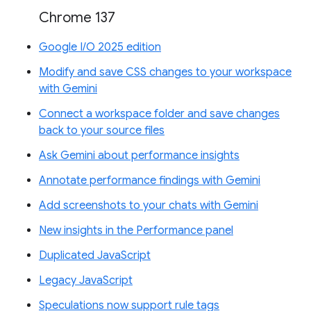
Chrome 137
Google I/O 2025 edition
Modify and save CSS changes to your workspace
with Gemini
Connect a workspace folder and save changes
back to your source files
Ask Gemini about performance insights
Annotate performance findings with Gemini
Add screenshots to your chats with Gemini
New insights in the Performance panel
Duplicated JavaScript
Legacy JavaScript
Speculations now support rule tags