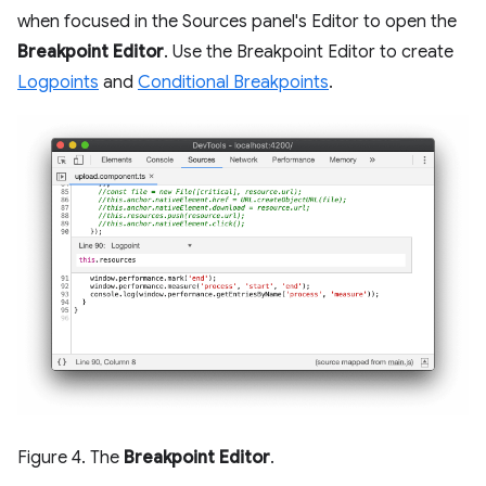
when focused in the Sources panel's Editor to open the
Breakpoint Editor
. Use the Breakpoint Editor to create
Logpoints
and
Conditional Breakpoints
.
Figure 4. The
Breakpoint Editor
.