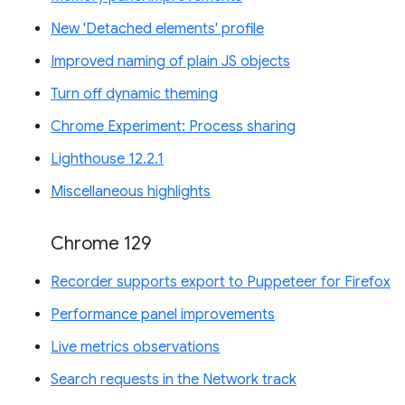
New 'Detached elements' profile
Improved naming of plain JS objects
Turn off dynamic theming
Chrome Experiment: Process sharing
Lighthouse 12.2.1
Miscellaneous highlights
Chrome 129
Recorder supports export to Puppeteer for Firefox
Performance panel improvements
Live metrics observations
Search requests in the Network track