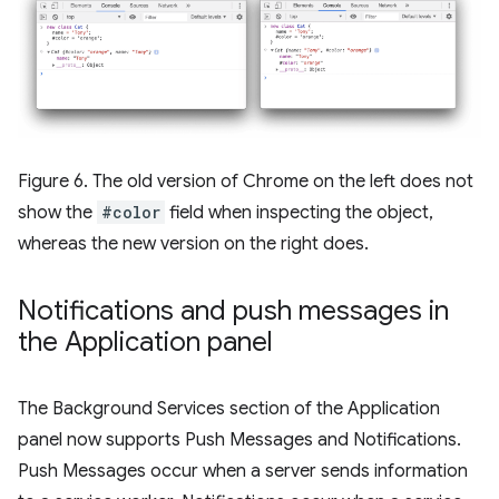
Figure 6. The old version of Chrome on the left does not
show the
#color
field when inspecting the object,
whereas the new version on the right does.
Notifications and push messages in
the Application panel
The Background Services section of the Application
panel now supports Push Messages and Notifications.
Push Messages occur when a server sends information