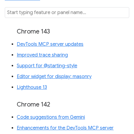
Chrome 143
DevTools MCP server updates
Improved trace sharing
Support for @starting-style
Editor widget for display: masonry
Lighthouse 13
Chrome 142
Code suggestions from Gemini
Enhancements for the DevTools MCP server