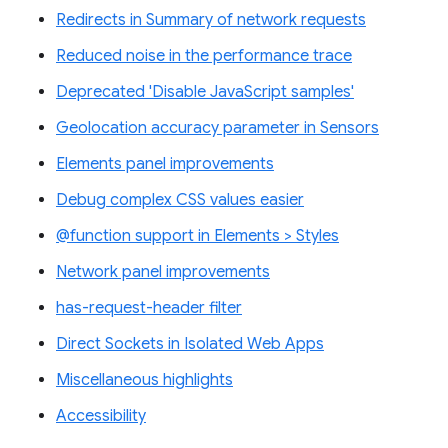
Redirects in Summary of network requests
Reduced noise in the performance trace
Deprecated 'Disable JavaScript samples'
Geolocation accuracy parameter in Sensors
Elements panel improvements
Debug complex CSS values easier
@function support in Elements > Styles
Network panel improvements
has-request-header filter
Direct Sockets in Isolated Web Apps
Miscellaneous highlights
Accessibility