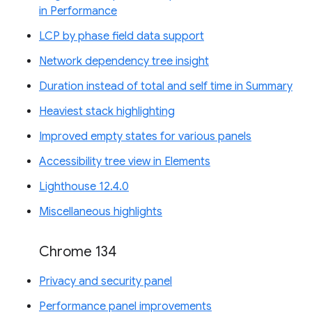
in Performance
LCP by phase field data support
Network dependency tree insight
Duration instead of total and self time in Summary
Heaviest stack highlighting
Improved empty states for various panels
Accessibility tree view in Elements
Lighthouse 12.4.0
Miscellaneous highlights
Chrome 134
Privacy and security panel
Performance panel improvements