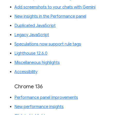
Add screenshots to your chats with Gemini
New insights in the Performance panel
Duplicated JavaScript
Legacy JavaScript
Speculations now support rule tags
Lighthouse 12.6.0
Miscellaneous highlights
Accessibility
Chrome 136
Performance panel improvements
New performance insights