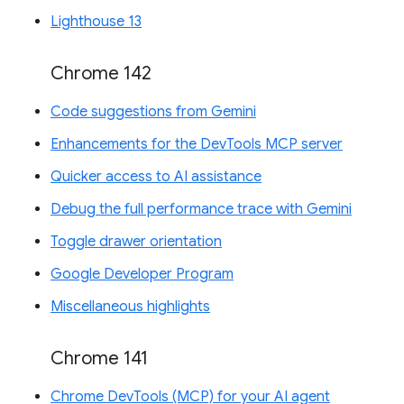
Lighthouse 13
Chrome 142
Code suggestions from Gemini
Enhancements for the DevTools MCP server
Quicker access to AI assistance
Debug the full performance trace with Gemini
Toggle drawer orientation
Google Developer Program
Miscellaneous highlights
Chrome 141
Chrome DevTools (MCP) for your AI agent