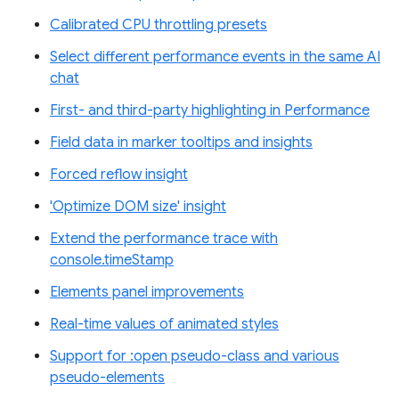
Calibrated CPU throttling presets
Select different performance events in the same AI
chat
First- and third-party highlighting in Performance
Field data in marker tooltips and insights
Forced reflow insight
'Optimize DOM size' insight
Extend the performance trace with
console.timeStamp
Elements panel improvements
Real-time values of animated styles
Support for :open pseudo-class and various
pseudo-elements