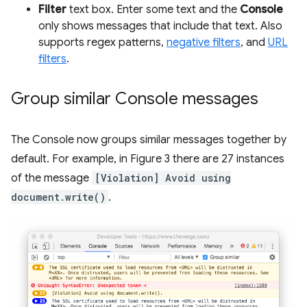
Filter
text box. Enter some text and the
Console
only shows messages that include that text. Also
supports regex patterns,
negative filters
, and
URL
filters
.
Group similar Console messages
The Console now groups similar messages together by
default. For example, in Figure 3 there are 27 instances
of the message
[Violation] Avoid using
document.write()
.