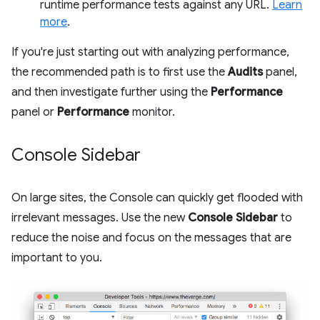
runtime performance tests against any URL.
Learn
more
.
If you're just starting out with analyzing performance,
the recommended path is to first use the
Audits
panel,
and then investigate further using the
Performance
panel or
Performance
monitor.
Console Sidebar
On large sites, the Console can quickly get flooded with
irrelevant messages. Use the new
Console Sidebar
to
reduce the noise and focus on the messages that are
important to you.