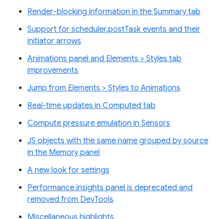
Render-blocking information in the Summary tab
Support for scheduler.postTask events and their
initiator arrows
Animations panel and Elements > Styles tab
improvements
Jump from Elements > Styles to Animations
Real-time updates in Computed tab
Compute pressure emulation in Sensors
JS objects with the same name grouped by source
in the Memory panel
A new look for settings
Performance insights panel is deprecated and
removed from DevTools
Miscellaneous highlights