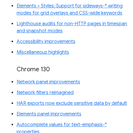
Elements > Styles: Support for sideways-* writing
modes for grid overlays and CSS-wide keywords
Lighthouse audits for non-HTTP pages in timespan
and snapshot modes
Accessibility improvements
Miscellaneous highlights
Chrome 130
Network panel improvements
Network filters reimagined
HAR exports now exclude sensitive data by default
Elements panel improvements
Autocomplete values for text-emphasis-*
properties