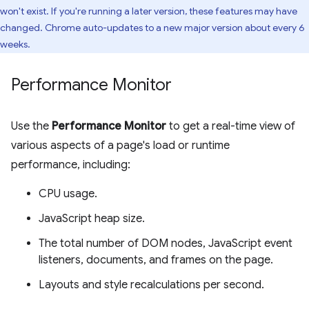
won't exist. If you're running a later version, these features may have
changed. Chrome auto-updates to a new major version about every 6
weeks.
Performance Monitor
Use the
Performance Monitor
to get a real-time view of
various aspects of a page's load or runtime
performance, including:
CPU usage.
JavaScript heap size.
The total number of DOM nodes, JavaScript event
listeners, documents, and frames on the page.
Layouts and style recalculations per second.