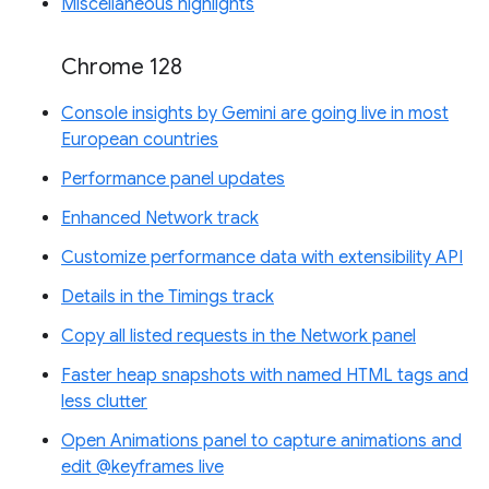
Miscellaneous highlights
Chrome 128
Console insights by Gemini are going live in most
European countries
Performance panel updates
Enhanced Network track
Customize performance data with extensibility API
Details in the Timings track
Copy all listed requests in the Network panel
Faster heap snapshots with named HTML tags and
less clutter
Open Animations panel to capture animations and
edit @keyframes live