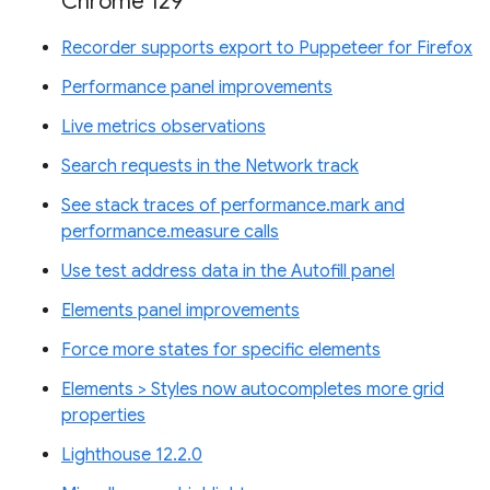
Chrome 129
Recorder supports export to Puppeteer for Firefox
Performance panel improvements
Live metrics observations
Search requests in the Network track
See stack traces of performance.mark and
performance.measure calls
Use test address data in the Autofill panel
Elements panel improvements
Force more states for specific elements
Elements > Styles now autocompletes more grid
properties
Lighthouse 12.2.0