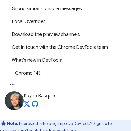
Group similar Console messages
Local Overrides
Download the preview channels
Get in touch with the Chrome DevTools team
What's new in DevTools
Chrome 143
Kayce Basques
Note:
Interested in helping improve DevTools? Sign up to
participate in
Google User Research here
.