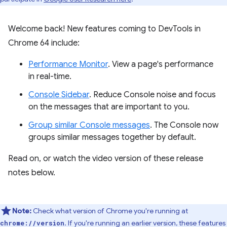
Welcome back! New features coming to DevTools in
Chrome 64 include:
Performance Monitor
. View a page's performance
in real-time.
Console Sidebar
. Reduce Console noise and focus
on the messages that are important to you.
Group similar Console messages
. The Console now
groups similar messages together by default.
Read on, or watch the video version of these release
notes below.
Note:
Check what version of Chrome you're running at
. If you're running an earlier version, these features
chrome://version