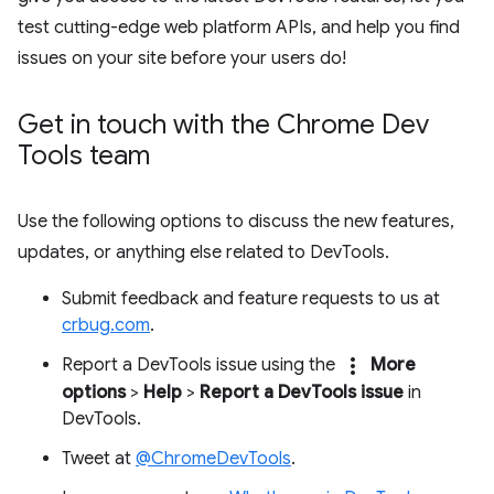
test cutting-edge web platform APIs, and help you find
issues on your site before your users do!
Get in touch with the Chrome Dev
Tools team
Use the following options to discuss the new features,
updates, or anything else related to DevTools.
Submit feedback and feature requests to us at
crbug.com
.
more_vert
Report a DevTools issue using the
More
options
>
Help
>
Report a DevTools issue
in
DevTools.
Tweet at
@ChromeDevTools
.