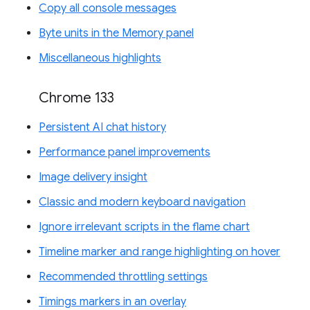
Copy all console messages
Byte units in the Memory panel
Miscellaneous highlights
Chrome 133
Persistent AI chat history
Performance panel improvements
Image delivery insight
Classic and modern keyboard navigation
Ignore irrelevant scripts in the flame chart
Timeline marker and range highlighting on hover
Recommended throttling settings
Timings markers in an overlay