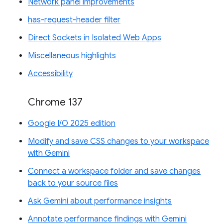
Network panel improvements
has-request-header filter
Direct Sockets in Isolated Web Apps
Miscellaneous highlights
Accessibility
Chrome 137
Google I/O 2025 edition
Modify and save CSS changes to your workspace
with Gemini
Connect a workspace folder and save changes
back to your source files
Ask Gemini about performance insights
Annotate performance findings with Gemini