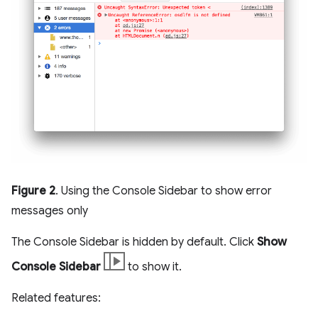
Figure 2
. Using the Console Sidebar to show error
messages only
The Console Sidebar is hidden by default. Click
Show
Console Sidebar
to show it.
Related features: