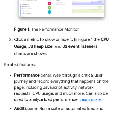
Figure 1
. The Performance Monitor
Click a metric to show or hide it. In Figure 1 the
CPU
Usage
,
JS heap size
, and
JS event listeners
charts are shown.
Related features:
Performance
panel. Walk through a critical user
journey and record everything that happens on the
page, including JavaScript activity, network
requests, CPU usage, and much more. Can also be
used to analyze load performance.
Learn more
.
Audits
panel. Run a suite of automated load and