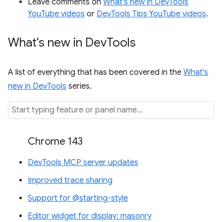
Leave comments on
What's new in DevTools
YouTube videos
or
DevTools Tips YouTube videos
.
What's new in Dev
Tools
A list of everything that has been covered in the
What's
new in DevTools
series.
Chrome 143
DevTools MCP server updates
Improved trace sharing
Support for @starting-style
Editor widget for display: masonry