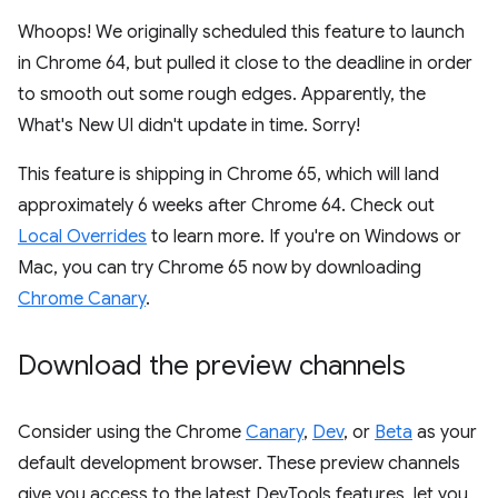
Whoops! We originally scheduled this feature to launch
in Chrome 64, but pulled it close to the deadline in order
to smooth out some rough edges. Apparently, the
What's New UI didn't update in time. Sorry!
This feature is shipping in Chrome 65, which will land
approximately 6 weeks after Chrome 64. Check out
Local Overrides
to learn more. If you're on Windows or
Mac, you can try Chrome 65 now by downloading
Chrome Canary
.
Download the preview channels
Consider using the Chrome
Canary
,
Dev
, or
Beta
as your
default development browser. These preview channels
give you access to the latest DevTools features, let you