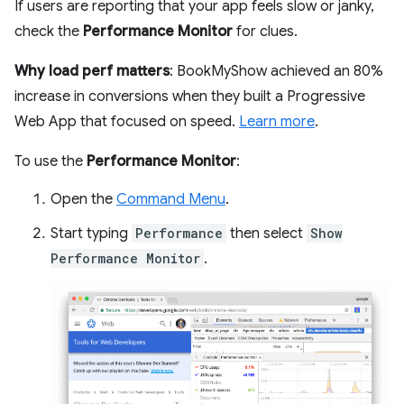
If users are reporting that your app feels slow or janky,
check the
Performance Monitor
for clues.
Why load perf matters
: BookMyShow achieved an 80%
increase in conversions when they built a Progressive
Web App that focused on speed.
Learn more
.
To use the
Performance Monitor
:
Open the
Command Menu
.
Start typing
Performance
then select
Show
Performance Monitor
.