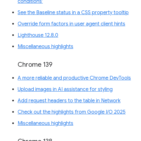
conditions'
See the Baseline status in a CSS property tooltip
Override form factors in user agent client hints
Lighthouse 12.8.0
Miscellaneous highlights
Chrome 139
A more reliable and productive Chrome DevTools
Upload images in AI assistance for styling
Add request headers to the table in Network
Check out the highlights from Google I/O 2025
Miscellaneous highlights