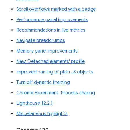
Scroll overflows marked with a badge
Performance panel improvements
Recommendations in live metrics
Navigate breadcrumbs
Memory panel improvements
New 'Detached elements' profile
Improved naming of plain JS objects
Turn off dynamic theming
Chrome Experiment: Process sharing
Lighthouse 12.2.1
Miscellaneous highlights