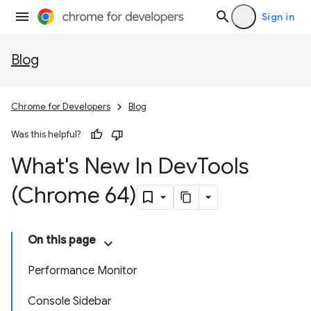
Sign in
Blog
Chrome for Developers
Blog
Was this helpful?
What's New In Dev
Tools
(Chrome 64)
On this page
Performance Monitor
Console Sidebar