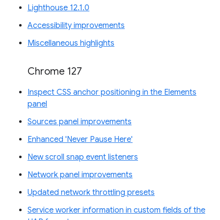
Lighthouse 12.1.0
Accessibility improvements
Miscellaneous highlights
Chrome 127
Inspect CSS anchor positioning in the Elements
panel
Sources panel improvements
Enhanced 'Never Pause Here'
New scroll snap event listeners
Network panel improvements
Updated network throttling presets
Service worker information in custom fields of the