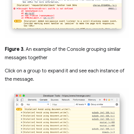
Figure 3
. An example of the Console grouping similar
messages together
Click on a group to expand it and see each instance of
the message.