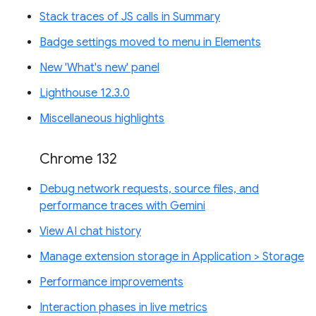
Stack traces of JS calls in Summary
Badge settings moved to menu in Elements
New 'What's new' panel
Lighthouse 12.3.0
Miscellaneous highlights
Chrome 132
Debug network requests, source files, and
performance traces with Gemini
View AI chat history
Manage extension storage in Application > Storage
Performance improvements
Interaction phases in live metrics