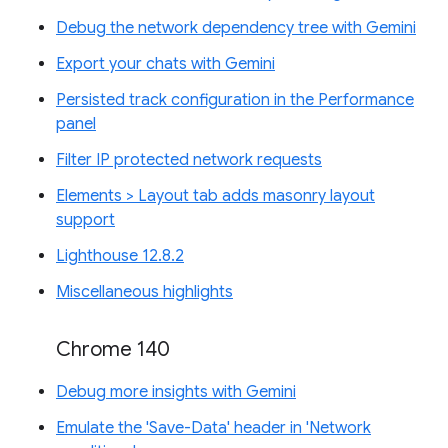
Debug the network dependency tree with Gemini
Export your chats with Gemini
Persisted track configuration in the Performance
panel
Filter IP protected network requests
Elements > Layout tab adds masonry layout
support
Lighthouse 12.8.2
Miscellaneous highlights
Chrome 140
Debug more insights with Gemini
Emulate the 'Save-Data' header in 'Network