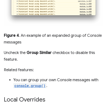
Figure 4
. An example of an expanded group of Console
messages
Uncheck the
Group Similar
checkbox to disable this
feature.
Related features:
You can group your own Console messages with
console.group()
.
Local Overrides