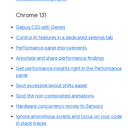
Chrome 131
Debug CSS with Gemini
Control AI features in a dedicated settings tab
Performance panel improvements
Annotate and share performance findings
Get performance insights right in the Performance
panel
Spot excessive layout shifts easier
Spot the non-composited animations
Hardware concurrency moves to Sensors
Ignore anonymous scripts and focus on your code
in stack traces