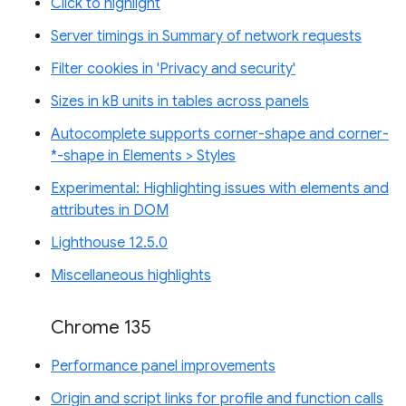
Click to highlight
Server timings in Summary of network requests
Filter cookies in 'Privacy and security'
Sizes in kB units in tables across panels
Autocomplete supports corner-shape and corner-
*-shape in Elements > Styles
Experimental: Highlighting issues with elements and
attributes in DOM
Lighthouse 12.5.0
Miscellaneous highlights
Chrome 135
Performance panel improvements
Origin and script links for profile and function calls