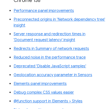
Chrome 138
Performance panel improvements
Preconnected origins in 'Network dependency tree'
insight
Server response and redirection times in
'Document request latency' insight
Redirects in Summary of network requests
Reduced noise in the performance trace
Deprecated 'Disable JavaScript samples'
Geolocation accuracy parameter in Sensors
Elements panel improvements
Debug complex CSS values easier
@function support in Elements > Styles