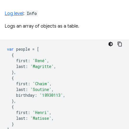
Log level
:
Info
Logs an array of objects as a table.
var
people
=
[
{
first
:
'René'
,
last
:
'Magritte'
,
},
{
first
:
'Chaim'
,
last
:
'Soutine'
,
birthday
:
'18930113'
,
},
{
first
:
'Henri'
,
last
:
'Matisse'
,
}