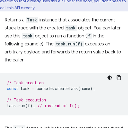
execution that already uses this API under the hood, you don't need to
call this API directly.
Returns a
Task
instance that associates the current
stack trace with the created
task
object. You can later
use this
task
object to run a function (
f
in the
following example). The
task.run(f)
executes an
arbitrary payload and forwards the return value back to
the caller.
// Task creation
const
task
=
console
.
createTask
(
name
);
// Task execution
task
.
run
(
f
);
// instead of f();