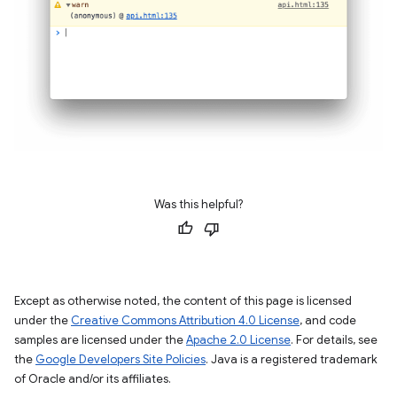
Was this helpful?
Except as otherwise noted, the content of this page is licensed
under the
Creative Commons Attribution 4.0 License
, and code
samples are licensed under the
Apache 2.0 License
. For details, see
the
Google Developers Site Policies
. Java is a registered trademark
of Oracle and/or its affiliates.