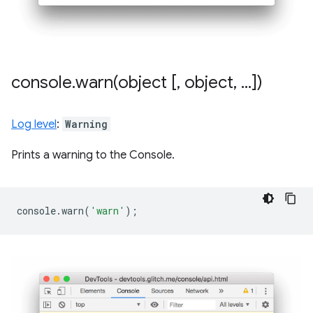
console
.
warn(
object [
,
object
,
.
.
.
])
Log level
:
Warning
Prints a warning to the Console.
console
.
warn
(
'warn'
);