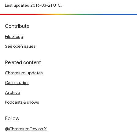
Last updated 2016-03-21 UTC.
Contribute
File a bug
See open issues
Related content
Chromium updates
Case studies
Archive
Podcasts & shows
Follow
@ChromiumDev on X