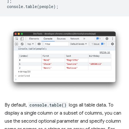
];
console
.
table
(
people
);
By default,
console.table()
logs all table data. To
display a single column or a subset of columns, you can
use the second optional parameter and specify column