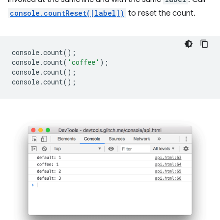
console.countReset([label])
to reset the count.
console
.
count
();
console
.
count
(
'coffee'
);
console
.
count
();
console
.
count
();