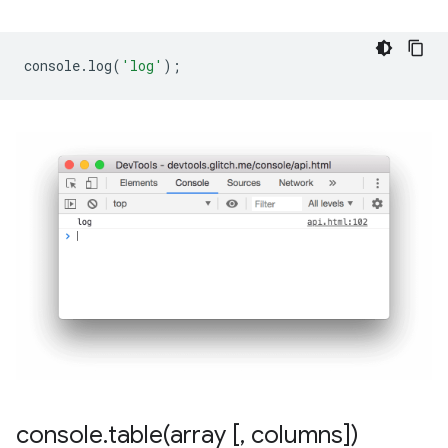
console
.
log
(
'log'
);
console
.
table(
array [
,
columns])