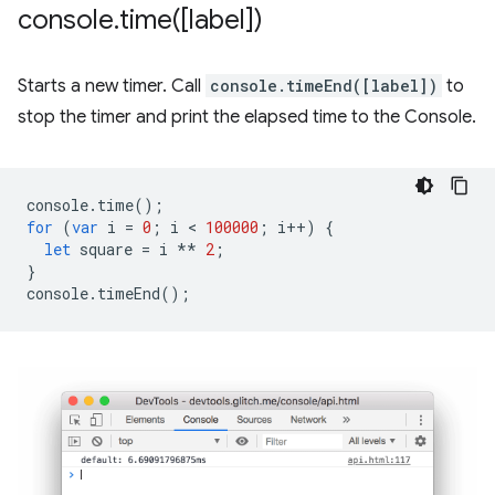
console
.
time(
[label])
Starts a new timer. Call
console.timeEnd([label])
to
stop the timer and print the elapsed time to the Console.
console
.
time
();
for
(
var
i
=
0
;
i
 < 
100000
;
i
++
)
{
let
square
=
i
**
2
;
}
console
.
timeEnd
();