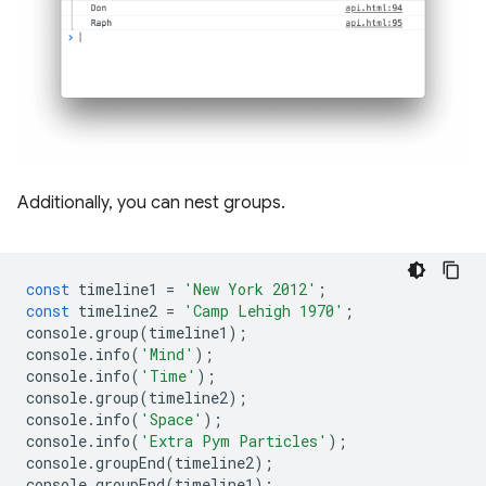
Additionally, you can nest groups.
const
timeline1
=
'New York 2012'
;
const
timeline2
=
'Camp Lehigh 1970'
;
console
.
group
(
timeline1
);
console
.
info
(
'Mind'
);
console
.
info
(
'Time'
);
console
.
group
(
timeline2
);
console
.
info
(
'Space'
);
console
.
info
(
'Extra Pym Particles'
);
console
.
groupEnd
(
timeline2
);
console
.
groupEnd
(
timeline1
);