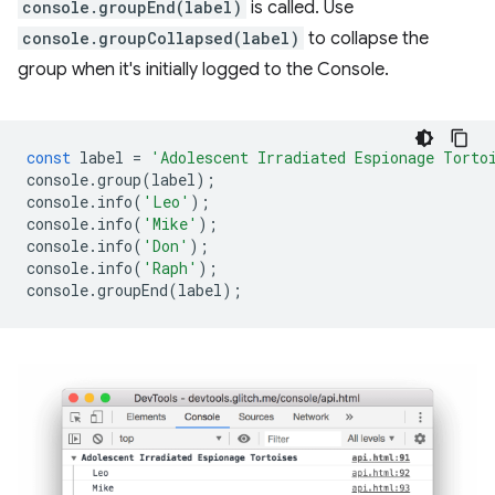
console.groupEnd(label)
is called. Use
console.groupCollapsed(label)
to collapse the
group when it's initially logged to the Console.
const
label
=
'Adolescent Irradiated Espionage Torto
console
.
group
(
label
);
console
.
info
(
'Leo'
);
console
.
info
(
'Mike'
);
console
.
info
(
'Don'
);
console
.
info
(
'Raph'
);
console
.
groupEnd
(
label
);