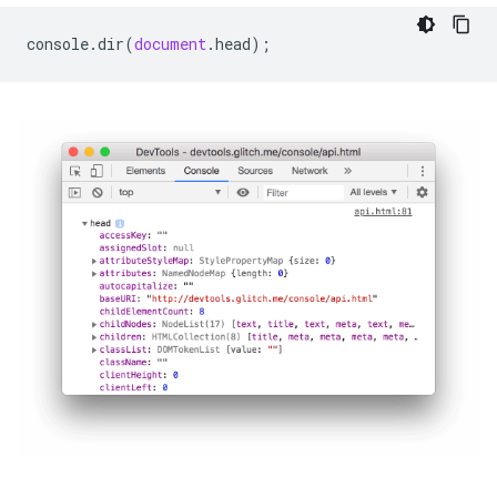
console
.
dir
(
document
.
head
);