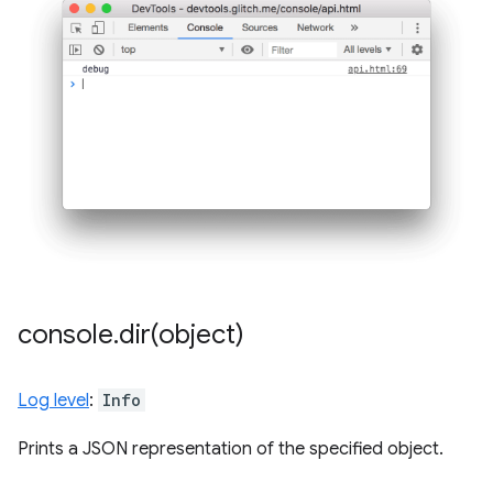
console
.
dir(
object)
Log level
:
Info
Prints a JSON representation of the specified object.