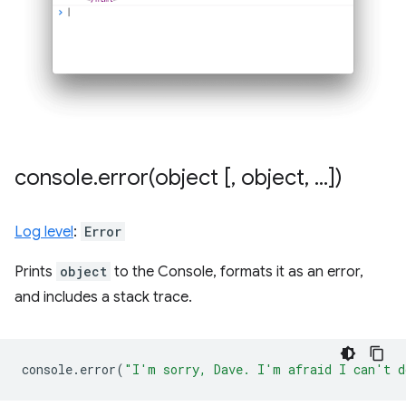
console
.
error(
object [
,
object
,
.
.
.
])
Log level
:
Error
Prints
object
to the Console, formats it as an error,
and includes a stack trace.
console
.
error
(
"I'm sorry, Dave. I'm afraid I can't d