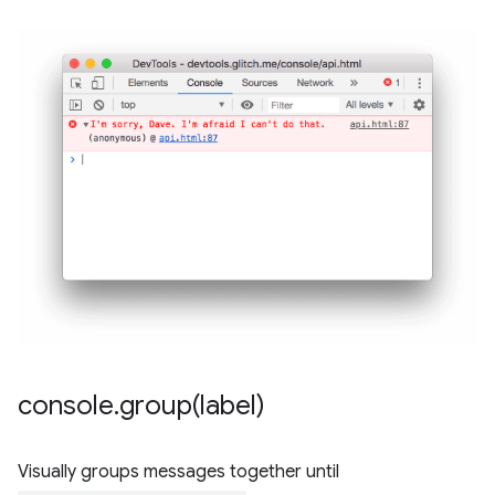
console
.
group(
label)
Visually groups messages together until