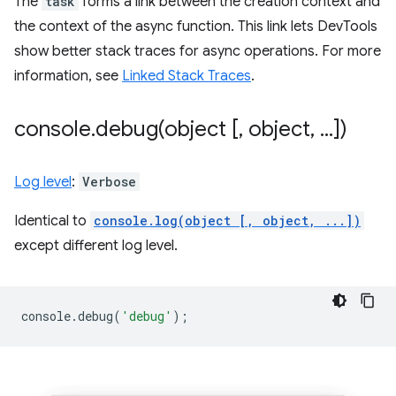
The
task
forms a link between the creation context and
the context of the async function. This link lets DevTools
show better stack traces for async operations. For more
information, see
Linked Stack Traces
.
console
.
debug(
object [
,
object
,
.
.
.
])
Log level
:
Verbose
Identical to
console.log(object [, object, ...])
except different log level.
console
.
debug
(
'debug'
);