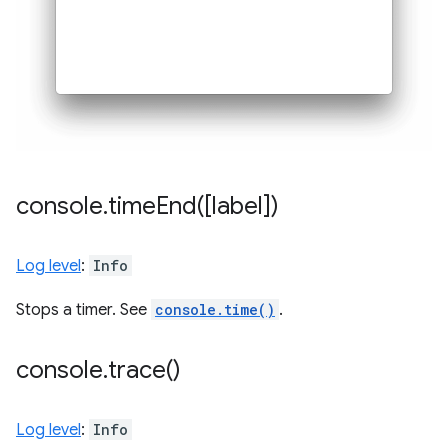
console
.
timeEnd(
[label])
Log level
:
Info
Stops a timer. See
console.time()
.
console
.
trace(
)
Log level
:
Info