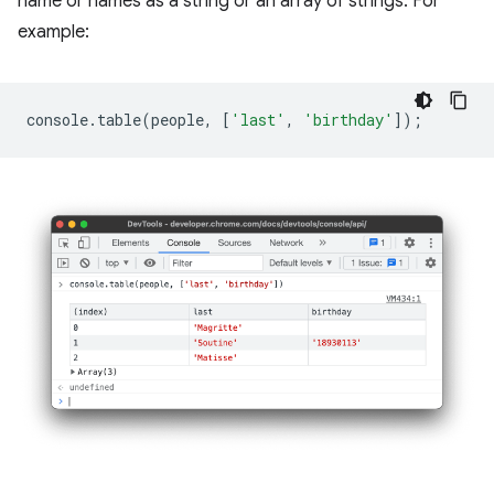
name or names as a string or an array of strings. For
example:
console
.
table
(
people
,
[
'last'
,
'birthday'
]);