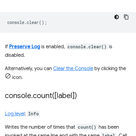
console
.
clear
();
If
Preserve Log
is enabled,
console.clear()
is
disabled.
Alternatively, you can
Clear the Console
by clicking the
icon.
console
.
count(
[label])
Log level
:
Info
Writes the number of times that
count()
has been
invoked at the same line and with the same
label
. Call