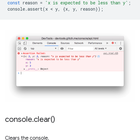
const
reason
=
'x is expected to be less than y'
;
console
.
assert
(
x
 < 
y
,
{
x
,
y
,
reason
});
console
.
clear(
)
Clears the console.