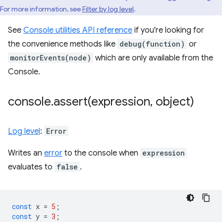
For more information, see
Filter by log level
.
See
Console utilities API reference
if you're looking for
the convenience methods like
debug(function)
or
monitorEvents(node)
which are only available from the
Console.
console
.
assert(
expression
,
object)
Log level
:
Error
Writes an
error
to the console when
expression
evaluates to
false
.
const
x
=
5
;
const
y
=
3
;