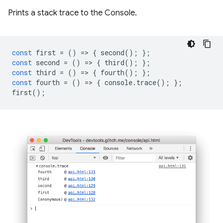
Prints a stack trace to the Console.
const
first
=
()
=
>
{
second
();
};
const
second
=
()
=
>
{
third
();
};
const
third
=
()
=
>
{
fourth
();
};
const
fourth
=
()
=
>
{
console
.
trace
();
};
first
();