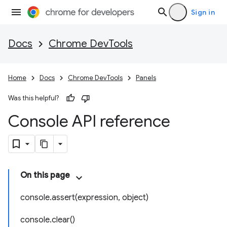
Sign in
Docs
Chrome DevTools
Home
Docs
Chrome DevTools
Panels
Was this helpful?
Console API reference
On this page
console.assert(expression, object)
console.clear()