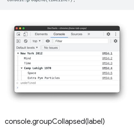
console
.
groupCollapsed(
label)