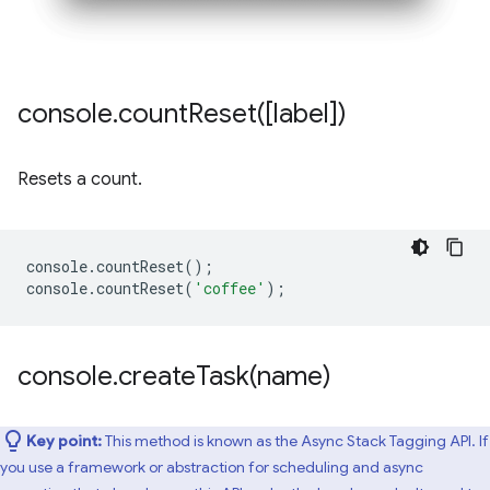
console
.
countReset(
[label])
Resets a count.
console
.
countReset
();
console
.
countReset
(
'coffee'
);
console
.
createTask(
name)
Key point:
This method is known as the Async Stack Tagging API. If
you use a framework or abstraction for scheduling and async