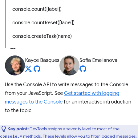
console.count([label])
console.countReset([label])
console.createTask(name)
Kayce Basques
Sofia Emelianova
Use the Console API to write messages to the Console
from your JavaScript. See
Get started with logging
messages to the Console
for an interactive introduction
to the topic.
Key point:
DevTools assigns a severity level to most of the
methods. These levels allow you to filter logged messages.
console.*