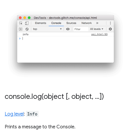
console
.
log(
object [
,
object
,
.
.
.
])
Log level
:
Info
Prints a message to the Console.