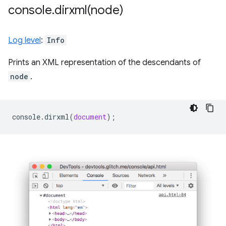
console
.
dirxml(
node)
Log level
:
Info
Prints an XML representation of the descendants of
node
.
console
.
dirxml
(
document
);