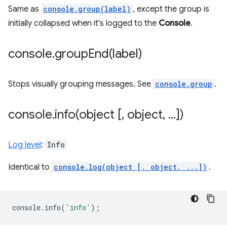
Same as
console.group(label)
, except the group is
initially collapsed when it's logged to the
Console
.
console
.
groupEnd(
label)
Stops visually grouping messages. See
console.group
.
console
.
info(
object [
,
object
,
.
.
.
])
Log level
:
Info
Identical to
console.log(object [, object, ...])
.
console
.
info
(
'info'
);