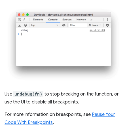
Use
undebug(fn)
to stop breaking on the function, or
use the UI to disable all breakpoints.
For more information on breakpoints, see
Pause Your
Code With Breakpoints
.