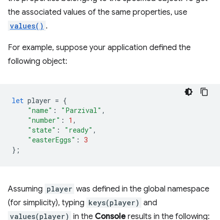
the associated values of the same properties, use
values()
.
For example, suppose your application defined the
following object:
let
player
=
{
"name"
:
"Parzival"
,
"number"
:
1
,
"state"
:
"ready"
,
"easterEggs"
:
3
};
Assuming
player
was defined in the global namespace
(for simplicity), typing
keys(player)
and
values(player)
in the
Console
results in the following: