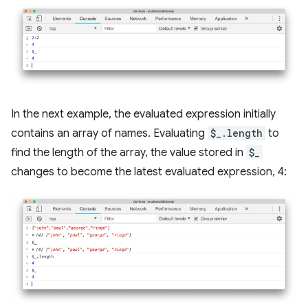
In the next example, the evaluated expression initially
contains an array of names. Evaluating
$_.length
to
find the length of the array, the value stored in
$_
changes to become the latest evaluated expression, 4: