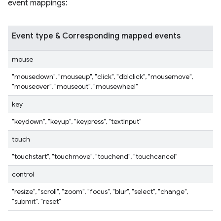
event mappings:
Event type & Corresponding mapped events
mouse
"mousedown", "mouseup", "click", "dblclick", "mousemove",
"mouseover", "mouseout", "mousewheel"
key
"keydown", "keyup", "keypress", "textInput"
touch
"touchstart", "touchmove", "touchend", "touchcancel"
control
"resize", "scroll", "zoom", "focus", "blur", "select", "change",
"submit", "reset"