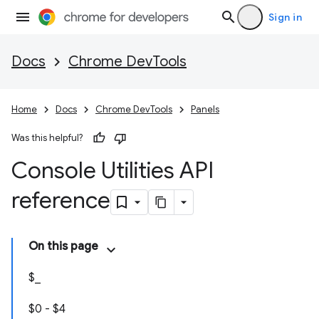
Sign in
Docs
Chrome DevTools
Home
Docs
Chrome DevTools
Panels
Was this helpful?
Console Utilities API
reference
On this page
$_
$0 - $4