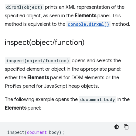
dirxml(object)
prints an XML representation of the
specified object, as seen in the
Elements
panel. This
method is equivalent to the
console.dirxml()
method.
inspect(
object
/
function)
inspect(object/function)
opens and selects the
specified element or object in the appropriate panel:
either the
Elements
panel for DOM elements or the
Profiles panel for JavaScript heap objects.
The following example opens the
document.body
in the
Elements
panel:
inspect
(
document
.
body
);