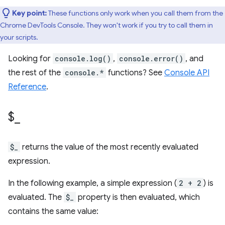
Key point:
These functions only work when you call them from the
Chrome DevTools Console. They won't work if you try to call them in
your scripts.
Looking for
console.log()
,
console.error()
, and
the rest of the
console.*
functions? See
Console API
Reference
.
$
_
$_
returns the value of the most recently evaluated
expression.
In the following example, a simple expression (
2 + 2
) is
evaluated. The
$_
property is then evaluated, which
contains the same value: