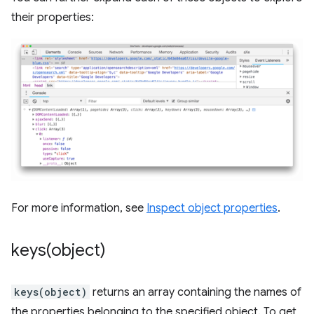
their properties:
For more information, see
Inspect object properties
.
keys(
object)
keys(object)
returns an array containing the names of
the properties belonging to the specified object. To get