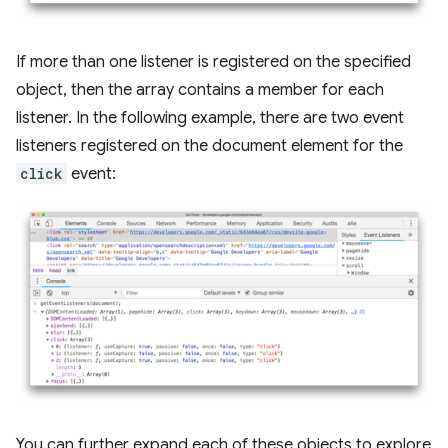
If more than one listener is registered on the specified
object, then the array contains a member for each
listener. In the following example, there are two event
listeners registered on the document element for the
click
event:
You can further expand each of these objects to explore