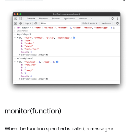
monitor(
function)
When the function specified is called, a message is