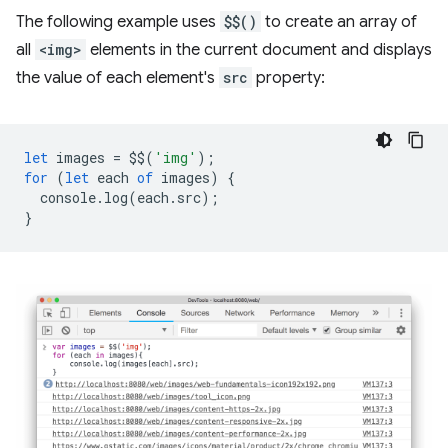
The following example uses
$$()
to create an array of
all
<img>
elements in the current document and displays
the value of each element's
src
property:
let
images
=
$$
(
'img'
);
for
(
let
each
of
images
)
{
console
.
log
(
each
.
src
);
}