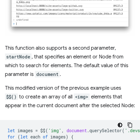
This function also supports a second parameter,
startNode
, that specifies an element or Node from
which to search for elements. The default value of this
parameter is
document
.
This modified version of the previous example uses
$$()
to create an array of all
<img>
elements that
appear in the current document after the selected Node:
let
images
=
$$
(
'img'
,
document
.
querySelector
(
'.devs
for
(
let
each
of
images
)
{