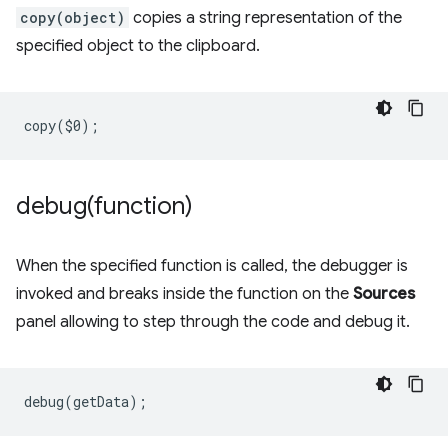
copy(object)
copies a string representation of the
specified object to the clipboard.
copy
(
$0
);
debug(
function)
When the specified function is called, the debugger is
invoked and breaks inside the function on the
Sources
panel allowing to step through the code and debug it.
debug
(
getData
);