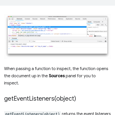
When passing a function to inspect, the function opens
the document up in the
Sources
panel for you to
inspect.
getEventListeners(
object)
getEventListeners(object)
returns the event listeners