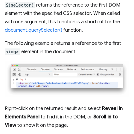
$(selector)
returns the reference to the first DOM
element with the specified CSS selector. When called
with one argument, this function is a shortcut for the
document.querySelector()
function.
The following example returns a reference to the first
<img>
element in the document:
Right-click on the returned result and select
Reveal in
Elements Panel
to find it in the DOM, or
Scroll in to
View
to show it on the page.