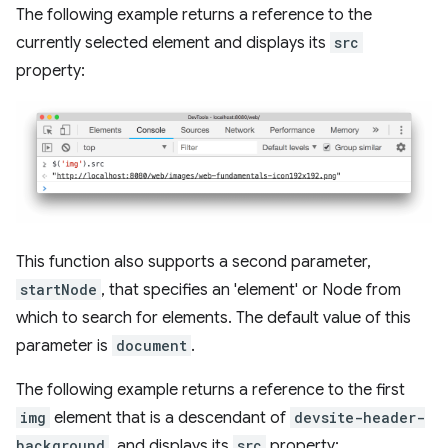
The following example returns a reference to the
currently selected element and displays its
src
property:
This function also supports a second parameter,
startNode
, that specifies an 'element' or Node from
which to search for elements. The default value of this
parameter is
document
.
The following example returns a reference to the first
img
element that is a descendant of
devsite-header-
background
, and displays its
src
property: