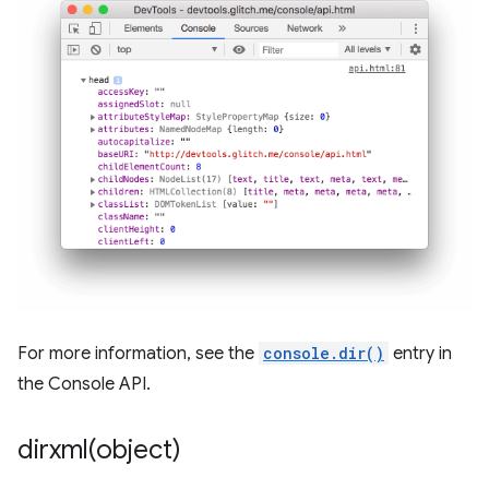
For more information, see the
console.dir()
entry in
the Console API.
dirxml(
object)