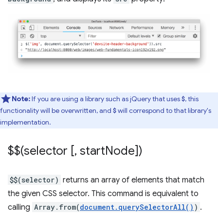
Note:
If you are using a library such as jQuery that uses
, this
$
functionality will be overwritten, and
will correspond to that library's
$
implementation.
$$(selector [
,
start
Node])
$$(selector)
returns an array of elements that match
the given CSS selector. This command is equivalent to
calling
Array.from(
document.querySelectorAll()
)
.