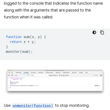
logged to the console that indicates the function name
along with the arguments that are passed to the
function when it was called.
function
sum
(
x
,
y
)
{
return
x
+
y
;
}
monitor
(
sum
);
Use
unmonitor(function)
to stop monitoring.