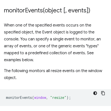
monitorEvents(
object [
,
events])
When one of the specified events occurs on the
specified object, the Event object is logged to the
console. You can specify a single event to monitor, an
array of events, or one of the generic events "types"
mapped to a predefined collection of events. See
examples below.
The following monitors all resize events on the window
object.
monitorEvents
(
window
,
"resize"
);