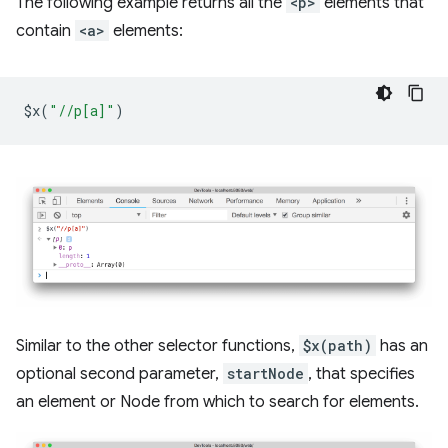
The following example returns all the
<p>
elements that
contain
<a>
elements:
$x
(
"//p[a]"
)
Similar to the other selector functions,
$x(path)
has an
optional second parameter,
startNode
, that specifies
an element or Node from which to search for elements.