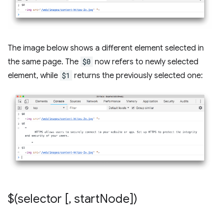
The image below shows a different element selected in
the same page. The
$0
now refers to newly selected
element, while
$1
returns the previously selected one:
$(selector [
,
start
Node])