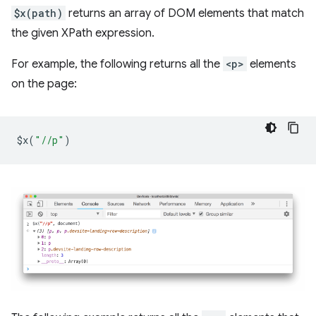
$x(path)
returns an array of DOM elements that match
the given XPath expression.
For example, the following returns all the
<p>
elements
on the page:
$x
(
"//p"
)