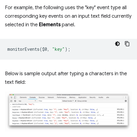
For example, the following uses the "key" event type all
corresponding key events on an input text field currently
selected in the
Elements
panel.
monitorEvents
(
$0
,
"key"
);
Below is sample output after typing a characters in the
text field: