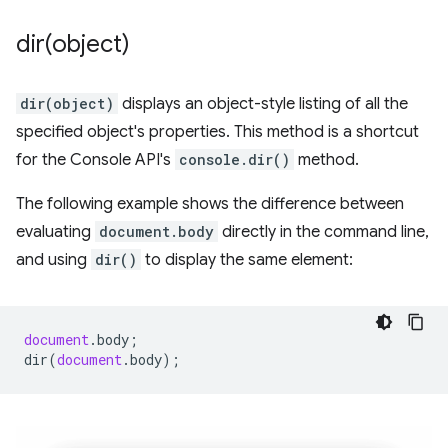
dir(
object)
dir(object)
displays an object-style listing of all the
specified object's properties. This method is a shortcut
for the Console API's
console.dir()
method.
The following example shows the difference between
evaluating
document.body
directly in the command line,
and using
dir()
to display the same element:
document
.
body
;
dir
(
document
.
body
);