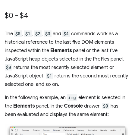
$0 - $4
The
$0
,
$1
,
$2
,
$3
and
$4
commands work as a
historical reference to the last five DOM elements
inspected within the
Elements
panel or the last five
JavaScript heap objects selected in the Profiles panel.
$0
returns the most recently selected element or
JavaScript object,
$1
returns the second most recently
selected one, and so on.
In the following example, an
img
element is selected in
the
Elements
panel. In the
Console
drawer,
$0
has
been evaluated and displays the same element: