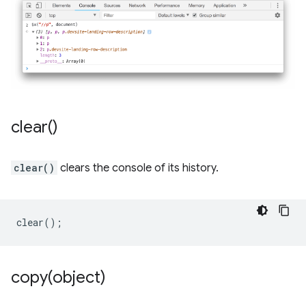
clear(
)
clear()
clears the console of its history.
clear
();
copy(
object)