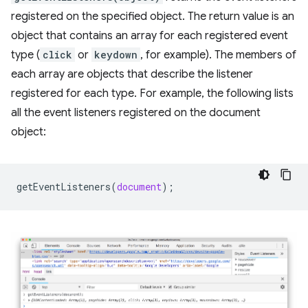
registered on the specified object. The return value is an
object that contains an array for each registered event
type (
click
or
keydown
, for example). The members of
each array are objects that describe the listener
registered for each type. For example, the following lists
all the event listeners registered on the document
object:
getEventListeners
(
document
);