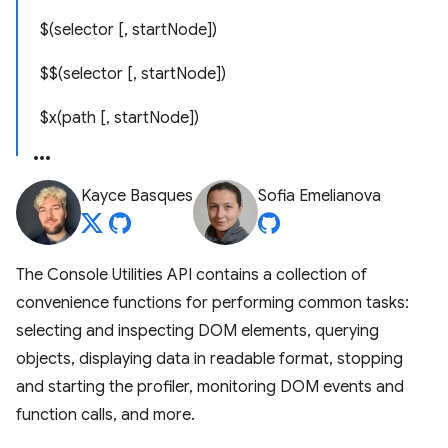
$(selector [, startNode])
$$(selector [, startNode])
$x(path [, startNode])
Kayce Basques
Sofia Emelianova
The Console Utilities API contains a collection of
convenience functions for performing common tasks:
selecting and inspecting DOM elements, querying
objects, displaying data in readable format, stopping
and starting the profiler, monitoring DOM events and
function calls, and more.