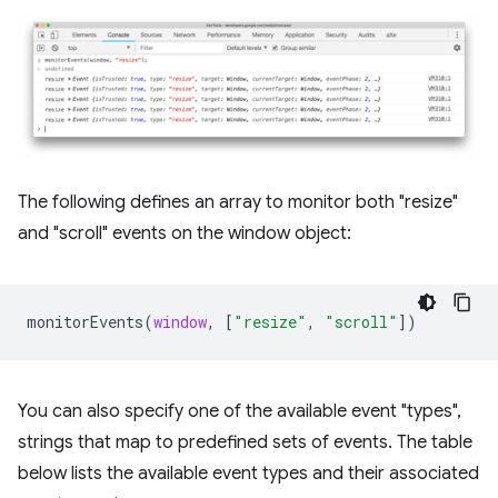
The following defines an array to monitor both "resize"
and "scroll" events on the window object:
monitorEvents
(
window
,
[
"resize"
,
"scroll"
])
You can also specify one of the available event "types",
strings that map to predefined sets of events. The table
below lists the available event types and their associated