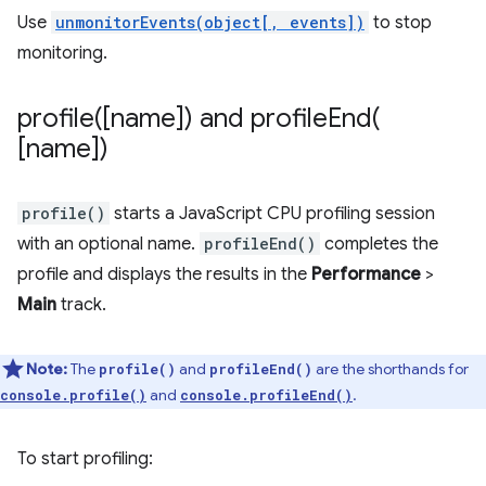
Use
unmonitorEvents(object[, events])
to stop
monitoring.
profile(
[name]) and
profileEnd(
[name])
profile()
starts a JavaScript CPU profiling session
with an optional name.
profileEnd()
completes the
profile and displays the results in the
Performance
>
Main
track.
Note:
The
and
are the shorthands for
profile()
profileEnd()
and
.
console.profile()
console.profileEnd()
To start profiling: