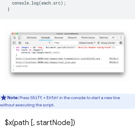
console
.
log
(
each
.
src
);
}
Note:
Press
+
in the console to start a new line
Shift
Enter
without executing the script.
$
x(
path [
,
start
Node])