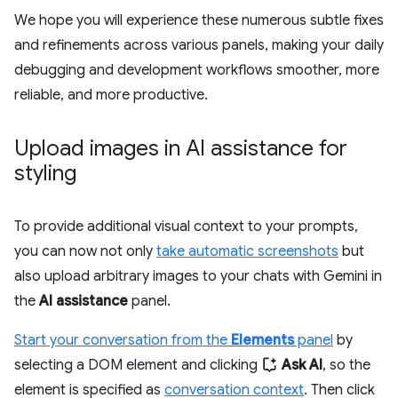
We hope you will experience these numerous subtle fixes
and refinements across various panels, making your daily
debugging and development workflows smoother, more
reliable, and more productive.
Upload images in AI assistance for
styling
To provide additional visual context to your prompts,
you can now not only
take automatic screenshots
but
also upload arbitrary images to your chats with Gemini in
the
AI assistance
panel.
Start your conversation from the
Elements
panel
by
selecting a DOM element and clicking
Ask AI
, so the
element is specified as
conversation context
. Then click