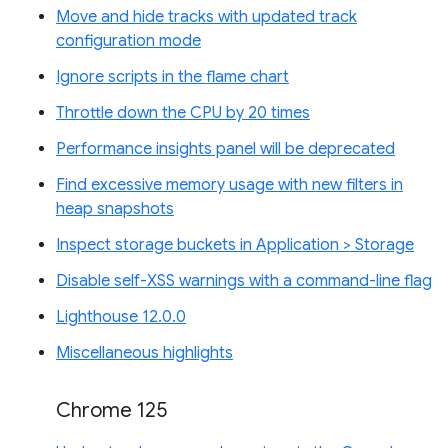
Move and hide tracks with updated track
configuration mode
Ignore scripts in the flame chart
Throttle down the CPU by 20 times
Performance insights panel will be deprecated
Find excessive memory usage with new filters in
heap snapshots
Inspect storage buckets in Application > Storage
Disable self-XSS warnings with a command-line flag
Lighthouse 12.0.0
Miscellaneous highlights
Chrome 125