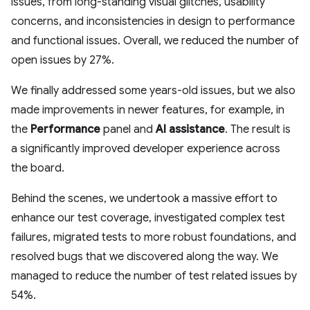
issues, from long-standing visual glitches, usability
concerns, and inconsistencies in design to performance
and functional issues. Overall, we reduced the number of
open issues by 27%.
We finally addressed some years-old issues, but we also
made improvements in newer features, for example, in
the
Performance
panel and
AI assistance
. The result is
a significantly improved developer experience across
the board.
Behind the scenes, we undertook a massive effort to
enhance our test coverage, investigated complex test
failures, migrated tests to more robust foundations, and
resolved bugs that we discovered along the way. We
managed to reduce the number of test related issues by
54%.