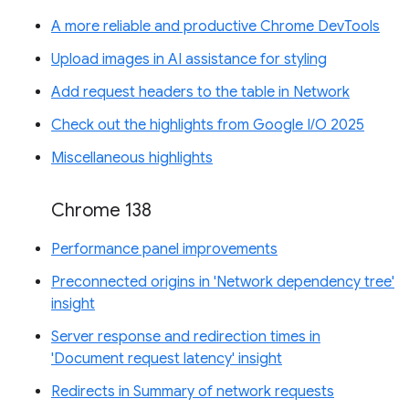
A more reliable and productive Chrome DevTools
Upload images in AI assistance for styling
Add request headers to the table in Network
Check out the highlights from Google I/O 2025
Miscellaneous highlights
Chrome 138
Performance panel improvements
Preconnected origins in 'Network dependency tree'
insight
Server response and redirection times in
'Document request latency' insight
Redirects in Summary of network requests