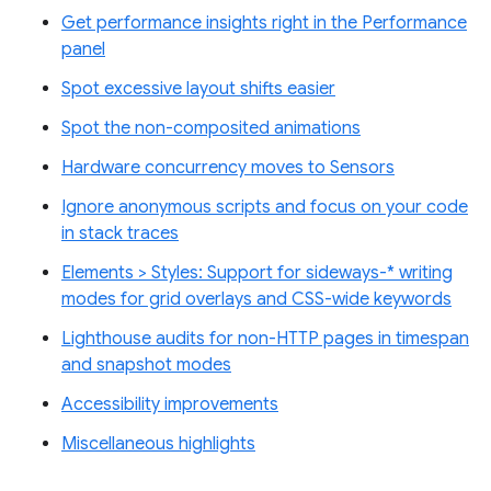
Get performance insights right in the Performance
panel
Spot excessive layout shifts easier
Spot the non-composited animations
Hardware concurrency moves to Sensors
Ignore anonymous scripts and focus on your code
in stack traces
Elements > Styles: Support for sideways-* writing
modes for grid overlays and CSS-wide keywords
Lighthouse audits for non-HTTP pages in timespan
and snapshot modes
Accessibility improvements
Miscellaneous highlights