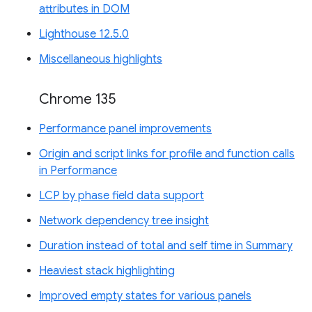
attributes in DOM
Lighthouse 12.5.0
Miscellaneous highlights
Chrome 135
Performance panel improvements
Origin and script links for profile and function calls
in Performance
LCP by phase field data support
Network dependency tree insight
Duration instead of total and self time in Summary
Heaviest stack highlighting
Improved empty states for various panels