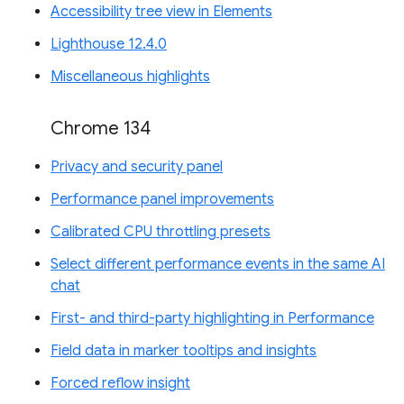
Accessibility tree view in Elements
Lighthouse 12.4.0
Miscellaneous highlights
Chrome 134
Privacy and security panel
Performance panel improvements
Calibrated CPU throttling presets
Select different performance events in the same AI
chat
First- and third-party highlighting in Performance
Field data in marker tooltips and insights
Forced reflow insight