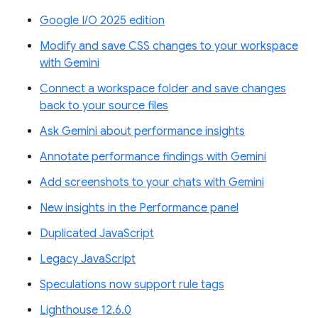
Google I/O 2025 edition
Modify and save CSS changes to your workspace
with Gemini
Connect a workspace folder and save changes
back to your source files
Ask Gemini about performance insights
Annotate performance findings with Gemini
Add screenshots to your chats with Gemini
New insights in the Performance panel
Duplicated JavaScript
Legacy JavaScript
Speculations now support rule tags
Lighthouse 12.6.0