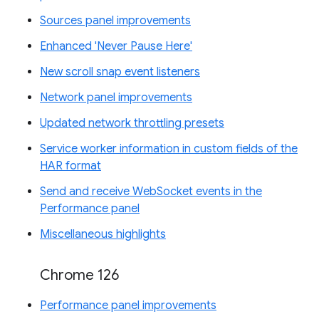
Sources panel improvements
Enhanced 'Never Pause Here'
New scroll snap event listeners
Network panel improvements
Updated network throttling presets
Service worker information in custom fields of the
HAR format
Send and receive WebSocket events in the
Performance panel
Miscellaneous highlights
Chrome 126
Performance panel improvements