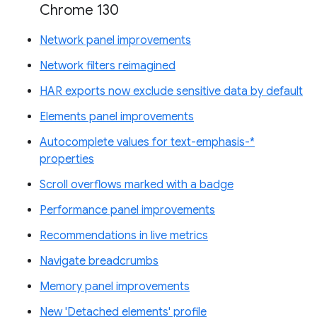
Chrome 130
Network panel improvements
Network filters reimagined
HAR exports now exclude sensitive data by default
Elements panel improvements
Autocomplete values for text-emphasis-*
properties
Scroll overflows marked with a badge
Performance panel improvements
Recommendations in live metrics
Navigate breadcrumbs
Memory panel improvements
New 'Detached elements' profile