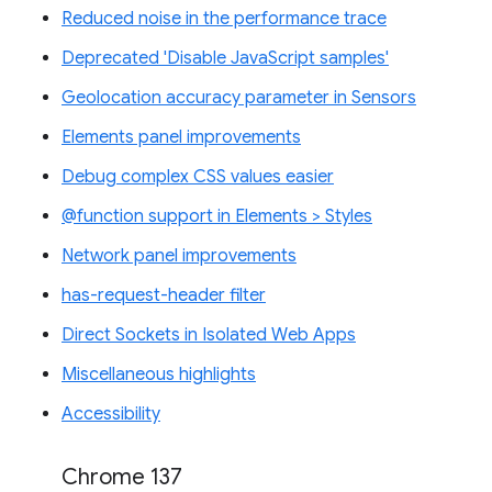
Reduced noise in the performance trace
Deprecated 'Disable JavaScript samples'
Geolocation accuracy parameter in Sensors
Elements panel improvements
Debug complex CSS values easier
@function support in Elements > Styles
Network panel improvements
has-request-header filter
Direct Sockets in Isolated Web Apps
Miscellaneous highlights
Accessibility
Chrome 137