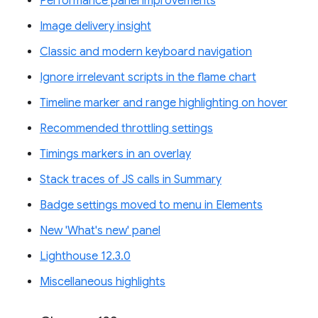
Performance panel improvements
Image delivery insight
Classic and modern keyboard navigation
Ignore irrelevant scripts in the flame chart
Timeline marker and range highlighting on hover
Recommended throttling settings
Timings markers in an overlay
Stack traces of JS calls in Summary
Badge settings moved to menu in Elements
New 'What's new' panel
Lighthouse 12.3.0
Miscellaneous highlights