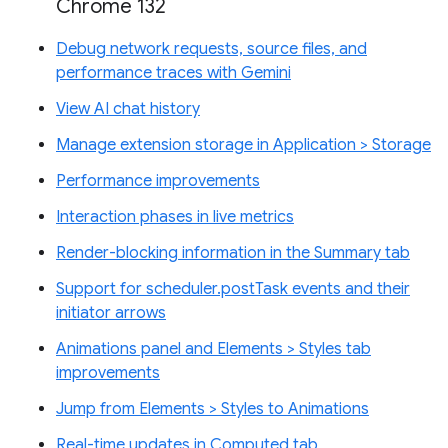
Chrome 132
Debug network requests, source files, and
performance traces with Gemini
View AI chat history
Manage extension storage in Application > Storage
Performance improvements
Interaction phases in live metrics
Render-blocking information in the Summary tab
Support for scheduler.postTask events and their
initiator arrows
Animations panel and Elements > Styles tab
improvements
Jump from Elements > Styles to Animations
Real-time updates in Computed tab