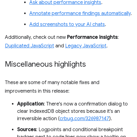
Ask about performance insights
.
Annotate performance findings automatically
.
Add screenshots to your AI chats
.
Additionally, check out new
Performance insights
:
Duplicated JavaScript
and
Legacy JavaScript
.
Miscellaneous highlights
These are some of many notable fixes and
improvements in this release:
Application
: There's now a confirmation dialog to
clear IndexedDB object stores because it's an
irreversible action (
crbug.com/326987147
).
Sources
: Logpoints and conditional breakpoint