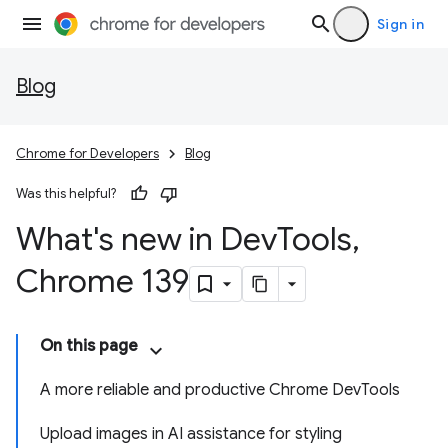
Sign in
Blog
Chrome for Developers
Blog
Was this helpful?
What's new in Dev
Tools
,
Chrome 139
On this page
A more reliable and productive Chrome DevTools
Upload images in AI assistance for styling