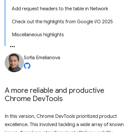
Add request headers to the table in Network
Check out the highlights from Google I/O 2025
Miscellaneous highlights
Sofia Emelianova
A more reliable and productive
Chrome Dev
Tools
In this version, Chrome DevTools prioritized product
excellence. This involved tackling a wide array of known