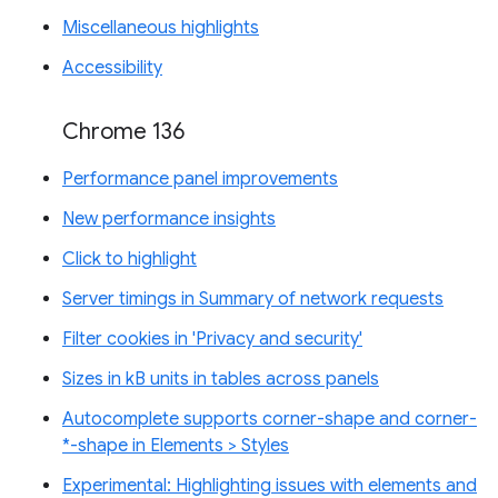
Miscellaneous highlights
Accessibility
Chrome 136
Performance panel improvements
New performance insights
Click to highlight
Server timings in Summary of network requests
Filter cookies in 'Privacy and security'
Sizes in kB units in tables across panels
Autocomplete supports corner-shape and corner-
*-shape in Elements > Styles
Experimental: Highlighting issues with elements and