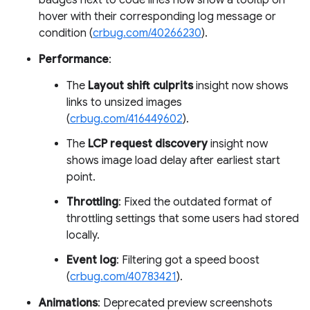
badges next to code lines now show a tooltip on
hover with their corresponding log message or
condition (
crbug.com/40266230
).
Performance
:
The
Layout shift culprits
insight now shows
links to unsized images
(
crbug.com/416449602
).
The
LCP request discovery
insight now
shows image load delay after earliest start
point.
Throttling
: Fixed the outdated format of
throttling settings that some users had stored
locally.
Event log
: Filtering got a speed boost
(
crbug.com/40783421
).
Animations
: Deprecated preview screenshots