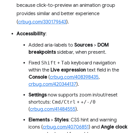
because click-to-preview an animation group
provides similar and better experience
(
crbug.com/330179643
).
Accessibility
:
Added aria-labels to
Sources
>
DOM
breakpoints
sidebar, when present.
Fixed
Shift
+
Tab
keyboard navigation
within the
Live expression
text field in the
Console
(
crbug.com/408398435
,
crbug.com/420344137
).
Settings
now supports zoom in/out/reset
shortcuts:
Cmd/Ctrl
+
+/-/0
(
crbug.com/41484555
).
Elements
>
Styles
: CSS hint and warning
icons (
crbug.com/40706851
) and
Angle clock