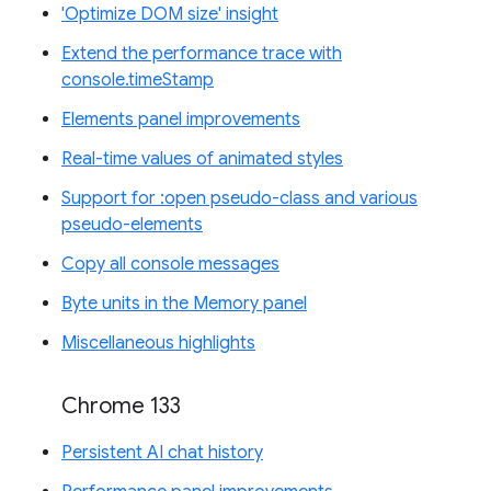
'Optimize DOM size' insight
Extend the performance trace with
console.timeStamp
Elements panel improvements
Real-time values of animated styles
Support for :open pseudo-class and various
pseudo-elements
Copy all console messages
Byte units in the Memory panel
Miscellaneous highlights
Chrome 133
Persistent AI chat history