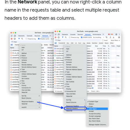
In the
Network
panel, you can now right-click a column
name in the requests table and select multiple request
headers to add them as columns.