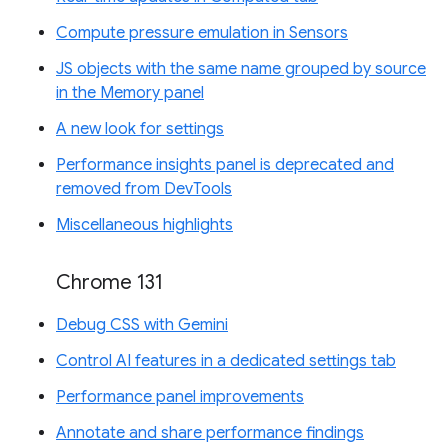
Compute pressure emulation in Sensors
JS objects with the same name grouped by source
in the Memory panel
A new look for settings
Performance insights panel is deprecated and
removed from DevTools
Miscellaneous highlights
Chrome 131
Debug CSS with Gemini
Control AI features in a dedicated settings tab
Performance panel improvements
Annotate and share performance findings