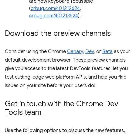
are now keyboard focusable
(
crbug.com/401212624
,
crbug.com/401213524
).
Download the preview channels
Consider using the Chrome
Canary
,
Dev
, or
Beta
as your
default development browser. These preview channels
give you access to the latest DevTools features, let you
test cutting-edge web platform APIs, and help you find
issues on your site before your users do!
Get in touch with the Chrome Dev
Tools team
Use the following options to discuss the new features,