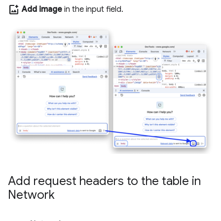
add_photo_alternate
Add image
in the input field.
Add request headers to the table in
Network