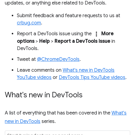
updates, or anything else related to DevTools.
Submit feedback and feature requests to us at
crbug.com
.
more_vert
Report a DevTools issue using the
More
options
>
Help
>
Report a DevTools issue
in
DevTools.
Tweet at
@ChromeDevTools
.
Leave comments on
What's new in DevTools
YouTube videos
or
DevTools Tips YouTube videos
.
What's new in Dev
Tools
A list of everything that has been covered in the
What's
new in DevTools
series.