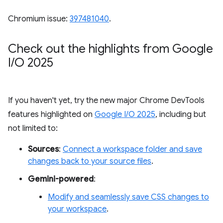
Chromium issue:
397481040
.
Check out the highlights from Google
I
/
O 2025
If you haven't yet, try the new major Chrome DevTools
features highlighted on
Google I/O 2025
, including but
not limited to:
Sources
:
Connect a workspace folder and save
changes back to your source files
.
Gemini-powered
:
Modify and seamlessly save CSS changes to
your workspace
.