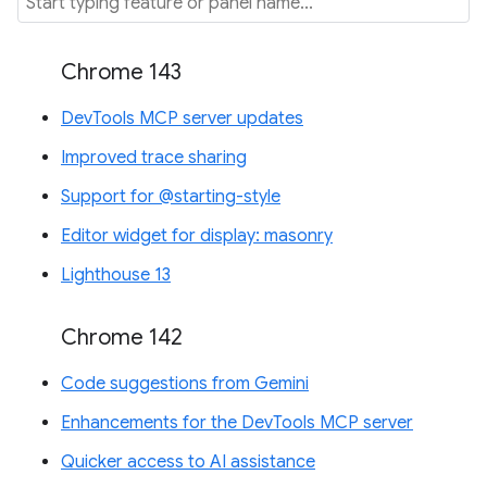
Chrome 143
DevTools MCP server updates
Improved trace sharing
Support for @starting-style
Editor widget for display: masonry
Lighthouse 13
Chrome 142
Code suggestions from Gemini
Enhancements for the DevTools MCP server
Quicker access to AI assistance