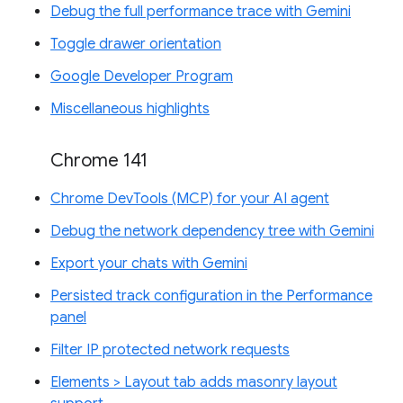
Debug the full performance trace with Gemini
Toggle drawer orientation
Google Developer Program
Miscellaneous highlights
Chrome 141
Chrome DevTools (MCP) for your AI agent
Debug the network dependency tree with Gemini
Export your chats with Gemini
Persisted track configuration in the Performance
panel
Filter IP protected network requests
Elements > Layout tab adds masonry layout