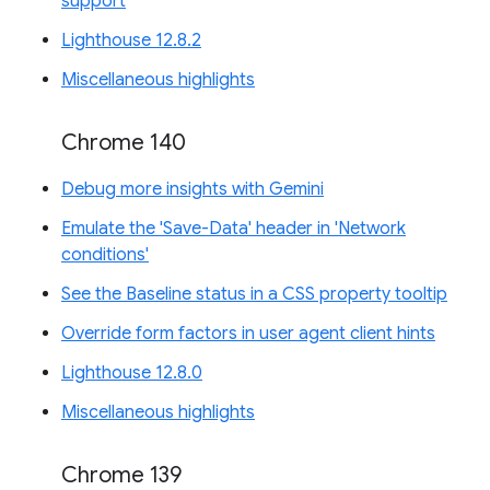
support
Lighthouse 12.8.2
Miscellaneous highlights
Chrome 140
Debug more insights with Gemini
Emulate the 'Save-Data' header in 'Network
conditions'
See the Baseline status in a CSS property tooltip
Override form factors in user agent client hints
Lighthouse 12.8.0
Miscellaneous highlights
Chrome 139