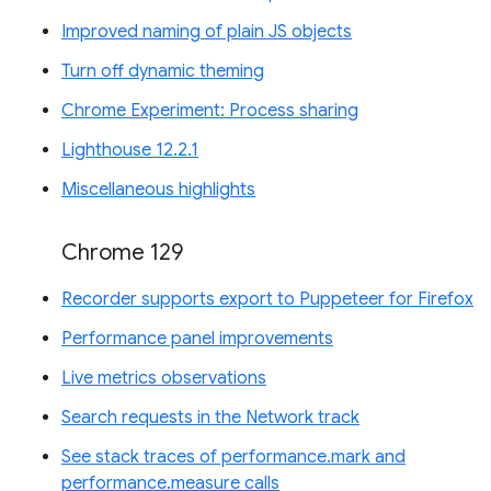
Improved naming of plain JS objects
Turn off dynamic theming
Chrome Experiment: Process sharing
Lighthouse 12.2.1
Miscellaneous highlights
Chrome 129
Recorder supports export to Puppeteer for Firefox
Performance panel improvements
Live metrics observations
Search requests in the Network track
See stack traces of performance.mark and
performance.measure calls