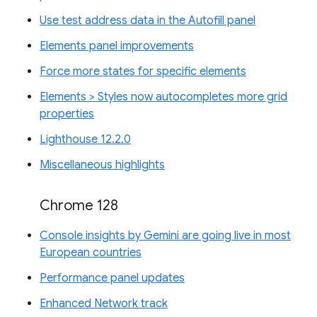
Use test address data in the Autofill panel
Elements panel improvements
Force more states for specific elements
Elements > Styles now autocompletes more grid
properties
Lighthouse 12.2.0
Miscellaneous highlights
Chrome 128
Console insights by Gemini are going live in most
European countries
Performance panel updates
Enhanced Network track