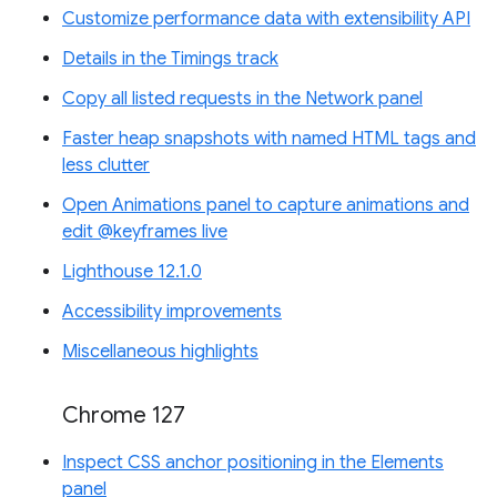
Customize performance data with extensibility API
Details in the Timings track
Copy all listed requests in the Network panel
Faster heap snapshots with named HTML tags and
less clutter
Open Animations panel to capture animations and
edit @keyframes live
Lighthouse 12.1.0
Accessibility improvements
Miscellaneous highlights
Chrome 127
Inspect CSS anchor positioning in the Elements
panel