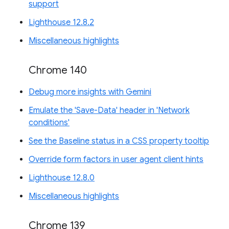
support
Lighthouse 12.8.2
Miscellaneous highlights
Chrome 140
Debug more insights with Gemini
Emulate the 'Save-Data' header in 'Network
conditions'
See the Baseline status in a CSS property tooltip
Override form factors in user agent client hints
Lighthouse 12.8.0
Miscellaneous highlights
Chrome 139