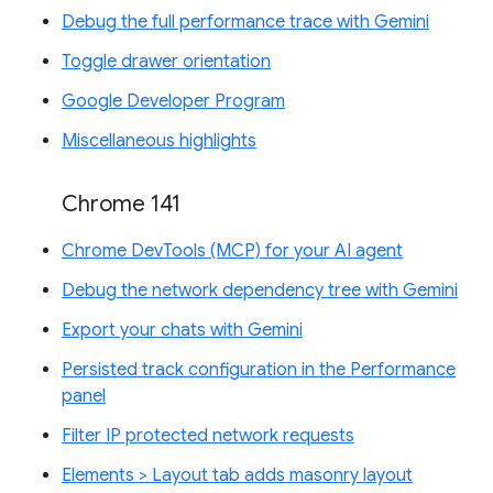
Debug the full performance trace with Gemini
Toggle drawer orientation
Google Developer Program
Miscellaneous highlights
Chrome 141
Chrome DevTools (MCP) for your AI agent
Debug the network dependency tree with Gemini
Export your chats with Gemini
Persisted track configuration in the Performance
panel
Filter IP protected network requests
Elements > Layout tab adds masonry layout