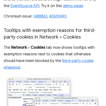
the
EventSource API
. Try it on this
demo page
.
Chromium issue:
1488863
,
40659493
.
Tooltips with exemption reasons for third-
party cookies in Network > Cookies
The
Network
>
Cookies
tab now shows tooltips with
exemption reasons next to cookies that otherwise
should have been blocked by the
third-party cookie
phaseout
.