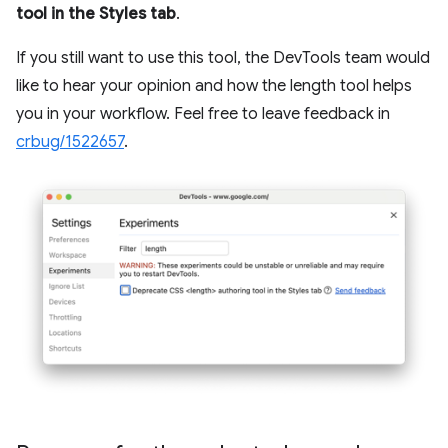
tool in the Styles tab
.
If you still want to use this tool, the DevTools team would
like to hear your opinion and how the length tool helps
you in your workflow. Feel free to leave feedback in
crbug/1522657
.