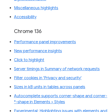
Miscellaneous highlights
Accessibility
Chrome 136
Performance panel improvements
New performance insights
Click to highlight
Server timings in Summary of network requests
Filter cookies in 'Privacy and security'
Sizes in kB units in tables across panels
Autocomplete supports corner-shape and corner-
*-shape in Elements > Styles
Experimental: Highlighting issues with elements and