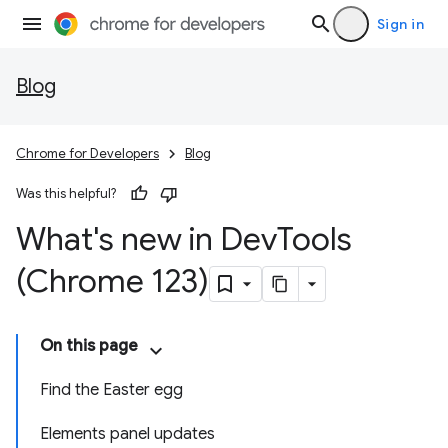
Sign in
Blog
Chrome for Developers
Blog
Was this helpful?
What's new in Dev
Tools
(Chrome 123)
On this page
Find the Easter egg
Elements panel updates