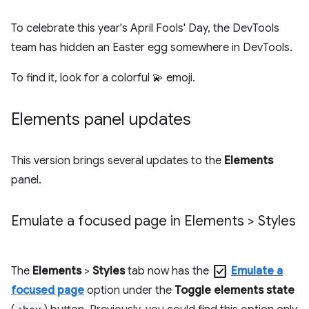
To celebrate this year's April Fools' Day, the DevTools
team has hidden an Easter egg somewhere in DevTools.
To find it, look for a colorful 💫 emoji.
Elements panel updates
This version brings several updates to the
Elements
panel.
Emulate a focused page in Elements > Styles
check_box
The
Elements
>
Styles
tab now has the
Emulate a
focused page
option under the
Toggle elements state