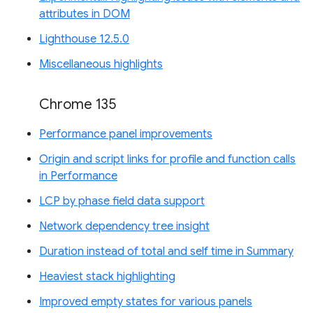
attributes in DOM
Lighthouse 12.5.0
Miscellaneous highlights
Chrome 135
Performance panel improvements
Origin and script links for profile and function calls
in Performance
LCP by phase field data support
Network dependency tree insight
Duration instead of total and self time in Summary
Heaviest stack highlighting
Improved empty states for various panels