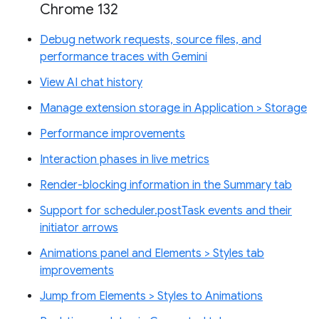
Chrome 132
Debug network requests, source files, and
performance traces with Gemini
View AI chat history
Manage extension storage in Application > Storage
Performance improvements
Interaction phases in live metrics
Render-blocking information in the Summary tab
Support for scheduler.postTask events and their
initiator arrows
Animations panel and Elements > Styles tab
improvements
Jump from Elements > Styles to Animations