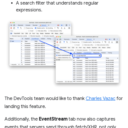
A search filter that understands regular
expressions.
The DevTools team would like to thank
Charles Vazac
for
landing this feature.
Additionally, the
EventStream
tab now also captures
events that servers send through fetch/XHR, not only