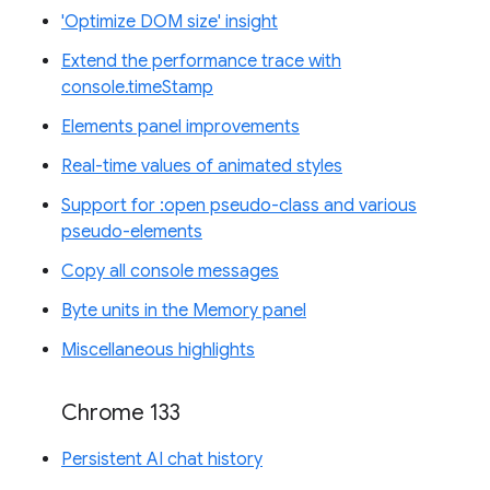
'Optimize DOM size' insight
Extend the performance trace with
console.timeStamp
Elements panel improvements
Real-time values of animated styles
Support for :open pseudo-class and various
pseudo-elements
Copy all console messages
Byte units in the Memory panel
Miscellaneous highlights
Chrome 133
Persistent AI chat history