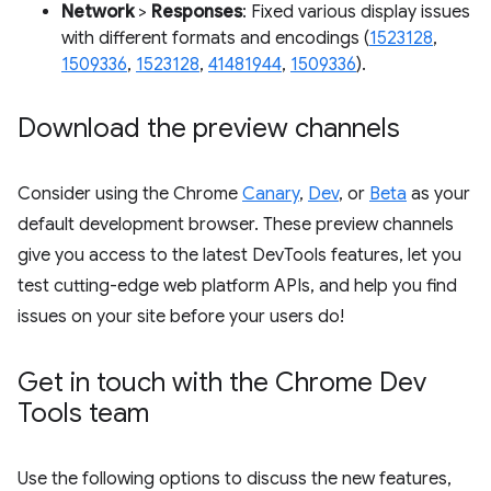
Network
>
Responses
: Fixed various display issues
with different formats and encodings (
1523128
,
1509336
,
1523128
,
41481944
,
1509336
).
Download the preview channels
Consider using the Chrome
Canary
,
Dev
, or
Beta
as your
default development browser. These preview channels
give you access to the latest DevTools features, let you
test cutting-edge web platform APIs, and help you find
issues on your site before your users do!
Get in touch with the Chrome Dev
Tools team
Use the following options to discuss the new features,