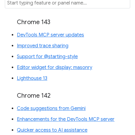
Chrome 143
DevTools MCP server updates
Improved trace sharing
Support for @starting-style
Editor widget for display: masonry
Lighthouse 13
Chrome 142
Code suggestions from Gemini
Enhancements for the DevTools MCP server
Quicker access to AI assistance