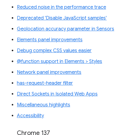
Reduced noise in the performance trace
Deprecated 'Disable JavaScript samples'
Geolocation accuracy parameter in Sensors
Elements panel improvements
Debug complex CSS values easier
@function support in Elements > Styles
Network panel improvements
has-request-header filter
Direct Sockets in Isolated Web Apps
Miscellaneous highlights
Accessibility
Chrome 137