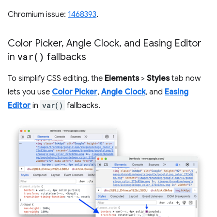
Chromium issue:
1468393
.
Color Picker
,
Angle Clock
,
and Easing Editor
in
var(
)
fallbacks
To simplify CSS editing, the
Elements
>
Styles
tab now
lets you use
Color Picker
,
Angle Clock
, and
Easing
Editor
in
var()
fallbacks.