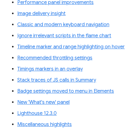
Performance panel improvements
Image delivery insight
Classic and modern keyboard navigation
Ignore irrelevant scripts in the flame chart
Timeline marker and range highlighting on hover
Recommended throttling settings
Timings markers in an overlay
Stack traces of JS calls in Summary
Badge settings moved to menu in Elements
New 'What's new' panel
Lighthouse 12.3.0
Miscellaneous highlights