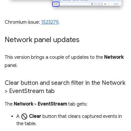
Chromium issue:
1523279
.
Network panel updates
This version brings a couple of updates to the
Network
panel.
Clear button and search filter in the Network
> Event
Stream tab
The
Network
>
EventStream
tab gets:
block
A
Clear
button that clears captured events in
the table.