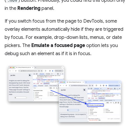
(
:hov
) button. Previously, you could find this option only
in the
Rendering
panel.
If you switch focus from the page to DevTools, some
overlay elements automatically hide if they are triggered
by focus. For example, drop-down lists, menus, or date
pickers. The
Emulate a focused page
option lets you
debug such an element as if it is in focus.