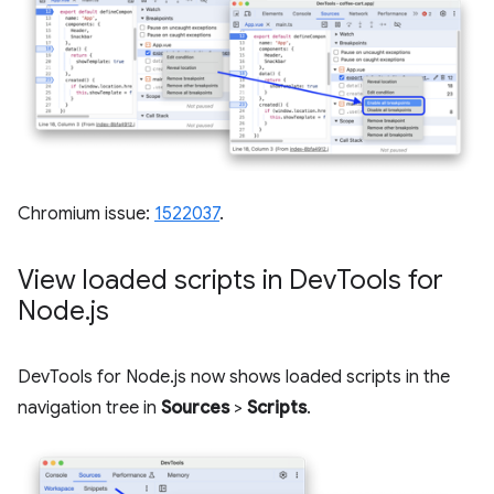
Chromium issue:
1522037
.
View loaded scripts in Dev
Tools for
Node
.
js
DevTools for Node.js now shows loaded scripts in the
navigation tree in
Sources
>
Scripts
.