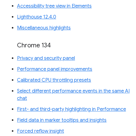
Accessibility tree view in Elements
Lighthouse 12.4.0
Miscellaneous highlights
Chrome 134
Privacy and security panel
Performance panel improvements
Calibrated CPU throttling presets
Select different performance events in the same AI
chat
First- and third-party highlighting in Performance
Field data in marker tooltips and insights
Forced reflow insight