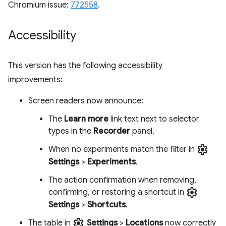
Chromium issue:
772558
.
Accessibility
This version has the following accessibility
improvements:
Screen readers now announce:
The
Learn more
link text next to selector
types in the
Recorder
panel.
settings
When no experiments match the filter in
Settings
>
Experiments
.
The action confirmation when removing,
settings
confirming, or restoring a shortcut in
Settings
>
Shortcuts
.
settings
The table in
Settings
>
Locations
now correctly