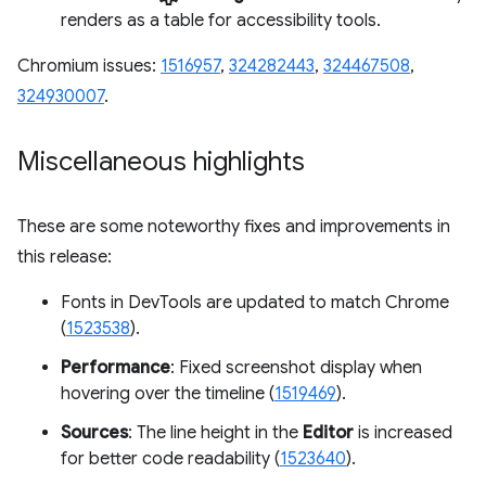
renders as a table for accessibility tools.
Chromium issues:
1516957
,
324282443
,
324467508
,
324930007
.
Miscellaneous highlights
These are some noteworthy fixes and improvements in
this release:
Fonts in DevTools are updated to match Chrome
(
1523538
).
Performance
: Fixed screenshot display when
hovering over the timeline (
1519469
).
Sources
: The line height in the
Editor
is increased
for better code readability (
1523640
).