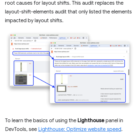
root causes for layout shifts. This audit replaces the
layout-shift-elements audit that only listed the elements
impacted by layout shifts.
To learn the basics of using the
Lighthouse
panel in
DevTools, see
Lighthouse: Optimize website speed
.