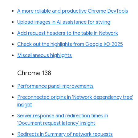
A more reliable and productive Chrome DevTools
Upload images in AI assistance for styling
Add request headers to the table in Network
Check out the highlights from Google I/O 2025
Miscellaneous highlights
Chrome 138
Performance panel improvements
Preconnected origins in 'Network dependency tree'
insight
Server response and redirection times in
'Document request latency' insight
Redirects in Summary of network requests