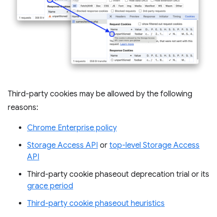
Third-party cookies may be allowed by the following
reasons:
Chrome Enterprise policy
Storage Access API
or
top-level Storage Access
API
Third-party cookie phaseout deprecation trial or its
grace period
Third-party cookie phaseout heuristics