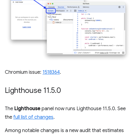
Chromium issue:
1518364
.
Lighthouse 11
.
5
.
0
The
Lighthouse
panel now runs Lighthouse 11.5.0. See
the
full list of changes
.
Among notable changes is a new audit that estimates