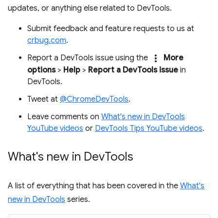
updates, or anything else related to DevTools.
Submit feedback and feature requests to us at
crbug.com
.
more_vert
Report a DevTools issue using the
More
options
>
Help
>
Report a DevTools issue
in
DevTools.
Tweet at
@ChromeDevTools
.
Leave comments on
What's new in DevTools
YouTube videos
or
DevTools Tips YouTube videos
.
What's new in Dev
Tools
A list of everything that has been covered in the
What's
new in DevTools
series.