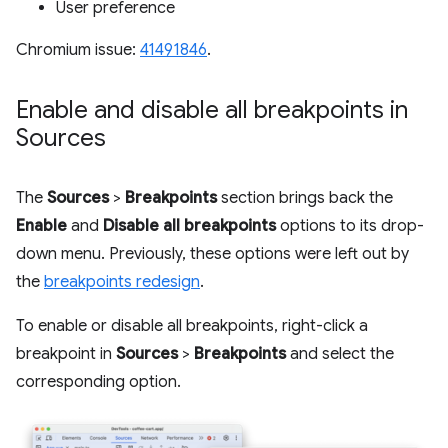
User preference
Chromium issue:
41491846
.
Enable and disable all breakpoints in
Sources
The
Sources
>
Breakpoints
section brings back the
Enable
and
Disable all breakpoints
options to its drop-
down menu. Previously, these options were left out by
the
breakpoints redesign
.
To enable or disable all breakpoints, right-click a
breakpoint in
Sources
>
Breakpoints
and select the
corresponding option.