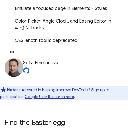
Emulate a focused page in Elements > Styles
Color Picker, Angle Clock, and Easing Editor in
var() fallbacks
CSS length tool is deprecated
Sofia Emelianova
Note:
Interested in helping improve DevTools? Sign up to
participate in
Google User Research here
.
Find the Easter egg