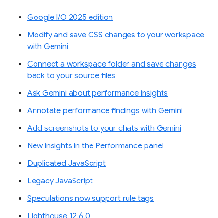
Google I/O 2025 edition
Modify and save CSS changes to your workspace
with Gemini
Connect a workspace folder and save changes
back to your source files
Ask Gemini about performance insights
Annotate performance findings with Gemini
Add screenshots to your chats with Gemini
New insights in the Performance panel
Duplicated JavaScript
Legacy JavaScript
Speculations now support rule tags
Lighthouse 12.6.0