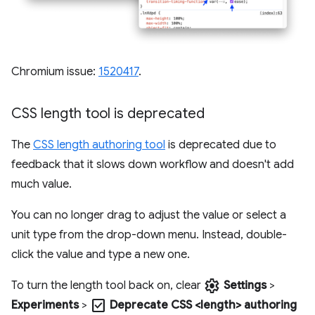
Chromium issue:
1520417
.
CSS length tool is deprecated
The
CSS length authoring tool
is deprecated due to
feedback that it slows down workflow and doesn't add
much value.
You can no longer drag to adjust the value or select a
unit type from the drop-down menu. Instead, double-
click the value and type a new one.
settings
To turn the length tool back on, clear
Settings
>
check_box
Experiments
>
Deprecate CSS <length> authoring