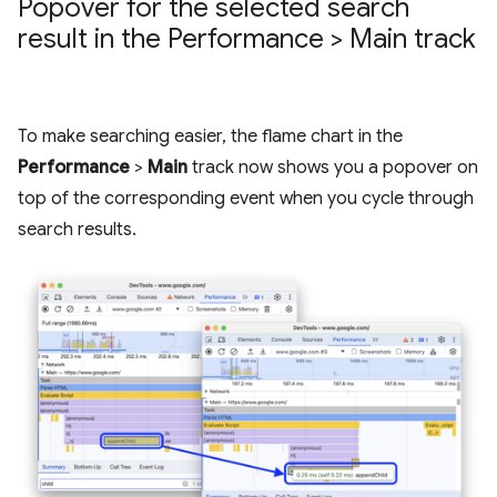
Popover for the selected search
result in the Performance > Main track
To make searching easier, the flame chart in the
Performance
>
Main
track now shows you a popover on
top of the corresponding event when you cycle through
search results.